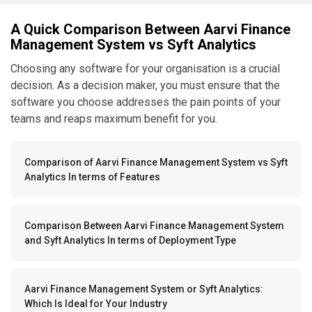
A Quick Comparison Between Aarvi Finance
Management System vs Syft Analytics
Choosing any software for your organisation is a crucial
decision. As a decision maker, you must ensure that the
software you choose addresses the pain points of your
teams and reaps maximum benefit for you.
Comparison of Aarvi Finance Management System vs Syft
Analytics In terms of Features
Comparison Between Aarvi Finance Management System
and Syft Analytics In terms of Deployment Type
Aarvi Finance Management System or Syft Analytics:
Which Is Ideal for Your Industry