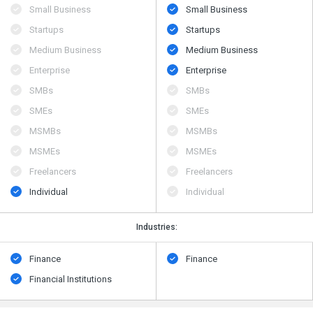
Small Business
Small Business
Startups
Startups
Medium Business
Medium Business
Enterprise
Enterprise
SMBs
SMBs
SMEs
SMEs
MSMBs
MSMBs
MSMEs
MSMEs
Freelancers
Freelancers
Individual
Individual
Industries:
Finance
Finance
Financial Institutions