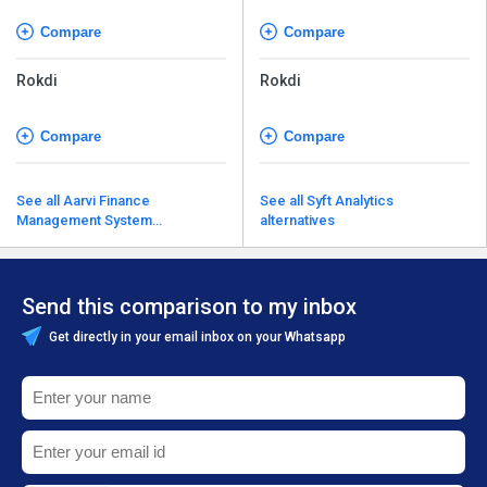
Compare
Compare
Rokdi
Rokdi
Compare
Compare
See all Aarvi Finance
See all Syft Analytics
Management System
alternatives
alternatives
Send this comparison to my inbox
Get directly in your email inbox on your Whatsapp