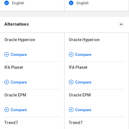
English
English
Alternatives
Oracle Hyperion
Oracle Hyperion
Compare
Compare
IFA Planet
IFA Planet
Compare
Compare
Oracle EPM
Oracle EPM
Compare
Compare
Trend7
Trend7