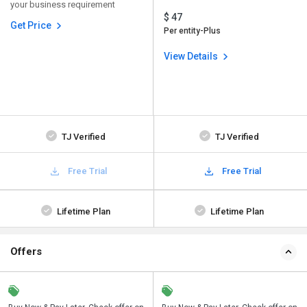
your business requirement
$ 47
Get Price
Per entity-Plus
View Details
TJ Verified
TJ Verified
Free Trial
Free Trial
Lifetime Plan
Lifetime Plan
Offers