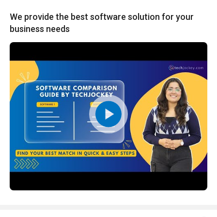
We provide the best software solution for your
business needs