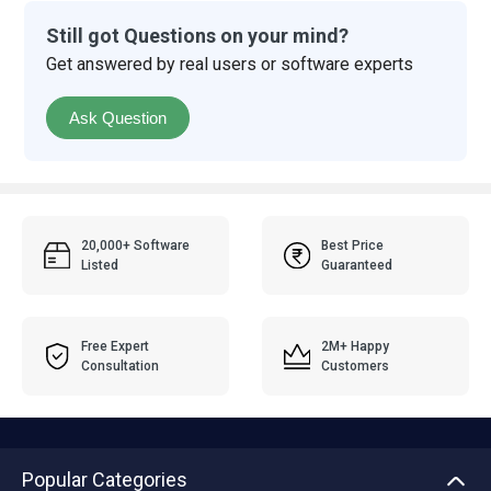
Still got Questions on your mind?
Get answered by real users or software experts
Ask Question
20,000+ Software
Best Price
Listed
Guaranteed
Free Expert
2M+ Happy
Consultation
Customers
Popular Categories