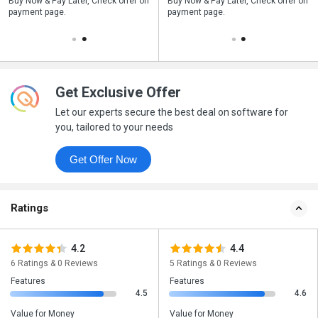
n
Buy Now & Pay Later, Check offer on
Save upto 18%, Get GST Invoice on
Buy Now & Pay Later, Check offer on
payment page.
your business purchase
payment page.
Get Exclusive Offer
Let our experts secure the best deal on software for
you, tailored to your needs
Get Offer Now
Ratings
4.2
4.4
6 Ratings & 0 Reviews
5 Ratings & 0 Reviews
Features
Features
4.5
4.6
Value for Money
Value for Money