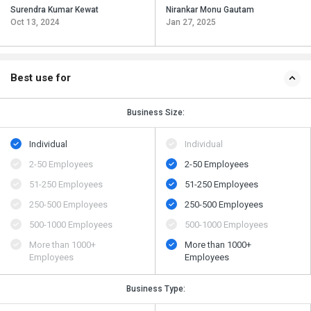
Surendra Kumar Kewat
Nirankar Monu Gautam
Oct 13, 2024
Jan 27, 2025
Best use for
Business Size:
Individual
Individual
2-50 Employees
2-50 Employees
51-250 Employees
51-250 Employees
250-500 Employees
250-500 Employees
500​-​1000 Employees
500​-​1000 Employees
More than 1000+
More than 1000+
Employees
Employees
Business Type: