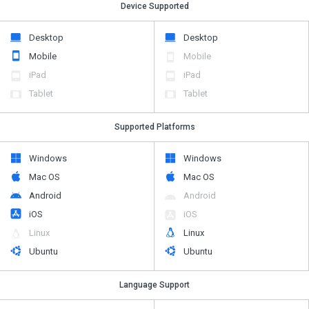
Device Supported
Desktop
Desktop
Mobile
Mobile
iPad
iPad
Tablet
Tablet
Supported Platforms
Windows
Windows
Mac OS
Mac OS
Android
Android
iOS
iOS
Linux
Linux
Ubuntu
Ubuntu
Language Support