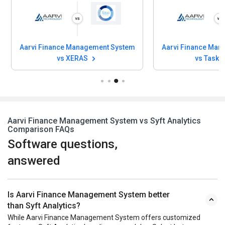
Aarvi Finance Management System
Aarvi Finance Man
vs XERAS
vs Task 
Aarvi Finance Management System vs Syft Analytics
Comparison FAQs
Software questions,
answered
Is Aarvi Finance Management System better
than Syft Analytics?
While Aarvi Finance Management System offers customized