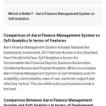
Which Is Better? - Aarvi Finance Management System or
Syft Analytics
Comparison of Aarvi Finance Management System vs
Syft Analytics In terms of Features
Aarvi Finance Management System includes features like
Dashboards, Investment, 24/7 Remote Access in the Cloud and
User Friendly Interface. Syft Analytics is known for
functionalities like Financial Reports, Business Automation,
Conditional Access and Channel Analytics. When you compare
Aarvi Finance Management System vs Syft Analytics, look for
scalability, customization, ease of use, customer support and
other key factors. The one which suits your business needs is
the best.
Comparison Between Aarvi Finance Management
System and Syft Analytics In terms of Deployment