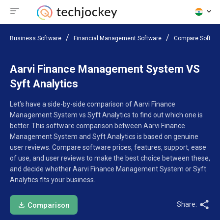
Business Software
Financial Management Software
Compare Softwa
Aarvi Finance Management System VS
Syft Analytics
Let’s have a side-by-side comparison of Aarvi Finance
Management System vs Syft Analytics to find out which one is
better. This software comparison between Aarvi Finance
Management System and Syft Analytics is based on genuine
user reviews. Compare software prices, features, support, ease
of use, and user reviews to make the best choice between these,
and decide whether Aarvi Finance Management System or Syft
Analytics fits your business.
Share:
Comparison