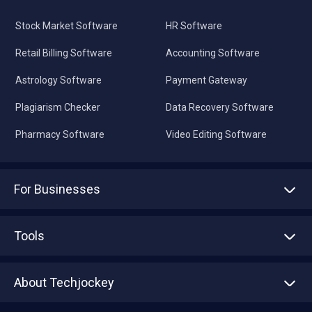
Stock Market Software
HR Software
Retail Billing Software
Accounting Software
Astrology Software
Payment Gateway
Plagiarism Checker
Data Recovery Software
Pharmacy Software
Video Editing Software
For Businesses
Advertise With Us
Sell With Us
Tools
Write with us
Asset Management
Tech Bandhu
About Techjockey
Compare Software