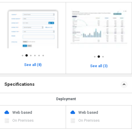
See all (8)
See all (3)
Specifications
Deployment
Web based
Web based
On Premises
On Premises