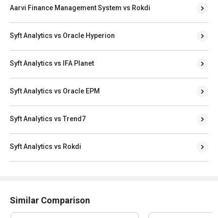
Aarvi Finance Management System vs Rokdi
Syft Analytics vs Oracle Hyperion
Syft Analytics vs IFA Planet
Syft Analytics vs Oracle EPM
Syft Analytics vs Trend7
Syft Analytics vs Rokdi
Similar Comparison