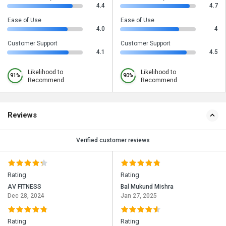
4.4
4.7
Ease of Use
Ease of Use
4.0
4
Customer Support
Customer Support
4.1
4.5
Likelihood to
Likelihood to
91%
90%
Recommend
Recommend
Reviews
Verified customer reviews
Rating
Rating
AV FITNESS
Bal Mukund Mishra
Dec 28, 2024
Jan 27, 2025
Rating
Rating