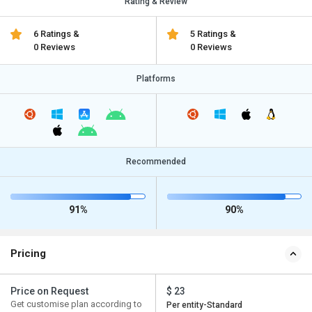
Rating & Review
6 Ratings &
5 Ratings &
0 Reviews
0 Reviews
Platforms
Recommended
91%
90%
Pricing
Price on Request
$ 23
Get customise plan according to
Per entity-Standard