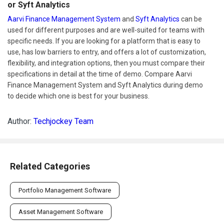
or Syft Analytics
Aarvi Finance Management System
and
Syft Analytics
can be
used for different purposes and are well-suited for teams with
specific needs. If you are looking for a platform that is easy to
use, has low barriers to entry, and offers a lot of customization,
flexibility, and integration options, then you must compare their
specifications in detail at the time of demo. Compare Aarvi
Finance Management System and Syft Analytics during demo
to decide which one is best for your business.
Author:
Techjockey Team
Related Categories
Portfolio Management Software
Asset Management Software