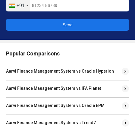
+91
Send
Popular Comparisons
Aarvi Finance Management System vs Oracle Hyperion
Aarvi Finance Management System vs IFA Planet
Aarvi Finance Management System vs Oracle EPM
Aarvi Finance Management System vs Trend7