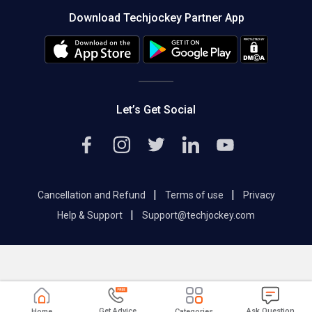
About us
Press
Download Techjockey Partner App
Contact Us
Blog
Careers
Editorial Policy
Hot Deals
Let’s Get Social
|
|
Cancellation and Refund
Terms of use
Privacy
|
Help & Support
Support@techjockey.com
Get Advice
Ask Question
Home
Categories