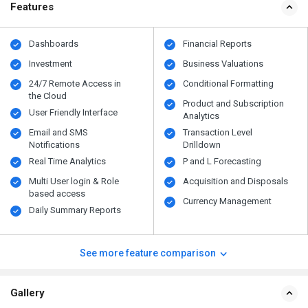
Features
Dashboards
Financial Reports
Investment
Business Valuations
24/7 Remote Access in
Conditional Formatting
the Cloud
Product and Subscription
User Friendly Interface
Analytics
Email and SMS
Transaction Level
Notifications
Drilldown
Real Time Analytics
P and L Forecasting
Multi User login & Role
Acquisition and Disposals
based access
Currency Management
Daily Summary Reports
See more feature comparison
Gallery