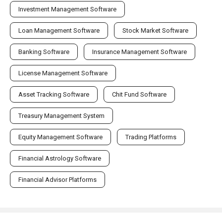
Investment Management Software
Loan Management Software
Stock Market Software
Banking Software
Insurance Management Software
License Management Software
Asset Tracking Software
Chit Fund Software
Treasury Management System
Equity Management Software
Trading Platforms
Financial Astrology Software
Financial Advisor Platforms