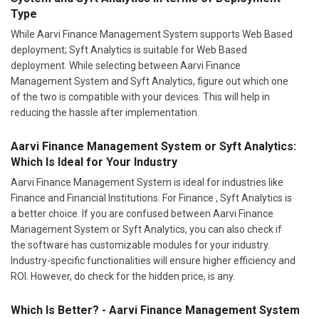
Type
While Aarvi Finance Management System supports Web Based
deployment; Syft Analytics is suitable for Web Based
deployment. While selecting between Aarvi Finance
Management System and Syft Analytics, figure out which one
of the two is compatible with your devices. This will help in
reducing the hassle after implementation.
Aarvi Finance Management System or Syft Analytics:
Which Is Ideal for Your Industry
Aarvi Finance Management System is ideal for industries like
Finance and Financial Institutions. For Finance , Syft Analytics is
a better choice. If you are confused between Aarvi Finance
Management System or Syft Analytics, you can also check if
the software has customizable modules for your industry.
Industry-specific functionalities will ensure higher efficiency and
ROI. However, do check for the hidden price, is any.
Which Is Better? - Aarvi Finance Management System