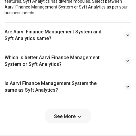
features, Syft Analytics has diverse modules. Select between
Aarvi Finance Management System or Syft Analytics as per your
business needs.
Are Aarvi Finance Management System and
Syft Analytics same?
Which is better Aarvi Finance Management
System or Syft Analytics?
Is Aarvi Finance Management System the
same as Syft Analytics?
See More