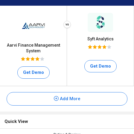
Syft Analytics
Aarvi Finance Management
System
Get Demo
Get Demo
Add More
Quick View