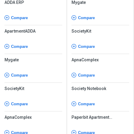
ADDA ERP
Mygate
Compare
Compare
ApartmentADDA
SocietyKit
Compare
Compare
Mygate
ApnaComplex
Compare
Compare
SocietyKit
Society Notebook
Compare
Compare
ApnaComplex
Paperbit Apartment
Management Software
Compare
Compare