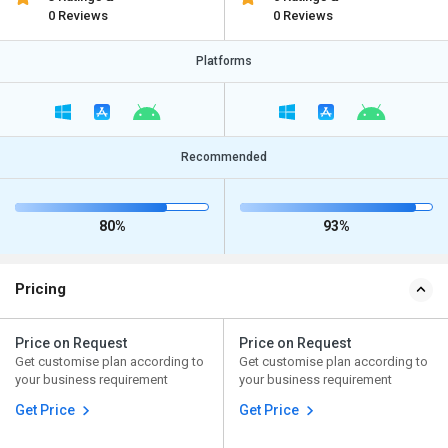
0 Reviews
0 Reviews
Platforms
Recommended
80%
93%
Pricing
Price on Request
Price on Request
Get customise plan according to
Get customise plan according to
your business requirement
your business requirement
Get Price
Get Price