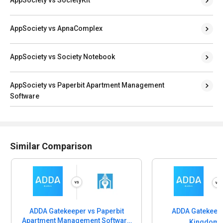
AppSociety vs ApnaComplex
AppSociety vs Society Notebook
AppSociety vs Paperbit Apartment Management
Software
Similar Comparison
ADDA Gatekeeper vs Paperbit
ADDA Gatekeepe
Apartment Management Software
Kingdom