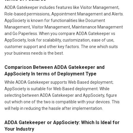
ADDA Gatekeeper includes features like Visitor Management,
Role-based permissions, Appointment Management and Alerts.
AppSociety is known for functionalities like Document
Management, Visitor Management, Maintenance Management
and Go Paperless. When you compare ADDA Gatekeeper vs
AppSociety, look for scalability, customization, ease of use,
customer support and other key factors. The one which suits
your business needs is the best.
Comparison Between ADDA Gatekeeper and
AppSociety In terms of Deployment Type
While ADDA Gatekeeper supports Web Based deployment;
AppSociety is suitable for Web Based deployment. While
selecting between ADDA Gatekeeper and AppSociety, figure
out which one of the two is compatible with your devices. This
will help in reducing the hassle after implementation.
ADDA Gatekeeper or AppSociety: Which Is Ideal for
Your Industry