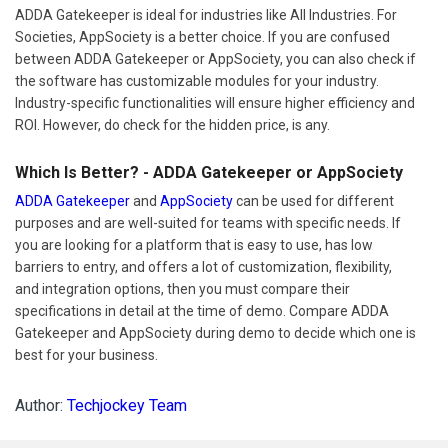
ADDA Gatekeeper is ideal for industries like All Industries. For
Societies, AppSociety is a better choice. If you are confused
between ADDA Gatekeeper or AppSociety, you can also check if
the software has customizable modules for your industry.
Industry-specific functionalities will ensure higher efficiency and
ROI. However, do check for the hidden price, is any.
Which Is Better? - ADDA Gatekeeper or AppSociety
ADDA Gatekeeper
and
AppSociety
can be used for different
purposes and are well-suited for teams with specific needs. If
you are looking for a platform that is easy to use, has low
barriers to entry, and offers a lot of customization, flexibility,
and integration options, then you must compare their
specifications in detail at the time of demo. Compare ADDA
Gatekeeper and AppSociety during demo to decide which one is
best for your business.
Author:
Techjockey Team