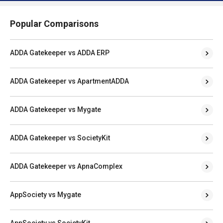
Popular Comparisons
ADDA Gatekeeper vs ADDA ERP
ADDA Gatekeeper vs ApartmentADDA
ADDA Gatekeeper vs Mygate
ADDA Gatekeeper vs SocietyKit
ADDA Gatekeeper vs ApnaComplex
AppSociety vs Mygate
AppSociety vs SocietyKit