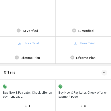
TJ Verified
TJ Verified
Free Trial
Free Trial
Lifetime Plan
Lifetime Plan
Offers
n
Buy Now & Pay Later, Check offer on
Save upto 18%, Get GST Invoice on
Buy Now & Pay Later, Check offer on
payment page.
your business purchase
payment page.