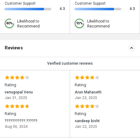
Customer Support
Customer Support
4.3
4.3
Likelihood to
Likelihood to
80%
93%
Recommend
Recommend
Reviews
Verified customer reviews
Rating
Rating
venugopal Venu
Arun Mahaseth
Jan 31, 2025
Jan 23, 2025
Rating
Rating
???????????.??????.
sandeep bisht
Aug 06, 2024
Jan 22, 2025