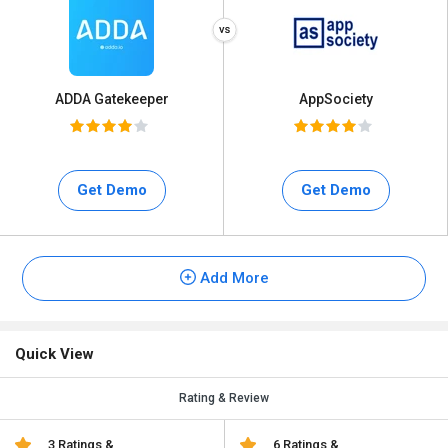
ADDA Gatekeeper
AppSociety
Get Demo
Get Demo
Add More
Quick View
Rating & Review
3 Ratings &
6 Ratings &