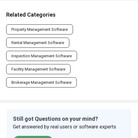
Related Categories
Property Management Software
Rental Management Software
Inspection Management Software
Facility Management Software
Brokerage Management Software
Still got Questions on your mind?
Get answered by real users or software experts