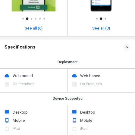
See all (6)
See all (3)
Specifications
Deployment
Web based
Web based
On Premises
On Premises
Device Supported
Desktop
Desktop
Mobile
Mobile
iPad
iPad