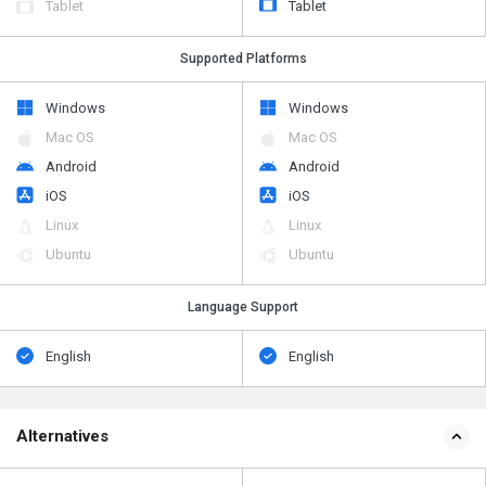
Tablet
Tablet
Supported Platforms
Windows
Windows
Mac OS
Mac OS
Android
Android
iOS
iOS
Linux
Linux
Ubuntu
Ubuntu
Language Support
English
English
Alternatives