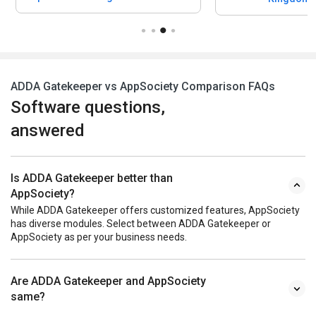
ADDA Gatekeeper vs AppSociety Comparison FAQs
Software questions,
answered
Is ADDA Gatekeeper better than
AppSociety?
While ADDA Gatekeeper offers customized features, AppSociety
has diverse modules. Select between ADDA Gatekeeper or
AppSociety as per your business needs.
Are ADDA Gatekeeper and AppSociety
same?