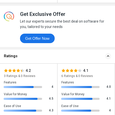
Get Exclusive Offer
Let our experts secure the best deal on software for
you, tailored to your needs
Get Offer Now
Ratings
4.2
4.1
3 Ratings & 0 Reviews
6 Ratings & 0 Reviews
Features
Features
4
4.0
Value for Money
Value for Money
4.5
4.1
Ease of Use
Ease of Use
4.3
4