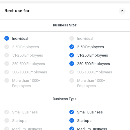
Best use for
Business Size:
Individual
Individual
2-50 Employees
2-50 Employees
51-250 Employees
51-250 Employees
250-500 Employees
250-500 Employees
500​-​1000 Employees
500​-​1000 Employees
More than 1000+
More than 1000+
Employees
Employees
Business Type:
Small Business
Small Business
Startups
Startups
Medium Business
Medium Business