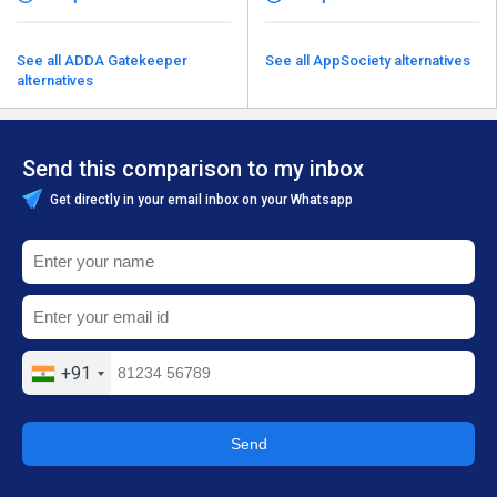
See all ADDA Gatekeeper
See all AppSociety alternatives
alternatives
Send this comparison to my inbox
Get directly in your email inbox on your Whatsapp
+91
Send