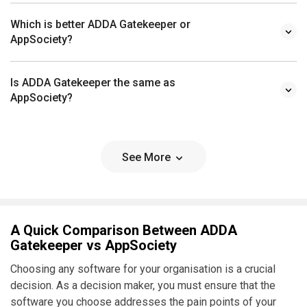
Which is better ADDA Gatekeeper or
AppSociety?
Is ADDA Gatekeeper the same as
AppSociety?
See More
A Quick Comparison Between ADDA
Gatekeeper vs AppSociety
Choosing any software for your organisation is a crucial
decision. As a decision maker, you must ensure that the
software you choose addresses the pain points of your