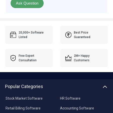
Ask Question
20,000+ Software
Best Price
Listed
Guaranteed
Free Expert
2M+ Happy
Consultation
Customers
Popular Categories
Stock Market Software
HR Software
Retail Billing Software
Accounting Software