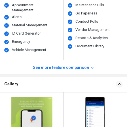
Appointment
Maintenance Bills
Management
Go Paperless
Alerts
Conduct Polls
Material Management
Vendor Management
ID Card Generator
Reports & Analytics
Emergency
Document Library
Vehicle Management
See more feature comparison
Gallery