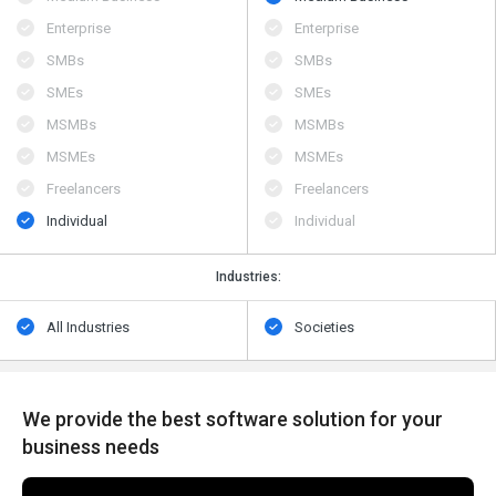
Enterprise
Enterprise
SMBs
SMBs
SMEs
SMEs
MSMBs
MSMBs
MSMEs
MSMEs
Freelancers
Freelancers
Individual
Individual
Industries:
All Industries
Societies
We provide the best software solution for your
business needs