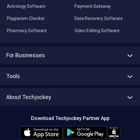
Astrology Software
Payment Gateway
Plagiarism Checker
Data Recovery Software
Pharmacy Software
Video Editing Software
For Businesses
Advertise With Us
Sell With Us
Tools
Write with us
Asset Management
Tech Bandhu
About Techjockey
Compare Software
About us
Press
Download Techjockey Partner App
Contact Us
Blog
Careers
Editorial Policy