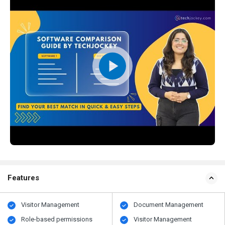
Features
Visitor Management
Document Management
Role-based permissions
Visitor Management