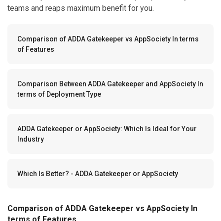
teams and reaps maximum benefit for you.
Comparison of ADDA Gatekeeper vs AppSociety In terms
of Features
Comparison Between ADDA Gatekeeper and AppSociety In
terms of Deployment Type
ADDA Gatekeeper or AppSociety: Which Is Ideal for Your
Industry
Which Is Better? - ADDA Gatekeeper or AppSociety
Comparison of ADDA Gatekeeper vs AppSociety In
terms of Features