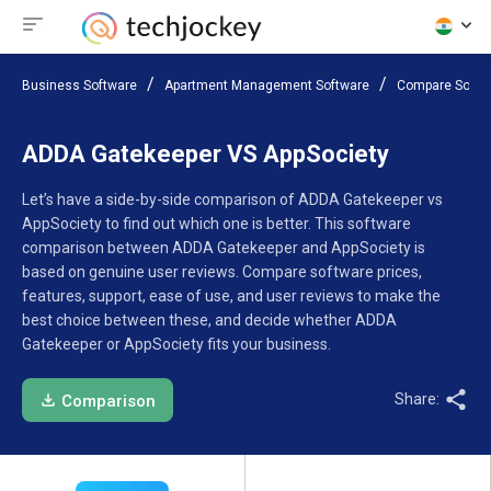
Business Software
Apartment Management Software
Compare Softw
ADDA Gatekeeper VS AppSociety
Let’s have a side-by-side comparison of ADDA Gatekeeper vs
AppSociety to find out which one is better. This software
comparison between ADDA Gatekeeper and AppSociety is
based on genuine user reviews. Compare software prices,
features, support, ease of use, and user reviews to make the
best choice between these, and decide whether ADDA
Gatekeeper or AppSociety fits your business.
Share:
Comparison