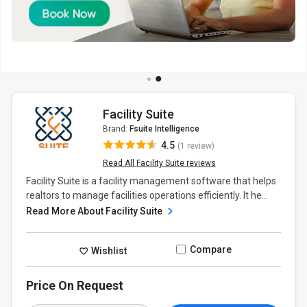
Facility Suite
Brand:
Fsuite Intelligence
4.5
(1 review)
Read All Facility Suite reviews
Facility Suite is a facility management software that helps
realtors to manage facilities operations efficiently. It he...
Read More About Facility Suite
Compare
Wishlist
Price On Request