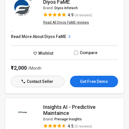
Diyos FaME
Brand:
Diyos Infotech
4.9
(4 reviews)
Read All Diyos FaME reviews
...
Read More About Diyos FaME
Compare
Wishlist
₹12,000
/Month
Contact Seller
Get Free Demo
Insights AI - Predictive
Maintaince
Brand:
Presage Insights
4.5
(0 reviews)