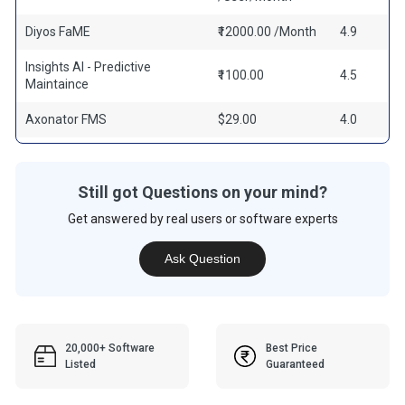
Diyos FaME
₹12000.00 /Month
4.9
Insights AI - Predictive
₹1100.00
4.5
Maintaince
Axonator FMS
$29.00
4.0
Still got Questions on your mind?
Get answered by real users or software experts
Ask Question
20,000+ Software
Best Price
Listed
Guaranteed