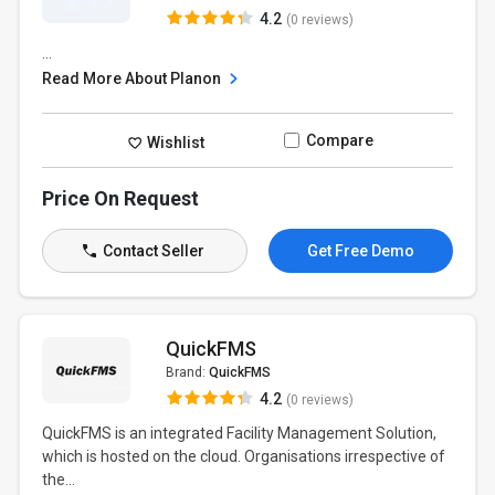
4.2
(0 reviews)
...
Read More About Planon
Compare
Wishlist
Price On Request
Contact Seller
Get Free Demo
QuickFMS
Brand:
QuickFMS
4.2
(0 reviews)
QuickFMS is an integrated Facility Management Solution,
which is hosted on the cloud. Organisations irrespective of
the...