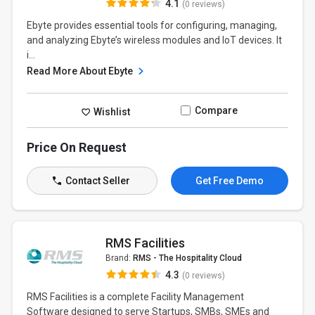
4.1
(0 reviews)
Ebyte provides essential tools for configuring, managing,
and analyzing Ebyte’s wireless modules and IoT devices. It
i...
Read More About Ebyte
Compare
Wishlist
Price On Request
Contact Seller
Get Free Demo
RMS Facilities
Brand:
RMS - The Hospitality Cloud
4.3
(0 reviews)
RMS Facilities is a complete Facility Management
Software designed to serve Startups, SMBs, SMEs and