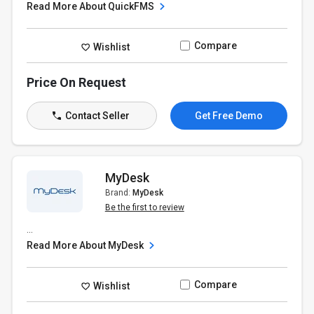
Read More About QuickFMS
Compare
Wishlist
Price On Request
Contact Seller
Get Free Demo
MyDesk
Brand:
MyDesk
Be the first to review
...
Read More About MyDesk
Compare
Wishlist