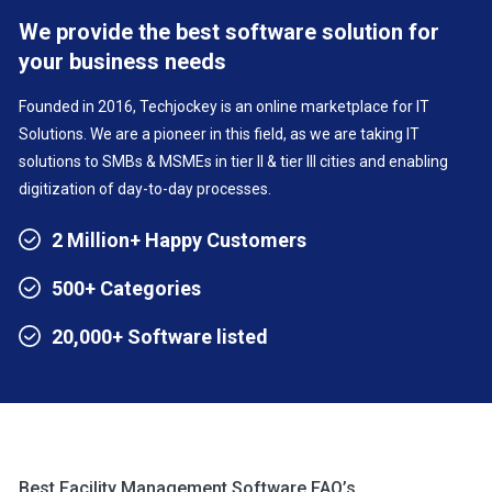
We provide the best software solution for
your business needs
Founded in 2016, Techjockey is an online marketplace for IT
Solutions. We are a pioneer in this field, as we are taking IT
solutions to SMBs & MSMEs in tier II & tier III cities and enabling
digitization of day-to-day processes.
2 Million+ Happy Customers
500+ Categories
20,000+ Software listed
Best Facility Management Software FAQ’s