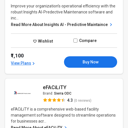
Improve your organization’s operational efficiency with the
robust Insights AI-Predective Maintenance software and
inc...
Read More About Insights AI - Predictive Maintaince
Compare
Wishlist
₹1,100
Buy Now
View Plans
eFACiLiTY
Brand:
Sierra ODC
4.3
(0 reviews)
eFACiLiTY is a comprehensive web-based facility
management software designed to streamline operations
for businesses acr...
Read More About eFACiLiTY