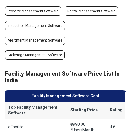
Property Management Software
Rental Management Software
Inspection Management Software
Apartment Management Software
Brokerage Management Software
Facility Management Software Price List In
India
Facility Management Software Cost
Top Facility Management
Starting Price
Rating
Software
₹3990.00
eFacilito
4.6
/User/Month