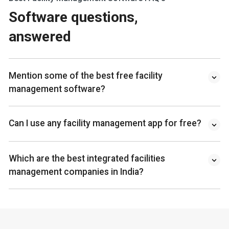
Software questions,
answered
Mention some of the best free facility
management software?
Can I use any facility management app for free?
Which are the best integrated facilities
management companies in India?