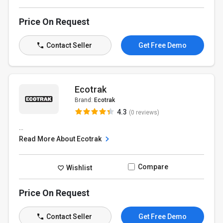
Price On Request
Contact Seller
Get Free Demo
Ecotrak
Brand:
Ecotrak
4.3
(0 reviews)
...
Read More About Ecotrak
Compare
Wishlist
Price On Request
Contact Seller
Get Free Demo