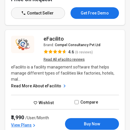
Contact Seller
Get Free Demo
eFacilito
Brand:
Compel Consultancy Pvt Ltd
4.6
(6 reviews)
Read All eFacilito reviews
eFacilito is a facility management software that helps
manage different types of facilities like factories, hotels,
mal...
Read More About eFacilito
Compare
Wishlist
₹3,990
/User/Month
Buy Now
View Plans