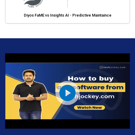
Diyos FaME vs Insights AI - Predictive Maintaince