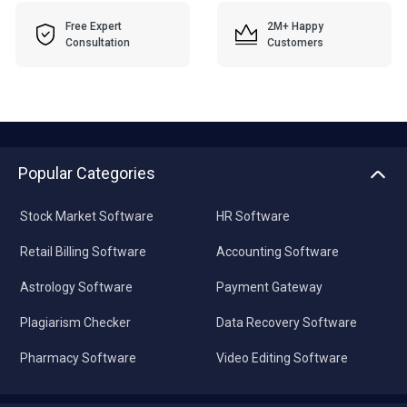
Free Expert
2M+ Happy
Consultation
Customers
Popular Categories
Stock Market Software
HR Software
Retail Billing Software
Accounting Software
Astrology Software
Payment Gateway
Plagiarism Checker
Data Recovery Software
Pharmacy Software
Video Editing Software