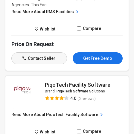
Agencies. This Fac...
Read More About RMS Facilities
Compare
Wishlist
Price On Request
Contact Seller
Get Free Demo
PiqoTech Facility Software
Brand:
PiqoTech Software Solutions
4.0
(0 reviews)
...
Read More About PiqoTech Facility Software
Compare
Wishlist