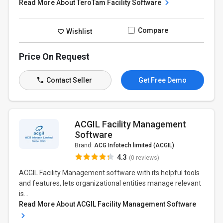
Read More About TeroTam Facility Software
Compare
Wishlist
Price On Request
Contact Seller
Get Free Demo
ACGIL Facility Management
Software
Brand:
ACG Infotech limited (ACGIL)
4.3
(0 reviews)
ACGIL Facility Management software with its helpful tools
and features, lets organizational entities manage relevant
is...
Read More About ACGIL Facility Management Software