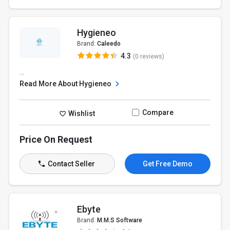
Hygieneo
Brand:
Caleedo
4.3
(0 reviews)
...
Read More About Hygieneo
Compare
Wishlist
Price On Request
Contact Seller
Get Free Demo
Ebyte
Brand:
M.M.S Software