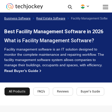
Business Software
Real Estate Software
Facility Management Softwar
Best Facility Management Software in 2026
What is Facility Management Software?
Facility management software is an IT solution designed to
monitor the complete maintenance and repairing workflow. The
facility management software system allows companies to
manage their buildings, occupants and spaces, with efficiency.
Read Buyer’s Guide
All Products
FAQ’s
Reviews
Buyer's Guide