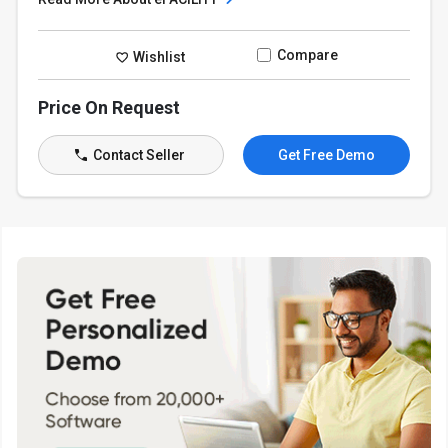
Compare
Wishlist
Price On Request
Contact Seller
Get Free Demo