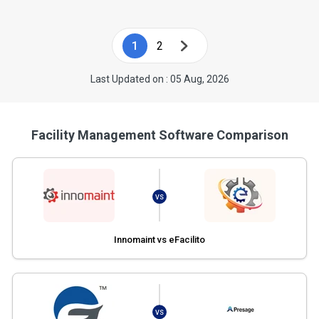
1
2
Last Updated on : 05 Aug, 2026
Facility Management Software Comparison
VS
Innomaint vs eFacilito
VS