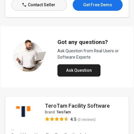
Contact Seller
Get Free Demo
Got any questions?
Ask Question from Real Users or
Software Experts
Ask Question
TeroTam Facility Software
Brand:
TeroTam
4.5
(0 reviews)
...