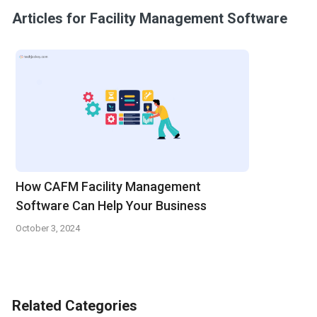
Articles for Facility Management Software
How CAFM Facility Management
Software Can Help Your Business
October 3, 2024
Related Categories