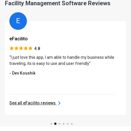
Facility Management Software Reviews
E
eFacilito
4.8
“I just love this app, I am able to handle my business while
traveling, its is easy to use and user friendly”
- Dev Koushik
See all eFacilito reviews