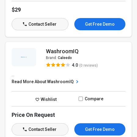
$29
Contact Seller
Get Free Demo
WashroomIQ
Brand:
Caleedo
4.0
(0 reviews)
...
Read More About WashroomIQ
Compare
Wishlist
Price On Request
Contact Seller
Get Free Demo