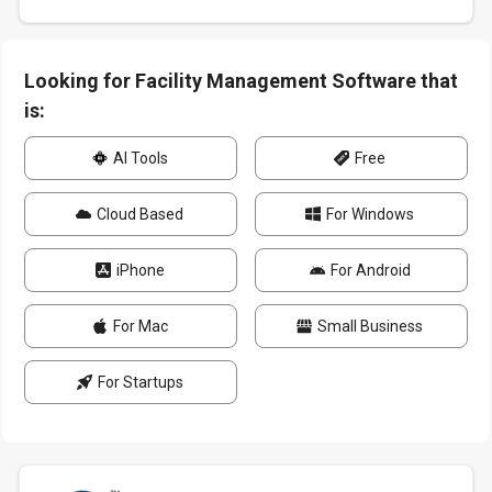
Looking for Facility Management Software that
is:
AI Tools
Free
Cloud Based
For Windows
iPhone
For Android
For Mac
Small Business
For Startups