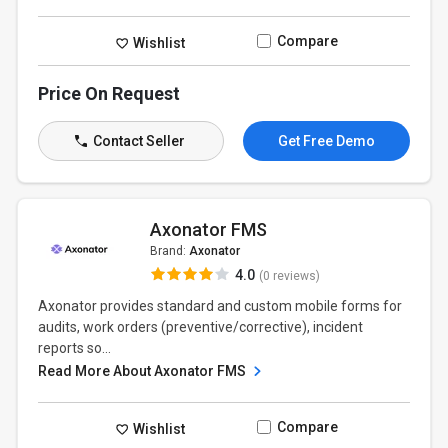
Compare
Wishlist
Price On Request
Contact Seller
Get Free Demo
Axonator FMS
Brand:
Axonator
4.0
(0 reviews)
Axonator provides standard and custom mobile forms for
audits, work orders (preventive/corrective), incident
reports so...
Read More About Axonator FMS
Compare
Wishlist