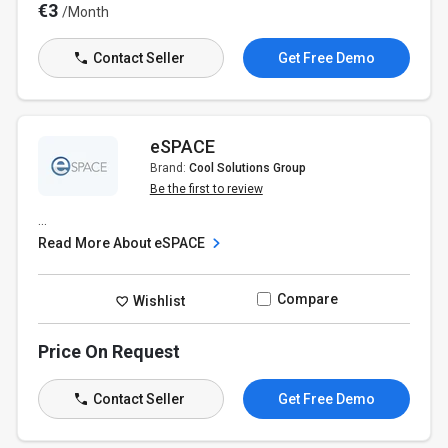
€3
/Month
Contact Seller
Get Free Demo
eSPACE
Brand:
Cool Solutions Group
Be the first to review
...
Read More About eSPACE
Compare
Wishlist
Price On Request
Contact Seller
Get Free Demo