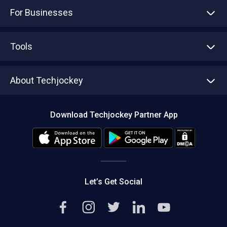
For Businesses
Advertise With Us
Sell With Us
Tools
Write with us
Asset Management
Tech Bandhu
About Techjockey
Compare Software
About us
Press
Download Techjockey Partner App
Contact Us
Blog
Careers
Editorial Policy
Hot Deals
Let’s Get Social