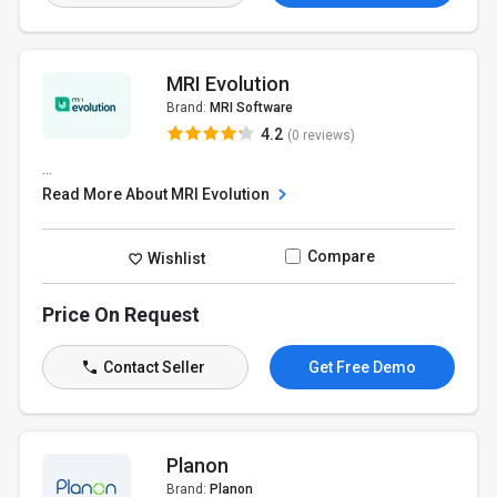
MRI Evolution
Brand:
MRI Software
4.2
(0 reviews)
...
Read More About MRI Evolution
Compare
Wishlist
Price On Request
Contact Seller
Get Free Demo
Planon
Brand:
Planon