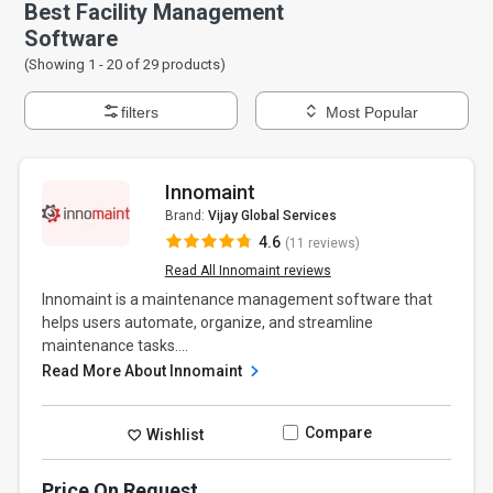
Best Facility Management
Software
(Showing 1 -
20
of
29
products)
filters
Most Popular
Innomaint
Brand:
Vijay Global Services
4.6
(11 reviews)
Read All Innomaint reviews
Innomaint is a maintenance management software that
helps users automate, organize, and streamline
maintenance tasks....
Read More About Innomaint
Compare
Wishlist
Price On Request