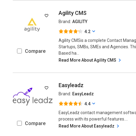
Agility CMS
Brand:
AGILITY
4.2
Agility CMSis a complete Contact Mana
Startups, SMBs, SMEs and Agencies. T
Compare
Based ha...
Read More About Agility CMS
Easyleadz
Brand:
EasyLeadz
4.4
EasyLeadz contact management softwar
process with its powerful features....
Compare
Read More About Easyleadz