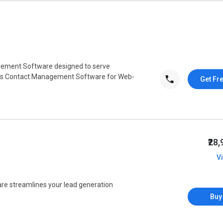
gement Software designed to serve
his Contact Management Software for Web-
Get Fr
₹28
V
e streamlines your lead generation
Buy