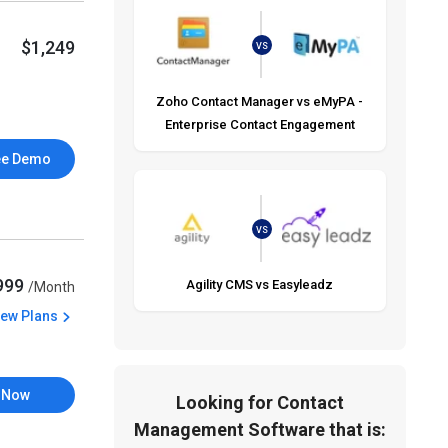
$1,249
VS
Zoho Contact Manager vs eMyPA -
Enterprise Contact Engagement
ee Demo
VS
,999
Agility CMS vs Easyleadz
/Month
iew Plans
 Now
Looking for Contact
Management Software that is: