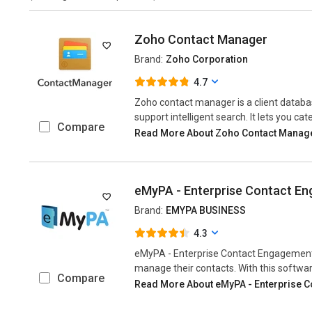
Zoho Contact Manager
Brand:
Zoho Corporation
4.7
Zoho contact manager is a client datab
support intelligent search. It lets you cat
Compare
Read More About Zoho Contact Manag
eMyPA - Enterprise Contact E
Brand:
EMYPA BUSINESS
4.3
eMyPA - Enterprise Contact Engagement 
manage their contacts. With this software
Compare
Read More About eMyPA - Enterprise 