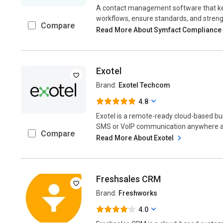
A contact management software that kee
workflows, ensure standards, and streng
Compare
Read More About Symfact Compliance
Exotel
Brand:
Exotel Techcom
4.8
Exotel is a remote-ready cloud-based b
SMS or VoIP communication anywhere acr
Compare
Read More About Exotel
Freshsales CRM
Brand:
Freshworks
4.0