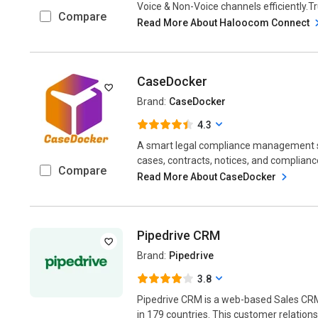
Voice & Non-Voice channels efficiently.Tr
Compare
Read More About Haloocom Connect
CaseDocker
Brand:
CaseDocker
4.3
A smart legal compliance management 
cases, contracts, notices, and compliance 
Compare
Read More About CaseDocker
Pipedrive CRM
Brand:
Pipedrive
3.8
Pipedrive CRM is a web-based Sales CR
in 179 countries. This customer relatio