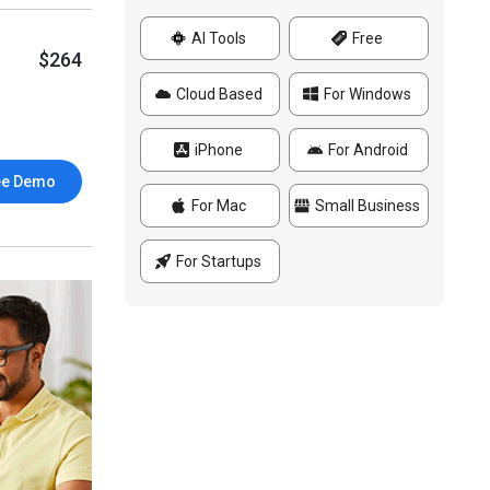
AI Tools
Free
$264
Cloud Based
For Windows
iPhone
For Android
ee Demo
For Mac
Small Business
For Startups