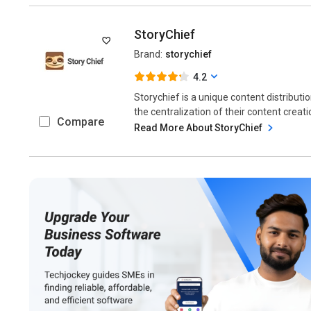
StoryChief
Brand:
storychief
4.2
Storychief is a unique content distributi
the centralization of their content creatio
Compare
Read More About StoryChief