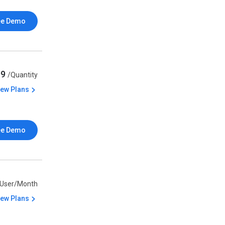
ee Demo
99
/Quantity
iew Plans
ee Demo
/User/Month
iew Plans