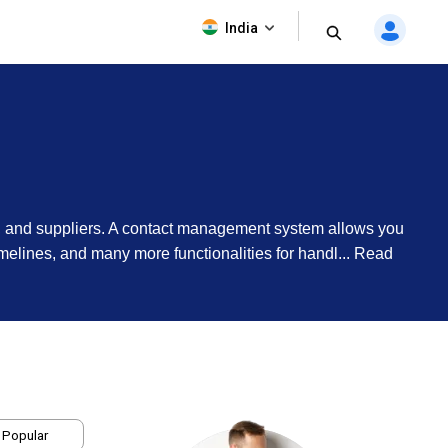
India
rs, and suppliers. A contact management system allows you
imelines, and many more functionalities for handl...
Read
 Popular