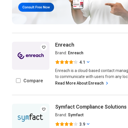
Enreach
Brand:
Enreach
4.1
Enreach is a cloud-based contact man
to communicate with users from any locat
Compare
Read More About Enreach
Symfact Compliance Solutions
Brand:
Symfact
3.9