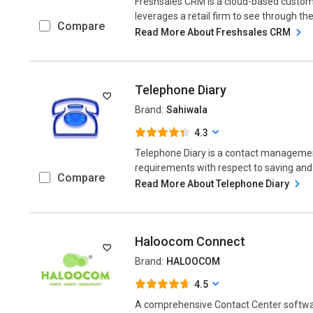
Freshsales CRM is a cloud-based custo
leverages a retail firm to see through th
Compare
Read More About Freshsales CRM
Telephone Diary
Brand:
Sahiwala
4.3
Telephone Diary is a contact manageme
requirements with respect to saving and
Compare
Read More About Telephone Diary
Haloocom Connect
Brand:
HALOOCOM
4.5
A comprehensive Contact Center softwa