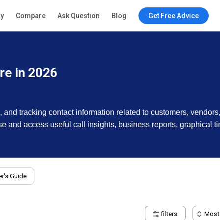
ry
Compare
Ask Question
Blog
Get Free Advice
e in 2026
, and tracking contact information related to customers, vendo
ase and access useful call insights, business reports, graphical t
r's Guide
filters
Most