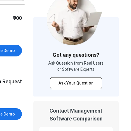
₹900
ee Demo
Got any questions?
Ask Question from Real Users
or Software Experts
n Request
Ask Your Question
Contact Management
ee Demo
Software Comparison