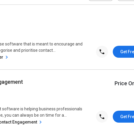
ase software that is meant to encourage and
egorise and prioritise contact...
Get Fr
er
ngagement
Price O
software is helping business professionals
, you can always be on time for a...
Get Fr
Contact Engagement