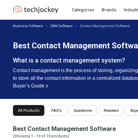
Categories
Brands
Indust
Business Software
CRM Software
Contact Management Software
Best Contact Management Softwar
What is a contact management system?
Contact management is the process of storing, organizing
to store all the contact information in a centralized datab
Buyer’s Guide
All Products
FAQ’s
Questions
Reviews
Buye
Best Contact Management Software
(Showing 1 -
19
of
19
products)