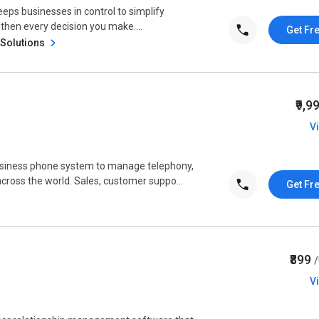
ps businesses in control to simplify
then every decision you make....
Get Fr
 Solutions
₹9,9
V
usiness phone system to manage telephony,
oss the world. Sales, customer suppo...
Get Fr
₹899
V