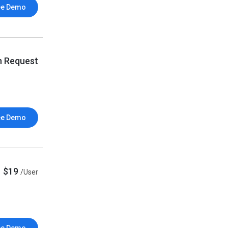
ee Demo
n Request
ee Demo
$19
/User
ee Demo