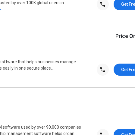
usted by over 100K global users in...
Get Fr
Price O
software that helps businesses manage
easily in one secure place....
Get Fr
M software used by over 90,000 companies
nship management software helps organ...
Get Fr