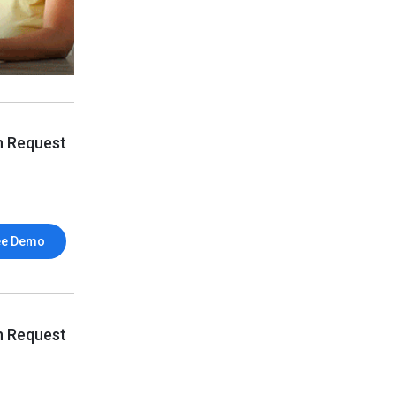
n Request
ee Demo
n Request