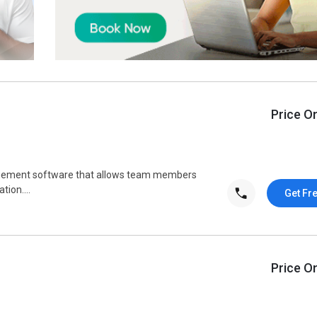
Price O
agement software that allows team members
ion....
Get Fr
Price O