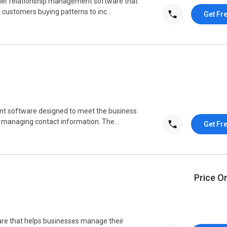
mer relationship management software that
e customers buying patterns to inc...
Get Fr
nt software designed to meet the business
 managing contact information. The...
Get Fr
Price O
re that helps businesses manage their