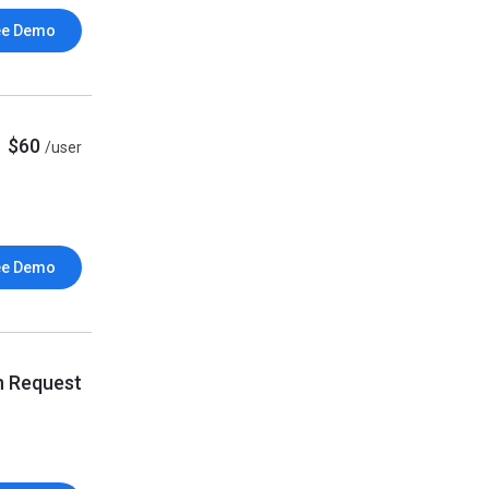
ee Demo
$60
/user
ee Demo
n Request