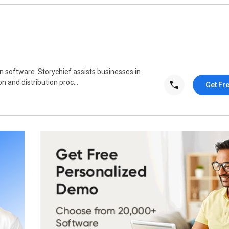
on software. Storychief assists businesses in
n and distribution proc...
Get Fr