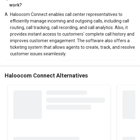
work?
A
Haloocom Connect enables call center representatives to
efficiently manage incoming and outgoing calls, including call
routing, call tracking, call recording, and call analytics. Also, it
provides instant access to customers' complete call history and
improves customer engagement. The software also offers a
ticketing system that allows agents to create, track, and resolve
customer issues seamlessly.
Haloocom Connect Alternatives