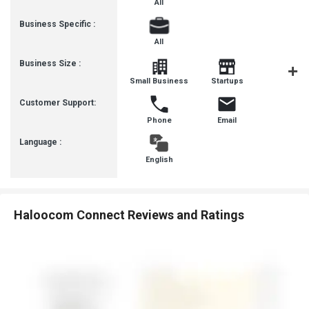
All
Business Specific :
All
Business Size :
Mediu
Small Business
Startups
Busines
Customer Support:
Phone
Email
Language :
English
Haloocom Connect Reviews and Ratings