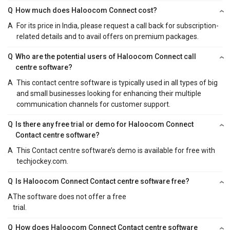
Q
How much does Haloocom Connect cost?
A
For its price in India, please request a call back for subscription-
related details and to avail offers on premium packages.
Q
Who are the potential users of Haloocom Connect call
centre software?
A
This contact centre software is typically used in all types of big
and small businesses looking for enhancing their multiple
communication channels for customer support.
Q
Is there any free trial or demo for Haloocom Connect
Contact centre software?
A
This Contact centre software’s demo is available for free with
techjockey.com.
Q
Is Haloocom Connect Contact centre software free?
A
The software does not offer a free
trial.
Q
How does Haloocom Connect Contact centre software