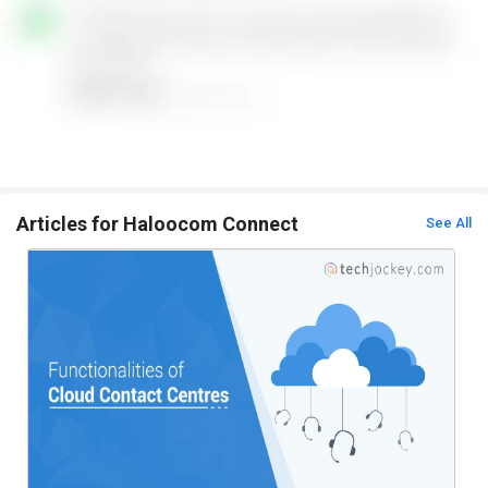
Articles for Haloocom Connect
See All