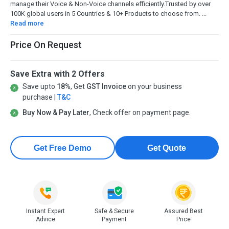
manage their Voice & Non-Voice channels efficiently.Trusted by over
100K global users in 5 Countries & 10+ Products to choose from. ...
Read more
Price On Request
Save Extra with 2 Offers
Save upto
18%
, Get
GST Invoice
on your business
purchase |
T&C
Buy Now & Pay Later
, Check offer on payment page.
Get Free Demo
Get Quote
Instant Expert
Safe & Secure
Assured Best
Advice
Payment
Price