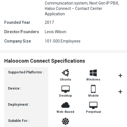
Communication system, Next Gen IP PBX,
Haloo Connect – Contact Center
Application
Founded Year
2017
Director/Founders
Levis Wilson
Company Size
101-500 Employees
Haloocom Connect Specifications
Supported Platforms :
Ubuntu
Windows
iOS
Device :
Desktop
Mobile
Tablet
Deployment :
Web-Based
Perpetual
Suitable For :