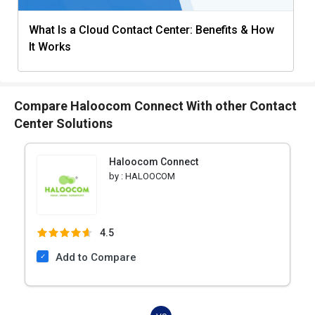
What Is a Cloud Contact Center: Benefits & How
It Works
Compare Haloocom Connect With other Contact
Center Solutions
Haloocom Connect
by :
HALOOCOM
4.5
Add to Compare