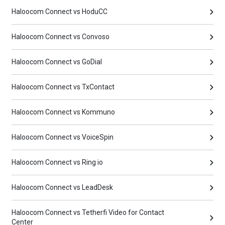
Haloocom Connect vs HoduCC
Haloocom Connect vs Convoso
Haloocom Connect vs GoDial
Haloocom Connect vs TxContact
Haloocom Connect vs Kommuno
Haloocom Connect vs VoiceSpin
Haloocom Connect vs Ring io
Haloocom Connect vs LeadDesk
Haloocom Connect vs Tetherfi Video for Contact
Center