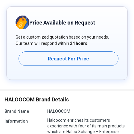
experts who assist businesses 24x7.
Pricing of Haloocom connect Contact Center software
For Haloocom connect Contact Center software price in India,
Price Available on Request
please request a call back for subscription-related details and to
avail offers on premium packages.
Get a customized quotation based on your needs.
Our team will respond within
24 hours.
Request For Price
HALOOCOM Brand Details
Brand Name
HALOOCOM
Haloocom enriches its customers
Information
experience with four of its main products
which are Haloo Xchange – Enterprise