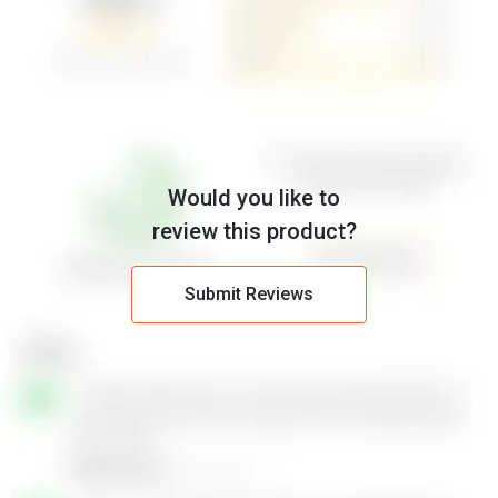
Would you like to
review this product?
Submit Reviews