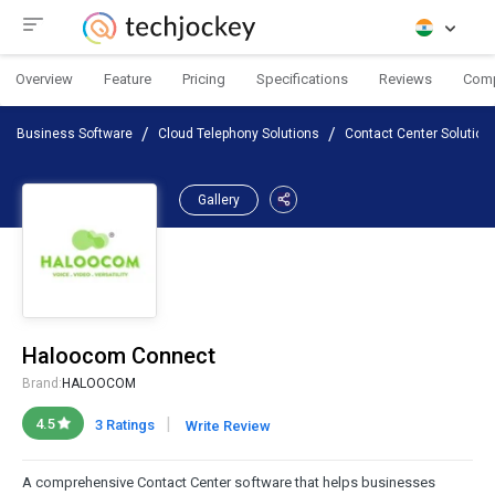
Overview
Feature
Pricing
Specifications
Reviews
Com
Business Software
Cloud Telephony Solutions
Contact Center Solution
Gallery
Haloocom Connect
Brand:
HALOOCOM
|
4.5
3 Ratings
Write Review
A comprehensive Contact Center software that helps businesses