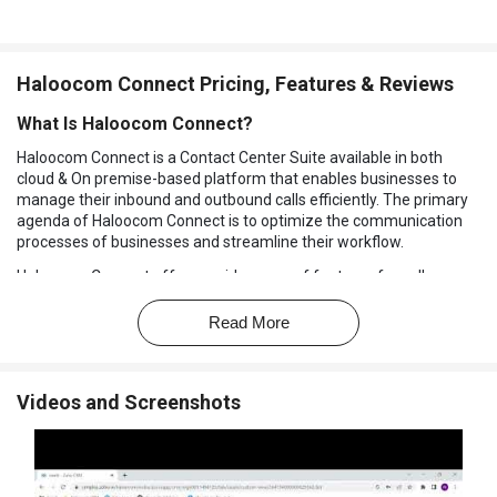
Haloocom Connect Pricing, Features & Reviews
What Is Haloocom Connect?
Haloocom Connect is a Contact Center Suite available in both
cloud & On premise-based platform that enables businesses to
manage their inbound and outbound calls efficiently. The primary
agenda of Haloocom Connect is to optimize the communication
processes of businesses and streamline their workflow.
Haloocom Connect offers a wide range of features for call
management, call recording, call tracking, IVR (Interactive Voice
Response), virtual numbers, and more. This
Call Center CRM
Read More
software
includes features like automated call distribution, call
scripting, and call disposition, which help call center agents to be
more efficient and productive.
Videos and Screenshots
Functionalities of Haloocom Connect
Integration with other
CRM software
like
Salesforce
,
Zoho
,
Leadsquared
, Haloocom Connect can integrate with any customer
CRM and with other application suites of your business for better