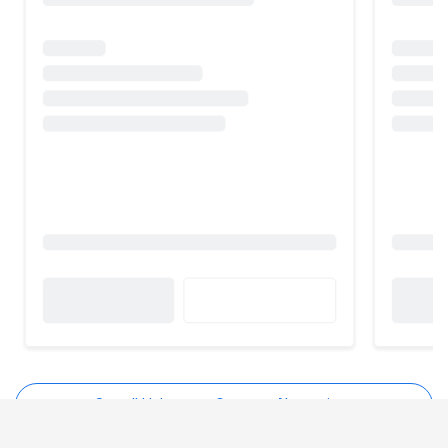
See all Haloocom Connect Alternatives