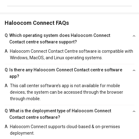
Haloocom Connect FAQs
Q
Which operating system does Haloocom Connect
Contact centre software support?
A
Haloocom Connect Contact Centre software is compatible with
Windows, MacOS, and Linux operating systems.
Q
Is there any Haloocom Connect Contact centre software
app?
A
This call center software’s app is not available for mobile
devices; the system can be accessed through the browser
through mobile.
Q
What is the deployment type of Haloocom Connect
Contact centre software?
A
Haloocom Connect supports cloud-based & on-premises
deployment.