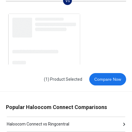
VS
(1) Product Selected
Compare Now
Popular Haloocom Connect Comparisons
Haloocom Connect vs Ringcentral