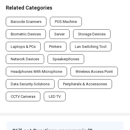
Related Categories
Barcode Scanners
POS Machine
Biometric Devices
Server
Storage Devices
Laptops & PCs
Printers
Lan Switching Tool
Network Devices
Speakerphones
Headphones With Microphone
Wireless Access Point
Data Security Solutions
Peripherals & Accessories
CCTV Cameras
LED TV