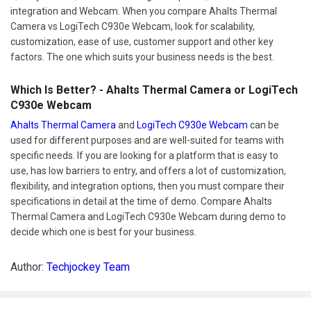
integration and Webcam. When you compare Ahalts Thermal
Camera vs LogiTech C930e Webcam, look for scalability,
customization, ease of use, customer support and other key
factors. The one which suits your business needs is the best.
Which Is Better? - Ahalts Thermal Camera or LogiTech
C930e Webcam
Ahalts Thermal Camera
and
LogiTech C930e Webcam
can be
used for different purposes and are well-suited for teams with
specific needs. If you are looking for a platform that is easy to
use, has low barriers to entry, and offers a lot of customization,
flexibility, and integration options, then you must compare their
specifications in detail at the time of demo. Compare Ahalts
Thermal Camera and LogiTech C930e Webcam during demo to
decide which one is best for your business.
Author:
Techjockey Team