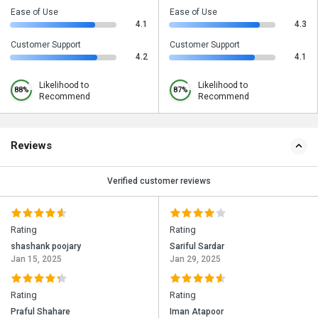
Ease of Use
Ease of Use
4.1
4.3
Customer Support
Customer Support
4.2
4.1
Likelihood to
Likelihood to
88%
87%
Recommend
Recommend
Reviews
Verified customer reviews
Rating
Rating
shashank poojary
Sariful Sardar
Jan 15, 2025
Jan 29, 2025
Rating
Rating
Praful Shahare
Iman Atapoor