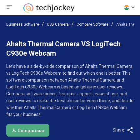
Business Software
USB Camera
Compare Software
Ahalts Ther
Ahalts Thermal Camera VS LogiTech
C930e Webcam
Let’s have a side-by-side comparison of Ahalts Thermal Camera
vs LogiTech C930e Webcam to find out which one is better. This
software comparison between Ahalts Thermal Camera and
LogiTech C930e Webcam is based on genuine user reviews.
Compare software prices, features, support, ease of use, and
user reviews to make the best choice between these, and decide
whether Ahalts Thermal Camera or LogiTech C930e Webcam
fits your business.
Share:
Comparison