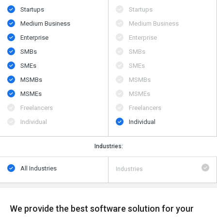
Startups
Startups
Medium Business
Medium Business
Enterprise
Enterprise
SMBs
SMBs
SMEs
SMEs
MSMBs
MSMBs
MSMEs
MSMEs
Freelancers
Freelancers
Individual
Individual
Industries:
All Industries
Industries
We provide the best software solution for your