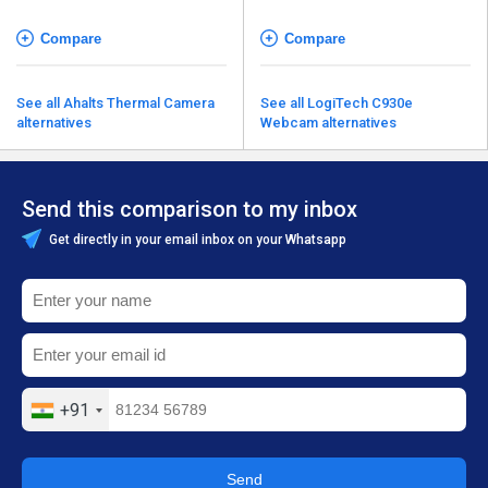
Compare
Compare
See all Ahalts Thermal Camera
See all LogiTech C930e
alternatives
Webcam alternatives
Send this comparison to my inbox
Get directly in your email inbox on your Whatsapp
+91
Send