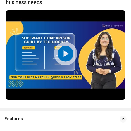
business needs
Features