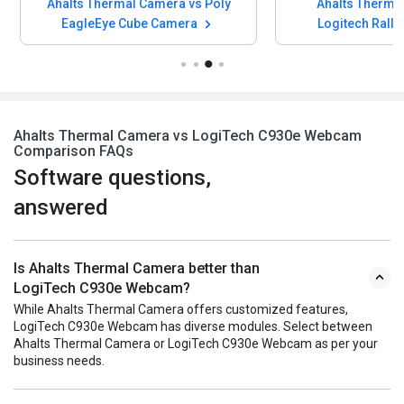
Ahalts Thermal Camera vs Poly
Ahalts Therma
EagleEye Cube Camera
Logitech Rally
Ahalts Thermal Camera vs LogiTech C930e Webcam
Comparison FAQs
Software questions,
answered
Is Ahalts Thermal Camera better than
LogiTech C930e Webcam?
While Ahalts Thermal Camera offers customized features,
LogiTech C930e Webcam has diverse modules. Select between
Ahalts Thermal Camera or LogiTech C930e Webcam as per your
business needs.