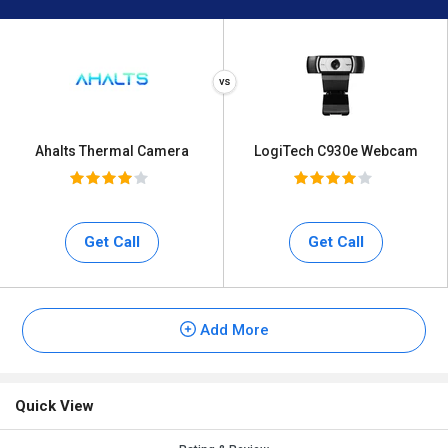
Ahalts Thermal Camera
LogiTech C930e Webcam
Get Call
Get Call
Add More
Quick View