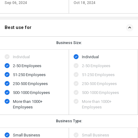
Sep 06, 2024
Oct 18, 2024
Best use for
Business Size:
Individual
Individual
2-50 Employees
2-50 Employees
51-250 Employees
51-250 Employees
250-500 Employees
250-500 Employees
500​-​1000 Employees
500​-​1000 Employees
More than 1000+
More than 1000+
Employees
Employees
Business Type:
Small Business
Small Business