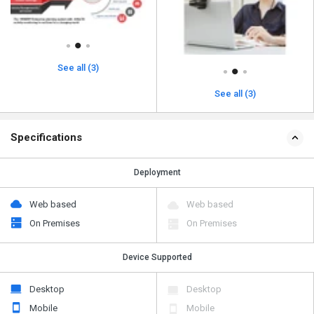
See all (3)
See all (3)
Specifications
Deployment
Web based
Web based
On Premises
On Premises
Device Supported
Desktop
Desktop
Mobile
Mobile