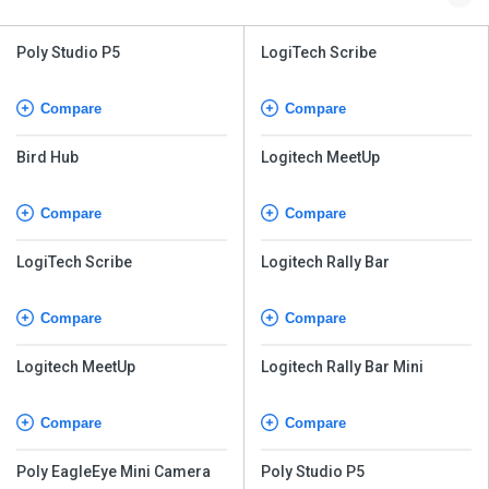
Poly Studio P5
LogiTech Scribe
Compare
Compare
Bird Hub
Logitech MeetUp
Compare
Compare
LogiTech Scribe
Logitech Rally Bar
Compare
Compare
Logitech MeetUp
Logitech Rally Bar Mini
Compare
Compare
Poly EagleEye Mini Camera
Poly Studio P5