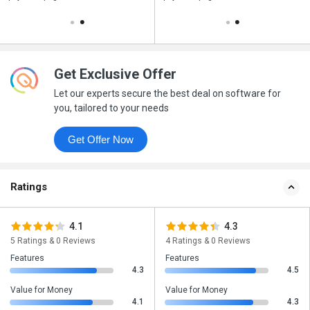
Get Exclusive Offer
Let our experts secure the best deal on software for
you, tailored to your needs
Get Offer Now
Ratings
4.1
4.3
5 Ratings & 0 Reviews
4 Ratings & 0 Reviews
Features
Features
4.3
4.5
Value for Money
Value for Money
4.1
4.3