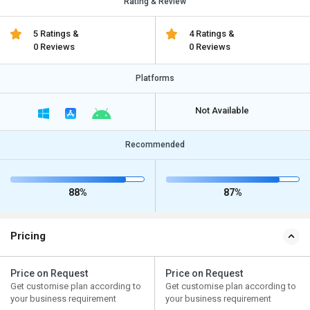
Rating & Review
5 Ratings &
4 Ratings &
0 Reviews
0 Reviews
Platforms
Not Available
Recommended
88%
87%
Pricing
Price on Request
Price on Request
Get customise plan according to
Get customise plan according to
your business requirement
your business requirement