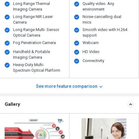
Long Range Thermal
Quality video. Any
Imaging Camera
environment
Long Range NIR Laser
Noise-cancelling dual
Camera
mics
Long Range Multi- Sensor
Smooth video with H.264
Optical Camera
support
Fog Penetration Camera
Webcam
Handheld & Portable
HD Video
Imaging Camera
Connectivity
Heavy-Duty Multi-
Spectrum Optical Platform
See more feature comparison
Gallery