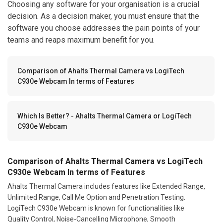
Choosing any software for your organisation is a crucial
decision. As a decision maker, you must ensure that the
software you choose addresses the pain points of your
teams and reaps maximum benefit for you.
Comparison of Ahalts Thermal Camera vs LogiTech
C930e Webcam In terms of Features
Which Is Better? - Ahalts Thermal Camera or LogiTech
C930e Webcam
Comparison of Ahalts Thermal Camera vs LogiTech
C930e Webcam In terms of Features
Ahalts Thermal Camera includes features like Extended Range,
Unlimited Range, Call Me Option and Penetration Testing.
LogiTech C930e Webcam is known for functionalities like
Quality Control, Noise-Cancelling Microphone, Smooth