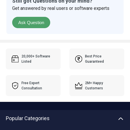
Still got Questions on your mind?
Get answered by real users or software experts
Ask Question
20,000+ Software
Best Price
Listed
Guaranteed
Free Expert
2M+ Happy
Consultation
Customers
Popular Categories