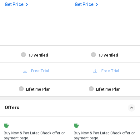
Get Price
Get Price
TJ Verified
TJ Verified
Free Trial
Free Trial
Lifetime Plan
Lifetime Plan
Offers
n
Buy Now & Pay Later, Check offer on
Save upto 18%, Get GST Invoice on
Buy Now & Pay Later, Check offer on
payment page.
your business purchase
payment page.