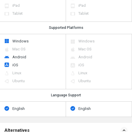
iPad
iPad
Tablet
Tablet
Supported Platforms
Windows
Windows
Mac OS
Mac OS
Android
Android
iOS
iOS
Linux
Linux
Ubuntu
Ubuntu
Language Support
English
English
Alternatives