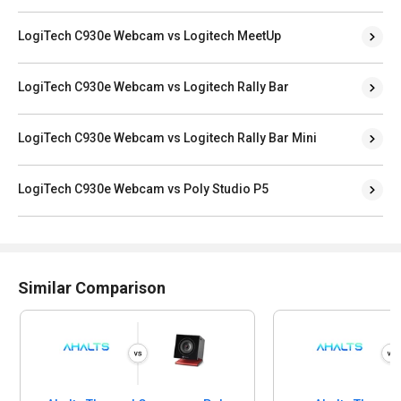
LogiTech C930e Webcam vs Logitech MeetUp
LogiTech C930e Webcam vs Logitech Rally Bar
LogiTech C930e Webcam vs Logitech Rally Bar Mini
LogiTech C930e Webcam vs Poly Studio P5
Similar Comparison