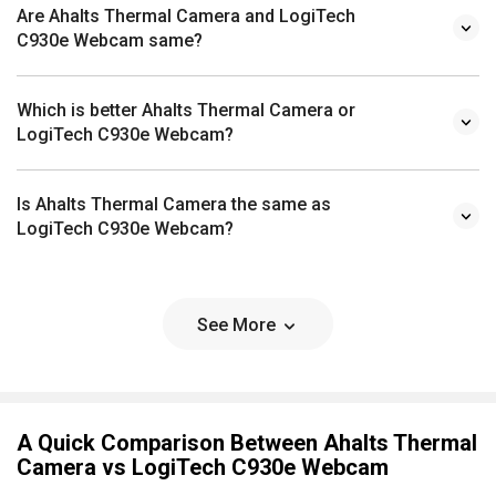
Are Ahalts Thermal Camera and LogiTech
C930e Webcam same?
Which is better Ahalts Thermal Camera or
LogiTech C930e Webcam?
Is Ahalts Thermal Camera the same as
LogiTech C930e Webcam?
See More
A Quick Comparison Between Ahalts Thermal
Camera vs LogiTech C930e Webcam