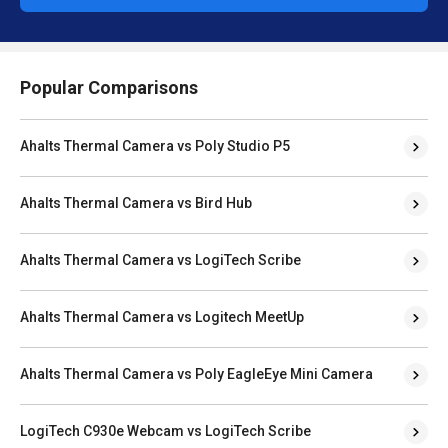
Popular Comparisons
Ahalts Thermal Camera vs Poly Studio P5
Ahalts Thermal Camera vs Bird Hub
Ahalts Thermal Camera vs LogiTech Scribe
Ahalts Thermal Camera vs Logitech MeetUp
Ahalts Thermal Camera vs Poly EagleEye Mini Camera
LogiTech C930e Webcam vs LogiTech Scribe