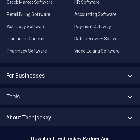
Stock Market Software
HR Software
Retail Billing Software
Accounting Software
Astrology Software
Payment Gateway
Plagiarism Checker
Data Recovery Software
Pharmacy Software
Video Editing Software
For Businesses
Advertise With Us
Sell With Us
Tools
Write with us
Asset Management
Tech Bandhu
About Techjockey
Compare Software
About us
Press
Download Techjockey Partner App