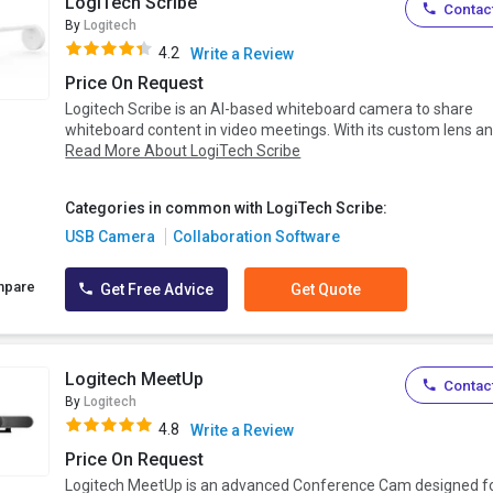
LogiTech Scribe
Contact
By
Logitech
4.2
Write a Review
Price On Request
Logitech Scribe is an AI-based whiteboard camera to share
whiteboard content in video meetings. With its custom lens an.
Read More About LogiTech Scribe
Categories in common with LogiTech Scribe:
USB Camera
Collaboration Software
mpare
Get Free Advice
Get Quote
Logitech MeetUp
Contact
By
Logitech
4.8
Write a Review
Price On Request
Logitech MeetUp is an advanced Conference Cam designed f