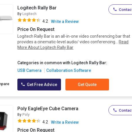
Logitech Rally Bar
Contact
By
Logitech
4.2
Write a Review
Price On Request
Logitech Rally Bar is an all-in-one video conferencing bar that
provides a cinematic-level audio/ video conferencing...
Read
More About Logitech Rally Bar
Categories in common with Logitech Rally Bar:
USB Camera
Collaboration Software
mpare
Get Free Advice
Get Quote
Poly EagleEye Cube Camera
Contact
By
Poly
4.2
Write a Review
Price On Request