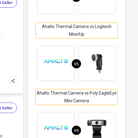
 Seller
Ahalts Thermal Camera vs Logitech
MeetUp
..
VS
Ahalts Thermal Camera vs Poly EagleEye
Mini Camera
 Seller
VS
or