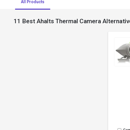
All Products
11 Best Ahalts Thermal Camera Alternativ
Co