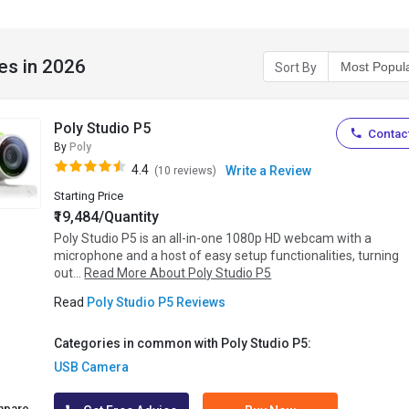
es in 2026
Sort By
Poly Studio P5
Contact
By
Poly
4.4
Write a Review
(10 reviews)
Starting Price
₹19,484/Quantity
Poly Studio P5 is an all-in-one 1080p HD webcam with a
microphone and a host of easy setup functionalities, turning
out...
Read More About Poly Studio P5
Read
Poly Studio P5 Reviews
Categories in common with Poly Studio P5:
USB Camera
mpare