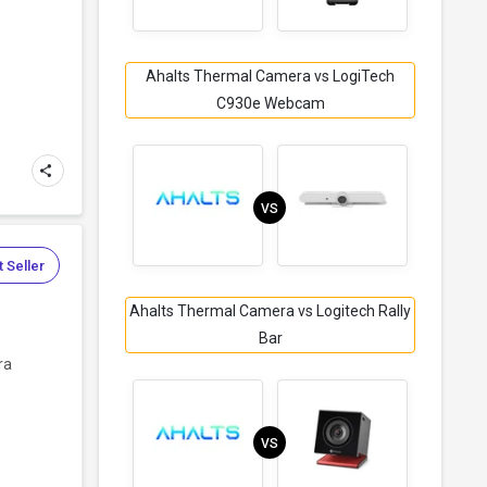
Ahalts Thermal Camera vs LogiTech
C930e Webcam
VS
 Seller
Ahalts Thermal Camera vs Logitech Rally
Bar
ra
VS