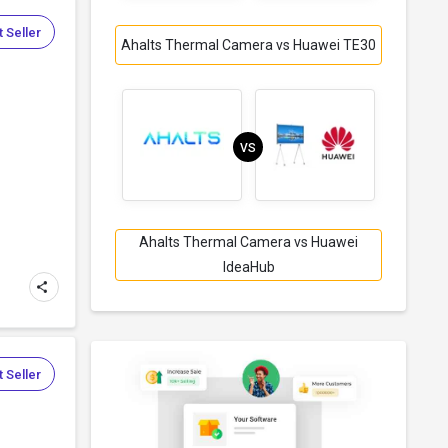
 Seller
Ahalts Thermal Camera vs Huawei TE30
VS
Ahalts Thermal Camera vs Huawei
IdeaHub
 Seller