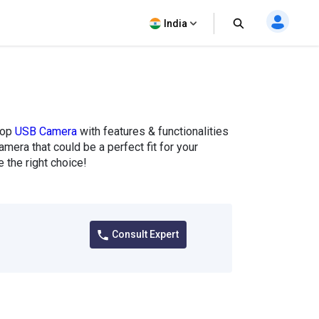
India
top
USB Camera
with features & functionalities
mera that could be a perfect fit for your
the right choice!
Consult Expert