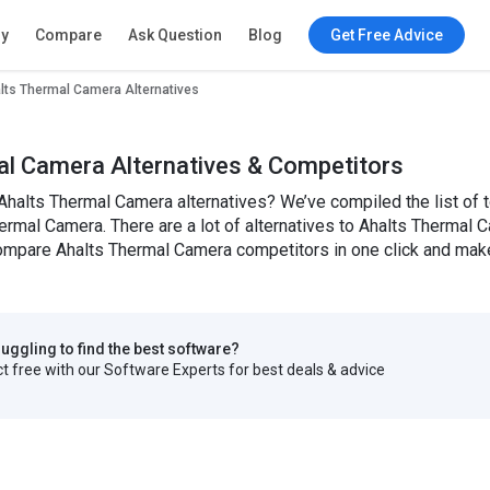
ry
Compare
Ask Question
Blog
Get Free Advice
lts Thermal Camera Alternatives
al Camera Alternatives & Competitors
Ahalts Thermal Camera alternatives? We’ve compiled the list of 
ermal Camera. There are a lot of alternatives to Ahalts Thermal Ca
mpare Ahalts Thermal Camera competitors in one click and make 
truggling to find the best software?
 free with our Software Experts for best deals & advice