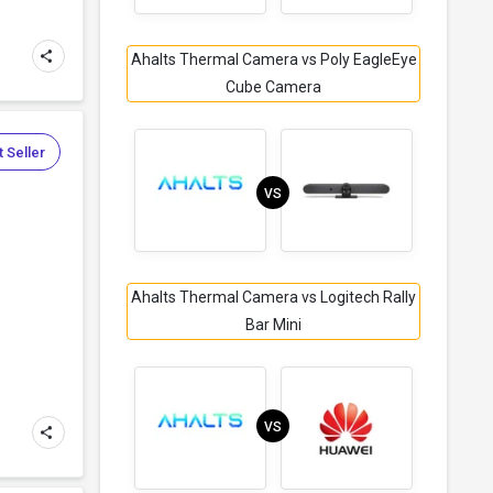
Ahalts Thermal Camera vs Poly EagleEye
Cube Camera
 Seller
VS
Ahalts Thermal Camera vs Logitech Rally
Bar Mini
VS