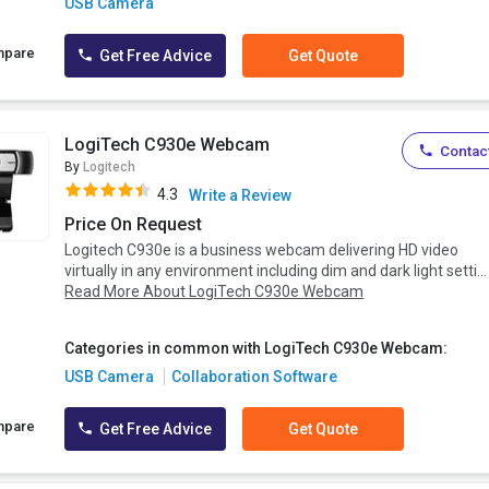
USB Camera
mpare
Get Free Advice
Get Quote
LogiTech C930e Webcam
Contact
By
Logitech
4.3
Write a Review
Price On Request
Logitech C930e is a business webcam delivering HD video
virtually in any environment including dim and dark light setti...
Read More About LogiTech C930e Webcam
Categories in common with LogiTech C930e Webcam:
USB Camera
Collaboration Software
mpare
Get Free Advice
Get Quote