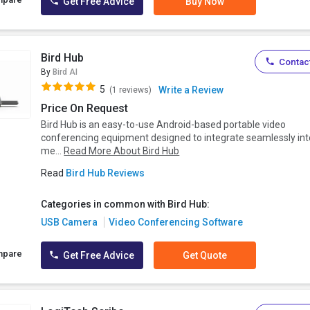
Get Free Advice
Buy Now
Bird Hub
Contact
By
Bird AI
5
Write a Review
(1 reviews)
Price On Request
Bird Hub is an easy-to-use Android-based portable video
conferencing equipment designed to integrate seamlessly int
me...
Read More About Bird Hub
Read
Bird Hub Reviews
Categories in common with Bird Hub:
USB Camera
Video Conferencing Software
mpare
Get Free Advice
Get Quote