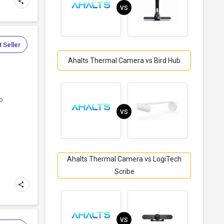
VS
 Seller
Ahalts Thermal Camera vs Bird Hub
o
VS
Ahalts Thermal Camera vs LogiTech
Scribe
VS