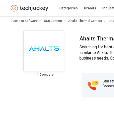
Categories
Brands
Indust
Business Software
USB Camera
Ahalts Thermal Camera
Aha
Ahalts Therm
Searching for best 
similar to Ahalts Th
business needs. Co
Compare
Still s
Connect