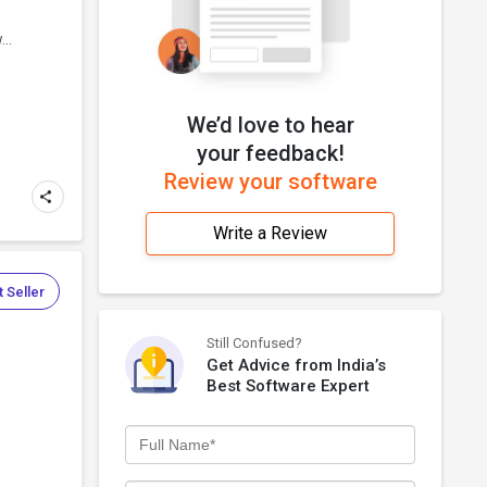
..
We’d love to hear
your feedback!
Review your software
Write a Review
 Seller
Still Confused?
Get Advice from India’s
Best Software Expert