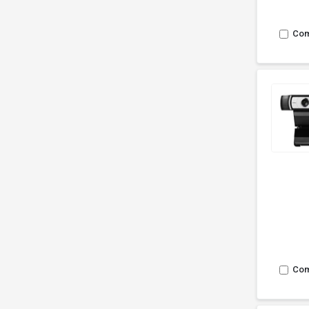
Co
Co