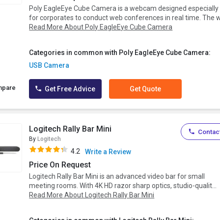
Poly EagleEye Cube Camera is a webcam designed especially
for corporates to conduct web conferences in real time. The w.
Read More About Poly EagleEye Cube Camera
Categories in common with Poly EagleEye Cube Camera:
USB Camera
mpare
Get Free Advice
Get Quote
Logitech Rally Bar Mini
Contact
By
Logitech
4.2
Write a Review
Price On Request
Logitech Rally Bar Mini is an advanced video bar for small
meeting rooms. With 4K HD razor sharp optics, studio-qualit...
Read More About Logitech Rally Bar Mini