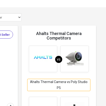
Ahalts Thermal Camera
 Seller
Competitors
VS
Ahalts Thermal Camera vs Poly Studio
P5