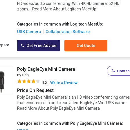
HD video/audio conferencing. With 4K HD camera, 5X HD
zoom,...
Read More About Logitech MeetUp
Categories in common with Logitech MeetUp:
USB Camera
Collaboration Software
mpare
Get Free Advice
Get Quote
Poly EagleEye Mini Camera
Contact
By
Poly
4.2
Write a Review
Price On Request
Poly EagleEye Mini Camera is an HD video conferencing came
that ensures crisp and clear video. EagleEye Mini USB came...
Read More About Poly EagleEye Mini Camera
Categories in common with Poly EagleEye Mini Camera: