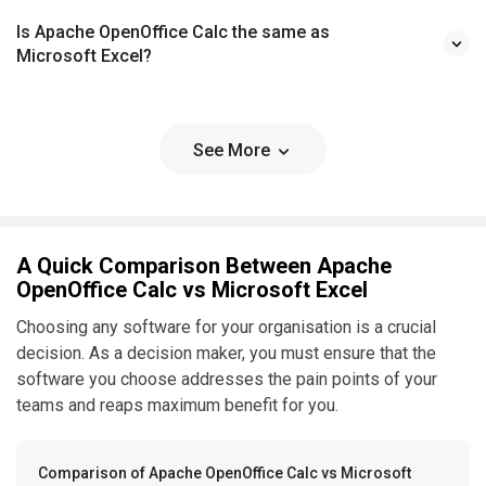
Is Apache OpenOffice Calc the same as
Microsoft Excel?
See More
A Quick Comparison Between Apache
OpenOffice Calc vs Microsoft Excel
Choosing any software for your organisation is a crucial
decision. As a decision maker, you must ensure that the
software you choose addresses the pain points of your
teams and reaps maximum benefit for you.
Comparison of Apache OpenOffice Calc vs Microsoft