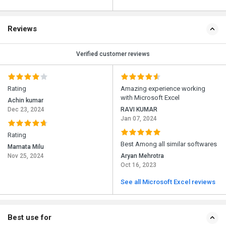
Reviews
Verified customer reviews
Rating
Amazing experience working
with Microsoft Excel
Achin kumar
Dec 23, 2024
RAVI KUMAR
Jan 07, 2024
Rating
Best Among all similar softwares
Mamata Milu
Nov 25, 2024
Aryan Mehrotra
Oct 16, 2023
See all Microsoft Excel reviews
Best use for