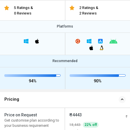
5 Ratings &
2 Ratings &
0 Reviews
2 Reviews
Platforms
Recommended
94%
90%
Pricing
Price on Request
₹ 14443
Get customise plan according to
18,443
22% off
your business requirement