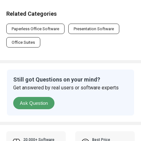
Related Categories
Paperless Office Software
Presentation Software
Office Suites
Still got Questions on your mind?
Get answered by real users or software experts
Ask Question
20,000+ Software
Best Price