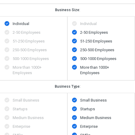
Business Size:
Individual
Individual
2-50 Employees
2-50 Employees
51-250 Employees
51-250 Employees
250-500 Employees
250-500 Employees
500​-​1000 Employees
500​-​1000 Employees
More than 1000+
More than 1000+
Employees
Employees
Business Type:
Small Business
Small Business
Startups
Startups
Medium Business
Medium Business
Enterprise
Enterprise