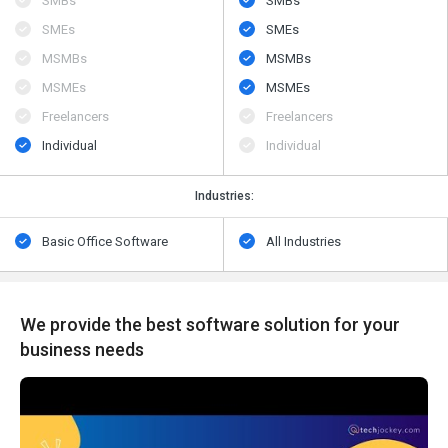
SMBs
SMBs
SMEs
SMEs
MSMBs
MSMBs
MSMEs
MSMEs
Freelancers
Freelancers
Individual
Individual
Industries:
Basic Office Software
All Industries
We provide the best software solution for your
business needs