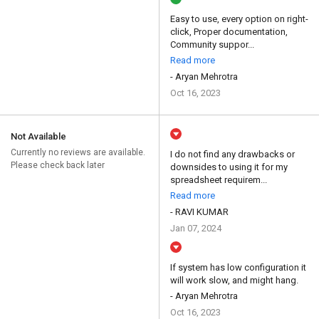
Easy to use, every option on right-
click, Proper documentation,
Community suppor...
Read more
- Aryan Mehrotra
Oct 16, 2023
Not Available
Currently no reviews are available.
I do not find any drawbacks or
Please check back later
downsides to using it for my
spreadsheet requirem...
Read more
- RAVI KUMAR
Jan 07, 2024
If system has low configuration it
will work slow, and might hang.
- Aryan Mehrotra
Oct 16, 2023