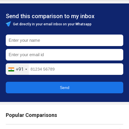
Send this comparison to my inbox
Get directly in your email inbox on your Whatsapp
+91
Send
Popular Comparisons