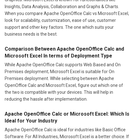
Insights, Data Analysis, Collaboration and Graphs & Charts.
When you compare Apache OpenOffice Calc vs Microsoft Excel,
look for scalability, customization, ease of use, customer
support and other key factors. The one which suits your
business needs is the best.
Comparison Between Apache OpenOffice Calc and
Microsoft Excel In terms of Deployment Type
While Apache OpenOffice Calc supports Web Based and On
Premises deployment; Microsoft Excel is suitable for On
Premises deployment. While selecting between Apache
OpenOffice Calc and Microsoft Excel, figure out which one of
the two is compatible with your devices. This will help in
reducing the hassle after implementation.
Apache OpenOffice Calc or Microsoft Excel: Which Is
Ideal for Your Industry
Apache OpenOffice Calc is ideal for industries like Basic Office
Software. For All Industries, Microsoft Excel is a better choice. If