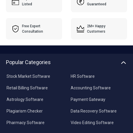
Listed
Guaranteed
Free Expert
2M+ Happy
Consultation
Customers
Popular Categories
Stock Market Software
HR Software
Retail Billing Software
Accounting Software
Astrology Software
Payment Gateway
Plagiarism Checker
Data Recovery Software
Pharmacy Software
Video Editing Software