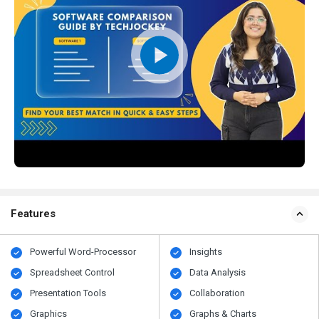
Features
Powerful Word-Processor
Insights
Spreadsheet Control
Data Analysis
Presentation Tools
Collaboration
Graphics
Graphs & Charts