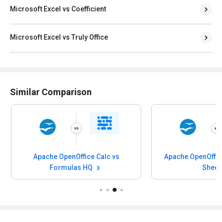
Microsoft Excel vs Coefficient
Microsoft Excel vs Truly Office
Similar Comparison
Apache OpenOffice Calc vs
Apache OpenOffic
Formulas HQ
Sheet