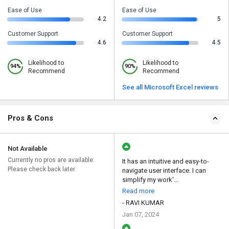
Ease of Use
Ease of Use
4.2
5
Customer Support
Customer Support
4.6
4.5
Likelihood to
Likelihood to
94%
90%
Recommend
Recommend
See all Microsoft Excel reviews
Pros & Cons
Not Available
Currently no pros are available.
It has an intuitive and easy-to-
Please check back later
navigate user interface. I can
simplify my work'...
Read more
- RAVI KUMAR
Jan 07, 2024