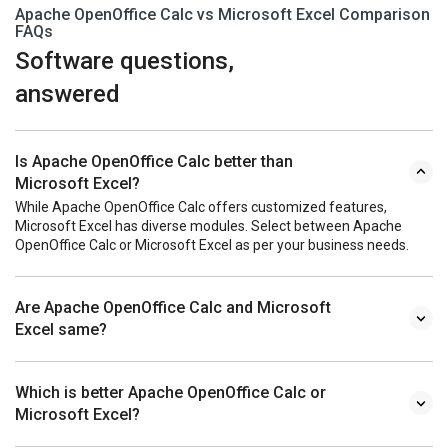
Apache OpenOffice Calc vs Microsoft Excel Comparison
FAQs
Software questions,
answered
Is Apache OpenOffice Calc better than
Microsoft Excel?
While Apache OpenOffice Calc offers customized features,
Microsoft Excel has diverse modules. Select between Apache
OpenOffice Calc or Microsoft Excel as per your business needs.
Are Apache OpenOffice Calc and Microsoft
Excel same?
Which is better Apache OpenOffice Calc or
Microsoft Excel?