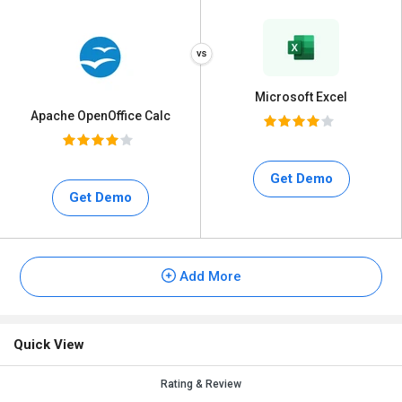
Microsoft Excel
Apache OpenOffice Calc
Get Demo
Get Demo
Add More
Quick View
Rating & Review