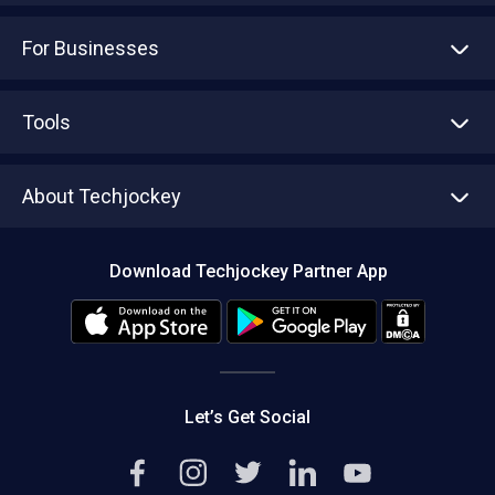
For Businesses
Advertise With Us
Sell With Us
Tools
Write with us
Asset Management
Tech Bandhu
About Techjockey
Compare Software
About us
Press
Download Techjockey Partner App
Contact Us
Blog
Careers
Editorial Policy
Hot Deals
Let’s Get Social