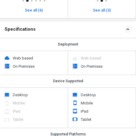
See all (6)
See all (3)
Specifications
Deployment
Web based
Web based
On Premises
On Premises
Device Supported
Desktop
Desktop
Mobile
Mobile
iPad
iPad
Tablet
Tablet
Supported Platforms