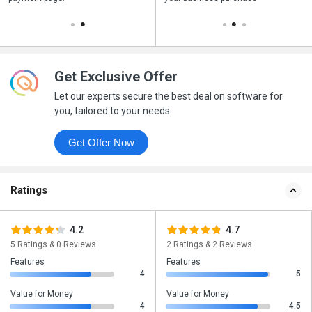
Get Exclusive Offer
Let our experts secure the best deal on software for
you, tailored to your needs
Get Offer Now
Ratings
4.2
4.7
5 Ratings & 0 Reviews
2 Ratings & 2 Reviews
Features
Features
4
5
Value for Money
Value for Money
4
4.5