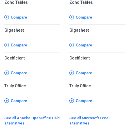
Zoho Tables
Zoho Tables
Compare
Compare
Gigasheet
Gigasheet
Compare
Compare
Coefficient
Coefficient
Compare
Compare
Truly Office
Truly Office
Compare
Compare
See all Apache OpenOffice Calc
See all Microsoft Excel
alternatives
alternatives