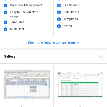
Database Management
File Sharing
Easy to use, quick to
Calculators
setup
Templates
Templates
Notes
Multi-User
See more feature comparison
Gallery