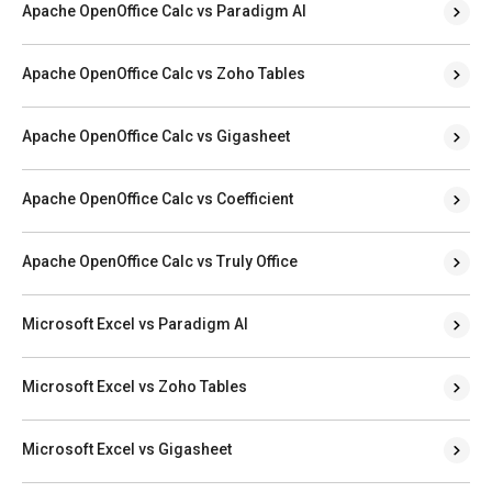
Apache OpenOffice Calc vs Paradigm AI
Apache OpenOffice Calc vs Zoho Tables
Apache OpenOffice Calc vs Gigasheet
Apache OpenOffice Calc vs Coefficient
Apache OpenOffice Calc vs Truly Office
Microsoft Excel vs Paradigm AI
Microsoft Excel vs Zoho Tables
Microsoft Excel vs Gigasheet