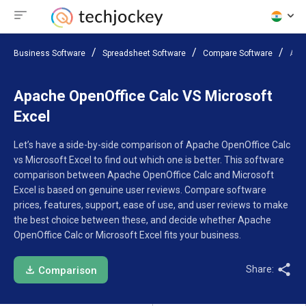
Business Software
Spreadsheet Software
Compare Software
Apac
Apache OpenOffice Calc VS Microsoft
Excel
Let’s have a side-by-side comparison of Apache OpenOffice Calc
vs Microsoft Excel to find out which one is better. This software
comparison between Apache OpenOffice Calc and Microsoft
Excel is based on genuine user reviews. Compare software
prices, features, support, ease of use, and user reviews to make
the best choice between these, and decide whether Apache
OpenOffice Calc or Microsoft Excel fits your business.
Share:
Comparison