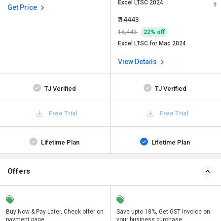
Excel LTSC 2024
Get Price
₹ 14443
18,443
22% off
Excel LTSC for Mac 2024
View Details
TJ Verified
TJ Verified
Free Trial
Free Trial
Lifetime Plan
Lifetime Plan
Offers
n
Buy Now & Pay Later, Check offer on
Get a discount of 22% on this
Save upto 18%, Get GST Invoice on
Bu
payment page.
purchase
your business purchase
p