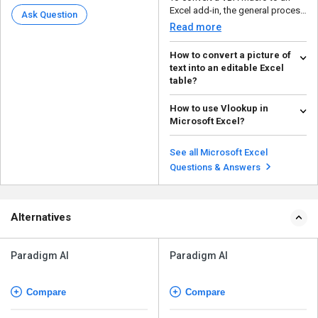
Excel add-in, the general process
Ask Question
involves saving t...
Read more
How to convert a picture of
text into an editable Excel
table?
The simple way to convert the
How to use Vlookup in
text into an editable Excel table
Microsoft Excel?
is: Open M...
Read more
Vlookup in Microsoft Excel is
used to find specific information
See all Microsoft Excel
in a table. T...
Read more
Questions & Answers
Alternatives
Paradigm AI
Paradigm AI
Compare
Compare