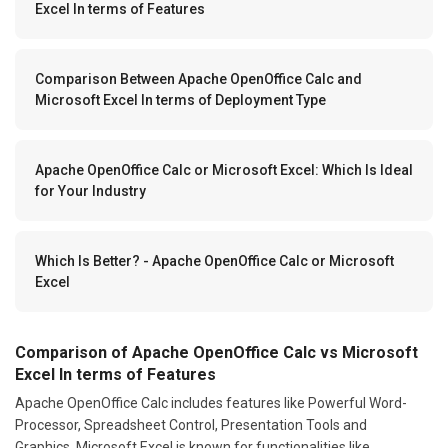
Excel In terms of Features
Comparison Between Apache OpenOffice Calc and
Microsoft Excel In terms of Deployment Type
Apache OpenOffice Calc or Microsoft Excel: Which Is Ideal
for Your Industry
Which Is Better? - Apache OpenOffice Calc or Microsoft
Excel
Comparison of Apache OpenOffice Calc vs Microsoft
Excel In terms of Features
Apache OpenOffice Calc includes features like Powerful Word-
Processor, Spreadsheet Control, Presentation Tools and
Graphics. Microsoft Excel is known for functionalities like