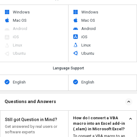
Windows
Windows
Mac OS
Mac OS
Android
Android
iOS
iOS
Linux
Linux
Ubuntu
Ubuntu
Language Support
English
English
Questions and Answers
How do I convert a VBA
Still got Question in Mind?
macro into an Excel add-in
Get answered by real users or
(.xlam) in Microsoft Excel?
software experts
To convert a VBA macro to an