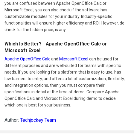
you are confused between Apache OpenOffice Calc or
Microsoft Excel, you can also check if the software has
customizable modules for your industry. Industry-specific
functionalities will ensure higher efficiency and ROI. However, do
check for the hidden price, is any.
Which Is Better? - Apache OpenOffice Calc or
Microsoft Excel
Apache OpenOffice Calc
and
Microsoft Excel
can be used for
different purposes and are well-suited for teams with specific
needs. If you are looking for a platform that is easy to use, has
low barriers to entry, and offers a lot of customization, flexibility,
and integration options, then you must compare their
specifications in detail at the time of demo. Compare Apache
OpenOffice Calc and Microsoft Excel during demo to decide
which one is best for your business.
Author:
Techjockey Team