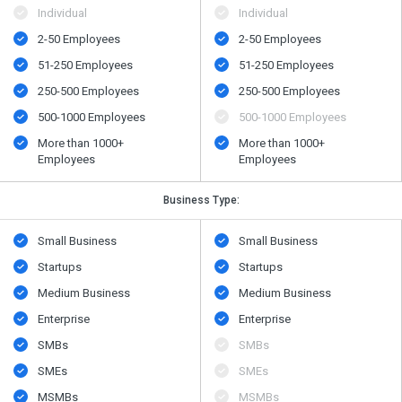
Individual
Individual
2-50 Employees
2-50 Employees
51-250 Employees
51-250 Employees
250-500 Employees
250-500 Employees
500​-​1000 Employees
500​-​1000 Employees
More than 1000+
More than 1000+
Employees
Employees
Business Type:
Small Business
Small Business
Startups
Startups
Medium Business
Medium Business
Enterprise
Enterprise
SMBs
SMBs
SMEs
SMEs
MSMBs
MSMBs