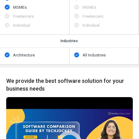
MSMEs
MSMEs
Freelancers
Freelancers
Individual
Individual
Industries:
Architecture
All Industries
We provide the best software solution for your
business needs