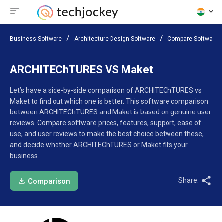
Business Software
Architecture Design Software
Compare Software
ARCHITEChTURES VS Maket
Let’s have a side-by-side comparison of ARCHITEChTURES vs
Maket to find out which one is better. This software comparison
between ARCHITEChTURES and Maket is based on genuine user
reviews. Compare software prices, features, support, ease of
use, and user reviews to make the best choice between these,
and decide whether ARCHITEChTURES or Maket fits your
business.
Share:
Comparison