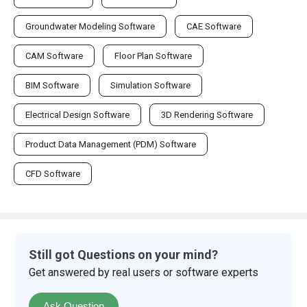
Groundwater Modeling Software
CAE Software
CAM Software
Floor Plan Software
BIM Software
Simulation Software
Electrical Design Software
3D Rendering Software
Product Data Management (PDM) Software
CFD Software
Still got Questions on your mind?
Get answered by real users or software experts
Ask Question