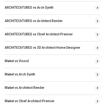
ARCHITEChTURES vs Arch Synth
ARCHITEChTURES vs Architect Render
ARCHITEChTURES vs Chief Architect Premier
ARCHITEChTURES vs 3D Architect Home Designer
Maket vs Visoid
Maket vs Arch Synth
Maket vs Architect Render
Maket vs Chief Architect Premier