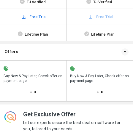
TJ Verified
TJ Verified
Free Trial
Free Trial
Lifetime Plan
Lifetime Plan
Offers
n
Buy Now & Pay Later, Check offer on
Save upto 18%, Get GST Invoice on
Buy Now & Pay Later, Check offer on
payment page.
your business purchase
payment page.
Get Exclusive Offer
Let our experts secure the best deal on software for
you, tailored to your needs