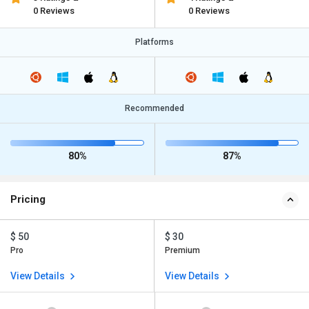
0 Reviews
0 Reviews
Platforms
Recommended
80%
87%
Pricing
$ 50
$ 30
Pro
Premium
View Details
View Details