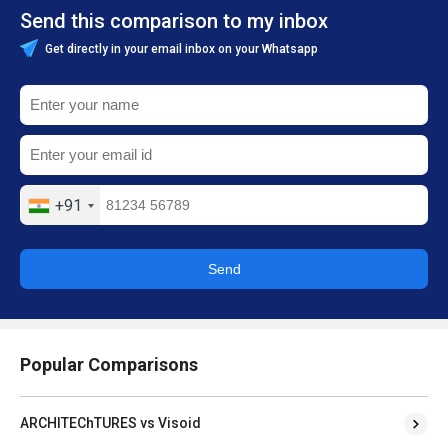
Send this comparison to my inbox
Get directly in your email inbox on your Whatsapp
+91
Send
Popular Comparisons
ARCHITEChTURES vs Visoid