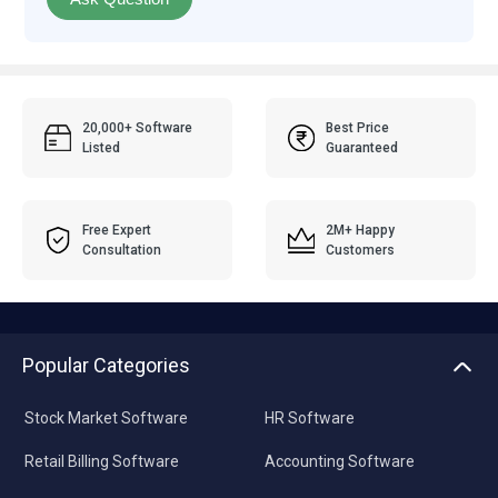
20,000+ Software
Best Price
Listed
Guaranteed
Free Expert
2M+ Happy
Consultation
Customers
Popular Categories
Stock Market Software
HR Software
Retail Billing Software
Accounting Software