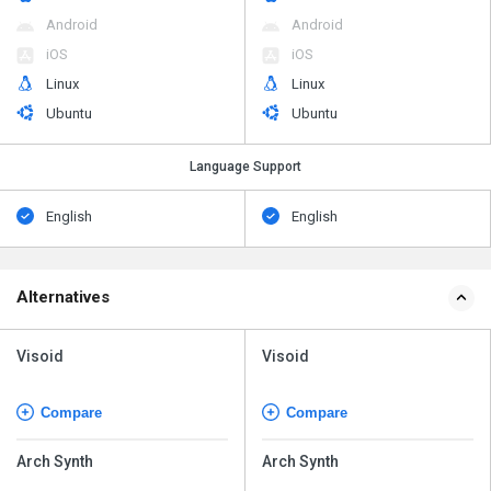
Android
Android
iOS
iOS
Linux
Linux
Ubuntu
Ubuntu
Language Support
English
English
Alternatives
Visoid
Visoid
Compare
Compare
Arch Synth
Arch Synth