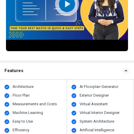
Features
Architecture
AI Floorplan Generator
Floor Plan
Exterior Designer
Measurements and Costs
Virtual Assistant
Machine Learning
Virtual Interior Designer
Easy to Use
System Architecture
Efficiency
Artificial Intelligence