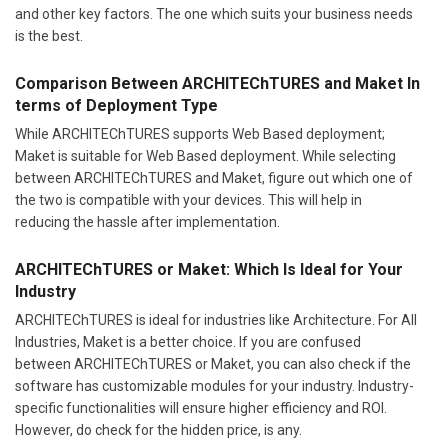
and other key factors. The one which suits your business needs
is the best.
Comparison Between ARCHITEChTURES and Maket In
terms of Deployment Type
While ARCHITEChTURES supports Web Based deployment;
Maket is suitable for Web Based deployment. While selecting
between ARCHITEChTURES and Maket, figure out which one of
the two is compatible with your devices. This will help in
reducing the hassle after implementation.
ARCHITEChTURES or Maket: Which Is Ideal for Your
Industry
ARCHITEChTURES is ideal for industries like Architecture. For All
Industries, Maket is a better choice. If you are confused
between ARCHITEChTURES or Maket, you can also check if the
software has customizable modules for your industry. Industry-
specific functionalities will ensure higher efficiency and ROI.
However, do check for the hidden price, is any.