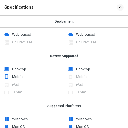
Specifications
Deployment
Web based
Web based
On Premises
On Premises
Device Supported
Desktop
Desktop
Mobile
Mobile
iPad
iPad
Tablet
Tablet
Supported Platforms
Windows
Windows
Mac OS
Mac OS