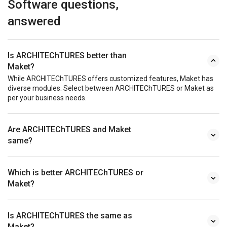
Software questions,
answered
Is ARCHITEChTURES better than
Maket?
While ARCHITEChTURES offers customized features, Maket has
diverse modules. Select between ARCHITEChTURES or Maket as
per your business needs.
Are ARCHITEChTURES and Maket
same?
Which is better ARCHITEChTURES or
Maket?
Is ARCHITEChTURES the same as
Maket?