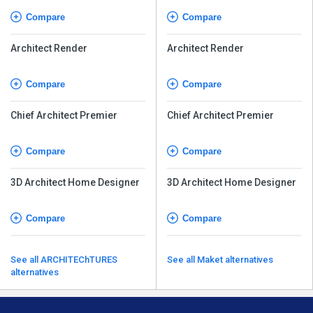
Compare
Compare
Architect Render
Architect Render
Compare
Compare
Chief Architect Premier
Chief Architect Premier
Compare
Compare
3D Architect Home Designer
3D Architect Home Designer
Compare
Compare
See all ARCHITEChTURES
See all Maket alternatives
alternatives