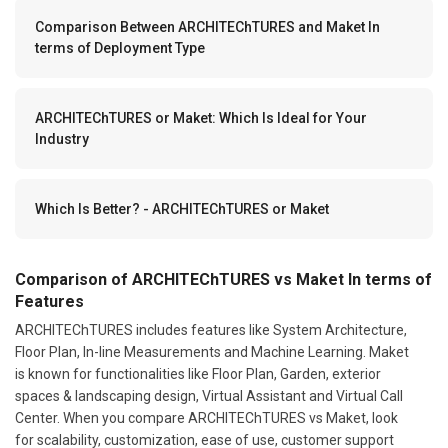
Comparison Between ARCHITEChTURES and Maket In
terms of Deployment Type
ARCHITEChTURES or Maket: Which Is Ideal for Your
Industry
Which Is Better? - ARCHITEChTURES or Maket
Comparison of ARCHITEChTURES vs Maket In terms of
Features
ARCHITEChTURES includes features like System Architecture,
Floor Plan, In-line Measurements and Machine Learning. Maket
is known for functionalities like Floor Plan, Garden, exterior
spaces & landscaping design, Virtual Assistant and Virtual Call
Center. When you compare ARCHITEChTURES vs Maket, look
for scalability, customization, ease of use, customer support