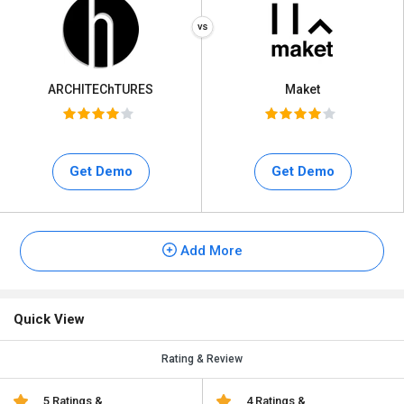
ARCHITEChTURES
Maket
Get Demo
Get Demo
Add More
Quick View
Rating & Review
5 Ratings &
4 Ratings &