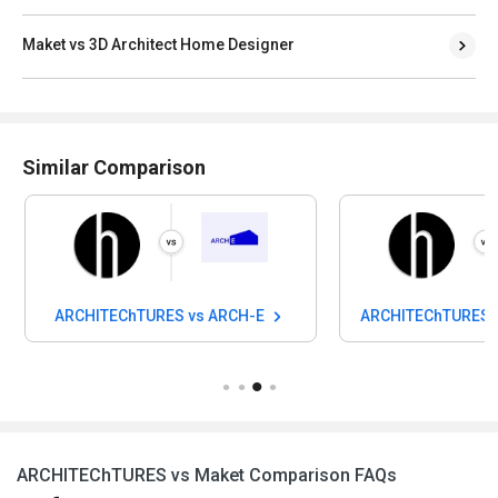
Maket vs 3D Architect Home Designer
Similar Comparison
ARCHITEChTURES vs ARCH-E
ARCHITEChTURES v
ARCHITEChTURES vs Maket Comparison FAQs