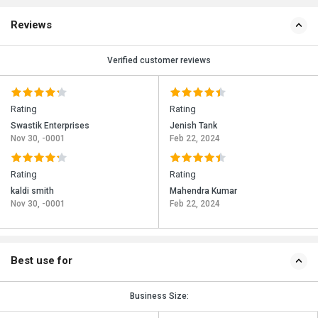
Reviews
Verified customer reviews
Rating
Rating
Swastik Enterprises
Jenish Tank
Nov 30, -0001
Feb 22, 2024
Rating
Rating
kaldi smith
Mahendra Kumar
Nov 30, -0001
Feb 22, 2024
Best use for
Business Size: