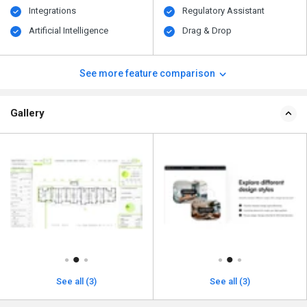
Integrations
Regulatory Assistant
Artificial Intelligence
Drag & Drop
See more feature comparison
Gallery
See all (3)
See all (3)