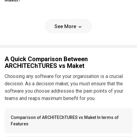
See More
A Quick Comparison Between
ARCHITEChTURES vs Maket
Choosing any software for your organisation is a crucial
decision. As a decision maker, you must ensure that the
software you choose addresses the pain points of your
teams and reaps maximum benefit for you.
Comparison of ARCHITEChTURES vs Maket In terms of
Features