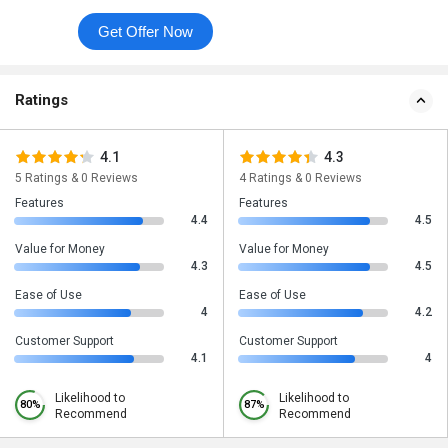
Get Offer Now
Ratings
4.1
4.3
5 Ratings & 0 Reviews
4 Ratings & 0 Reviews
Features
Features
4.4
4.5
Value for Money
Value for Money
4.3
4.5
Ease of Use
Ease of Use
4
4.2
Customer Support
Customer Support
4.1
4
Likelihood to
Likelihood to
80%
87%
Recommend
Recommend