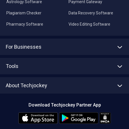
Astrology Software
Payment Gateway
Plagiarism Checker
Data Recovery Software
Pharmacy Software
Video Editing Software
For Businesses
Advertise With Us
Sell With Us
Tools
Write with us
Asset Management
Tech Bandhu
About Techjockey
Compare Software
About us
Press
Download Techjockey Partner App
Contact Us
Blog
Careers
Editorial Policy