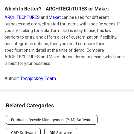
Which Is Better? - ARCHITEChTURES or Maket
ARCHITEChTURES
and
Maket
can be used for different
purposes and are well-suited for teams with specific needs. If
you are looking for a platform that is easy to use, has low
barriers to entry, and offers a lot of customization, flexibility,
and integration options, then you must compare their
specifications in detail at the time of demo. Compare
ARCHITEChTURES and Maket during demo to decide which one
is best for your business.
Author:
Techjockey Team
Related Categories
Product Lifecycle Management (PLM) Software
CAD Software
GIS Software