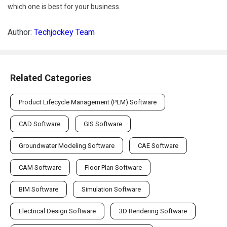
which one is best for your business.
Author:
Techjockey Team
Related Categories
Product Lifecycle Management (PLM) Software
CAD Software
GIS Software
Groundwater Modeling Software
CAE Software
CAM Software
Floor Plan Software
BIM Software
Simulation Software
Electrical Design Software
3D Rendering Software