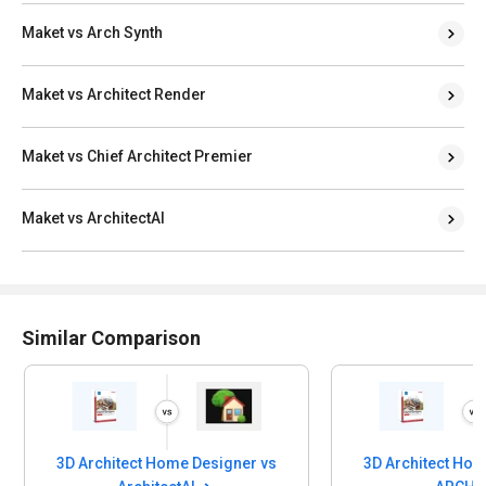
Maket vs Arch Synth
Maket vs Architect Render
Maket vs Chief Architect Premier
Maket vs ArchitectAI
Similar Comparison
3D Architect Home Designer vs
3D Architect Home