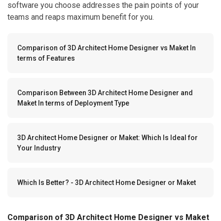
software you choose addresses the pain points of your
teams and reaps maximum benefit for you.
Comparison of 3D Architect Home Designer vs Maket In
terms of Features
Comparison Between 3D Architect Home Designer and
Maket In terms of Deployment Type
3D Architect Home Designer or Maket: Which Is Ideal for
Your Industry
Which Is Better? - 3D Architect Home Designer or Maket
Comparison of 3D Architect Home Designer vs Maket