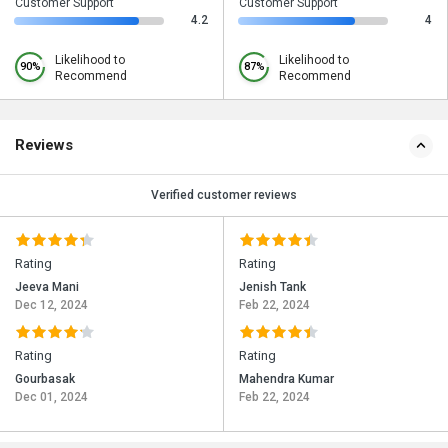
Customer Support
Customer Support
4.2
4
Likelihood to
Likelihood to
90%
87%
Recommend
Recommend
Reviews
Verified customer reviews
Rating
Rating
Jeeva Mani
Jenish Tank
Dec 12, 2024
Feb 22, 2024
Rating
Rating
Gourbasak
Mahendra Kumar
Dec 01, 2024
Feb 22, 2024