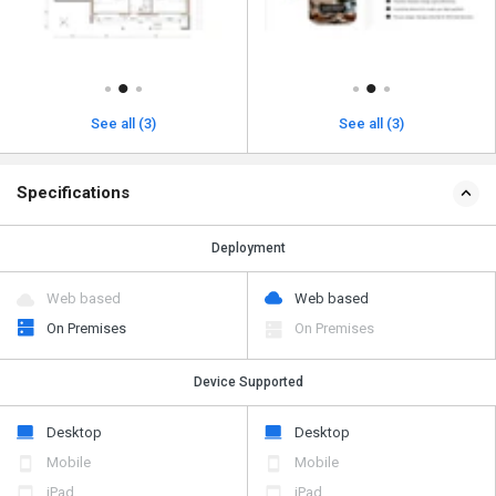
See all (3)
See all (3)
Specifications
Deployment
Web based
Web based
On Premises
On Premises
Device Supported
Desktop
Desktop
Mobile
Mobile
iPad
iPad