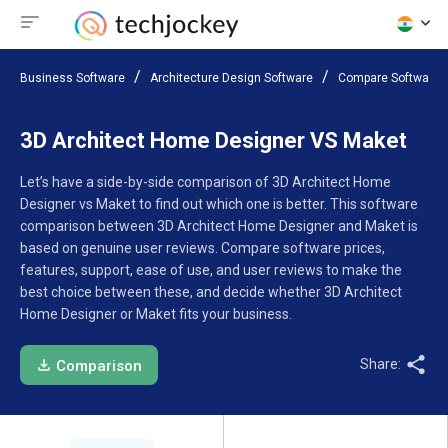
Business Software
Architecture Design Software
Compare Software
3D Architect Home Designer VS Maket
Let’s have a side-by-side comparison of 3D Architect Home
Designer vs Maket to find out which one is better. This software
comparison between 3D Architect Home Designer and Maket is
based on genuine user reviews. Compare software prices,
features, support, ease of use, and user reviews to make the
best choice between these, and decide whether 3D Architect
Home Designer or Maket fits your business.
Share:
Comparison