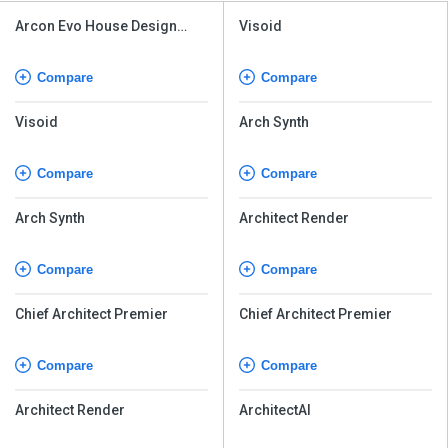
Arcon Evo House Design
Visoid
Software
Compare
Compare
Visoid
Arch Synth
Compare
Compare
Arch Synth
Architect Render
Compare
Compare
Chief Architect Premier
Chief Architect Premier
Compare
Compare
Architect Render
ArchitectAI