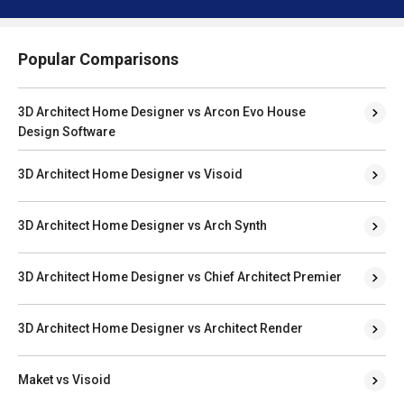
Popular Comparisons
3D Architect Home Designer vs Arcon Evo House
Design Software
3D Architect Home Designer vs Visoid
3D Architect Home Designer vs Arch Synth
3D Architect Home Designer vs Chief Architect Premier
3D Architect Home Designer vs Architect Render
Maket vs Visoid