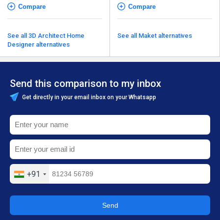
Compare
Compare
See all 3D Architect Home
See all Maket alternatives
Designer alternatives
Send this comparison to my inbox
Get directly in your email inbox on your Whatsapp
+91
Send