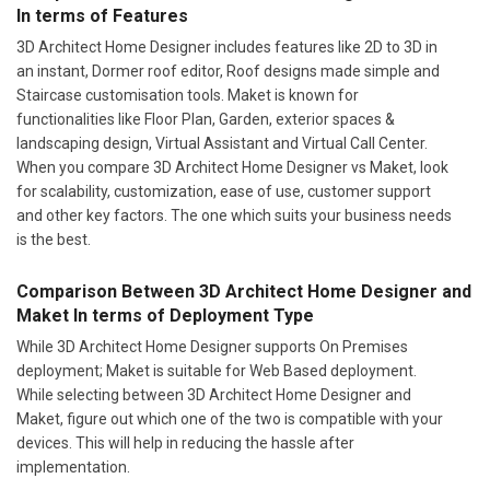
In terms of Features
3D Architect Home Designer includes features like 2D to 3D in
an instant, Dormer roof editor, Roof designs made simple and
Staircase customisation tools. Maket is known for
functionalities like Floor Plan, Garden, exterior spaces &
landscaping design, Virtual Assistant and Virtual Call Center.
When you compare 3D Architect Home Designer vs Maket, look
for scalability, customization, ease of use, customer support
and other key factors. The one which suits your business needs
is the best.
Comparison Between 3D Architect Home Designer and
Maket In terms of Deployment Type
While 3D Architect Home Designer supports On Premises
deployment; Maket is suitable for Web Based deployment.
While selecting between 3D Architect Home Designer and
Maket, figure out which one of the two is compatible with your
devices. This will help in reducing the hassle after
implementation.