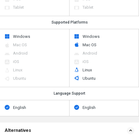
Tablet
Tablet
Supported Platforms
Windows
Windows
Mac OS
Mac OS
Android
Android
iOS
iOS
Linux
Linux
Ubuntu
Ubuntu
Language Support
English
English
Alternatives