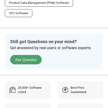
Product Data Management (PDM) Software
CFD Software
Still got Questions on your mind?
Get answered by real users or software experts
Ask Question
20,000+ Software
Best Price
Listed
Guaranteed