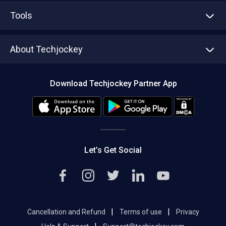
Advertise With Us
Sell With Us
Tools
Write with us
Asset Management
Tech Bandhu
About Techjockey
Compare Software
About us
Press
Download Techjockey Partner App
Contact Us
Blog
Careers
Editorial Policy
Hot Deals
Let’s Get Social
|
|
Cancellation and Refund
Terms of use
Privacy