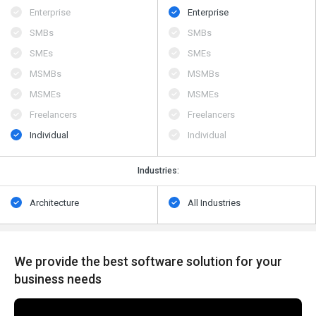
Enterprise
Enterprise
SMBs
SMBs
SMEs
SMEs
MSMBs
MSMBs
MSMEs
MSMEs
Freelancers
Freelancers
Individual
Individual
Industries:
Architecture
All Industries
We provide the best software solution for your
business needs