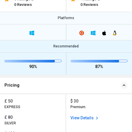
0 Reviews
0 Reviews
Platforms
Recommended
90%
87%
Pricing
£ 50
$ 30
EXPRESS
Premium
£ 80
View Details
SILVER