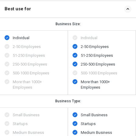
Best use for
Business Size:
Individual
Individual
2-50 Employees
2-50 Employees
51-250 Employees
51-250 Employees
250-500 Employees
250-500 Employees
500​-​1000 Employees
500​-​1000 Employees
More than 1000+
More than 1000+
Employees
Employees
Business Type:
Small Business
Small Business
Startups
Startups
Medium Business
Medium Business