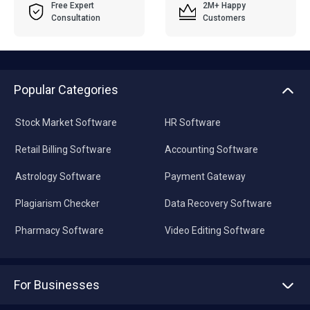
Free Expert
2M+ Happy
Consultation
Customers
Popular Categories
Stock Market Software
HR Software
Retail Billing Software
Accounting Software
Astrology Software
Payment Gateway
Plagiarism Checker
Data Recovery Software
Pharmacy Software
Video Editing Software
For Businesses