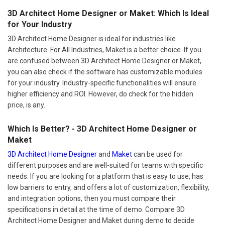
3D Architect Home Designer or Maket: Which Is Ideal
for Your Industry
3D Architect Home Designer is ideal for industries like
Architecture. For All Industries, Maket is a better choice. If you
are confused between 3D Architect Home Designer or Maket,
you can also check if the software has customizable modules
for your industry. Industry-specific functionalities will ensure
higher efficiency and ROI. However, do check for the hidden
price, is any.
Which Is Better? - 3D Architect Home Designer or
Maket
3D Architect Home Designer
and
Maket
can be used for
different purposes and are well-suited for teams with specific
needs. If you are looking for a platform that is easy to use, has
low barriers to entry, and offers a lot of customization, flexibility,
and integration options, then you must compare their
specifications in detail at the time of demo. Compare 3D
Architect Home Designer and Maket during demo to decide