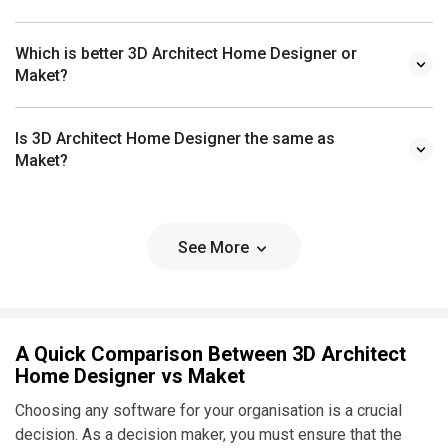
Which is better 3D Architect Home Designer or
Maket?
Is 3D Architect Home Designer the same as
Maket?
See More
A Quick Comparison Between 3D Architect
Home Designer vs Maket
Choosing any software for your organisation is a crucial
decision. As a decision maker, you must ensure that the