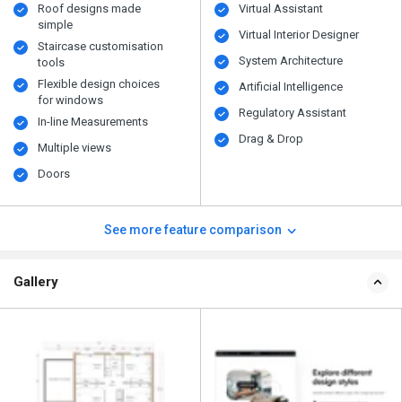
Roof designs made
Virtual Assistant
simple
Virtual Interior Designer
Staircase customisation
System Architecture
tools
Flexible design choices
Artificial Intelligence
for windows
Regulatory Assistant
In-line Measurements
Drag & Drop
Multiple views
Doors
See more feature comparison
Gallery