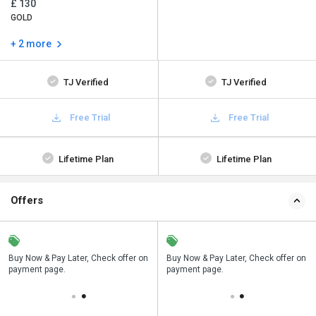
£ 130
GOLD
+ 2 more
TJ Verified
TJ Verified
Free Trial
Free Trial
Lifetime Plan
Lifetime Plan
Offers
n
Buy Now & Pay Later, Check offer on
Save upto 18%, Get GST Invoice on
Buy Now & Pay Later, Check offer on
payment page.
your business purchase
payment page.