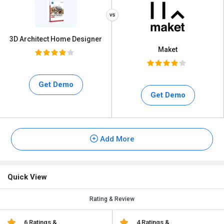
3D Architect Home Designer
Maket
Get Demo
Get Demo
Add More
Quick View
Rating & Review
6 Ratings &
4 Ratings &