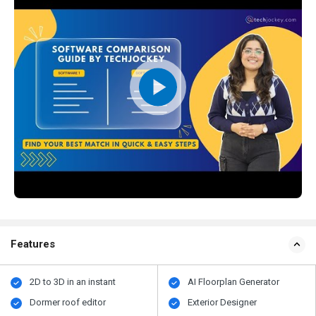
Features
2D to 3D in an instant
AI Floorplan Generator
Dormer roof editor
Exterior Designer