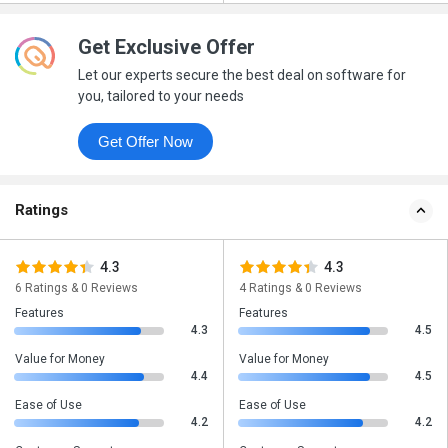
Get Exclusive Offer
Let our experts secure the best deal on software for
you, tailored to your needs
Get Offer Now
Ratings
4.3
4.3
6 Ratings & 0 Reviews
4 Ratings & 0 Reviews
Features
Features
4.3
4.5
Value for Money
Value for Money
4.4
4.5
Ease of Use
Ease of Use
4.2
4.2