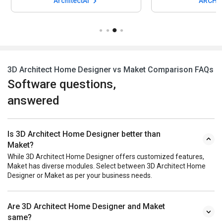
ArchitectAI
ARCH-
3D Architect Home Designer vs Maket Comparison FAQs
Software questions,
answered
Is 3D Architect Home Designer better than
Maket?
While 3D Architect Home Designer offers customized features,
Maket has diverse modules. Select between 3D Architect Home
Designer or Maket as per your business needs.
Are 3D Architect Home Designer and Maket
same?