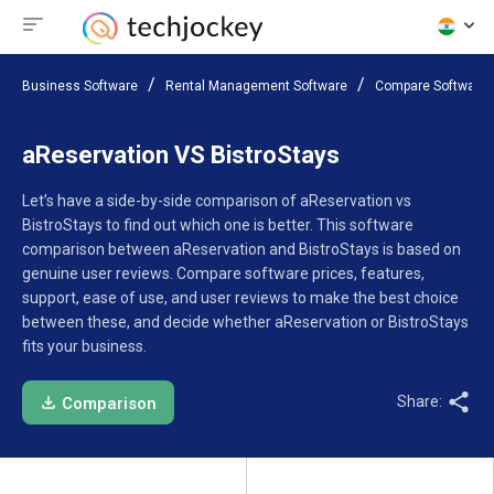
Business Software
Rental Management Software
Compare Software
aReservation VS BistroStays
Let’s have a side-by-side comparison of aReservation vs
BistroStays to find out which one is better. This software
comparison between aReservation and BistroStays is based on
genuine user reviews. Compare software prices, features,
support, ease of use, and user reviews to make the best choice
between these, and decide whether aReservation or BistroStays
fits your business.
Share:
Comparison