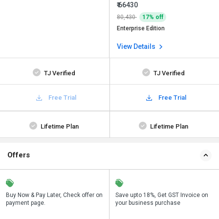
₹ 66430
80,430
17% off
Enterprise Edition
View Details
TJ Verified
TJ Verified
Free Trial
Free Trial
Lifetime Plan
Lifetime Plan
Offers
n
Buy Now & Pay Later, Check offer on
Get a discount of 32% on this
Save upto 18%, Get GST Invoice on
Bu
payment page.
purchase
your business purchase
p