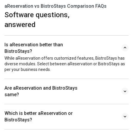
aReservation vs BistroStays Comparison FAQs
Software questions,
answered
Is aReservation better than
BistroStays?
While aReservation offers customized features, BistroStays has
diverse modules. Select between aReservation or BistroStays as
per your business needs.
Are aReservation and BistroStays
same?
Which is better aReservation or
BistroStays?