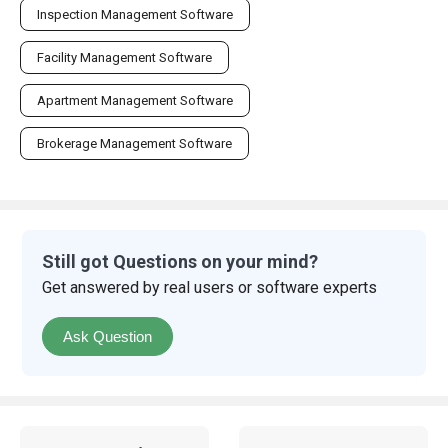
Inspection Management Software
Facility Management Software
Apartment Management Software
Brokerage Management Software
Still got Questions on your mind?
Get answered by real users or software experts
Ask Question