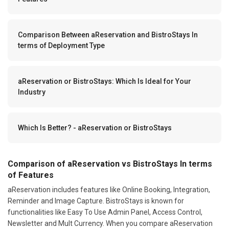
Comparison Between aReservation and BistroStays In
terms of Deployment Type
aReservation or BistroStays: Which Is Ideal for Your
Industry
Which Is Better? - aReservation or BistroStays
Comparison of aReservation vs BistroStays In terms
of Features
aReservation includes features like Online Booking, Integration,
Reminder and Image Capture. BistroStays is known for
functionalities like Easy To Use Admin Panel, Access Control,
Newsletter and Mult Currency. When you compare aReservation