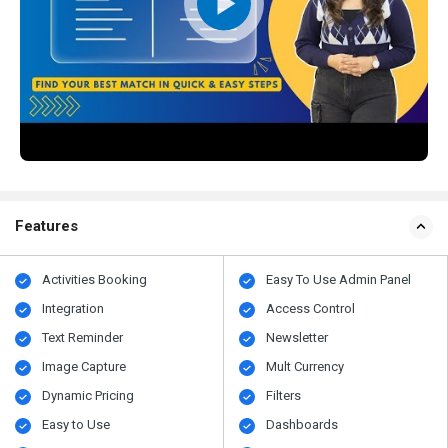
Features
Activities Booking
Easy To Use Admin Panel
Integration
Access Control
Text Reminder
Newsletter
Image Capture
Mult Currency
Dynamic Pricing
Filters
Easy to Use
Dashboards