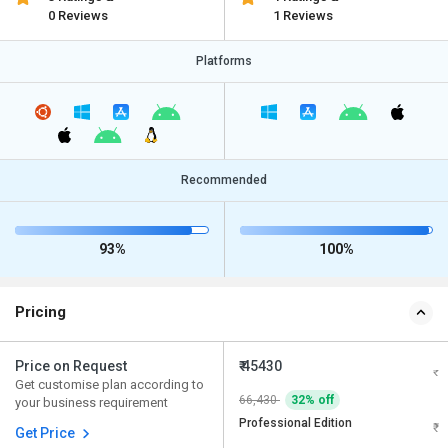
0 Reviews
1 Reviews
Platforms
Recommended
93%
100%
Pricing
Price on Request
₹ 45430
Get customise plan according to
66,430
32% off
your business requirement
Professional Edition
Get Price