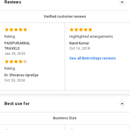
Reviews
Verified customer reviews
Rating
Highlighted arrangements
PADIPURAKKAL
Nand Kumar
TRAVELS
Oct 16, 2018
Jan 29, 2025
See all BistroStays reviews
Rating
Dr. Shivansu Upreliya
Oct 24, 2024
Best use for
Business Size: