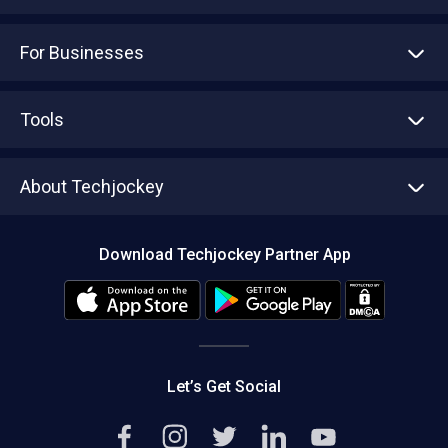
For Businesses
Advertise With Us
Sell With Us
Tools
Write with us
Asset Management
Tech Bandhu
About Techjockey
Compare Software
About us
Press
Download Techjockey Partner App
Contact Us
Blog
Careers
Editorial Policy
Hot Deals
Let’s Get Social