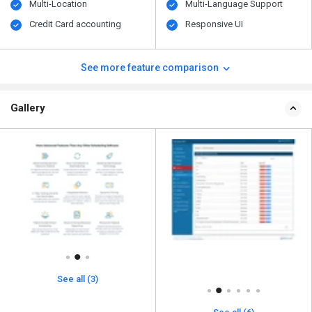
Multi-Location
Multi-Language Support
Credit Card accounting
Responsive UI
See more feature comparison
Gallery
See all (3)