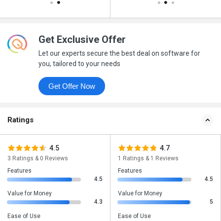
Get Exclusive Offer
Let our experts secure the best deal on software for
you, tailored to your needs
Get Offer Now
Ratings
4.5
4.7
3 Ratings & 0 Reviews
1 Ratings & 1 Reviews
Features
Features
4.5
4.5
Value for Money
Value for Money
4.3
5
Ease of Use
Ease of Use