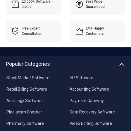
20,000+ Software
Best Price
Listed
Guaranteed
Free Expert
2M+ Happy
Consultation
Customers
Popular Categories
Stock Market Software
HR Software
Retail Billing Software
Accounting Software
Astrology Software
Payment Gateway
Plagiarism Checker
Data Recovery Software
Pharmacy Software
Video Editing Software