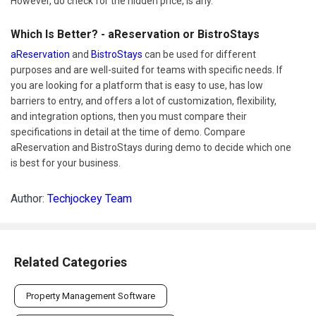
However, do check for the hidden price, is any.
Which Is Better? - aReservation or BistroStays
aReservation
and
BistroStays
can be used for different
purposes and are well-suited for teams with specific needs. If
you are looking for a platform that is easy to use, has low
barriers to entry, and offers a lot of customization, flexibility,
and integration options, then you must compare their
specifications in detail at the time of demo. Compare
aReservation and BistroStays during demo to decide which one
is best for your business.
Author:
Techjockey Team
Related Categories
Property Management Software