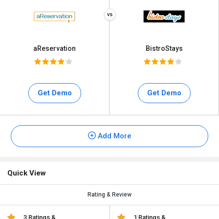
aReservation
BistroStays
Get Demo
Get Demo
Add More
Quick View
Rating & Review
3 Ratings &
1 Ratings &