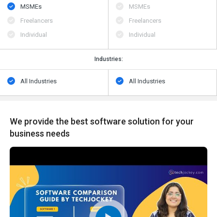
MSMEs
MSMEs
Freelancers
Freelancers
Individual
Individual
Industries:
All Industries
All Industries
We provide the best software solution for your
business needs