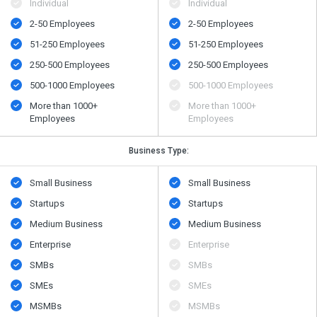
Individual
Individual
2-50 Employees
2-50 Employees
51-250 Employees
51-250 Employees
250-500 Employees
250-500 Employees
500​-​1000 Employees
500​-​1000 Employees
More than 1000+
More than 1000+
Employees
Employees
Business Type:
Small Business
Small Business
Startups
Startups
Medium Business
Medium Business
Enterprise
Enterprise
SMBs
SMBs
SMEs
SMEs
MSMBs
MSMBs