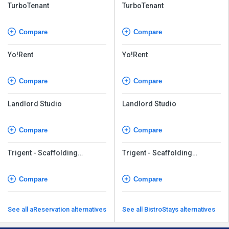
TurboTenant
TurboTenant
Compare
Compare
Yo!Rent
Yo!Rent
Compare
Compare
Landlord Studio
Landlord Studio
Compare
Compare
Trigent - Scaffolding
Trigent - Scaffolding
Management Software
Management Software
Compare
Compare
See all aReservation alternatives
See all BistroStays alternatives