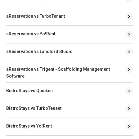
aReservation vs TurboTenant
aReservation vs Yo!Rent
aReservation vs Landlord Studio
aReservation vs Trigent - Scaffolding Management
Software
BistroStays vs Quicken
BistroStays vs TurboTenant
BistroStays vs Yo!Rent