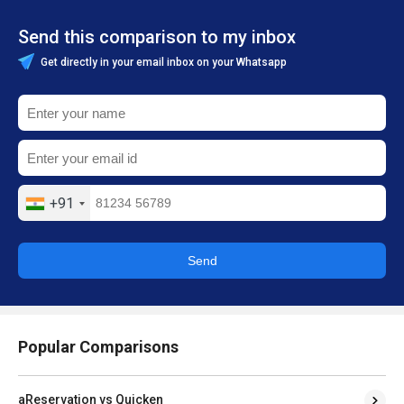
Send this comparison to my inbox
Get directly in your email inbox on your Whatsapp
+91
Send
Popular Comparisons
aReservation vs Quicken