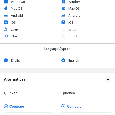
Windows
Windows
Mac OS
Mac OS
Android
Android
iOS
iOS
Linux
Linux
Ubuntu
Ubuntu
Language Support
English
English
Alternatives
Quicken
Quicken
Compare
Compare