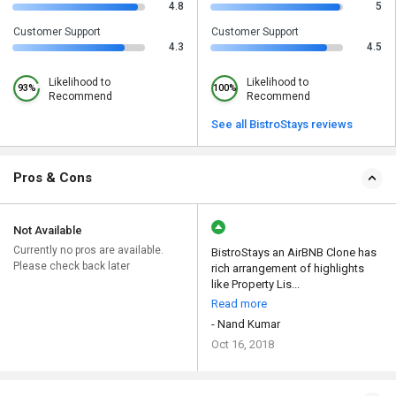
4.8
5
Customer Support
Customer Support
4.3
4.5
Likelihood to
Likelihood to
93%
100%
Recommend
Recommend
See all BistroStays reviews
Pros & Cons
Not Available
Currently no pros are available.
BistroStays an AirBNB Clone has
Please check back later
rich arrangement of highlights
like Property Lis...
Read more
- Nand Kumar
Oct 16, 2018