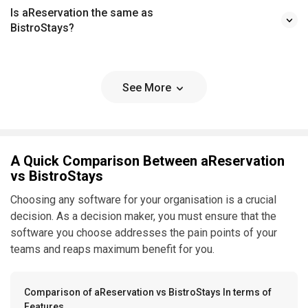
Is aReservation the same as
BistroStays?
See More
A Quick Comparison Between aReservation
vs BistroStays
Choosing any software for your organisation is a crucial
decision. As a decision maker, you must ensure that the
software you choose addresses the pain points of your
teams and reaps maximum benefit for you.
Comparison of aReservation vs BistroStays In terms of
Features