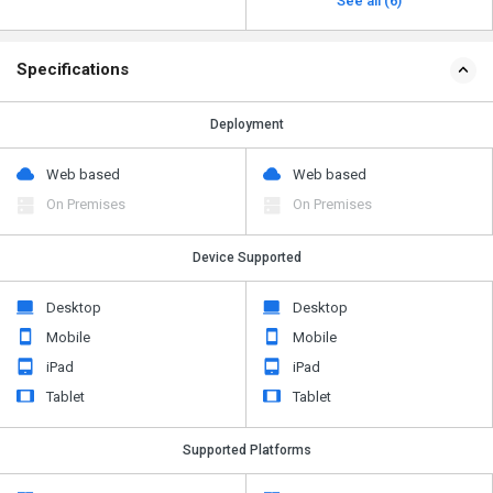
See all (6)
Specifications
Deployment
Web based
Web based
On Premises
On Premises
Device Supported
Desktop
Desktop
Mobile
Mobile
iPad
iPad
Tablet
Tablet
Supported Platforms