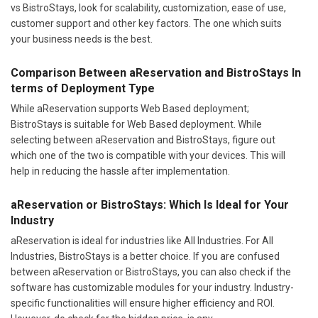
vs BistroStays, look for scalability, customization, ease of use,
customer support and other key factors. The one which suits
your business needs is the best.
Comparison Between aReservation and BistroStays In
terms of Deployment Type
While aReservation supports Web Based deployment;
BistroStays is suitable for Web Based deployment. While
selecting between aReservation and BistroStays, figure out
which one of the two is compatible with your devices. This will
help in reducing the hassle after implementation.
aReservation or BistroStays: Which Is Ideal for Your
Industry
aReservation is ideal for industries like All Industries. For All
Industries, BistroStays is a better choice. If you are confused
between aReservation or BistroStays, you can also check if the
software has customizable modules for your industry. Industry-
specific functionalities will ensure higher efficiency and ROI.