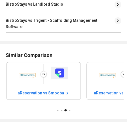
BistroStays vs Landlord Studio
BistroStays vs Trigent - Scaffolding Management
Software
Similar Comparison
aReservation vs Smoobu
aReservation vs 