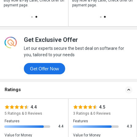
n
Buy Now & Pay Later, Check offer on
Save upto 18%, Get GST Invoice on
Buy Now & Pay Later, Check offer on
payment page.
your business purchase
payment page.
Get Exclusive Offer
Let our experts secure the best deal on software for
you, tailored to your needs
Get Offer Now
Ratings
4.4
4.5
5 Ratings & 0 Reviews
3 Ratings & 0 Reviews
Features
Features
4.4
4.3
Value for Money
Value for Money