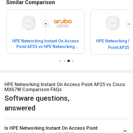
Similar Comparison
HPE Networking Instant On Access
HPE Networking In
Point AP25 vs HPE Networking
Point AP25 v
Instant On Wireless
HPE Networking Instant On Access Point AP25 vs Cisco
MX67W Comparison FAQs
Software questions,
answered
Is HPE Networking Instant On Access Point