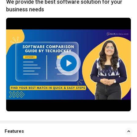
We provide the best software solution for your
business needs
Features