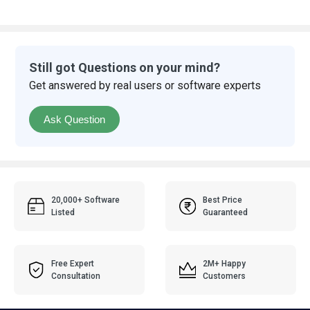
Still got Questions on your mind?
Get answered by real users or software experts
Ask Question
20,000+ Software
Best Price
Listed
Guaranteed
Free Expert
2M+ Happy
Consultation
Customers