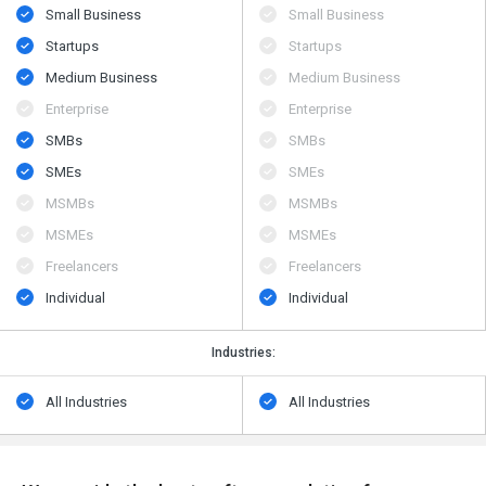
Small Business
Small Business
Startups
Startups
Medium Business
Medium Business
Enterprise
Enterprise
SMBs
SMBs
SMEs
SMEs
MSMBs
MSMBs
MSMEs
MSMEs
Freelancers
Freelancers
Individual
Individual
Industries:
All Industries
All Industries