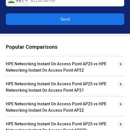
+91
Send
Popular Comparisons
HPE Networking Instant On Access Point AP25 vs HPE
Networking Instant On Access Point AP32
HPE Networking Instant On Access Point AP25 vs HPE
Networking Instant On Access Point AP21
HPE Networking Instant On Access Point AP25 vs HPE
Networking Instant On Access Point AP22
HPE Networking Instant On Access Point AP25 vs HPE