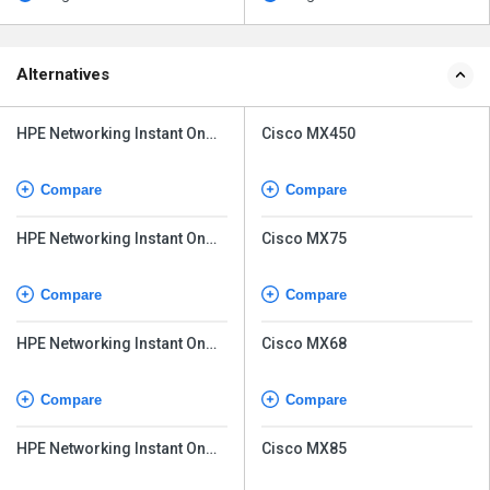
Alternatives
HPE Networking Instant On
Cisco MX450
Access Point AP32
Compare
Compare
HPE Networking Instant On
Cisco MX75
Access Point AP21
Compare
Compare
HPE Networking Instant On
Cisco MX68
Access Point AP22
Compare
Compare
HPE Networking Instant On
Cisco MX85
Access Point AP22D