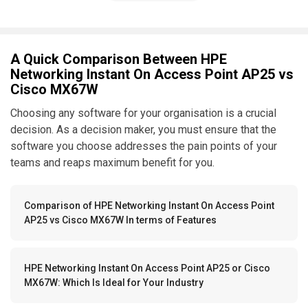
A Quick Comparison Between HPE
Networking Instant On Access Point AP25 vs
Cisco MX67W
Choosing any software for your organisation is a crucial
decision. As a decision maker, you must ensure that the
software you choose addresses the pain points of your
teams and reaps maximum benefit for you.
Comparison of HPE Networking Instant On Access Point
AP25 vs Cisco MX67W In terms of Features
HPE Networking Instant On Access Point AP25 or Cisco
MX67W: Which Is Ideal for Your Industry