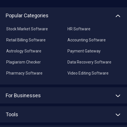
Popular Categories
Stock Market Software
HR Software
Retail Billing Software
Accounting Software
Astrology Software
Payment Gateway
Plagiarism Checker
Data Recovery Software
Pharmacy Software
Video Editing Software
For Businesses
Advertise With Us
Sell With Us
Tools
Write with us