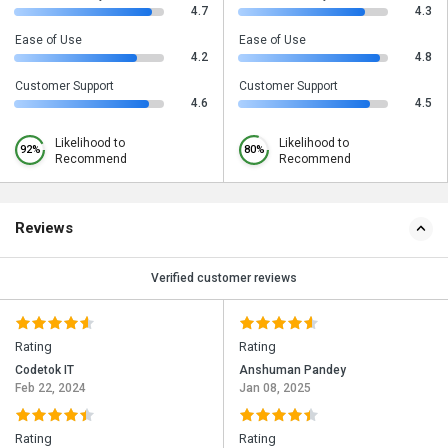
4.7
4.3
Ease of Use
Ease of Use
4.2
4.8
Customer Support
Customer Support
4.6
4.5
Likelihood to
Likelihood to
92%
80%
Recommend
Recommend
Reviews
Verified customer reviews
Rating
Rating
Codetok IT
Anshuman Pandey
Feb 22, 2024
Jan 08, 2025
Rating
Rating