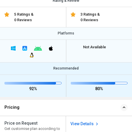
Rating & Review
5 Ratings &
3 Ratings &
0 Reviews
0 Reviews
Platforms
Not Available
Recommended
92%
80%
Pricing
Price on Request
View Details
Get customise plan according to