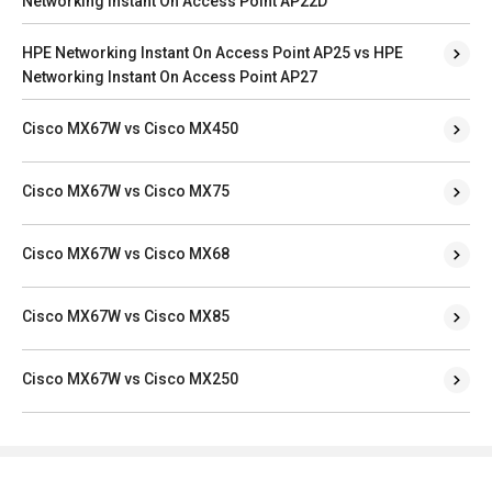
Networking Instant On Access Point AP22D
HPE Networking Instant On Access Point AP25 vs HPE
Networking Instant On Access Point AP27
Cisco MX67W vs Cisco MX450
Cisco MX67W vs Cisco MX75
Cisco MX67W vs Cisco MX68
Cisco MX67W vs Cisco MX85
Cisco MX67W vs Cisco MX250