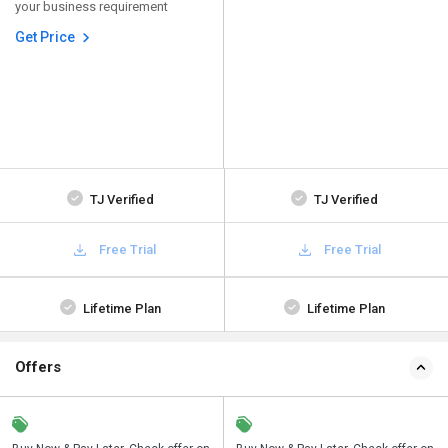
your business requirement
Get Price
TJ Verified
TJ Verified
Free Trial
Free Trial
Lifetime Plan
Lifetime Plan
Offers