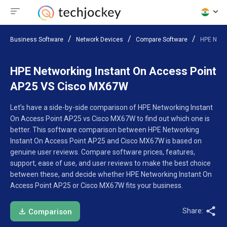
Business Software
Network Devices
Compare Software
HPE Netw
HPE Networking Instant On Access Point
AP25 VS Cisco MX67W
Let’s have a side-by-side comparison of HPE Networking Instant
On Access Point AP25 vs Cisco MX67W to find out which one is
better. This software comparison between HPE Networking
Instant On Access Point AP25 and Cisco MX67W is based on
genuine user reviews. Compare software prices, features,
support, ease of use, and user reviews to make the best choice
between these, and decide whether HPE Networking Instant On
Access Point AP25 or Cisco MX67W fits your business.
Share:
Comparison