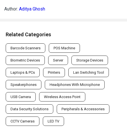
Author:
Aditya Ghosh
Related Categories
Barcode Scanners
POS Machine
Biometric Devices
Server
Storage Devices
Laptops & PCs
Printers
Lan Switching Tool
Speakerphones
Headphones With Microphone
USB Camera
Wireless Access Point
Data Security Solutions
Peripherals & Accessories
CCTV Cameras
LED TV