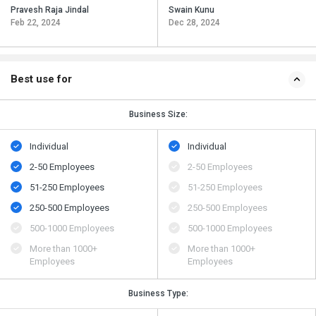
Pravesh Raja Jindal
Swain Kunu
Feb 22, 2024
Dec 28, 2024
Best use for
Business Size:
Individual
Individual
2-50 Employees
2-50 Employees
51-250 Employees
51-250 Employees
250-500 Employees
250-500 Employees
500​-​1000 Employees
500​-​1000 Employees
More than 1000+
More than 1000+
Employees
Employees
Business Type: