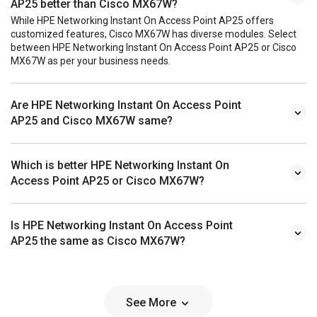
AP25 better than Cisco MX67W?
While HPE Networking Instant On Access Point AP25 offers
customized features, Cisco MX67W has diverse modules. Select
between HPE Networking Instant On Access Point AP25 or Cisco
MX67W as per your business needs.
Are HPE Networking Instant On Access Point
AP25 and Cisco MX67W same?
Which is better HPE Networking Instant On
Access Point AP25 or Cisco MX67W?
Is HPE Networking Instant On Access Point
AP25 the same as Cisco MX67W?
See More