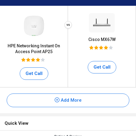
Cisco MX67W
HPE Networking Instant On
Access Point AP25
Get Call
Get Call
Add More
Quick View