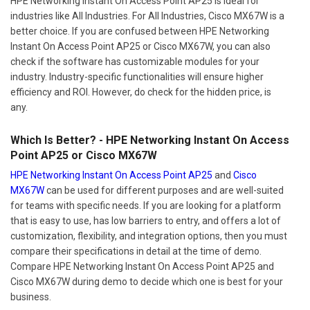
HPE Networking Instant On Access Point AP25 is ideal for
industries like All Industries. For All Industries, Cisco MX67W is a
better choice. If you are confused between HPE Networking
Instant On Access Point AP25 or Cisco MX67W, you can also
check if the software has customizable modules for your
industry. Industry-specific functionalities will ensure higher
efficiency and ROI. However, do check for the hidden price, is
any.
Which Is Better? - HPE Networking Instant On Access
Point AP25 or Cisco MX67W
HPE Networking Instant On Access Point AP25
and
Cisco
MX67W
can be used for different purposes and are well-suited
for teams with specific needs. If you are looking for a platform
that is easy to use, has low barriers to entry, and offers a lot of
customization, flexibility, and integration options, then you must
compare their specifications in detail at the time of demo.
Compare HPE Networking Instant On Access Point AP25 and
Cisco MX67W during demo to decide which one is best for your
business.