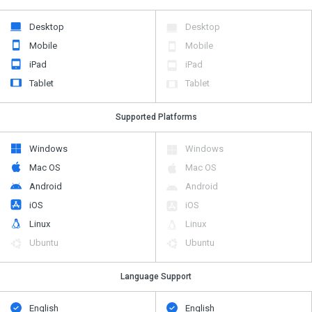
Desktop
Desktop
Mobile
Mobile
iPad
iPad
Tablet
Tablet
Supported Platforms
Windows
Windows
Mac OS
Mac OS
Android
Android
iOS
iOS
Linux
Linux
Ubuntu
Ubuntu
Language Support
English
English