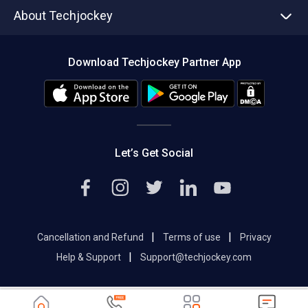
Asset Management
Tech Bandhu
About Techjockey
Compare Software
About us
Press
Download Techjockey Partner App
Contact Us
Blog
Careers
Editorial Policy
Hot Deals
Let’s Get Social
|
|
Cancellation and Refund
Terms of use
Privacy
|
Help & Support
Support@techjockey.com