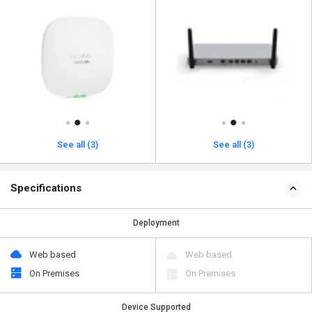
See all (3)
See all (3)
Specifications
Deployment
Web based
Web based
On Premises
On Premises
Device Supported