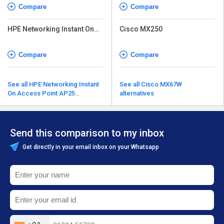
Compare
Compare
HPE Networking Instant On
Cisco MX250
Access Point AP27
Compare
Compare
See all HPE Networking Instant
See all Cisco MX67W
On Access Point AP25
alternatives
alternatives
Send this comparison to my inbox
Get directly in your email inbox on your Whatsapp