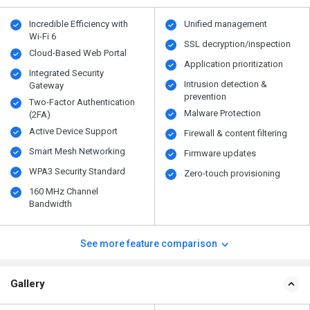
Incredible Efficiency with
Unified management
Wi-Fi 6
SSL decryption/inspection
Cloud-Based Web Portal
Application prioritization
Integrated Security
Intrusion detection &
Gateway
prevention
Two-Factor Authentication
Malware Protection
(2FA)
Active Device Support
Firewall & content filtering
Smart Mesh Networking
Firmware updates
WPA3 Security Standard
Zero-touch provisioning
160 MHz Channel
Bandwidth
See more feature comparison
Gallery