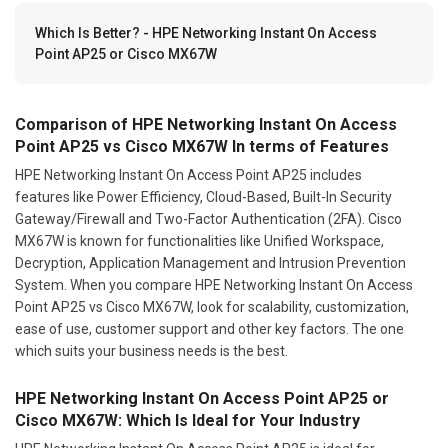
Which Is Better? - HPE Networking Instant On Access
Point AP25 or Cisco MX67W
Comparison of HPE Networking Instant On Access
Point AP25 vs Cisco MX67W In terms of Features
HPE Networking Instant On Access Point AP25 includes
features like Power Efficiency, Cloud-Based, Built-In Security
Gateway/Firewall and Two-Factor Authentication (2FA). Cisco
MX67W is known for functionalities like Unified Workspace,
Decryption, Application Management and Intrusion Prevention
System. When you compare HPE Networking Instant On Access
Point AP25 vs Cisco MX67W, look for scalability, customization,
ease of use, customer support and other key factors. The one
which suits your business needs is the best.
HPE Networking Instant On Access Point AP25 or
Cisco MX67W: Which Is Ideal for Your Industry