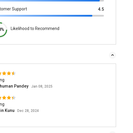
tomer Support
4.5
Likelihood to Recommend
0%
ing
human Pandey
Jan 08, 2025
ing
in Kunu
Dec 28, 2024