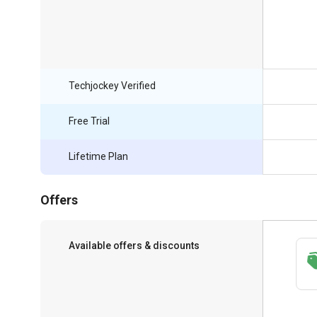
Techjockey Verified
Free Trial
Lifetime Plan
Offers
Available offers & discounts
Save upto 18%, Get GST Invoice on your
business purchase