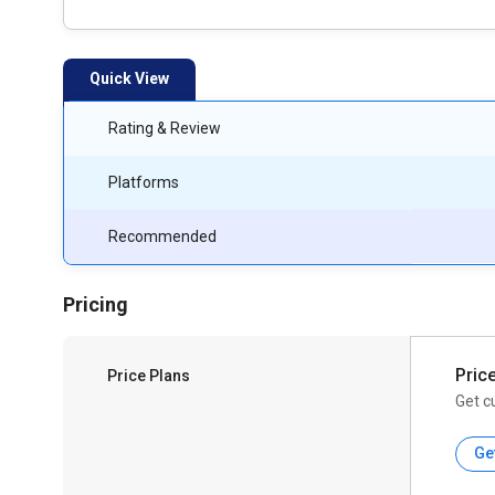
Quick View
Rating & Review
Platforms
Recommended
Pricing
Pric
Price Plans
Get c
Ge