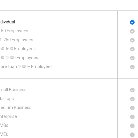
ndividual
-50 Employees
1-250 Employees
50-500 Employees
00​-​1000 Employees
ore than 1000+ Employees
mall Business
tartups
edium Business
nterprise
MBs
MEs