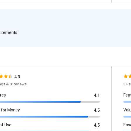
quirements
4.3
ings & 0 Reviews
3 Ra
res
Fea
4.1
 for Money
Val
4.5
of Use
Eas
4.5