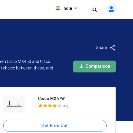
Cisco MX67W
India
4.5
Share:
ween Cisco MX450 and Cisco
Comparison
st choice between these, and
Cisco MX67W
4.5
Get Free Call