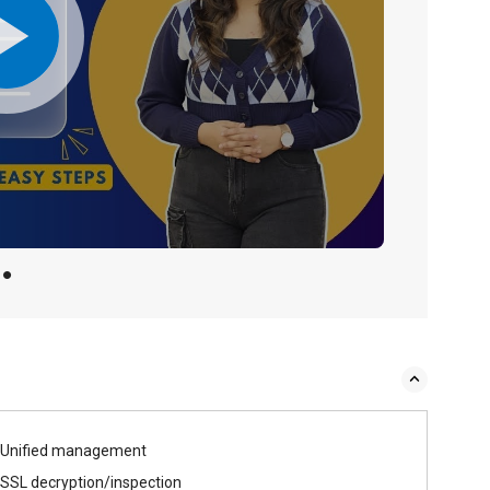
Unified management
SSL decryption/inspection