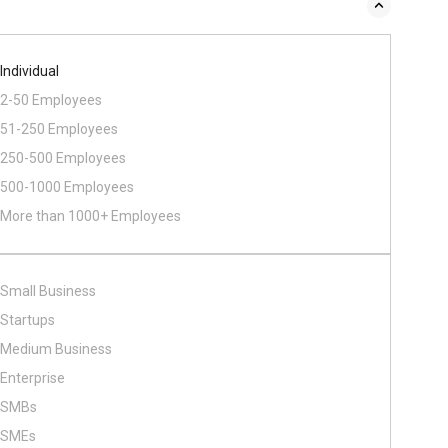
Individual
2-50 Employees
51-250 Employees
250-500 Employees
500​-​1000 Employees
More than 1000+ Employees
Small Business
Startups
Medium Business
Enterprise
SMBs
SMEs