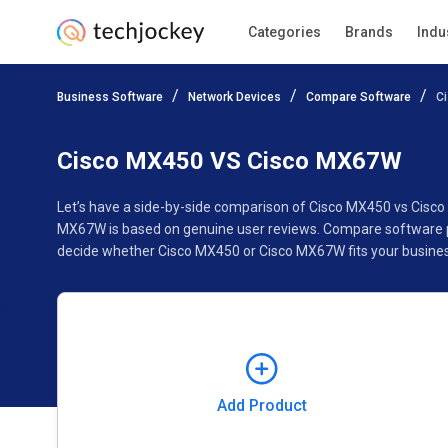
Categories
Brands
Indu
Add Product
Business Software
Network Devices
Compare Software
C
Pricing
Ratings
Reviews
Features
Gallery
Cisco MX450 VS Cisco MX67W
Let’s have a side-by-side comparison of Cisco MX450 vs Cisc
MX67W is based on genuine user reviews. Compare software pr
decide whether Cisco MX450 or Cisco MX67W fits your busines
Add Product