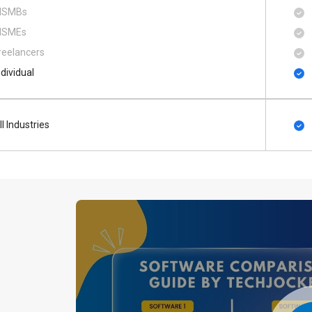
SMBs
SMEs
reelancers
ndividual
ll Industries