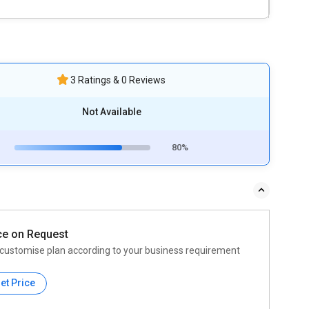
3 Ratings & 0 Reviews
Not Available
80%
ce on Request
customise plan according to your business requirement
et Price