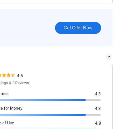
Get Offer Now
4.5
tings & 0 Reviews
tures
4.3
ue for Money
4.3
e of Use
4.8