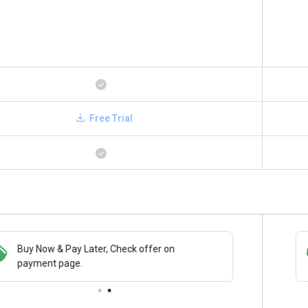
Free Trial
Buy Now & Pay Later, Check offer on
Save upto 18%, Get GST Invoice on your
payment page.
business purchase