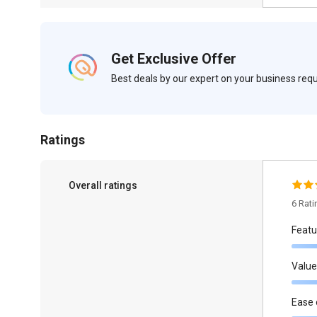
Get Exclusive Offer
Best deals by our expert on your business re
Ratings
Overall ratings
6 Rat
Featu
Value
Ease 