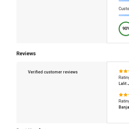
Cust
90
Reviews
Verified customer reviews
Ratin
Lalit 
Ratin
Banj