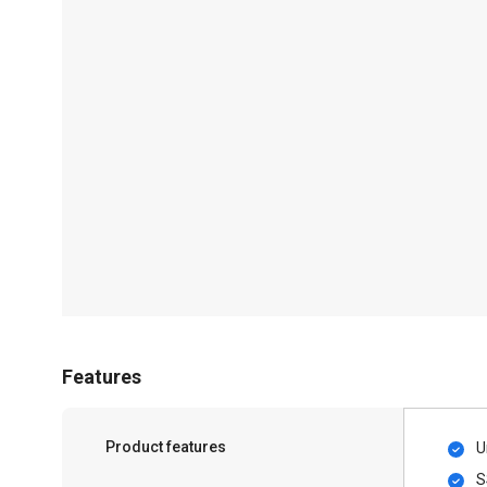
Features
Product features
U
S