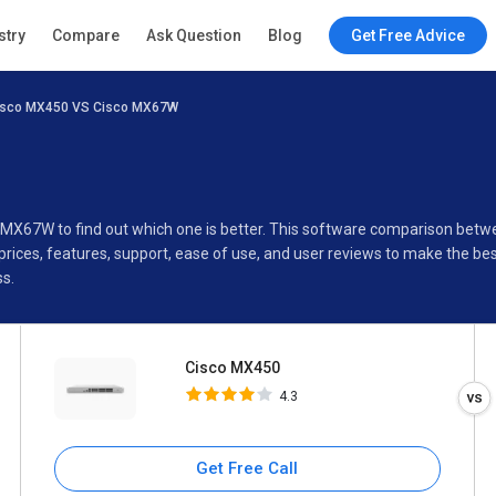
Cisco MX450
stry
Compare
Ask Question
Blog
Get Free Advice
4.3
isco MX450 VS Cisco MX67W
Specifications
Buyer’s Guide
o MX67W to find out which one is better. This software comparison bet
ices, features, support, ease of use, and user reviews to make the be
s.
Cisco MX450
4.3
Get Free Call