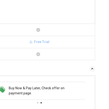
Free Trial
Buy Now & Pay Later, Check offer on
payment page.