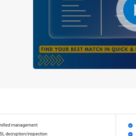
nified management
SL decryption/inspection