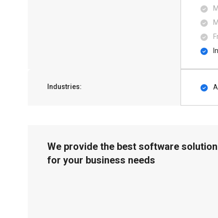
M
M
F
I
Industries:
A
We provide the best software solution
for your business needs