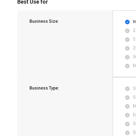
Best Use for
Business Size:
I
2
5
2
5
M
Business Type:
S
S
M
E
S
S