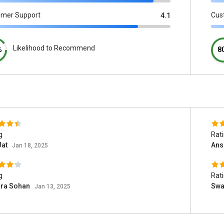
omer Support
Cus
4.1
Likelihood to Recommend
%
8
g
Rat
Jat
Ans
Jan 18, 2025
g
Rat
ara Sohan
Swa
Jan 13, 2025