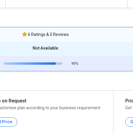
6 Ratings & 0 Reviews
Not Available
90%
e on Request
Pri
ustomise plan according to your business requirement
Get 
t Price
G