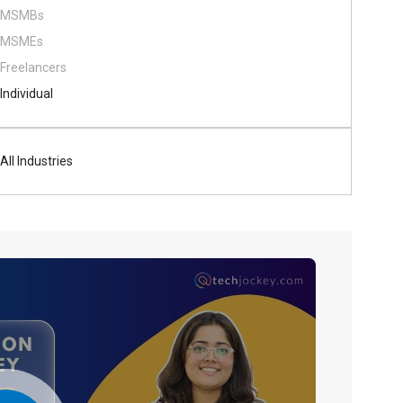
MSMBs
MSMEs
Freelancers
Individual
All Industries