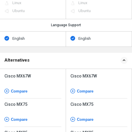
Linux
Linux
Ubuntu
Ubuntu
Language Support
English
English
Alternatives
Cisco MX67W
Cisco MX67W
Compare
Compare
Cisco MX75
Cisco MX75
Compare
Compare