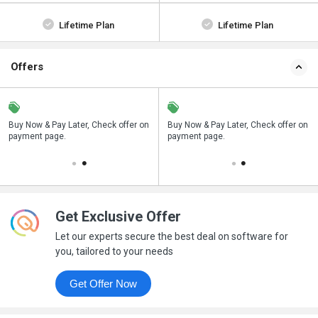
Lifetime Plan
Lifetime Plan
Offers
n
Buy Now & Pay Later, Check offer on
Save upto 18%, Get GST Invoice on
Buy Now & Pay Later, Check offer on
payment page.
your business purchase
payment page.
Get Exclusive Offer
Let our experts secure the best deal on software for
you, tailored to your needs
Get Offer Now