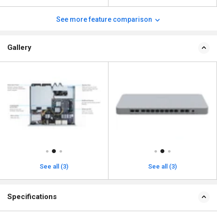
See more feature comparison
Gallery
See all (3)
See all (3)
Specifications