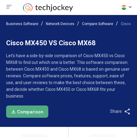
Business Software
Network Devices
Compare Software
Cisco MX
Cisco MX450 VS Cisco MX68
Let’s have a side-by-side comparison of Cisco MX450 vs Cisco
MX68 to find out which one is better. This software comparison
between Cisco MX450 and Cisco MX68 is based on genuine user
reviews. Compare software prices, features, support, ease of
use, and user reviews to make the best choice between these,
and decide whether Cisco MX450 or Cisco MX68 fits your
business.
Share:
Comparison