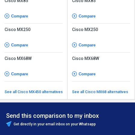
Cisco MX85
Cisco MX85
Compare
Compare
Cisco MX250
Cisco MX250
Compare
Compare
Cisco MX68W
Cisco MX68W
Compare
Compare
See all Cisco MX450 alternatives
See all Cisco MX68 alternatives
Send this comparison to my inbox
Get directly in your email inbox on your Whatsapp