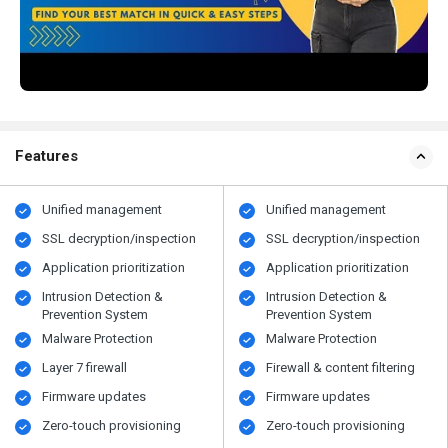
Features
Unified management
Unified management
SSL decryption/inspection
SSL decryption/inspection
Application prioritization
Application prioritization
Intrusion Detection &
Intrusion Detection &
Prevention System
Prevention System
Malware Protection
Malware Protection
Layer 7 firewall
Firewall & content filtering
Firmware updates
Firmware updates
Zero-touch provisioning
Zero-touch provisioning