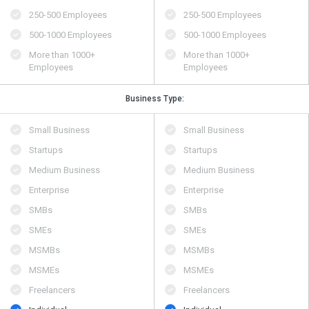
250-500 Employees
250-500 Employees
500​-​1000 Employees
500​-​1000 Employees
More than 1000+
More than 1000+
Employees
Employees
Business Type:
Small Business
Small Business
Startups
Startups
Medium Business
Medium Business
Enterprise
Enterprise
SMBs
SMBs
SMEs
SMEs
MSMBs
MSMBs
MSMEs
MSMEs
Freelancers
Freelancers