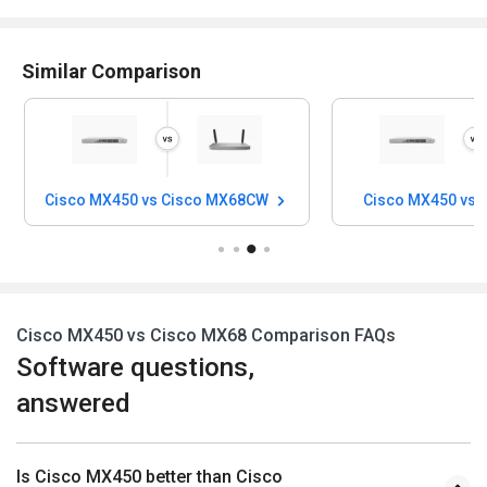
Similar Comparison
Cisco MX450 vs Cisco MX68CW
Cisco MX450 vs 
Cisco MX450 vs Cisco MX68 Comparison FAQs
Software questions,
answered
Is Cisco MX450 better than Cisco