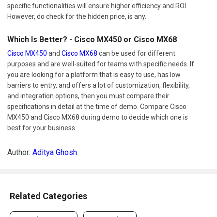
specific functionalities will ensure higher efficiency and ROI.
However, do check for the hidden price, is any.
Which Is Better? - Cisco MX450 or Cisco MX68
Cisco MX450
and
Cisco MX68
can be used for different
purposes and are well-suited for teams with specific needs. If
you are looking for a platform that is easy to use, has low
barriers to entry, and offers a lot of customization, flexibility,
and integration options, then you must compare their
specifications in detail at the time of demo. Compare Cisco
MX450 and Cisco MX68 during demo to decide which one is
best for your business.
Author:
Aditya Ghosh
Related Categories