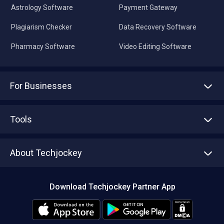
Astrology Software
Payment Gateway
Plagiarism Checker
Data Recovery Software
Pharmacy Software
Video Editing Software
For Businesses
Advertise With Us
Sell With Us
Tools
Write with us
Asset Management
Tech Bandhu
About Techjockey
Compare Software
About us
Press
Download Techjockey Partner App
Contact Us
Blog
Careers
Editorial Policy