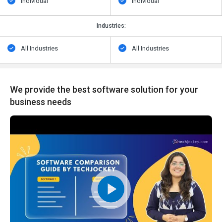
Individual
Individual
Industries:
All Industries
All Industries
We provide the best software solution for your
business needs