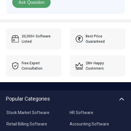
Ask Question
20,000+ Software
Best Price
Listed
Guaranteed
Free Expert
2M+ Happy
Consultation
Customers
Popular Categories
Stock Market Software
HR Software
Retail Billing Software
Accounting Software