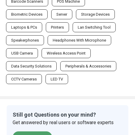
Barcode Scanners
POS Machine
Biometric Devices
Server
Storage Devices
Laptops & PCs
Printers
Lan Switching Tool
Speakerphones
Headphones With Microphone
USB Camera
Wireless Access Point
Data Security Solutions
Peripherals & Accessories
CCTV Cameras
LED TV
Still got Questions on your mind?
Get answered by real users or software experts