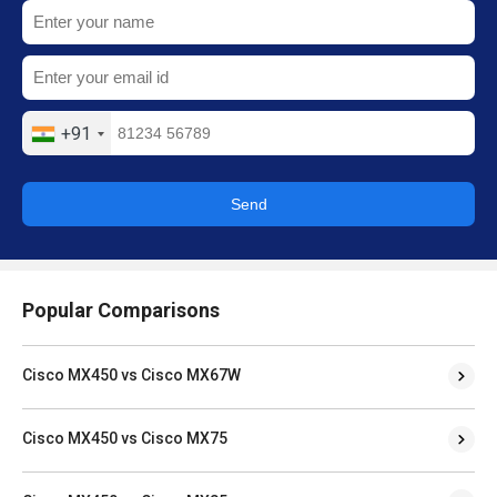
+91
Send
Popular Comparisons
Cisco MX450 vs Cisco MX67W
Cisco MX450 vs Cisco MX75