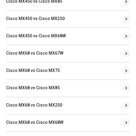
Cisco MX450 vs Cisco MX85
Cisco MX450 vs Cisco MX250
Cisco MX450 vs Cisco MX68W
Cisco MX68 vs Cisco MX67W
Cisco MX68 vs Cisco MX75
Cisco MX68 vs Cisco MX85
Cisco MX68 vs Cisco MX250
Cisco MX68 vs Cisco MX68W