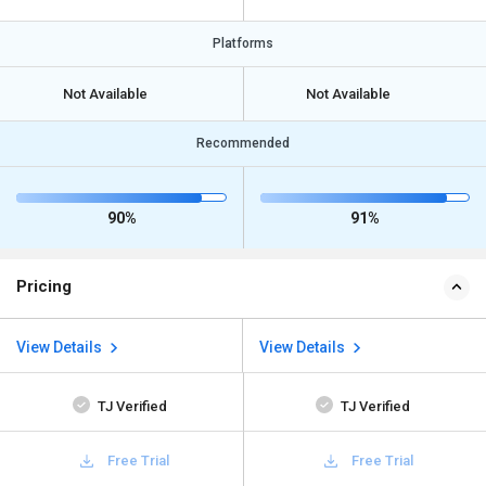
Platforms
Not Available
Not Available
Recommended
90%
91%
Pricing
View Details
View Details
TJ Verified
TJ Verified
Free Trial
Free Trial