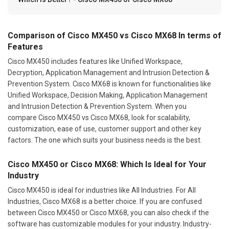
Comparison of Cisco MX450 vs Cisco MX68 In terms of
Features
Cisco MX450 includes features like Unified Workspace,
Decryption, Application Management and Intrusion Detection &
Prevention System. Cisco MX68 is known for functionalities like
Unified Workspace, Decision Making, Application Management
and Intrusion Detection & Prevention System. When you
compare Cisco MX450 vs Cisco MX68, look for scalability,
customization, ease of use, customer support and other key
factors. The one which suits your business needs is the best.
Cisco MX450 or Cisco MX68: Which Is Ideal for Your
Industry
Cisco MX450 is ideal for industries like All Industries. For All
Industries, Cisco MX68 is a better choice. If you are confused
between Cisco MX450 or Cisco MX68, you can also check if the
software has customizable modules for your industry. Industry-