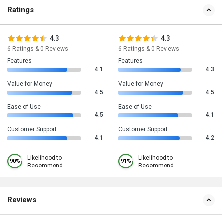
Ratings
4.3
4.3
6 Ratings & 0 Reviews
6 Ratings & 0 Reviews
Features
Features
4.1
4.3
Value for Money
Value for Money
4.5
4.5
Ease of Use
Ease of Use
4.5
4.1
Customer Support
Customer Support
4.1
4.2
Likelihood to
Likelihood to
90%
91%
Recommend
Recommend
Reviews