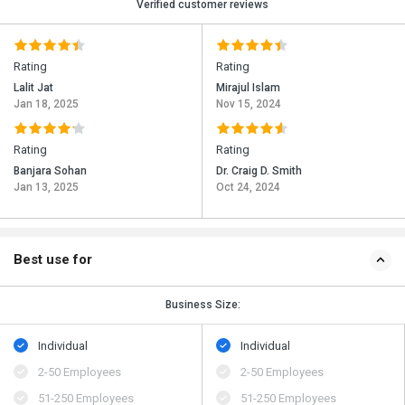
Verified customer reviews
Rating
Rating
Lalit Jat
Mirajul Islam
Jan 18, 2025
Nov 15, 2024
Rating
Rating
Banjara Sohan
Dr. Craig D. Smith
Jan 13, 2025
Oct 24, 2024
Best use for
Business Size:
Individual
Individual
2-50 Employees
2-50 Employees
51-250 Employees
51-250 Employees