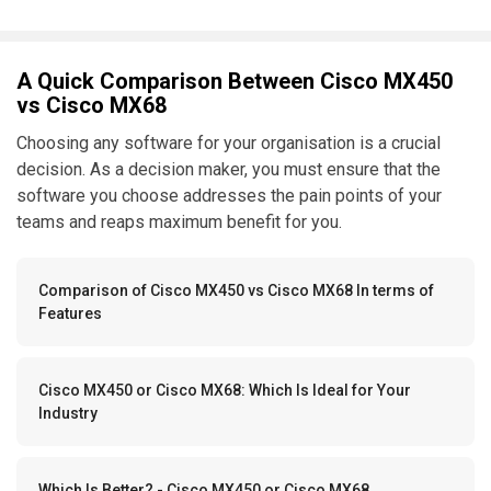
A Quick Comparison Between Cisco MX450
vs Cisco MX68
Choosing any software for your organisation is a crucial
decision. As a decision maker, you must ensure that the
software you choose addresses the pain points of your
teams and reaps maximum benefit for you.
Comparison of Cisco MX450 vs Cisco MX68 In terms of
Features
Cisco MX450 or Cisco MX68: Which Is Ideal for Your
Industry
Which Is Better? - Cisco MX450 or Cisco MX68