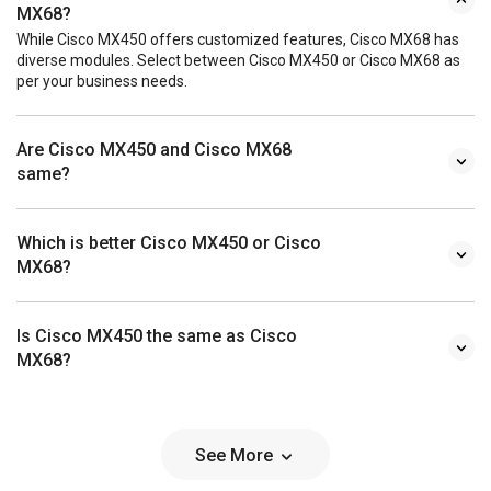
MX68?
While Cisco MX450 offers customized features, Cisco MX68 has
diverse modules. Select between Cisco MX450 or Cisco MX68 as
per your business needs.
Are Cisco MX450 and Cisco MX68
same?
Which is better Cisco MX450 or Cisco
MX68?
Is Cisco MX450 the same as Cisco
MX68?
See More