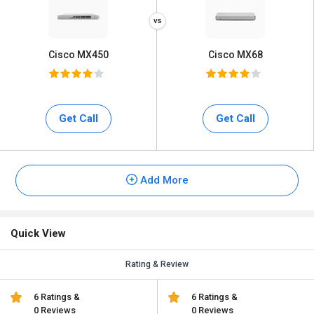
Cisco MX450
Cisco MX68
Get Call
Get Call
Add More
Quick View
Rating & Review
6 Ratings &
6 Ratings &
0 Reviews
0 Reviews