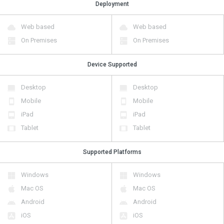
Deployment
Web based
Web based
On Premises
On Premises
Device Supported
Desktop
Desktop
Mobile
Mobile
iPad
iPad
Tablet
Tablet
Supported Platforms
Windows
Windows
Mac OS
Mac OS
Android
Android
iOS
iOS