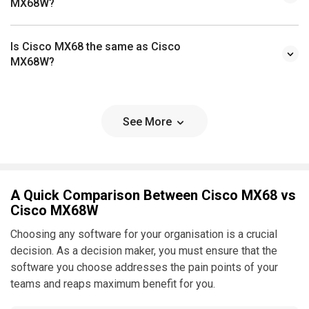
MX68W?
Is Cisco MX68 the same as Cisco
MX68W?
See More
A Quick Comparison Between Cisco MX68 vs
Cisco MX68W
Choosing any software for your organisation is a crucial
decision. As a decision maker, you must ensure that the
software you choose addresses the pain points of your
teams and reaps maximum benefit for you.