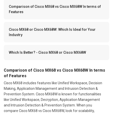
Comparison of Cisco MX68 vs Cisco MX68W In terms of
Features
Cisco MX68 or Cisco MX68W: Which Is Ideal for Your
Industry
Which Is Better? - Cisco MX68 or Cisco MX68W
Comparison of Cisco MX68 vs Cisco MX68W In terms
of Features
Cisco MX68 includes features like Unified Workspace, Decision
Making, Application Management and Intrusion Detection &
Prevention System. Cisco MX68W is known for functionalities
like Unified Workspace, Decryption, Application Management
and Intrusion Detection & Prevention System. When you
compare Cisco MX68 vs Cisco MX68W, look for scalability,