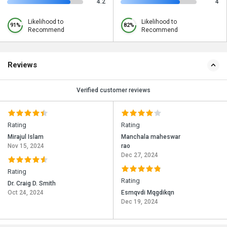
4.2
4
Likelihood to
Likelihood to
91%
82%
Recommend
Recommend
Reviews
Verified customer reviews
Rating
Rating
Mirajul Islam
Manchala maheswar
Nov 15, 2024
rao
Dec 27, 2024
Rating
Rating
Dr. Craig D. Smith
Oct 24, 2024
Esmqvdi Mqgdikqn
Dec 19, 2024