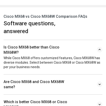
Cisco MX68 vs Cisco MX68W Comparison FAQs
Software questions,
answered
Is Cisco MX68 better than Cisco
MX68W?
While Cisco MX68 offers customized features, Cisco MX68W has
diverse modules. Select between Cisco MX68 or Cisco MX68W as
per your business needs.
Are Cisco MX68 and Cisco MX68W
same?
Which is better Cisco MX68 or Cisco