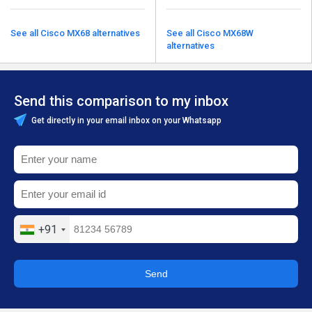
See all Cisco MX68 alternatives
See all Cisco MX68W
alternatives
Send this comparison to my inbox
Get directly in your email inbox on your Whatsapp
+91
Send