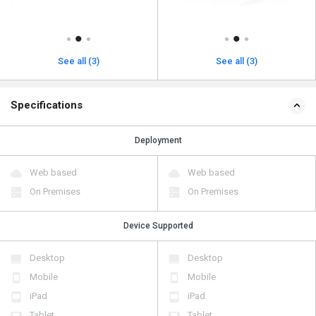
See all (3)
See all (3)
Specifications
Deployment
Web based
Web based
On Premises
On Premises
Device Supported
Desktop
Desktop
Mobile
Mobile
iPad
iPad
Tablet
Tablet