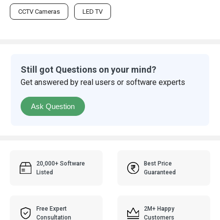
CCTV Cameras
LED TV
Still got Questions on your mind?
Get answered by real users or software experts
Ask Question
20,000+ Software
Best Price
Listed
Guaranteed
Free Expert
2M+ Happy
Consultation
Customers