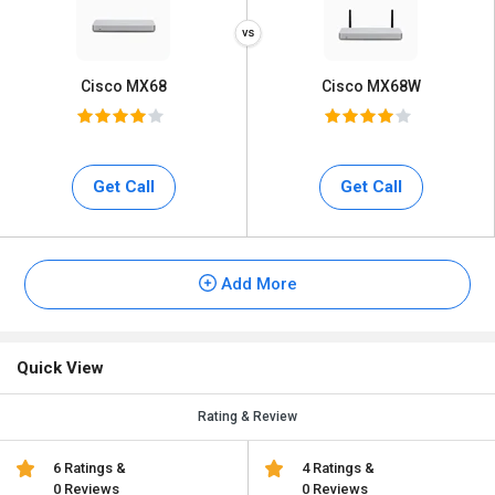
Cisco MX68
Cisco MX68W
Get Call
Get Call
Add More
Quick View
Rating & Review
6 Ratings &
4 Ratings &
0 Reviews
0 Reviews