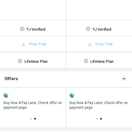
TJ Verified
TJ Verified
Free Trial
Free Trial
Lifetime Plan
Lifetime Plan
Offers
n
Buy Now & Pay Later, Check offer on
Save upto 18%, Get GST Invoice on
Buy Now & Pay Later, Check offer on
payment page.
your business purchase
payment page.