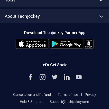
Write with us
Asset Management
Tech Bandhu
About Techjockey
Compare Software
About us
Press
Download Techjockey Partner App
Contact Us
Blog
Careers
Editorial Policy
Hot Deals
Let’s Get Social
|
|
Cancellation and Refund
Terms of use
Privacy
|
Help & Support
Support@techjockey.com