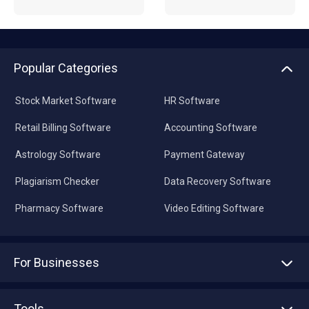
Popular Categories
Stock Market Software
HR Software
Retail Billing Software
Accounting Software
Astrology Software
Payment Gateway
Plagiarism Checker
Data Recovery Software
Pharmacy Software
Video Editing Software
For Businesses
Advertise With Us
Sell With Us
Tools