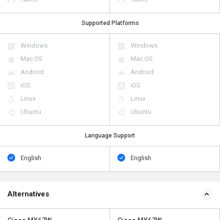
Supported Platforms
Windows
Windows
Mac OS
Mac OS
Android
Android
iOS
iOS
Linux
Linux
Ubuntu
Ubuntu
Language Support
English
English
Alternatives