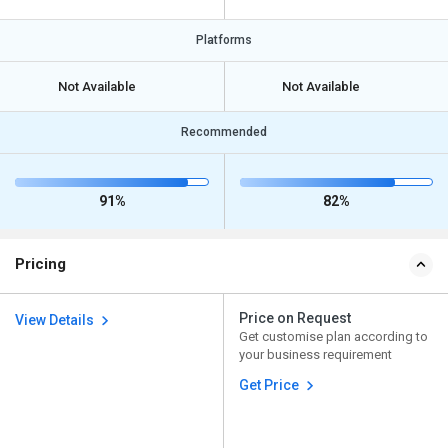
Platforms
Not Available
Not Available
Recommended
91%
82%
Pricing
Price on Request
View Details
Get customise plan according to
your business requirement
Get Price