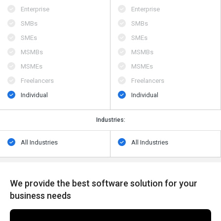
Enterprise
Enterprise
SMBs
SMBs
SMEs
SMEs
MSMBs
MSMBs
MSMEs
MSMEs
Freelancers
Freelancers
Individual
Individual
Industries:
All Industries
All Industries
We provide the best software solution for your
business needs