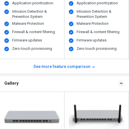
Application prioritization
Application prioritization
Intrusion Detection &
Intrusion Detection &
Prevention System
Prevention System
Malware Protection
Malware Protection
Firewall & content filtering
Firewall & content filtering
Firmware updates
Firmware updates
Zero-touch provisioning
Zero-touch provisioning
See more feature comparison
Gallery