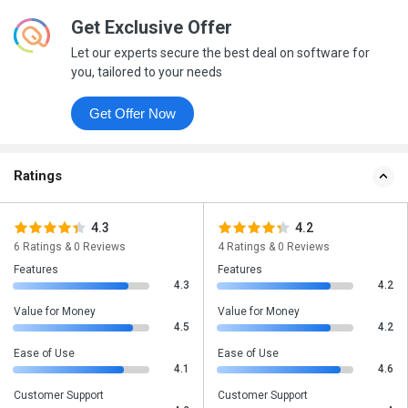
Get Exclusive Offer
Let our experts secure the best deal on software for
you, tailored to your needs
Get Offer Now
Ratings
4.3
4.2
6 Ratings & 0 Reviews
4 Ratings & 0 Reviews
Features
Features
4.3
4.2
Value for Money
Value for Money
4.5
4.2
Ease of Use
Ease of Use
4.1
4.6
Customer Support
Customer Support