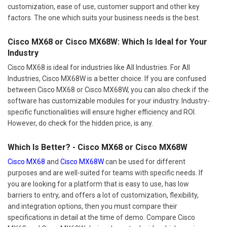
customization, ease of use, customer support and other key
factors. The one which suits your business needs is the best.
Cisco MX68 or Cisco MX68W: Which Is Ideal for Your
Industry
Cisco MX68 is ideal for industries like All Industries. For All
Industries, Cisco MX68W is a better choice. If you are confused
between Cisco MX68 or Cisco MX68W, you can also check if the
software has customizable modules for your industry. Industry-
specific functionalities will ensure higher efficiency and ROI.
However, do check for the hidden price, is any.
Which Is Better? - Cisco MX68 or Cisco MX68W
Cisco MX68
and
Cisco MX68W
can be used for different
purposes and are well-suited for teams with specific needs. If
you are looking for a platform that is easy to use, has low
barriers to entry, and offers a lot of customization, flexibility,
and integration options, then you must compare their
specifications in detail at the time of demo. Compare Cisco