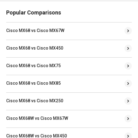
Popular Comparisons
Cisco MX68 vs Cisco MX67W
Cisco MX68 vs Cisco MX450
Cisco MX68 vs Cisco MX75
Cisco MX68 vs Cisco MX85
Cisco MX68 vs Cisco MX250
Cisco MX68W vs Cisco MX67W
Cisco MX68W vs Cisco MX450