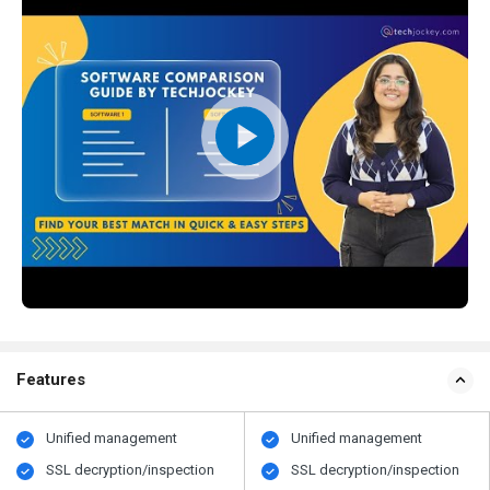
Features
Unified management
Unified management
SSL decryption/inspection
SSL decryption/inspection