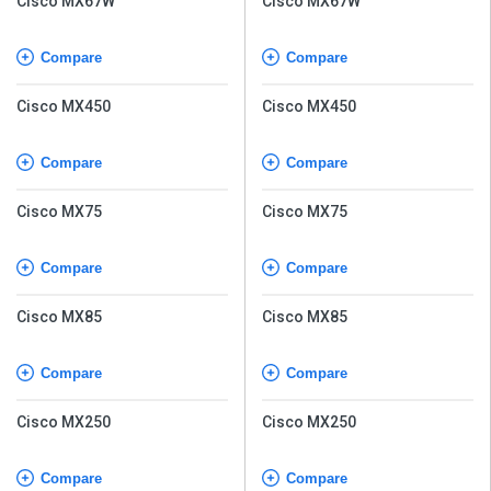
Cisco MX67W
Cisco MX67W
Compare
Compare
Cisco MX450
Cisco MX450
Compare
Compare
Cisco MX75
Cisco MX75
Compare
Compare
Cisco MX85
Cisco MX85
Compare
Compare
Cisco MX250
Cisco MX250
Compare
Compare