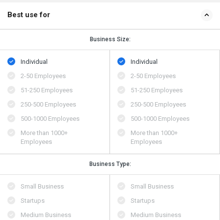
Best use for
Business Size:
Individual
Individual
2-50 Employees
2-50 Employees
51-250 Employees
51-250 Employees
250-500 Employees
250-500 Employees
500​-​1000 Employees
500​-​1000 Employees
More than 1000+
More than 1000+
Employees
Employees
Business Type:
Small Business
Small Business
Startups
Startups
Medium Business
Medium Business