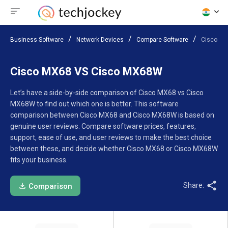
Business Software
Network Devices
Compare Software
Cisco M
Cisco MX68 VS Cisco MX68W
Let’s have a side-by-side comparison of Cisco MX68 vs Cisco
MX68W to find out which one is better. This software
comparison between Cisco MX68 and Cisco MX68W is based on
genuine user reviews. Compare software prices, features,
support, ease of use, and user reviews to make the best choice
between these, and decide whether Cisco MX68 or Cisco MX68W
fits your business.
Share:
Comparison