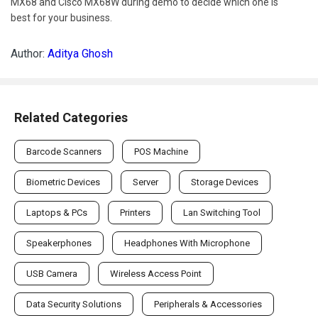
MX68 and Cisco MX68W during demo to decide which one is
best for your business.
Author:
Aditya Ghosh
Related Categories
Barcode Scanners
POS Machine
Biometric Devices
Server
Storage Devices
Laptops & PCs
Printers
Lan Switching Tool
Speakerphones
Headphones With Microphone
USB Camera
Wireless Access Point
Data Security Solutions
Peripherals & Accessories