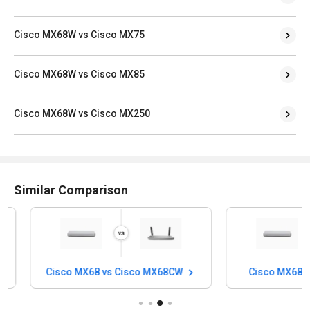
Cisco MX68W vs Cisco MX75
Cisco MX68W vs Cisco MX85
Cisco MX68W vs Cisco MX250
Similar Comparison
Cisco MX68 vs Cisco MX68CW
Cisco MX68 vs 