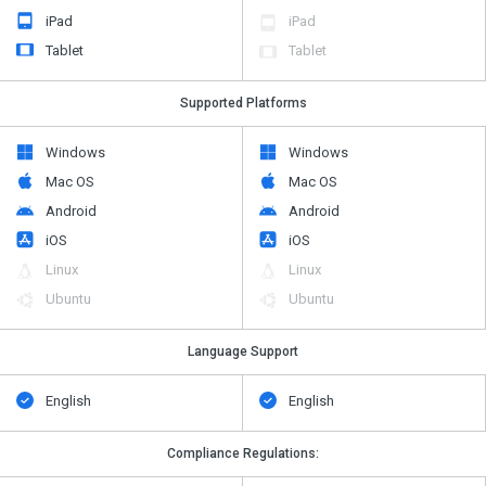
iPad
iPad
Tablet
Tablet
Supported Platforms
Windows
Windows
Mac OS
Mac OS
Android
Android
iOS
iOS
Linux
Linux
Ubuntu
Ubuntu
Language Support
English
English
Compliance Regulations: