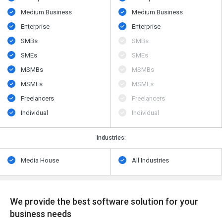
Medium Business
Medium Business
Enterprise
Enterprise
SMBs
SMBs
SMEs
SMEs
MSMBs
MSMBs
MSMEs
MSMEs
Freelancers
Freelancers
Individual
Individual
Industries:
Media House
All Industries
We provide the best software solution for your
business needs