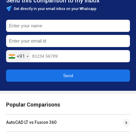
Send this comparison to my inbox
Get directly in your email inbox on your Whatsapp
+91
Send
Popular Comparisons
AutoCAD LT vs Fusion 360