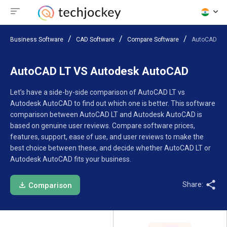
Business Software
CAD Software
Compare Software
AutoCAD LT
AutoCAD LT VS Autodesk AutoCAD
Let’s have a side-by-side comparison of AutoCAD LT vs
Autodesk AutoCAD to find out which one is better. This software
comparison between AutoCAD LT and Autodesk AutoCAD is
based on genuine user reviews. Compare software prices,
features, support, ease of use, and user reviews to make the
best choice between these, and decide whether AutoCAD LT or
Autodesk AutoCAD fits your business.
Share:
Comparison