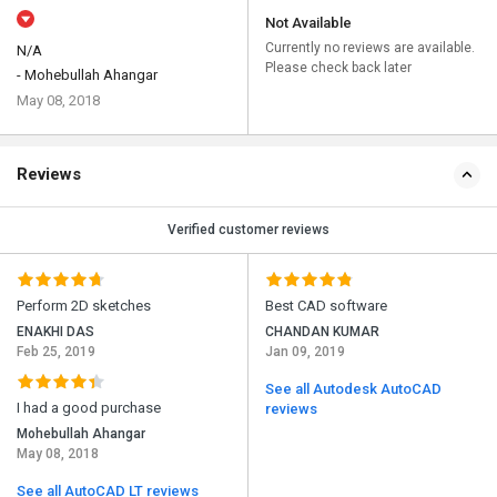
Not Available
Currently no reviews are available.
N/A
Please check back later
- Mohebullah Ahangar
May 08, 2018
Reviews
Verified customer reviews
Perform 2D sketches
Best CAD software
ENAKHI DAS
CHANDAN KUMAR
Feb 25, 2019
Jan 09, 2019
See all Autodesk AutoCAD
I had a good purchase
reviews
Mohebullah Ahangar
May 08, 2018
See all AutoCAD LT reviews