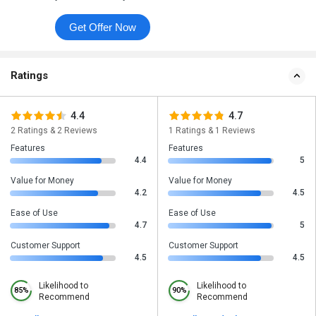
Get Offer Now
Ratings
4.4
4.7
2 Ratings & 2 Reviews
1 Ratings & 1 Reviews
Features
Features
4.4
5
Value for Money
Value for Money
4.2
4.5
Ease of Use
Ease of Use
4.7
5
Customer Support
Customer Support
4.5
4.5
Likelihood to
Likelihood to
85%
90%
Recommend
Recommend