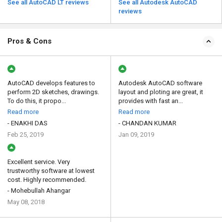
See all AutoCAD LT reviews
See all Autodesk AutoCAD
reviews
Pros & Cons
AutoCAD develops features to
Autodesk AutoCAD software
perform 2D sketches, drawings.
layout and ploting are great, it
To do this, it propo...
provides with fast an...
Read more
Read more
- ENAKHI DAS
- CHANDAN KUMAR
Feb 25, 2019
Jan 09, 2019
Excellent service. Very
trustworthy software at lowest
cost. Highly recommended.
- Mohebullah Ahangar
May 08, 2018