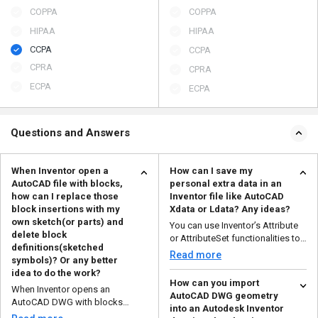
COPPA
COPPA
HIPAA
HIPAA
CCPA
CCPA
CPRA
CPRA
ECPA
ECPA
Questions and Answers
When Inventor open a
How can I save my
AutoCAD file with blocks,
personal extra data in an
how can I replace those
Inventor file like AutoCAD
block insertions with my
Xdata or Ldata? Any ideas?
own sketch(or parts) and
You can use Inventor’s Attribute
delete block
or AttributeSet functionalities to
definitions(sketched
save any p...
Read more
symbols)? Or any better
idea to do the work?
How can you import
When Inventor opens an
AutoCAD DWG geometry
AutoCAD DWG with blocks
into an Autodesk Inventor
(imported as sketch symbols),