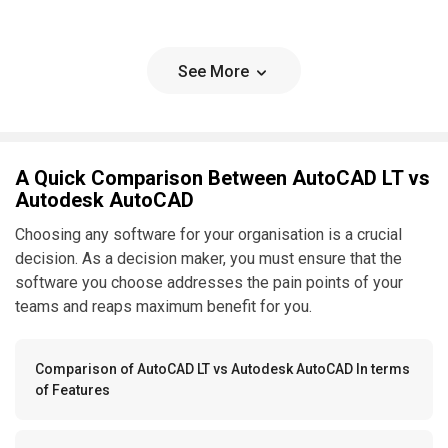
See More
A Quick Comparison Between AutoCAD LT vs
Autodesk AutoCAD
Choosing any software for your organisation is a crucial
decision. As a decision maker, you must ensure that the
software you choose addresses the pain points of your
teams and reaps maximum benefit for you.
Comparison of AutoCAD LT vs Autodesk AutoCAD In terms
of Features