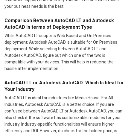
your business needs is the best.
Comparison Between AutoCAD LT and Autodesk
AutoCAD In terms of Deployment Type
While AutoCAD LT supports Web Based and On Premises
deployment; Autodesk AutoCAD is suitable for On Premises
deployment. While selecting between AutoCAD LT and
Autodesk AutoCAD, figure out which one of the two is
compatible with your devices. This will help in reducing the
hassle after implementation.
AutoCAD LT or Autodesk AutoCAD: Which Is Ideal for
Your Industry
AutoCAD LT is ideal for industries like Media House. For All
Industries, Autodesk AutoCAD is a better choice. If you are
confused between AutoCAD LT or Autodesk AutoCAD, you can
also check if the software has customizable modules for your
industry. Industry-specific functionalities will ensure higher
efficiency and ROI. However, do check for the hidden price, is