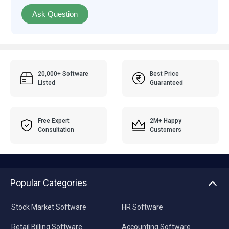
Ask Question
20,000+ Software
Best Price
Listed
Guaranteed
Free Expert
2M+ Happy
Consultation
Customers
Popular Categories
Stock Market Software
HR Software
Retail Billing Software
Accounting Software