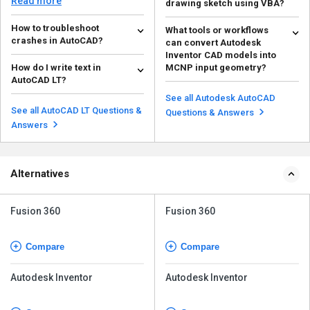
Read more
drawing sketch using VBA?
the...
Inventor allows you to import 2D
How to troubleshoot
What tools or workflows
AutoCAD geometry into a sketch
crashes in AutoCAD?
can convert Autodesk
within an .idw f...
Read more
Inventor CAD models into
You can troubleshoot crashes in
How do I write text in
MCNP input geometry?
AutoCAD with the following
AutoCAD LT?
methods: Update...
These tools typically work by:
Read more
To write text in AutoCAD LT go to
Exporting Inventor geometry to a
See all Autodesk AutoCAD
the home tab. Then go to
neutral fo...
See all AutoCAD LT Questions &
Read more
Questions & Answers
Multiline Text under ...
Read more
Answers
Alternatives
Fusion 360
Fusion 360
Compare
Compare
Autodesk Inventor
Autodesk Inventor