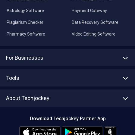
Astrology Software
Payment Gateway
Plagiarism Checker
Data Recovery Software
Pharmacy Software
Video Editing Software
For Businesses
Advertise With Us
Sell With Us
Tools
Write with us
Asset Management
Tech Bandhu
About Techjockey
Compare Software
About us
Press
Download Techjockey Partner App
Contact Us
Blog