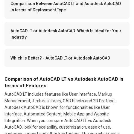
Comparison Between AutoCAD LT and Autodesk AutoCAD
In terms of Deployment Type
AutoCAD LT or Autodesk AutoCAD: Which Is Ideal for Your
Industry
Which Is Better? - AutoCAD LT or Autodesk AutoCAD
Comparison of AutoCAD LT vs Autodesk AutoCAD In
terms of Features
AutoCAD LT includes features like User Interface, Markup
Management, Textures library, CAD blocks and 2D Drafting.
Autodesk AutoCAD is known for functionalities like User
Interface, Automated Content, Mobile App and Website
Integration. When you compare AutoCAD LT vs Autodesk
AutoCAD, look for scalability, customization, ease of use,
customer support and other key factors. The one which suits