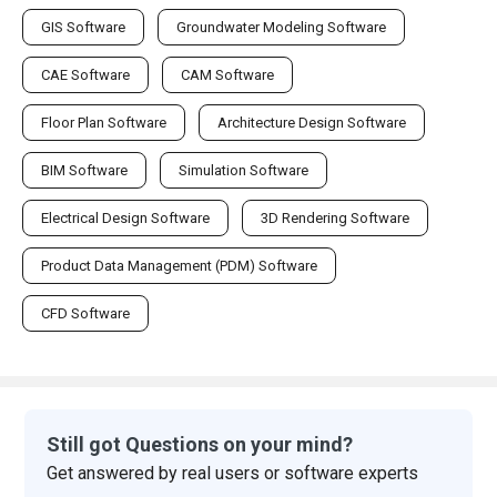
GIS Software
Groundwater Modeling Software
CAE Software
CAM Software
Floor Plan Software
Architecture Design Software
BIM Software
Simulation Software
Electrical Design Software
3D Rendering Software
Product Data Management (PDM) Software
CFD Software
Still got Questions on your mind?
Get answered by real users or software experts