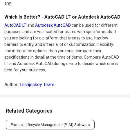
any.
Which Is Better? - AutoCAD LT or Autodesk AutoCAD
AutoCAD LT
and
Autodesk AutoCAD
can be used for different
purposes and are well-suited for teams with specific needs. If
you are looking for a platform that is easy to use, has low
barriers to entry, and offers a lot of customization, flexibility,
and integration options, then you must compare their
specifications in detail at the time of demo. Compare AutoCAD
LT and Autodesk AutoCAD during demo to decide which one is
best for your business.
Author:
Techjockey Team
Related Categories
Product Lifecycle Management (PLM) Software