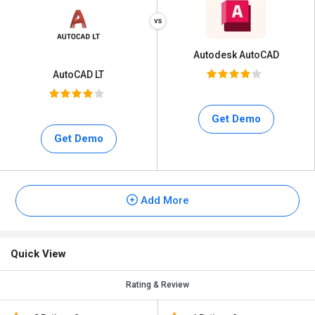
Autodesk AutoCAD
AutoCAD LT
Get Demo
Get Demo
Add More
Quick View
Rating & Review