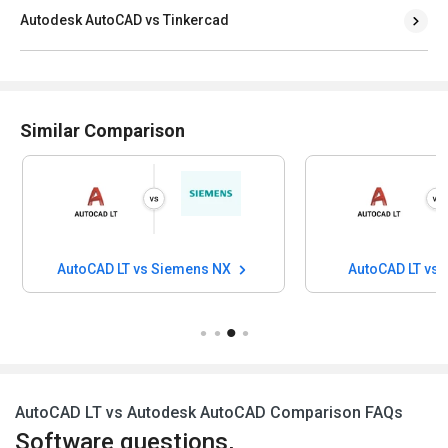
Autodesk AutoCAD vs Tinkercad
Similar Comparison
AutoCAD LT vs Siemens NX
AutoCAD LT vs
AutoCAD LT vs Autodesk AutoCAD Comparison FAQs
Software questions,