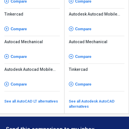
Compare
Compare
Tinkercad
Autodesk Autocad Mobile
App
Compare
Compare
Autocad Mechanical
Autocad Mechanical
Compare
Compare
Autodesk Autocad Mobile
Tinkercad
App
Compare
Compare
See all AutoCAD LT alternatives
See all Autodesk AutoCAD
alternatives