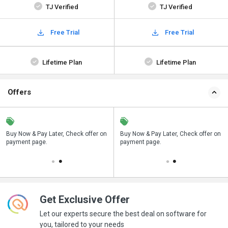
TJ Verified
TJ Verified
Free Trial
Free Trial
Lifetime Plan
Lifetime Plan
Offers
n
Buy Now & Pay Later, Check offer on
Save upto 18%, Get GST Invoice on
Buy Now & Pay Later, Check offer on
payment page.
your business purchase
payment page.
Get Exclusive Offer
Let our experts secure the best deal on software for
you, tailored to your needs