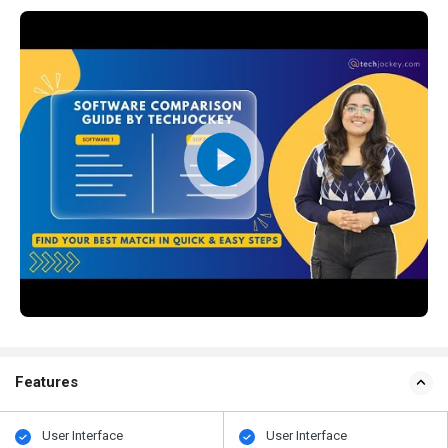
Features
User Interface
User Interface