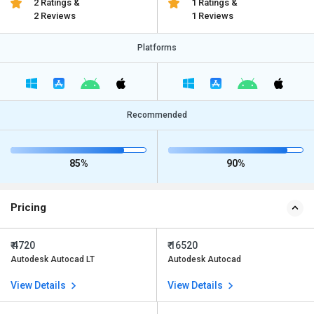
2 Ratings &
1 Ratings &
2 Reviews
1 Reviews
Platforms
Recommended
85%
90%
Pricing
₹ 4720
₹ 16520
Autodesk Autocad LT
Autodesk Autocad
View Details
View Details