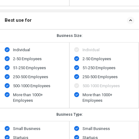
Best use for
Business Size:
Individual
Individual
2-50 Employees
2-50 Employees
51-250 Employees
51-250 Employees
250-500 Employees
250-500 Employees
500​-​1000 Employees
500​-​1000 Employees
More than 1000+
More than 1000+
Employees
Employees
Business Type:
Small Business
Small Business
Startups
Startups