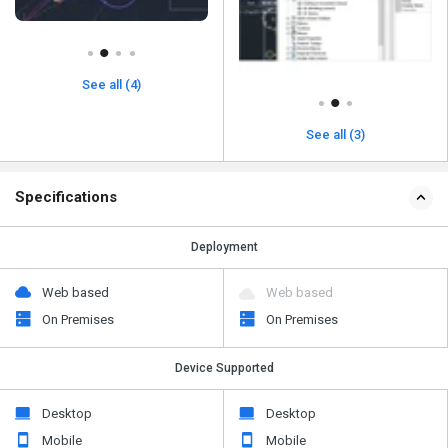
See all (4)
See all (3)
Specifications
Deployment
Web based
Web based
On Premises
On Premises
Device Supported
Desktop
Desktop
Mobile
Mobile