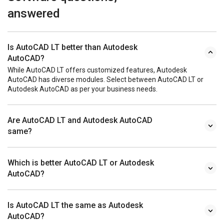
answered
Is AutoCAD LT better than Autodesk
AutoCAD?
While AutoCAD LT offers customized features, Autodesk
AutoCAD has diverse modules. Select between AutoCAD LT or
Autodesk AutoCAD as per your business needs.
Are AutoCAD LT and Autodesk AutoCAD
same?
Which is better AutoCAD LT or Autodesk
AutoCAD?
Is AutoCAD LT the same as Autodesk
AutoCAD?