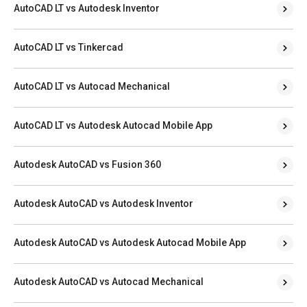
AutoCAD LT vs Autodesk Inventor
AutoCAD LT vs Tinkercad
AutoCAD LT vs Autocad Mechanical
AutoCAD LT vs Autodesk Autocad Mobile App
Autodesk AutoCAD vs Fusion 360
Autodesk AutoCAD vs Autodesk Inventor
Autodesk AutoCAD vs Autodesk Autocad Mobile App
Autodesk AutoCAD vs Autocad Mechanical