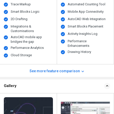
Trace Markup
Automated Counting Tool
Smart Blocks Logic
Mobile App Connectivity
2D Drafting
AutoCAD Web Integration
Integrations &
Smart Blocks Placement
Customisations
Activity Insights Log
AutoCAD mobile app
Performance
bridges the gap
Enhancements
Performance Analytics
Drawing History
Cloud Storage
See more feature comparison
Gallery