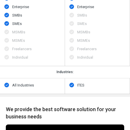
Enterprise
Enterprise
SMBs
SMBs
SMEs
SMEs
MSMBs
MSMBs
MSMEs
MSMEs
Freelancers
Freelancers
Individual
Individual
Industries:
All Industries
ITES
We provide the best software solution for your
business needs