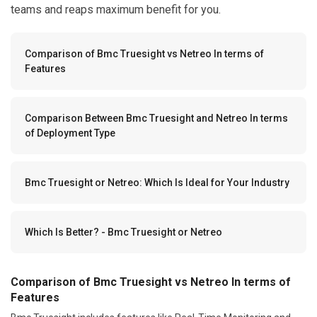
teams and reaps maximum benefit for you.
Comparison of Bmc Truesight vs Netreo In terms of
Features
Comparison Between Bmc Truesight and Netreo In terms
of Deployment Type
Bmc Truesight or Netreo: Which Is Ideal for Your Industry
Which Is Better? - Bmc Truesight or Netreo
Comparison of Bmc Truesight vs Netreo In terms of
Features