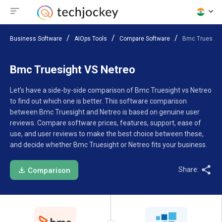
Business Software
AIOps Tools
Compare Software
Bmc Truesight
Bmc Truesight VS Netreo
Let’s have a side-by-side comparison of Bmc Truesight vs Netreo
to find out which one is better. This software comparison
between Bmc Truesight and Netreo is based on genuine user
reviews. Compare software prices, features, support, ease of
use, and user reviews to make the best choice between these,
and decide whether Bmc Truesight or Netreo fits your business.
Share:
Comparison