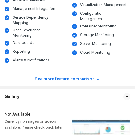
Virtualization Management
Management Integration
Configuration
Service Dependency
Management
Mapping
Container Monitoring
User Experience
Storage Monitoring
Monitoring
Dashboards
Server Monitoring
Reporting
Cloud Monitoring
Alerts & Notifications
See more feature comparison
Gallery
Not Available
Currently no images or videos
available. Please check back later