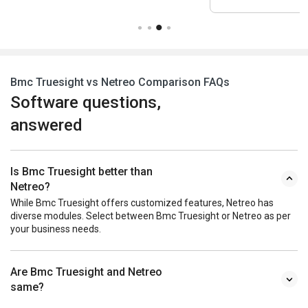
Bmc Truesight vs Netreo Comparison FAQs
Software questions,
answered
Is Bmc Truesight better than
Netreo?
While Bmc Truesight offers customized features, Netreo has
diverse modules. Select between Bmc Truesight or Netreo as per
your business needs.
Are Bmc Truesight and Netreo
same?