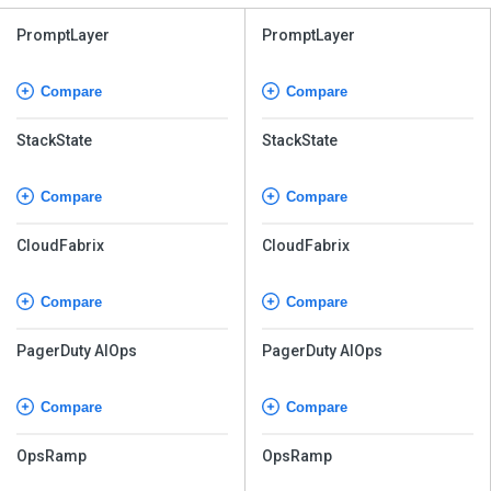
PromptLayer
PromptLayer
Compare
Compare
StackState
StackState
Compare
Compare
CloudFabrix
CloudFabrix
Compare
Compare
PagerDuty AIOps
PagerDuty AIOps
Compare
Compare
OpsRamp
OpsRamp