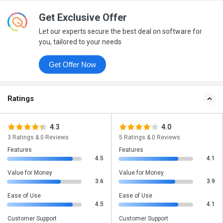
Get Exclusive Offer
Let our experts secure the best deal on software for
you, tailored to your needs
Get Offer Now
Ratings
4.3
4.0
3 Ratings & 0 Reviews
5 Ratings & 0 Reviews
Features
Features
4.5
4.1
Value for Money
Value for Money
3.6
3.9
Ease of Use
Ease of Use
4.5
4.1
Customer Support
Customer Support