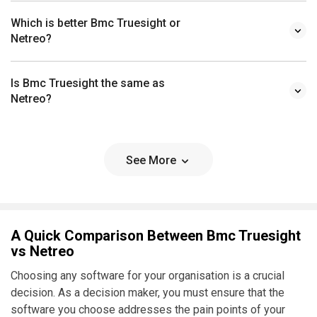
Which is better Bmc Truesight or
Netreo?
Is Bmc Truesight the same as
Netreo?
See More
A Quick Comparison Between Bmc Truesight
vs Netreo
Choosing any software for your organisation is a crucial
decision. As a decision maker, you must ensure that the
software you choose addresses the pain points of your