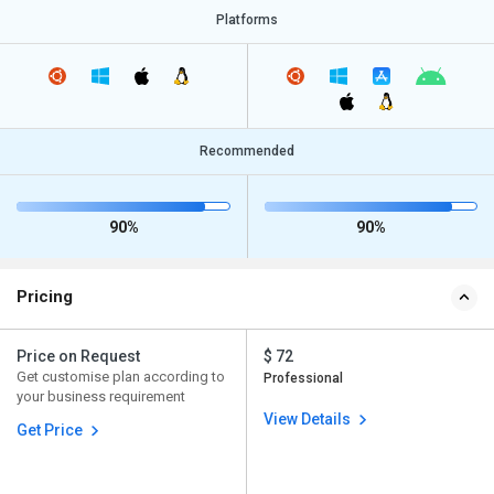
Platforms
Recommended
90%
90%
Pricing
Price on Request
$ 72
Get customise plan according to
Professional
your business requirement
View Details
Get Price