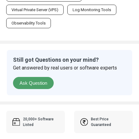
Virtual Private Server (VPS)
Log Monitoring Tools
Observability Tools
Still got Questions on your mind?
Get answered by real users or software experts
Ask Question
20,000+ Software
Best Price
Listed
Guaranteed