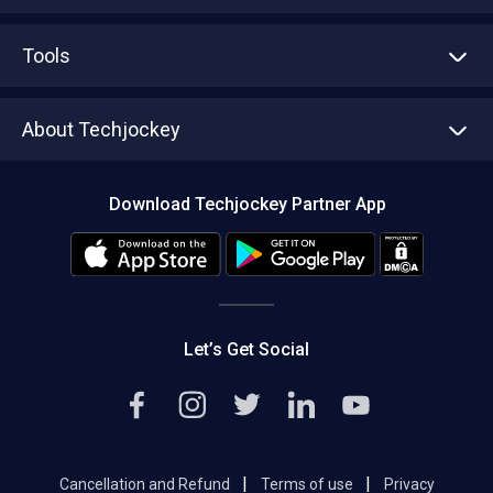
Advertise With Us
Sell With Us
Tools
Write with us
Asset Management
Tech Bandhu
About Techjockey
Compare Software
About us
Press
Download Techjockey Partner App
Contact Us
Blog
Careers
Editorial Policy
Hot Deals
Let’s Get Social
|
|
Cancellation and Refund
Terms of use
Privacy