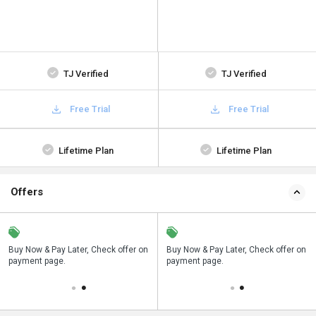
TJ Verified
TJ Verified
Free Trial
Free Trial
Lifetime Plan
Lifetime Plan
Offers
n
Buy Now & Pay Later, Check offer on
Save upto 18%, Get GST Invoice on
Buy Now & Pay Later, Check offer on
payment page.
your business purchase
payment page.