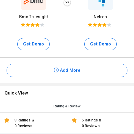
Bmc Truesight
Netreo
Get Demo
Get Demo
Add More
Quick View
Rating & Review
3 Ratings &
5 Ratings &
0 Reviews
0 Reviews