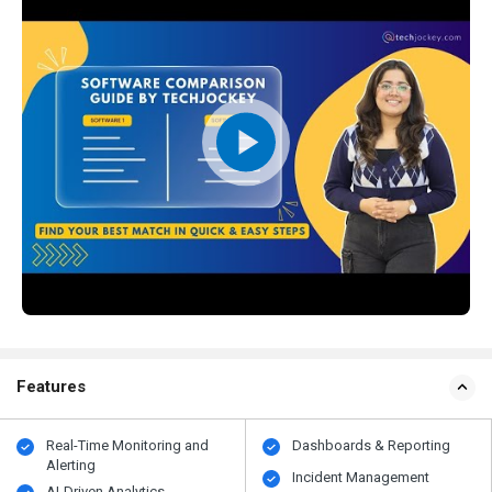
Features
Real-Time Monitoring and
Dashboards & Reporting
Alerting
Incident Management
AI-Driven Analytics