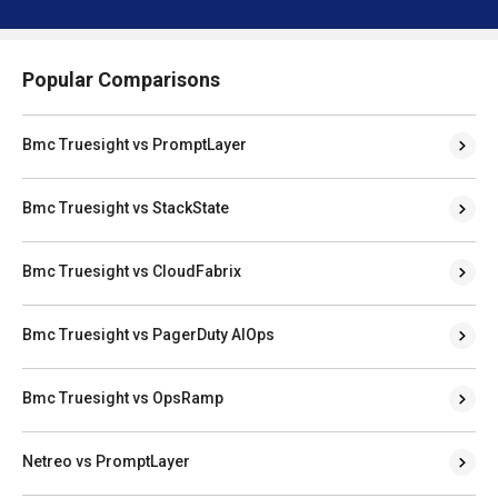
Popular Comparisons
Bmc Truesight vs PromptLayer
Bmc Truesight vs StackState
Bmc Truesight vs CloudFabrix
Bmc Truesight vs PagerDuty AIOps
Bmc Truesight vs OpsRamp
Netreo vs PromptLayer