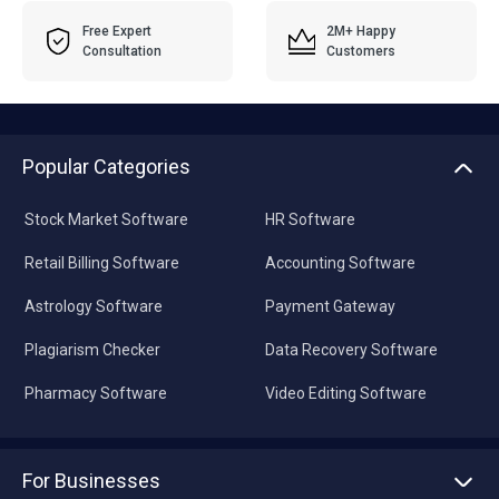
Free Expert
2M+ Happy
Consultation
Customers
Popular Categories
Stock Market Software
HR Software
Retail Billing Software
Accounting Software
Astrology Software
Payment Gateway
Plagiarism Checker
Data Recovery Software
Pharmacy Software
Video Editing Software
For Businesses