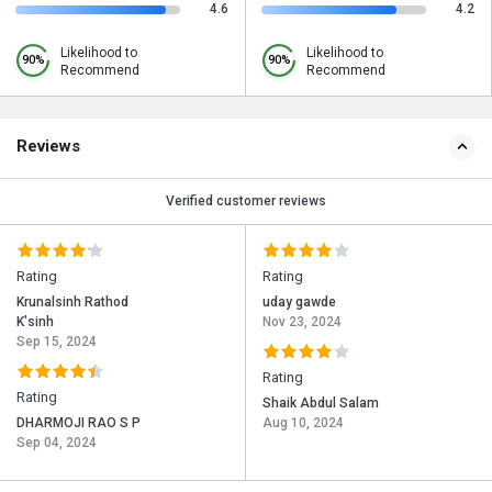
4.6
4.2
Likelihood to
Likelihood to
90%
90%
Recommend
Recommend
Reviews
Verified customer reviews
Rating
Rating
Krunalsinh Rathod
uday gawde
K'sinh
Nov 23, 2024
Sep 15, 2024
Rating
Rating
Shaik Abdul Salam
DHARMOJI RAO S P
Aug 10, 2024
Sep 04, 2024