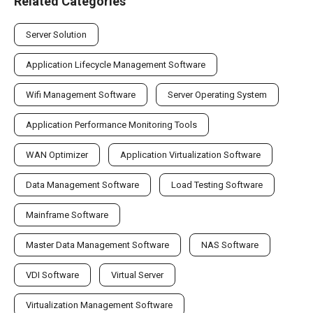
Related Categories
Server Solution
Application Lifecycle Management Software
Wifi Management Software
Server Operating System
Application Performance Monitoring Tools
WAN Optimizer
Application Virtualization Software
Data Management Software
Load Testing Software
Mainframe Software
Master Data Management Software
NAS Software
VDI Software
Virtual Server
Virtualization Management Software