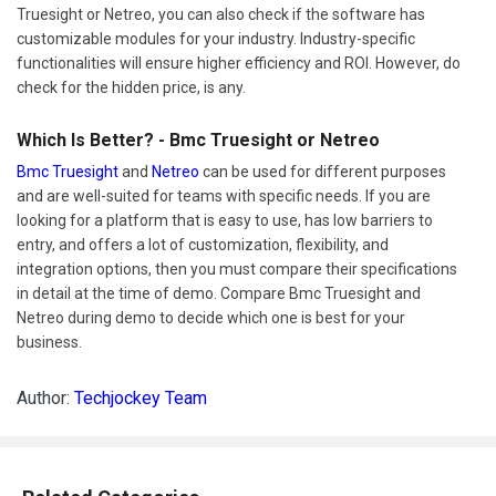
Truesight or Netreo, you can also check if the software has
customizable modules for your industry. Industry-specific
functionalities will ensure higher efficiency and ROI. However, do
check for the hidden price, is any.
Which Is Better? - Bmc Truesight or Netreo
Bmc Truesight
and
Netreo
can be used for different purposes
and are well-suited for teams with specific needs. If you are
looking for a platform that is easy to use, has low barriers to
entry, and offers a lot of customization, flexibility, and
integration options, then you must compare their specifications
in detail at the time of demo. Compare Bmc Truesight and
Netreo during demo to decide which one is best for your
business.
Author:
Techjockey Team