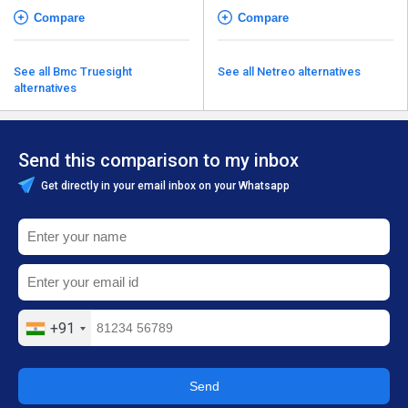
Compare
Compare
See all Bmc Truesight
See all Netreo alternatives
alternatives
Send this comparison to my inbox
Get directly in your email inbox on your Whatsapp
+91
Send