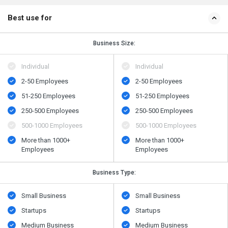
Best use for
Business Size:
Individual
Individual
2-50 Employees
2-50 Employees
51-250 Employees
51-250 Employees
250-500 Employees
250-500 Employees
500​-​1000 Employees
500​-​1000 Employees
More than 1000+
More than 1000+
Employees
Employees
Business Type:
Small Business
Small Business
Startups
Startups
Medium Business
Medium Business