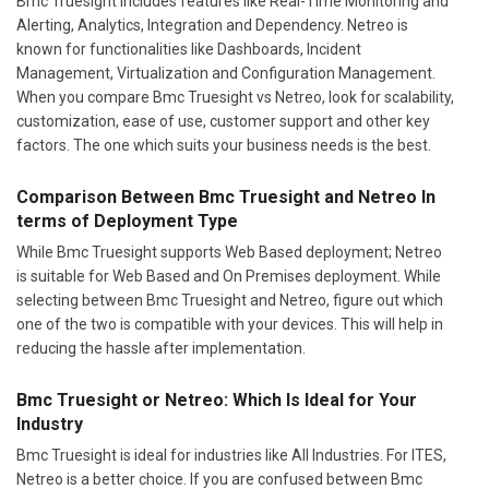
Bmc Truesight includes features like Real-Time Monitoring and
Alerting, Analytics, Integration and Dependency. Netreo is
known for functionalities like Dashboards, Incident
Management, Virtualization and Configuration Management.
When you compare Bmc Truesight vs Netreo, look for scalability,
customization, ease of use, customer support and other key
factors. The one which suits your business needs is the best.
Comparison Between Bmc Truesight and Netreo In
terms of Deployment Type
While Bmc Truesight supports Web Based deployment; Netreo
is suitable for Web Based and On Premises deployment. While
selecting between Bmc Truesight and Netreo, figure out which
one of the two is compatible with your devices. This will help in
reducing the hassle after implementation.
Bmc Truesight or Netreo: Which Is Ideal for Your
Industry
Bmc Truesight is ideal for industries like All Industries. For ITES,
Netreo is a better choice. If you are confused between Bmc