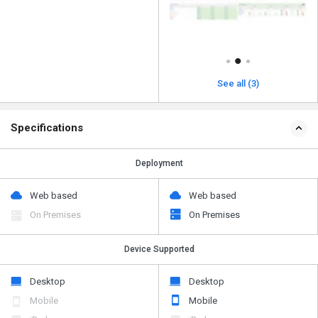
See all (3)
Specifications
Deployment
Web based
Web based
On Premises
On Premises
Device Supported
Desktop
Desktop
Mobile
Mobile