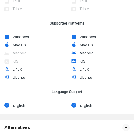
iPad
iPad
Tablet
Tablet
Supported Platforms
Windows
Windows
Mac OS
Mac OS
Android
Android
iOS
iOS
Linux
Linux
Ubuntu
Ubuntu
Language Support
English
English
Alternatives