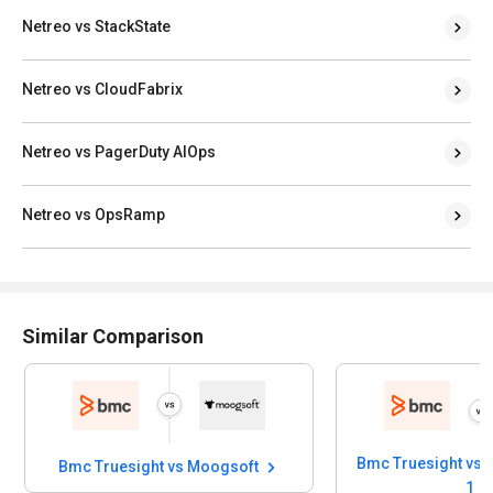
Netreo vs StackState
Netreo vs CloudFabrix
Netreo vs PagerDuty AIOps
Netreo vs OpsRamp
Similar Comparison
Bmc Truesight vs 
Bmc Truesight vs Moogsoft
1