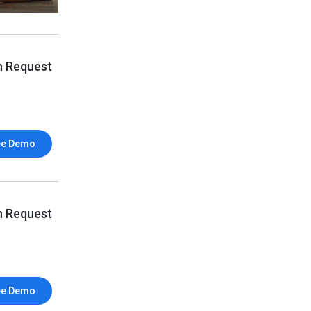
n Request
ee Demo
n Request
ee Demo