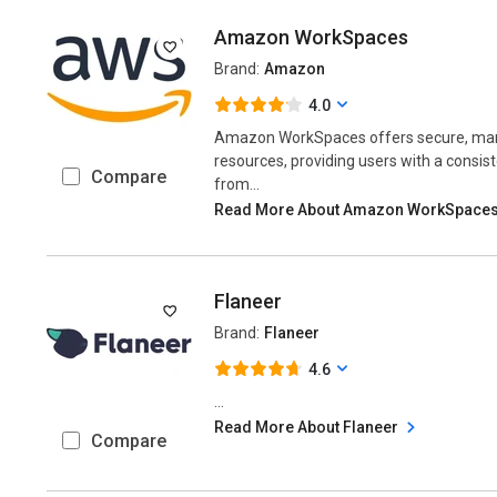
Amazon WorkSpaces
Brand:
Amazon
4.0
Amazon WorkSpaces offers secure, man
resources, providing users with a consis
Compare
from...
Read More About Amazon WorkSpace
Flaneer
Brand:
Flaneer
4.6
...
Read More About Flaneer
Compare