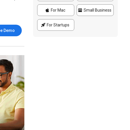
For Mac
Small Business
For Startups
ee Demo