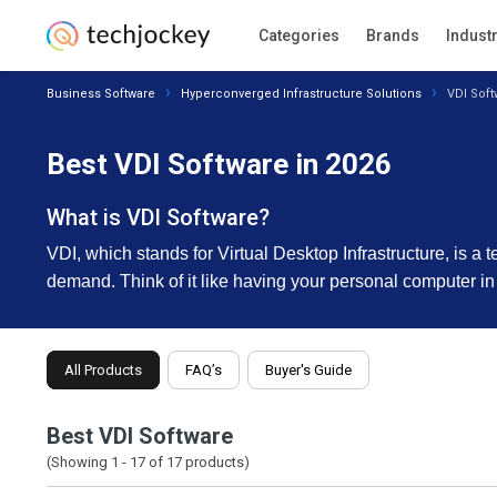
Categories
Brands
Indust
Business Software
Hyperconverged Infrastructure Solutions
VDI Soft
Best VDI Software in 2026
What is VDI Software?
VDI, which stands for Virtual Desktop Infrastructure, is a
demand. Think of it like having your personal computer in
All Products
FAQ’s
Buyer's Guide
Best VDI Software
(Showing 1 -
17
of
17
products)