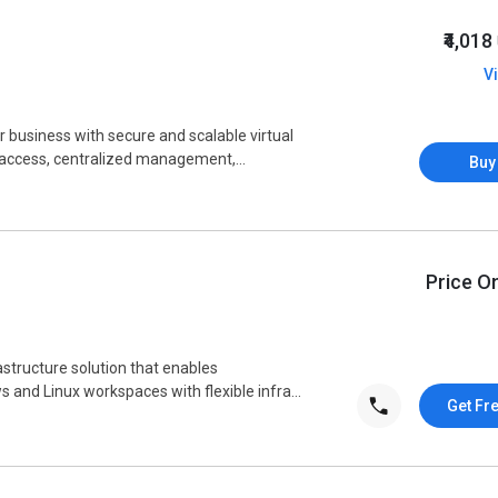
₹4,018
V
 business with secure and scalable virtual
 access, centralized management,...
Buy
Price O
astructure solution that enables
 and Linux workspaces with flexible infra...
Get Fr