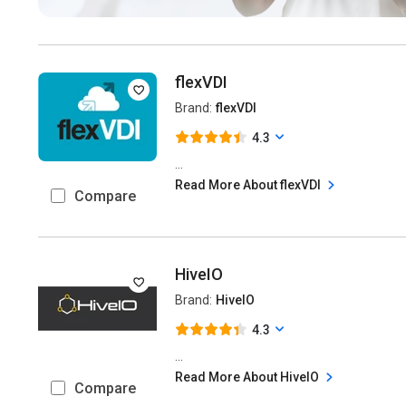
flexVDI
Brand:
flexVDI
4.3
...
Read More About flexVDI
Compare
HiveIO
Brand:
HiveIO
4.3
...
Read More About HiveIO
Compare