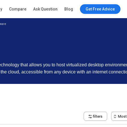
ry
Compare
Ask Question
Blog
Get Free Advice
ware
 technology that allows you to host virtualized desktop environme
 the cloud, accessible from any device with an internet connecti
filters
Most