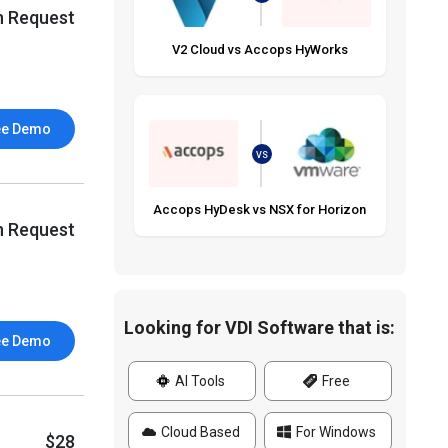
n Request
V2 Cloud vs Accops HyWorks
ee Demo
VS
Accops HyDesk vs NSX for Horizon
n Request
Looking for VDI Software that is:
ee Demo
AI Tools
Free
Cloud Based
For Windows
$28