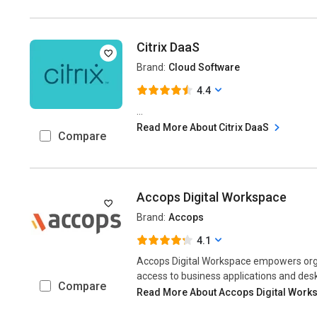
Citrix DaaS
Brand:
Cloud Software
4.4
...
Read More About Citrix DaaS
Compare
Accops Digital Workspace
Brand:
Accops
4.1
Accops Digital Workspace empowers orga
access to business applications and desk
Compare
Read More About Accops Digital Work