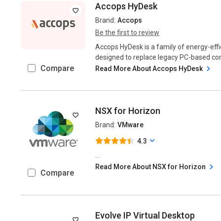
Accops HyDesk
Brand:
Accops
Be the first to review
Accops HyDesk is a family of energy-effi
designed to replace legacy PC-based comp
Compare
Read More About Accops HyDesk
NSX for Horizon
Brand:
VMware
4.3
...
Read More About NSX for Horizon
Compare
Evolve IP Virtual Desktop