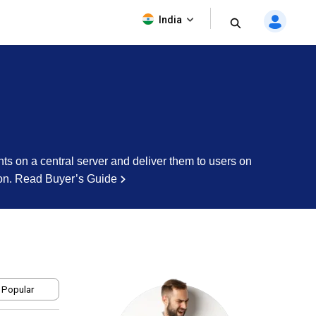
India
nts on a central server and deliver them to users on
on.
Read Buyer’s Guide
 Popular