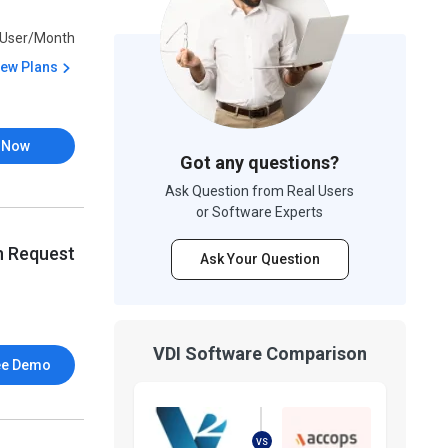
User/Month
iew Plans
 Now
Got any questions?
Ask Question from Real Users
or Software Experts
n Request
Ask Your Question
VDI Software Comparison
ee Demo
VS