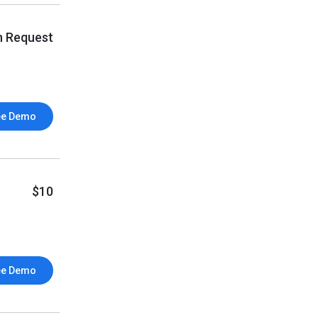
n Request
ee Demo
$10
ee Demo