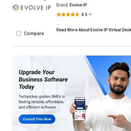
Brand:
Evolve IP
4.5
...
Read More About Evolve IP Virtual Des
Compare