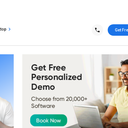
ktop
Get Fr