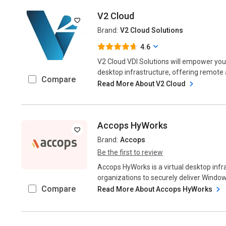
V2 Cloud
Brand:
V2 Cloud Solutions
4.6
V2 Cloud VDI Solutions will empower your
desktop infrastructure, offering remote
Compare
Read More About V2 Cloud
Accops HyWorks
Brand:
Accops
Be the first to review
Accops HyWorks is a virtual desktop infr
organizations to securely deliver Windows
Compare
Read More About Accops HyWorks