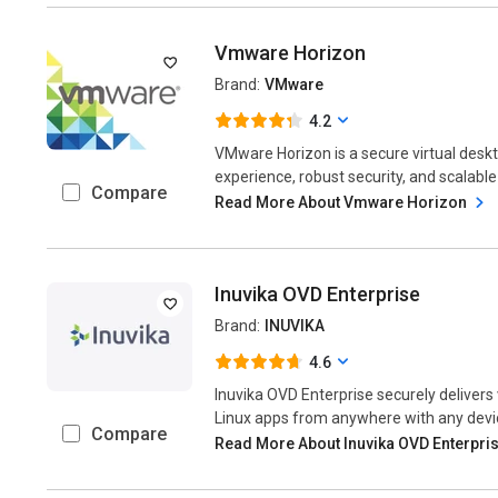
Vmware Horizon
Brand:
VMware
4.2
VMware Horizon is a secure virtual deskt
experience, robust security, and scalable
Compare
Read More About Vmware Horizon
Inuvika OVD Enterprise
Brand:
INUVIKA
4.6
Inuvika OVD Enterprise securely deliver
Linux apps from anywhere with any device
Compare
Read More About Inuvika OVD Enterpri