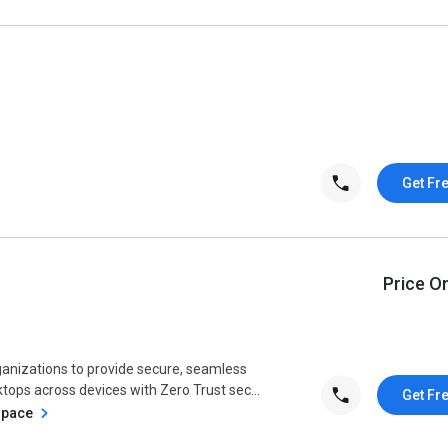
Get Fr
Price O
nizations to provide secure, seamless
tops across devices with Zero Trust sec...
Get Fr
space