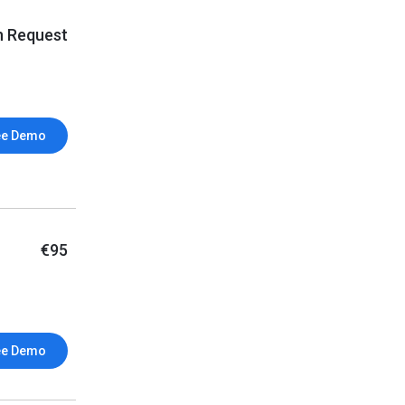
n Request
ee Demo
€95
ee Demo