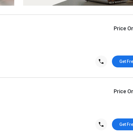
Price O
Get Fr
Price O
Get Fr