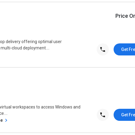
Price O
op delivery offering optimal user
 multi-cloud deployment....
Get Fr
s virtual workspaces to access Windows and
....
Get Fr
se