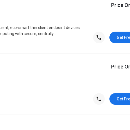
Price O
cient, eco-smart thin client endpoint devices
uting with secure, centrally...
Get Fr
Price O
Get Fr