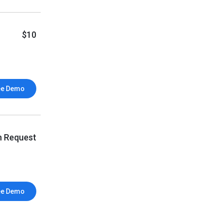
$10
ee Demo
n Request
ee Demo