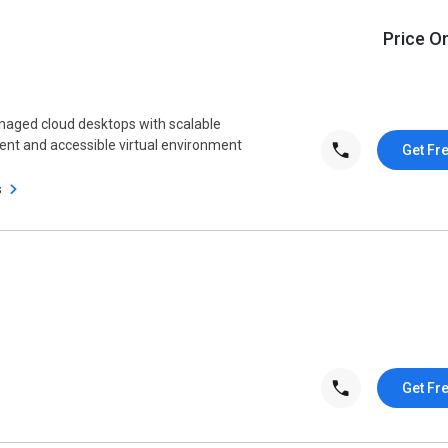
Price O
aged cloud desktops with scalable
tent and accessible virtual environment
Get Fr
s
Get Fr