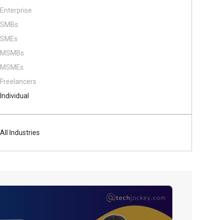
Enterprise
SMBs
SMEs
MSMBs
MSMEs
Freelancers
Individual
All Industries