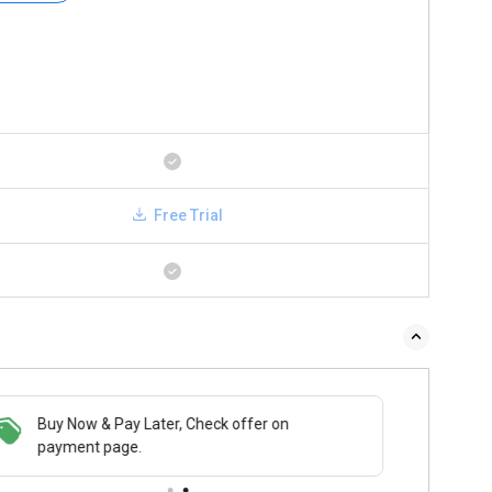
Free Trial
Buy Now & Pay Later, Check offer on
payment page.