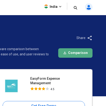
EasyForm Expense
India
Management
4.5
Share:
ftware comparison between
Comparison
ease of use, and user reviews to
EasyForm Expense
Management
4.5
Get Free Demo