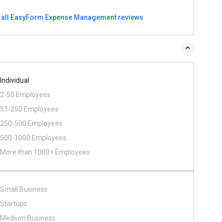
 all EasyForm Expense Management reviews
Individual
2-50 Employees
51-250 Employees
250-500 Employees
500​-​1000 Employees
More than 1000+ Employees
Small Business
Startups
Medium Business