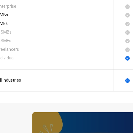
nterprise
MBs
MEs
SMBs
SMEs
reelancers
ndividual
ll Industries