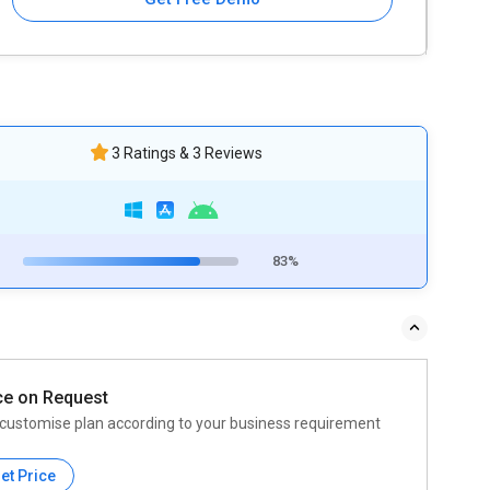
3 Ratings & 3 Reviews
83%
ce on Request
customise plan according to your business requirement
et Price