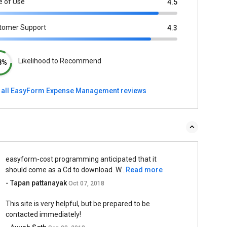
e of Use
4.5
tomer Support
4.3
Likelihood to Recommend
3%
 all EasyForm Expense Management reviews
easyform-cost programming anticipated that it
should come as a Cd to download. W...
Read more
- Tapan pattanayak
Oct 07, 2018
This site is very helpful, but be prepared to be
contacted immediately!