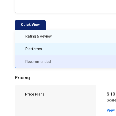
Quick View
Rating & Review
Platforms
Recommended
Pricing
$ 10
Price Plans
Scale
View 