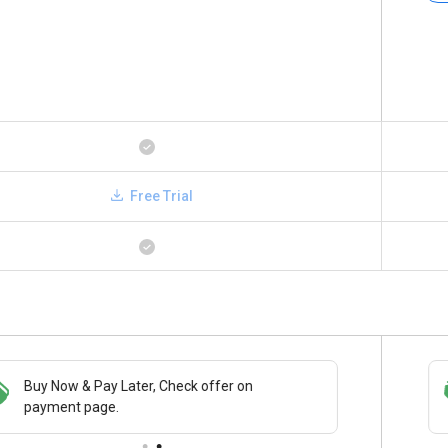
Free Trial
Buy Now & Pay Later, Check offer on
Save upto 18%, Get GST Invoice on your
payment page.
business purchase