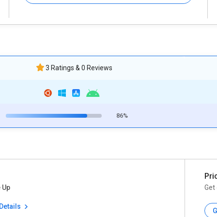
3 Ratings & 0 Reviews
86%
Pri
 Up
Get 
Details
G