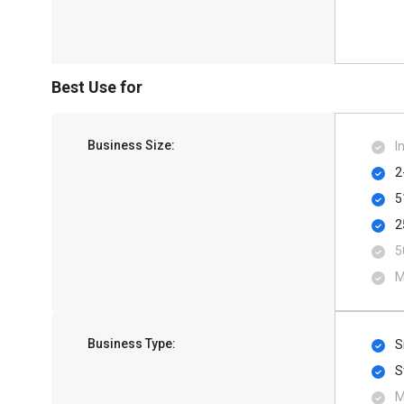
Best Use for
Business Size:
I
2
5
2
5
M
Business Type:
S
S
M