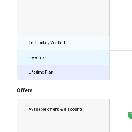
Techjockey Verified
Free Trial
Lifetime Plan
Offers
Available offers & discounts
Save upto 18%, Get GST Invoice on your
business purchase