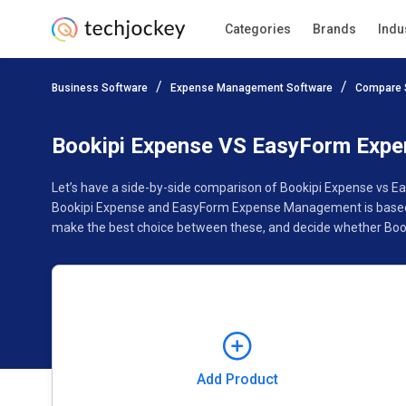
Categories
Brands
Indu
Add Product
Business Software
Expense Management Software
Compare 
Pricing
Ratings
Reviews
Features
Gallery
Bookipi Expense VS EasyForm Exp
Let’s have a side-by-side comparison of Bookipi Expense vs 
Bookipi Expense and EasyForm Expense Management is based on
make the best choice between these, and decide whether Boo
Add Product