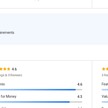
quirements
4.6
ings & 0 Reviews
3 Ra
res
Fea
4.6
 for Money
Val
4.3