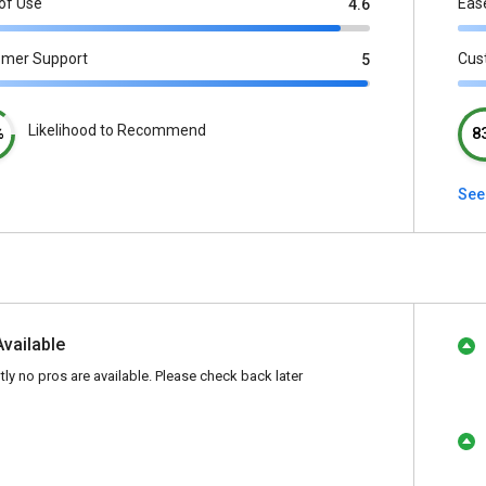
of Use
Eas
4.6
omer Support
Cus
5
Likelihood to Recommend
%
8
See
Available
tly no pros are available. Please check back later