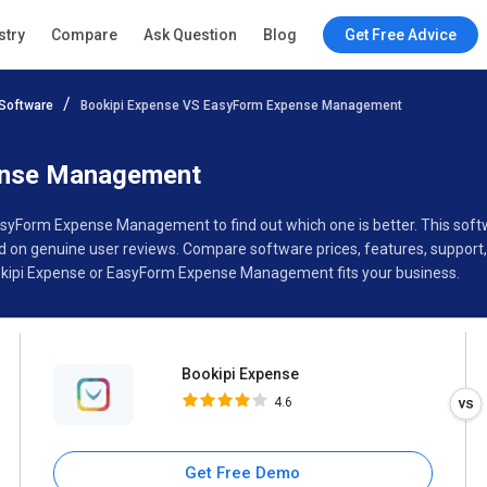
Bookipi Expense
stry
Compare
Ask Question
Blog
Get Free Advice
4.6
Software
Bookipi Expense VS EasyForm Expense Management
Specifications
Buyer’s Guide
ense Management
EasyForm Expense Management to find out which one is better. This so
 genuine user reviews. Compare software prices, features, support, 
kipi Expense or EasyForm Expense Management fits your business.
Bookipi Expense
4.6
Get Free Demo