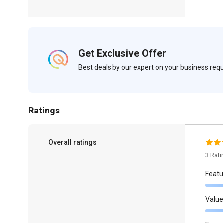
Get Exclusive Offer
Best deals by our expert on your business re
Ratings
Overall ratings
3 Rat
Featu
Value