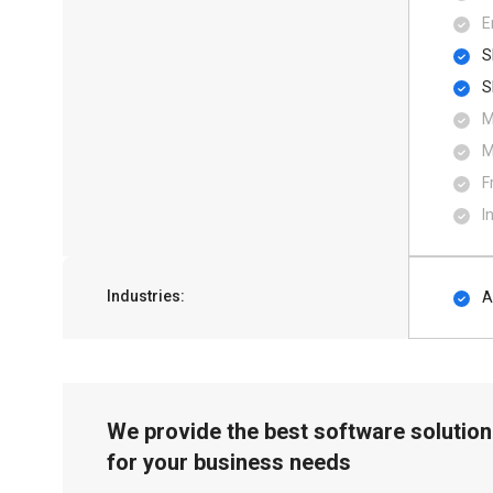
E
S
S
M
M
F
I
Industries:
A
We provide the best software solution
for your business needs