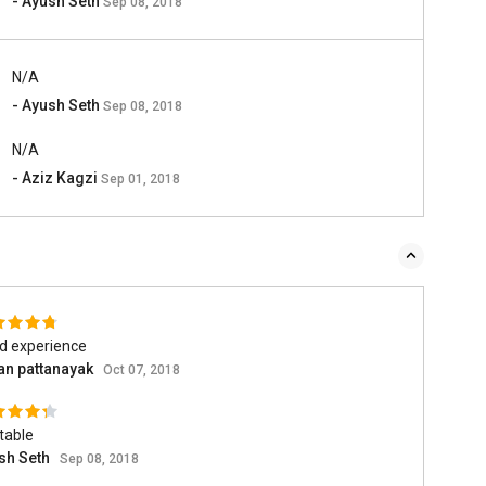
- Ayush Seth
Sep 08, 2018
N/A
- Ayush Seth
Sep 08, 2018
N/A
- Aziz Kagzi
Sep 01, 2018
d experience
an pattanayak
Oct 07, 2018
table
sh Seth
Sep 08, 2018