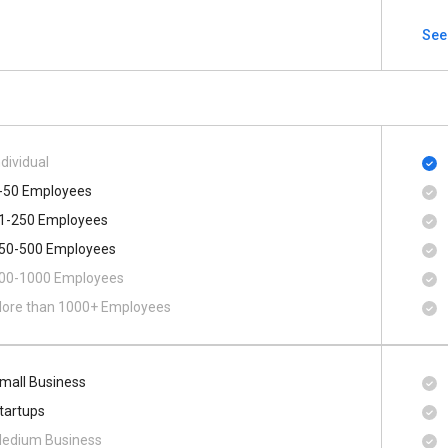
See
ndividual
-50 Employees
1-250 Employees
50-500 Employees
00​-​1000 Employees
ore than 1000+ Employees
mall Business
tartups
edium Business