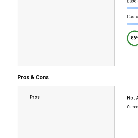
Ease 
Cust
86
Pros & Cons
Pros
Not 
Curren