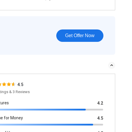
Get Offer Now
4.5
tings & 3 Reviews
tures
4.2
ue for Money
4.5