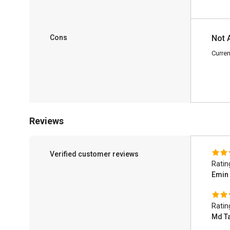
Cons
Not 
Curren
Reviews
Verified customer reviews
Ratin
Emin
Ratin
Md T