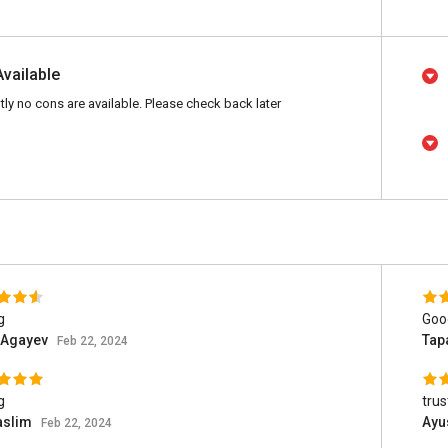
Available
tly no cons are available. Please check back later
g
Goo
 Agayev
Tap
Feb 22, 2024
g
trus
aslim
Ayu
Feb 22, 2024