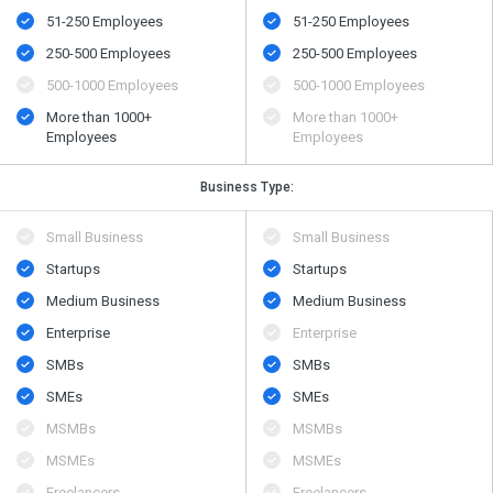
51-250 Employees
51-250 Employees
250-500 Employees
250-500 Employees
500​-​1000 Employees
500​-​1000 Employees
More than 1000+
More than 1000+
Employees
Employees
Business Type:
Small Business
Small Business
Startups
Startups
Medium Business
Medium Business
Enterprise
Enterprise
SMBs
SMBs
SMEs
SMEs
MSMBs
MSMBs
MSMEs
MSMEs
Freelancers
Freelancers