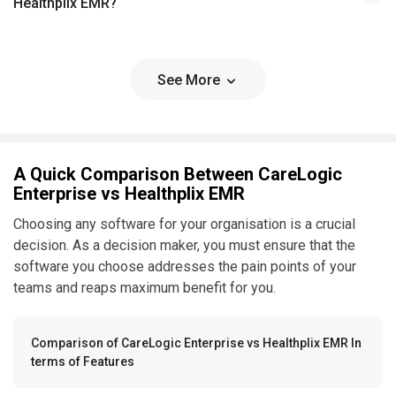
Healthplix EMR?
See More
A Quick Comparison Between CareLogic
Enterprise vs Healthplix EMR
Choosing any software for your organisation is a crucial
decision. As a decision maker, you must ensure that the
software you choose addresses the pain points of your
teams and reaps maximum benefit for you.
Comparison of CareLogic Enterprise vs Healthplix EMR In
terms of Features