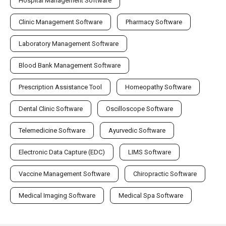
Hospital Management Software
Clinic Management Software
Pharmacy Software
Laboratory Management Software
Blood Bank Management Software
Prescription Assistance Tool
Homeopathy Software
Dental Clinic Software
Oscilloscope Software
Telemedicine Software
Ayurvedic Software
Electronic Data Capture (EDC)
LIMS Software
Vaccine Management Software
Chiropractic Software
Medical Imaging Software
Medical Spa Software