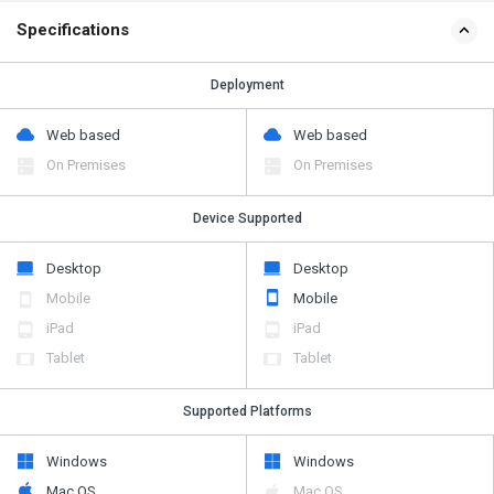
Specifications
Deployment
Web based
Web based
On Premises
On Premises
Device Supported
Desktop
Desktop
Mobile
Mobile
iPad
iPad
Tablet
Tablet
Supported Platforms
Windows
Windows
Mac OS
Mac OS