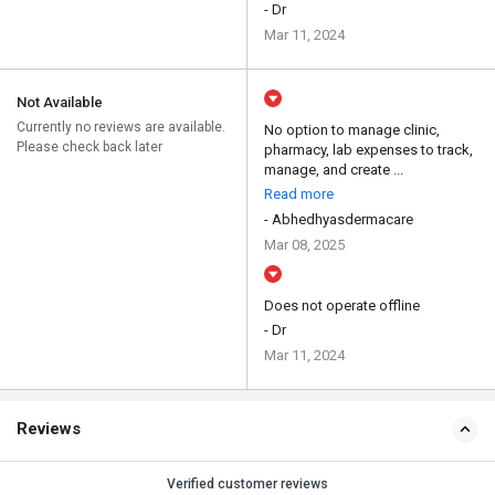
- Dr
Mar 11, 2024
Not Available
Currently no reviews are available.
No option to manage clinic,
Please check back later
pharmacy, lab expenses to track,
manage, and create ...
Read more
- Abhedhyasdermacare
Mar 08, 2025
Does not operate offline
- Dr
Mar 11, 2024
Reviews
Verified customer reviews