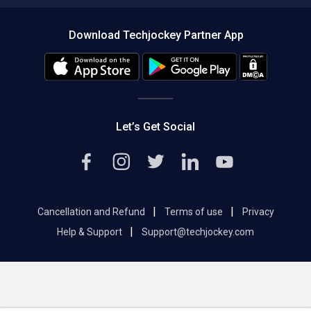
Compare Software
About us
Press
Download Techjockey Partner App
Contact Us
Blog
Careers
Editorial Policy
Hot Deals
Let’s Get Social
|
|
Cancellation and Refund
Terms of use
Privacy
|
Help & Support
Support@techjockey.com