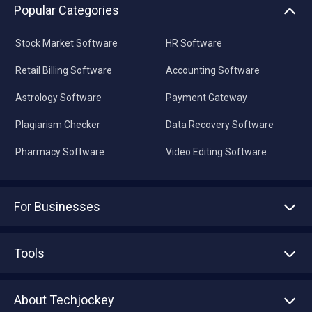
Popular Categories
Stock Market Software
HR Software
Retail Billing Software
Accounting Software
Astrology Software
Payment Gateway
Plagiarism Checker
Data Recovery Software
Pharmacy Software
Video Editing Software
For Businesses
Advertise With Us
Sell With Us
Tools
Write with us
Asset Management
Tech Bandhu
About Techjockey