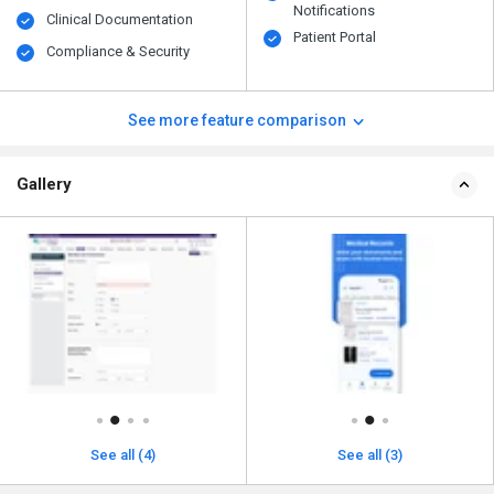
Notifications
Clinical Documentation
Patient Portal
Compliance & Security
See more feature comparison
Gallery
See all (4)
See all (3)