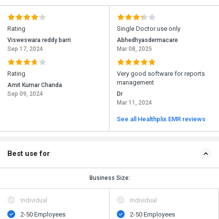
Rating
Single Doctor use only
Visweswara reddy barri
Abhedhyasdermacare
Sep 17, 2024
Mar 08, 2025
Rating
Very good software for reports
management
Amit Kumar Chanda
Sep 09, 2024
Dr
Mar 11, 2024
See all Healthplix EMR reviews
Best use for
Business Size:
Individual
Individual
2-50 Employees
2-50 Employees