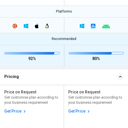
Platforms
Recommended
92%
80%
Pricing
Price on Request
Price on Request
Get customise plan according to
Get customise plan according to
your business requirement
your business requirement
Get Price
Get Price