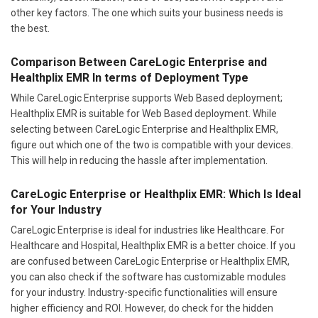
other key factors. The one which suits your business needs is
the best.
Comparison Between CareLogic Enterprise and
Healthplix EMR In terms of Deployment Type
While CareLogic Enterprise supports Web Based deployment;
Healthplix EMR is suitable for Web Based deployment. While
selecting between CareLogic Enterprise and Healthplix EMR,
figure out which one of the two is compatible with your devices.
This will help in reducing the hassle after implementation.
CareLogic Enterprise or Healthplix EMR: Which Is Ideal
for Your Industry
CareLogic Enterprise is ideal for industries like Healthcare. For
Healthcare and Hospital, Healthplix EMR is a better choice. If you
are confused between CareLogic Enterprise or Healthplix EMR,
you can also check if the software has customizable modules
for your industry. Industry-specific functionalities will ensure
higher efficiency and ROI. However, do check for the hidden