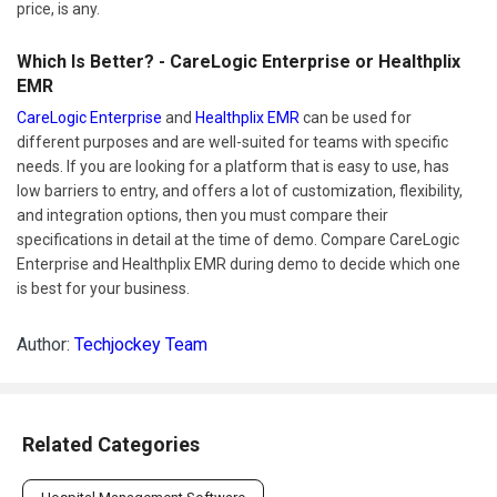
price, is any.
Which Is Better? - CareLogic Enterprise or Healthplix
EMR
CareLogic Enterprise
and
Healthplix EMR
can be used for
different purposes and are well-suited for teams with specific
needs. If you are looking for a platform that is easy to use, has
low barriers to entry, and offers a lot of customization, flexibility,
and integration options, then you must compare their
specifications in detail at the time of demo. Compare CareLogic
Enterprise and Healthplix EMR during demo to decide which one
is best for your business.
Author:
Techjockey Team
Related Categories