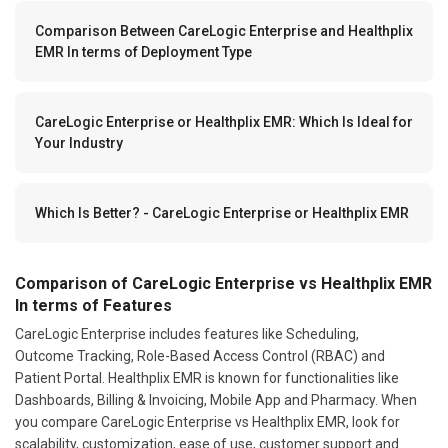
Comparison Between CareLogic Enterprise and Healthplix
EMR In terms of Deployment Type
CareLogic Enterprise or Healthplix EMR: Which Is Ideal for
Your Industry
Which Is Better? - CareLogic Enterprise or Healthplix EMR
Comparison of CareLogic Enterprise vs Healthplix EMR
In terms of Features
CareLogic Enterprise includes features like Scheduling,
Outcome Tracking, Role-Based Access Control (RBAC) and
Patient Portal. Healthplix EMR is known for functionalities like
Dashboards, Billing & Invoicing, Mobile App and Pharmacy. When
you compare CareLogic Enterprise vs Healthplix EMR, look for
scalability, customization, ease of use, customer support and