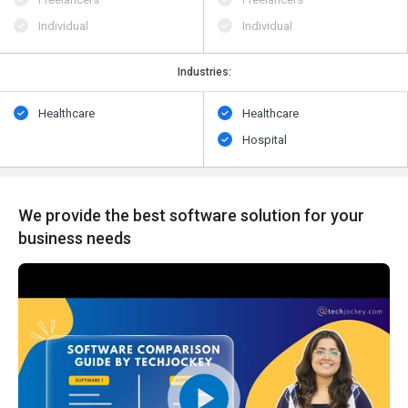
Individual
Individual
Industries:
Healthcare
Healthcare
Hospital
We provide the best software solution for your
business needs