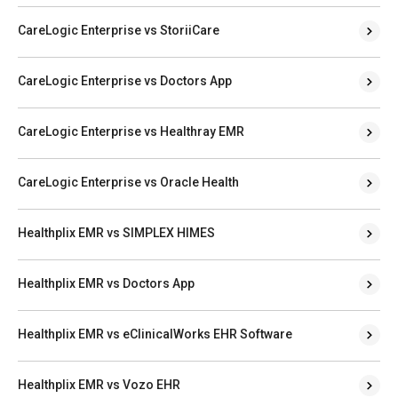
CareLogic Enterprise vs StoriiCare
CareLogic Enterprise vs Doctors App
CareLogic Enterprise vs Healthray EMR
CareLogic Enterprise vs Oracle Health
Healthplix EMR vs SIMPLEX HIMES
Healthplix EMR vs Doctors App
Healthplix EMR vs eClinicalWorks EHR Software
Healthplix EMR vs Vozo EHR