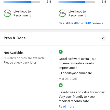
3.8
3.6
Likelihood to
Likelihood to
92%
80%
Recommend
Recommend
See all Healthplix EMR reviews
Pros & Cons
Not Available
Currently no pros are available.
Good software overall, but
Please check back later
pharmacy module needs
improvement
- Abhedhyasdermacare
Mar 08, 2025
Ease to use and value for money.
Very user-friendly to keep
medical records safe...
Read more