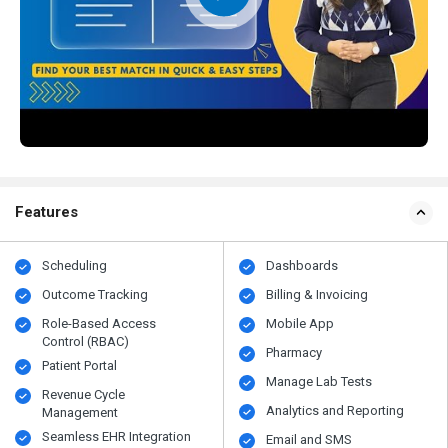
Features
Scheduling
Dashboards
Outcome Tracking
Billing & Invoicing
Role-Based Access
Mobile App
Control (RBAC)
Pharmacy
Patient Portal
Manage Lab Tests
Revenue Cycle
Analytics and Reporting
Management
Seamless EHR Integration
Email and SMS