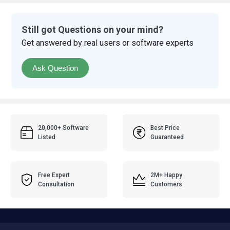
Still got Questions on your mind?
Get answered by real users or software experts
Ask Question
20,000+ Software
Best Price
Listed
Guaranteed
Free Expert
2M+ Happy
Consultation
Customers