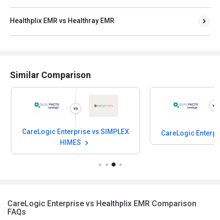
Healthplix EMR vs Healthray EMR
Similar Comparison
CareLogic Enterprise vs SIMPLEX
CareLogic Enterpr
HIMES
CareLogic Enterprise vs Healthplix EMR Comparison
FAQs