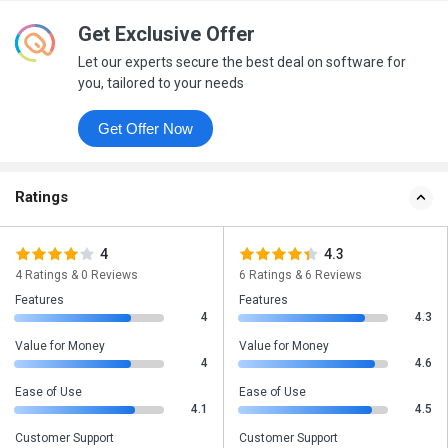
Get Exclusive Offer
Let our experts secure the best deal on software for
you, tailored to your needs
Get Offer Now
Ratings
4
4.3
4 Ratings & 0 Reviews
6 Ratings & 6 Reviews
Features
Features
4
4.3
Value for Money
Value for Money
4
4.6
Ease of Use
Ease of Use
4.1
4.5
Customer Support
Customer Support