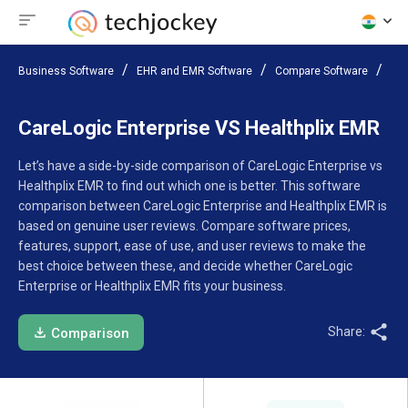
Business Software
EHR and EMR Software
Compare Software
Car
CareLogic Enterprise VS Healthplix EMR
Let’s have a side-by-side comparison of CareLogic Enterprise vs
Healthplix EMR to find out which one is better. This software
comparison between CareLogic Enterprise and Healthplix EMR is
based on genuine user reviews. Compare software prices,
features, support, ease of use, and user reviews to make the
best choice between these, and decide whether CareLogic
Enterprise or Healthplix EMR fits your business.
Share:
Comparison