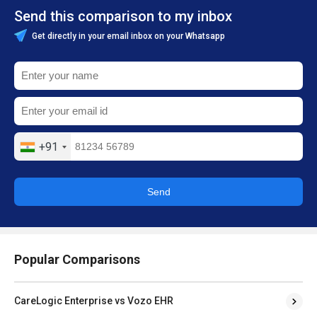
Send this comparison to my inbox
Get directly in your email inbox on your Whatsapp
+91
Send
Popular Comparisons
CareLogic Enterprise vs Vozo EHR