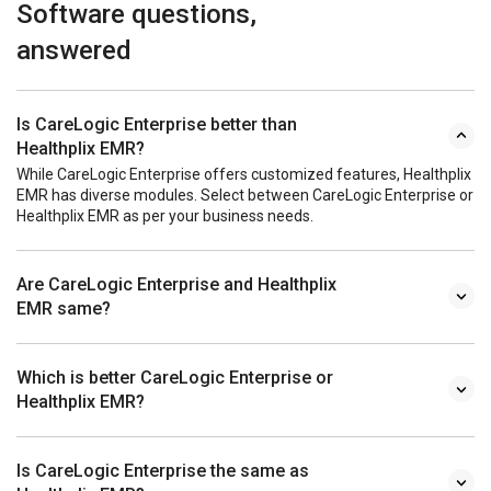
Software questions,
answered
Is CareLogic Enterprise better than
Healthplix EMR?
While CareLogic Enterprise offers customized features, Healthplix
EMR has diverse modules. Select between CareLogic Enterprise or
Healthplix EMR as per your business needs.
Are CareLogic Enterprise and Healthplix
EMR same?
Which is better CareLogic Enterprise or
Healthplix EMR?
Is CareLogic Enterprise the same as