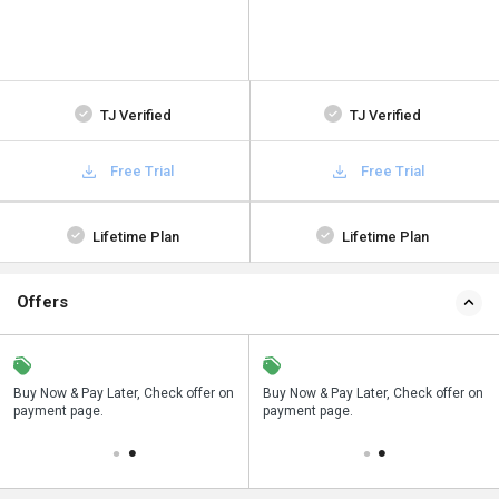
TJ Verified
TJ Verified
Free Trial
Free Trial
Lifetime Plan
Lifetime Plan
Offers
n
Buy Now & Pay Later, Check offer on
Save upto 18%, Get GST Invoice on
Buy Now & Pay Later, Check offer on
payment page.
your business purchase
payment page.