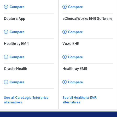
Compare
Compare
Doctors App
eClinicalWorks EHR Software
Compare
Compare
Healthray EMR
Vozo EHR
Compare
Compare
Oracle Health
Healthray EMR
Compare
Compare
See all CareLogic Enterprise
See all Healthplix EMR
alternatives
alternatives