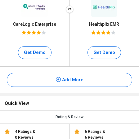
CareLogic Enterprise
Healthplix EMR
Get Demo
Get Demo
Add More
Quick View
Rating & Review
4 Ratings &
6 Ratings &
0 Reviews
6 Reviews