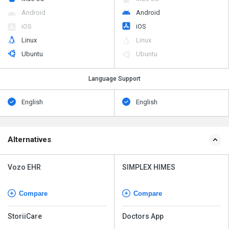
Android
Android
iOS
iOS
Linux
Linux
Ubuntu
Ubuntu
Language Support
English
English
Alternatives
Vozo EHR
SIMPLEX HIMES
Compare
Compare
StoriiCare
Doctors App