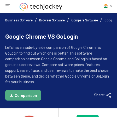
Business Software
Browser Software
Compare Software
Google 
Google Chrome VS GoLogin
Let’s have a side-by-side comparison of Google Chrome vs
GoLogin to find out which one is better. This software
comparison between Google Chrome and GoLogin is based on
genuine user reviews. Compare software prices, features,
support, ease of use, and user reviews to make the best choice
between these, and decide whether Google Chrome or GoLogin
fits your business.
Share:
Comparison