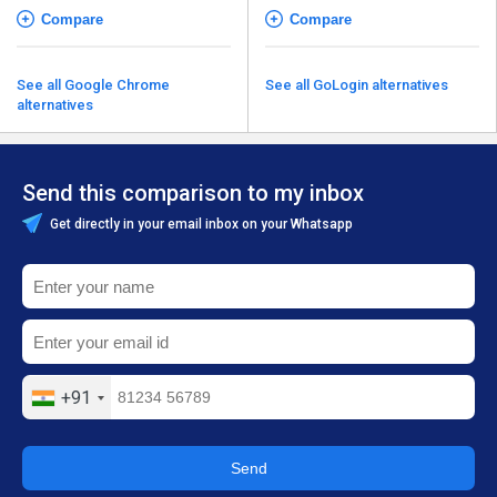
Compare
Compare
See all Google Chrome
See all GoLogin alternatives
alternatives
Send this comparison to my inbox
Get directly in your email inbox on your Whatsapp
+91
Send