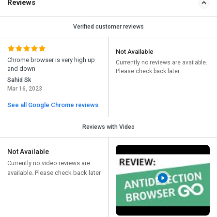
Reviews
Verified customer reviews
Not Available
Chrome browser is very high up
Currently no reviews are available.
and down
Please check back later
Sahid Sk
Mar 16, 2023
See all Google Chrome reviews
Reviews with Video
Not Available
Currently no video reviews are
available. Please check back later