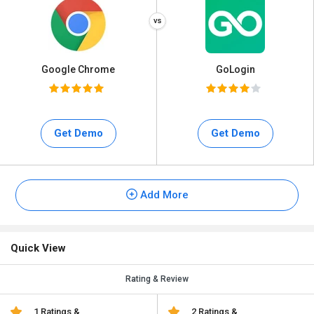
Google Chrome
GoLogin
Get Demo
Get Demo
Add More
Quick View
Rating & Review
1 Ratings &
2 Ratings &