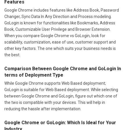
Features
Google Chrome includes features like Address Book, Password
Changer, Sync Data In Any Direction and Process modeling.
GoLogin is known for functionalities like Bookmarks, Address
Book, Customizable User Privilege and Browser Extension.
When you compare Google Chrome vs GoLogin, look for
scalability, customization, ease of use, customer support and
other key factors. The one which suits your business needs is
the best.
Comparison Between Google Chrome and GoLogin In
terms of Deployment Type
While Google Chrome supports Web Based deployment;
GoLogin is suitable for Web Based deployment. While selecting
between Google Chrome and GoLogin, figure out which one of
the two is compatible with your devices. This will help in
reducing the hassle after implementation.
Google Chrome or GoLogin: Which Is Ideal for Your
Industry