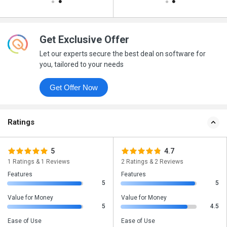
Get Exclusive Offer
Let our experts secure the best deal on software for
you, tailored to your needs
Get Offer Now
Ratings
5
4.7
1 Ratings & 1 Reviews
2 Ratings & 2 Reviews
Features
Features
5
5
Value for Money
Value for Money
5
4.5
Ease of Use
Ease of Use