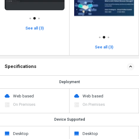
See all (3)
See all (3)
Specifications
Deployment
Web based
Web based
On Premises
On Premises
Device Supported
Desktop
Desktop