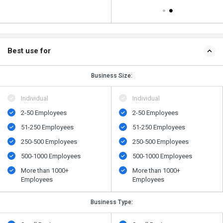
Best use for
Business Size:
Individual
Individual
2-50 Employees
2-50 Employees
51-250 Employees
51-250 Employees
250-500 Employees
250-500 Employees
500​-​1000 Employees
500​-​1000 Employees
More than 1000+
More than 1000+
Employees
Employees
Business Type: