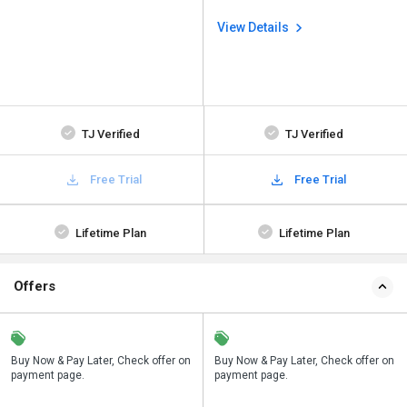
View Details
TJ Verified
TJ Verified
Free Trial
Free Trial
Lifetime Plan
Lifetime Plan
Offers
n
Buy Now & Pay Later, Check offer on
Save upto 18%, Get GST Invoice on
Buy Now & Pay Later, Check offer on
payment page.
your business purchase
payment page.