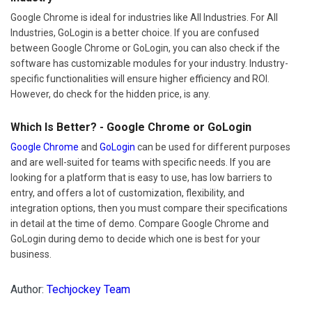
Google Chrome is ideal for industries like All Industries. For All
Industries, GoLogin is a better choice. If you are confused
between Google Chrome or GoLogin, you can also check if the
software has customizable modules for your industry. Industry-
specific functionalities will ensure higher efficiency and ROI.
However, do check for the hidden price, is any.
Which Is Better? - Google Chrome or GoLogin
Google Chrome
and
GoLogin
can be used for different purposes
and are well-suited for teams with specific needs. If you are
looking for a platform that is easy to use, has low barriers to
entry, and offers a lot of customization, flexibility, and
integration options, then you must compare their specifications
in detail at the time of demo. Compare Google Chrome and
GoLogin during demo to decide which one is best for your
business.
Author:
Techjockey Team