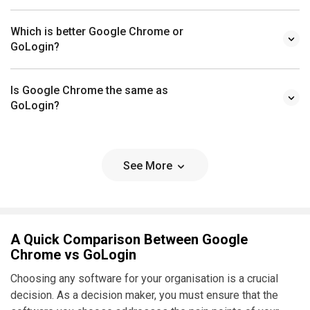
Which is better Google Chrome or
GoLogin?
Is Google Chrome the same as
GoLogin?
See More
A Quick Comparison Between Google
Chrome vs GoLogin
Choosing any software for your organisation is a crucial
decision. As a decision maker, you must ensure that the