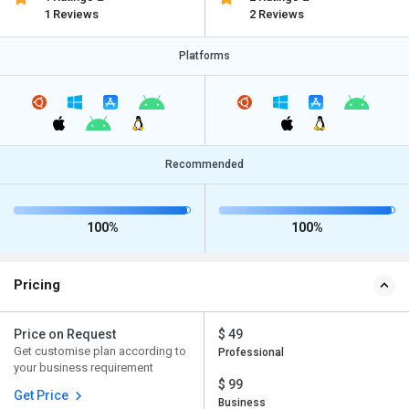
1 Reviews
2 Reviews
Platforms
Recommended
100%
100%
Pricing
Price on Request
$ 49
Get customise plan according to
Professional
your business requirement
$ 99
Get Price
Business