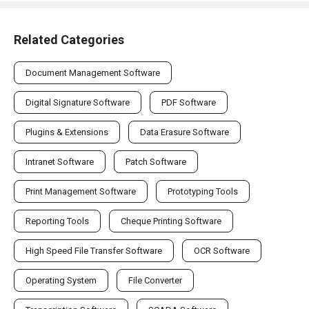
Related Categories
Document Management Software
Digital Signature Software
PDF Software
Plugins & Extensions
Data Erasure Software
Intranet Software
Patch Software
Print Management Software
Prototyping Tools
Reporting Tools
Cheque Printing Software
High Speed File Transfer Software
OCR Software
Operating System
File Converter