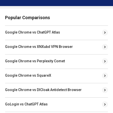
Popular Comparisons
Google Chrome vs ChatGPT Atlas
Google Chrome vs XNXubd VPN Browser
Google Chrome vs Perplexity Comet
Google Chrome vs SquareX
Google Chrome vs DICloak Antidetect Browser
GoLogin vs ChatGPT Atlas