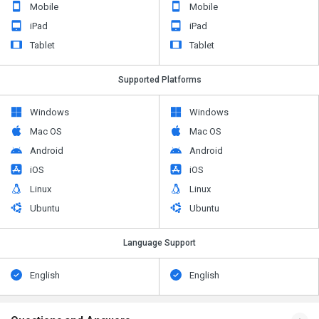
Mobile
Mobile
iPad
iPad
Tablet
Tablet
Supported Platforms
Windows
Windows
Mac OS
Mac OS
Android
Android
iOS
iOS
Linux
Linux
Ubuntu
Ubuntu
Language Support
English
English