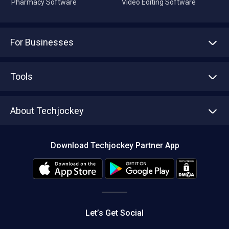
Pharmacy Software
Video Editing Software
For Businesses
Advertise With Us
Sell With Us
Tools
Write with us
Asset Management
Tech Bandhu
About Techjockey
Compare Software
About us
Press
Download Techjockey Partner App
Contact Us
Blog
Careers
Editorial Policy
Hot Deals
Let’s Get Social