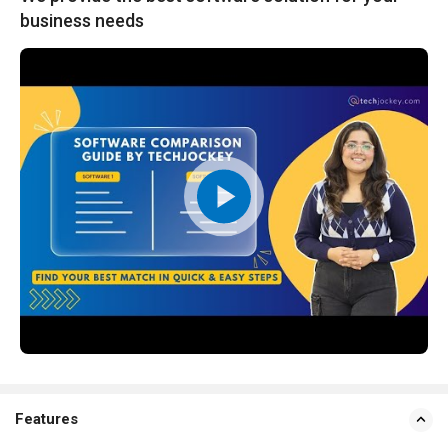
business needs
Features