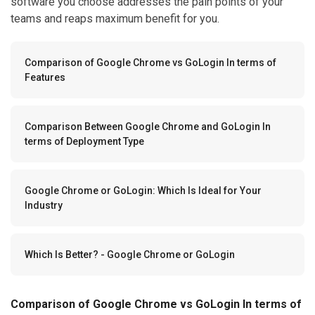
software you choose addresses the pain points of your
teams and reaps maximum benefit for you.
Comparison of Google Chrome vs GoLogin In terms of
Features
Comparison Between Google Chrome and GoLogin In
terms of Deployment Type
Google Chrome or GoLogin: Which Is Ideal for Your
Industry
Which Is Better? - Google Chrome or GoLogin
Comparison of Google Chrome vs GoLogin In terms of