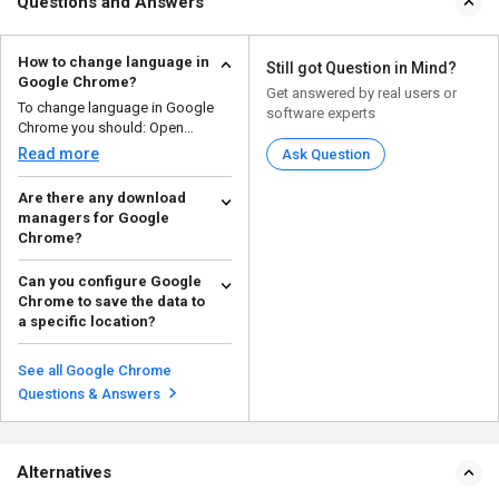
Questions and Answers
How to change language in
Still got Question in Mind?
Google Chrome?
Get answered by real users or
To change language in Google
software experts
Chrome you should: Open
Chrome, click the thr...
Read more
Ask Question
Are there any download
managers for Google
Chrome?
Free Download Manager (FDM)
Can you configure Google
is an integrated download
Chrome to save the data to
manager with Google Chrome...
Read more
a specific location?
Yes, you can configure Google
Chrome to save the data to a
See all Google Chrome
specific location, by...
Read more
Questions & Answers
Alternatives