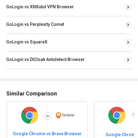
GoLogin vs XNXubd VPN Browser
GoLogin vs Perplexity Comet
GoLogin vs SquareX
GoLogin vs DICloak Antidetect Browser
Similar Comparison
Google Chrome vs Brave Browser
Google Chrome 