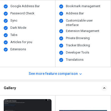
Google Address Bar
Bookmark management
Password Check
Address Bar
Sync
Customizable user
interface
Dark Mode
Extension Management
Tabs
Private Browsing
Articles for you
Tracker Blocking
Extensions
Developer Tools
Translations
See more feature comparison
Gallery