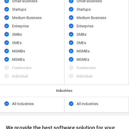
Small Business
Small Business
Startups
Startups
Medium Business
Medium Business
Enterprise
Enterprise
SMBs
SMBs
SMEs
SMEs
MSMBs
MSMBs
MSMEs
MSMEs
Freelancers
Freelancers
Individual
Individual
Industries:
All Industries
All Industries
We provide the best software solution for your