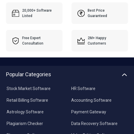
20,000+ Software
Best Price
Listed
Guaranteed
Free Expert
2M+ Happy
Consultation
Customers
Popular Categories
Stock Market Software
HR Software
Retail Billing Software
Accounting Software
Astrology Software
Payment Gateway
Plagiarism Checker
Data Recovery Software