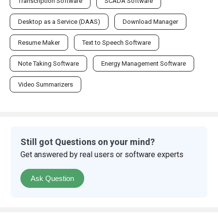
Transcription Software
SCADA Software
Desktop as a Service (DAAS)
Download Manager
Resume Maker
Text to Speech Software
Note Taking Software
Energy Management Software
Video Summarizers
Still got Questions on your mind?
Get answered by real users or software experts
Ask Question