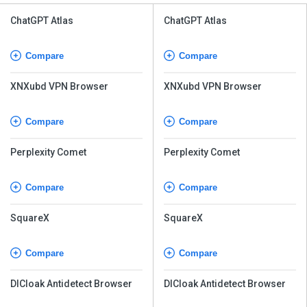
ChatGPT Atlas
ChatGPT Atlas
Compare
Compare
XNXubd VPN Browser
XNXubd VPN Browser
Compare
Compare
Perplexity Comet
Perplexity Comet
Compare
Compare
SquareX
SquareX
Compare
Compare
DICloak Antidetect Browser
DICloak Antidetect Browser