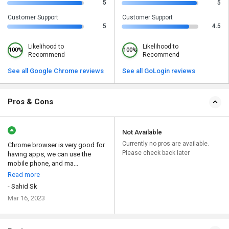
5
5
Customer Support
Customer Support
5
4.5
Likelihood to
Likelihood to
100%
100%
Recommend
Recommend
See all Google Chrome reviews
See all GoLogin reviews
Pros & Cons
Not Available
Currently no pros are available.
Chrome browser is very good for
Please check back later
having apps, we can use the
mobile phone, and ma...
Read more
- Sahid Sk
Mar 16, 2023