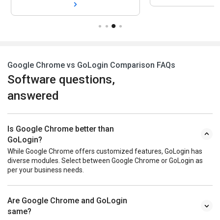
Google Chrome vs GoLogin Comparison FAQs
Software questions,
answered
Is Google Chrome better than
GoLogin?
While Google Chrome offers customized features, GoLogin has
diverse modules. Select between Google Chrome or GoLogin as
per your business needs.
Are Google Chrome and GoLogin
same?