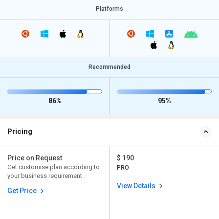
Platforms
Recommended
86%
95%
Pricing
Price on Request
$ 190
Get customise plan according to
PRO
your business requirement
View Details
Get Price