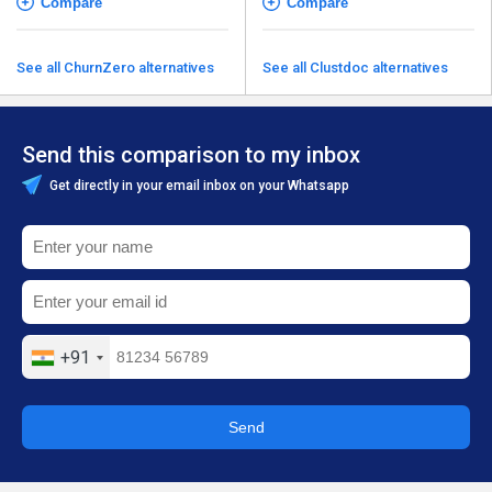
Compare
Compare
See all ChurnZero alternatives
See all Clustdoc alternatives
Send this comparison to my inbox
Get directly in your email inbox on your Whatsapp
+91
Send