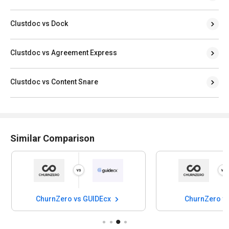
Clustdoc vs Dock
Clustdoc vs Agreement Express
Clustdoc vs Content Snare
Similar Comparison
ChurnZero vs GUIDEcx
ChurnZero vs