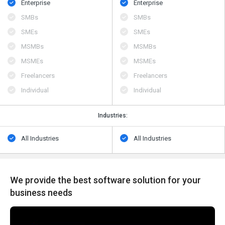
Enterprise
Enterprise
SMBs
SMBs
SMEs
SMEs
MSMBs
MSMBs
MSMEs
MSMEs
Freelancers
Freelancers
Individual
Individual
Industries:
All Industries
All Industries
We provide the best software solution for your
business needs