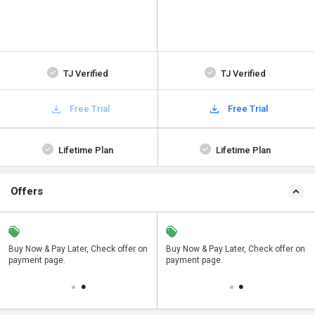
TJ Verified
TJ Verified
Free Trial
Free Trial
Lifetime Plan
Lifetime Plan
Offers
n
Buy Now & Pay Later, Check offer on
Save upto 18%, Get GST Invoice on
Buy Now & Pay Later, Check offer on
payment page.
your business purchase
payment page.