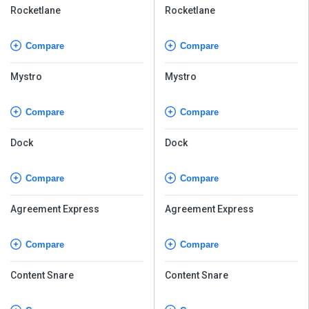
Rocketlane
Rocketlane
Compare
Compare
Mystro
Mystro
Compare
Compare
Dock
Dock
Compare
Compare
Agreement Express
Agreement Express
Compare
Compare
Content Snare
Content Snare