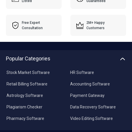
Listed
Guaranteed
Free Expert
2M+ Happy
Consultation
Customers
Popular Categories
Stock Market Software
HR Software
Retail Billing Software
Accounting Software
Astrology Software
Payment Gateway
Plagiarism Checker
Data Recovery Software
Pharmacy Software
Video Editing Software