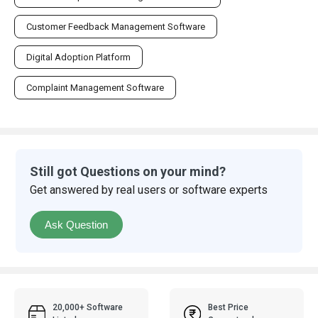
Customer Feedback Management Software
Digital Adoption Platform
Complaint Management Software
Still got Questions on your mind?
Get answered by real users or software experts
Ask Question
20,000+ Software
Best Price