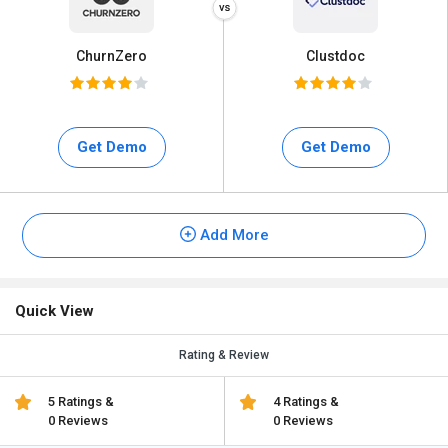
ChurnZero
Clustdoc
Get Demo
Get Demo
Add More
Quick View
Rating & Review
5 Ratings &
4 Ratings &
0 Reviews
0 Reviews