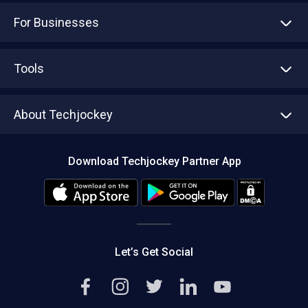
For Businesses
Advertise With Us
Sell With Us
Tools
Write with us
Asset Management
Tech Bandhu
About Techjockey
Compare Software
About us
Press
Download Techjockey Partner App
Contact Us
Blog
Careers
Editorial Policy
Hot Deals
Let’s Get Social