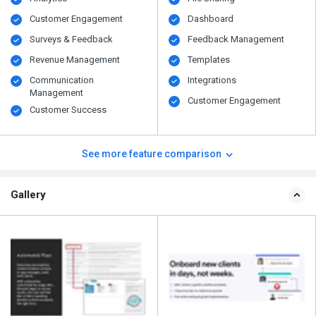
Customer Engagement
Dashboard
Surveys & Feedback
Feedback Management
Revenue Management
Templates
Communication
Integrations
Management
Customer Engagement
Customer Success
See more feature comparison
Gallery