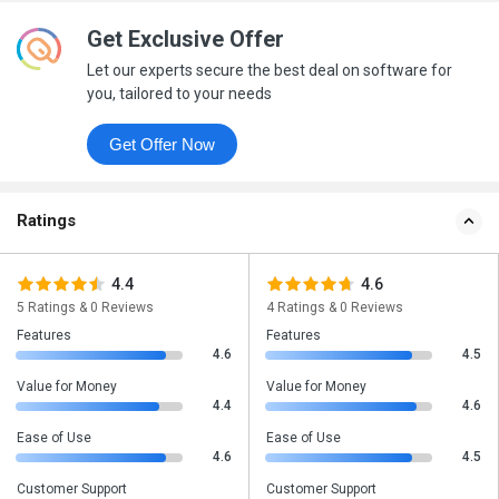
Get Exclusive Offer
Let our experts secure the best deal on software for
you, tailored to your needs
Get Offer Now
Ratings
4.4
4.6
5 Ratings & 0 Reviews
4 Ratings & 0 Reviews
Features
Features
4.6
4.5
Value for Money
Value for Money
4.4
4.6
Ease of Use
Ease of Use
4.6
4.5
Customer Support
Customer Support