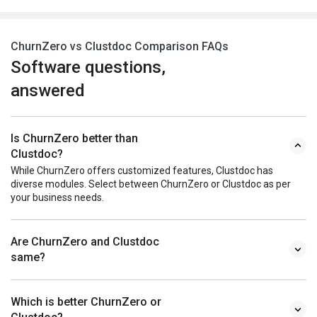
ChurnZero vs Clustdoc Comparison FAQs
Software questions,
answered
Is ChurnZero better than
Clustdoc?
While ChurnZero offers customized features, Clustdoc has
diverse modules. Select between ChurnZero or Clustdoc as per
your business needs.
Are ChurnZero and Clustdoc
same?
Which is better ChurnZero or