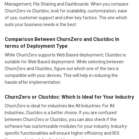
Management, File Sharing and Dashboards. When you compare
ChurnZero vs Clustdoc, look for scalability, customization, ease
of use, customer support and other key factors. The one which
suits your business needs is the best.
Comparison Between ChurnZero and Clustdoc In
terms of Deployment Type
While ChurnZero supports Web Based deployment; Clustdoc is
suitable for Web Based deployment. While selecting between
ChurnZero and Clustdoc, figure out which one of the two is
compatible with your devices. This will help in reducing the
hassle after implementation.
ChurnZero or Clustdoc: Which Is Ideal for Your Industry
ChurnZero is ideal for industries like All Industries. For All
Industries, Clustdoc is a better choice. If you are confused
between ChurnZero or Clustdoc, you can also check if the
software has customizable modules for your industry. Industry-
specific functionalities will ensure higher efficiency and ROI.