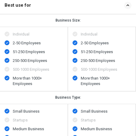
Best use for
Business Size:
Individual
Individual
2-50 Employees
2-50 Employees
51-250 Employees
51-250 Employees
250-500 Employees
250-500 Employees
500​-​1000 Employees
500​-​1000 Employees
More than 1000+
More than 1000+
Employees
Employees
Business Type:
Small Business
Small Business
Startups
Startups
Medium Business
Medium Business