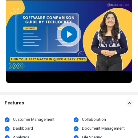
Features
Customer Management
Collaboration
Dashboard
Document Management
Analytics
File Sharing