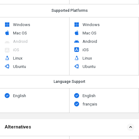
Supported Platforms
Windows
Windows
Mac OS
Mac OS
Android
Android
iOS
iOS
Linux
Linux
Ubuntu
Ubuntu
Language Support
English
English
français
Alternatives