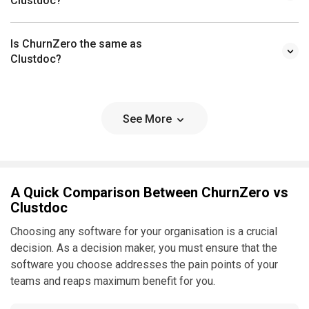
Clustdoc?
Is ChurnZero the same as
Clustdoc?
See More
A Quick Comparison Between ChurnZero vs
Clustdoc
Choosing any software for your organisation is a crucial
decision. As a decision maker, you must ensure that the
software you choose addresses the pain points of your
teams and reaps maximum benefit for you.