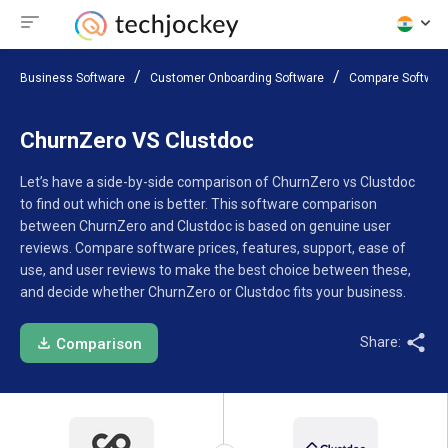
Business Software
Customer Onboarding Software
Compare Softwar
ChurnZero VS Clustdoc
Let’s have a side-by-side comparison of ChurnZero vs Clustdoc
to find out which one is better. This software comparison
between ChurnZero and Clustdoc is based on genuine user
reviews. Compare software prices, features, support, ease of
use, and user reviews to make the best choice between these,
and decide whether ChurnZero or Clustdoc fits your business.
Share:
Comparison