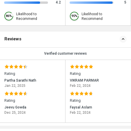
4.2
5
Likelihood to
Likelihood to
86%
95%
Recommend
Recommend
Reviews
Verified customer reviews
Rating
Rating
Partha Sarathi Nath
VIKRAM PARMAR
Jan 22, 2025
Feb 22, 2024
Rating
Rating
Jeevu Gowda
Faysal Aslam
Dec 25, 2024
Feb 22, 2024