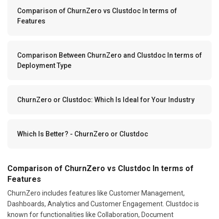
Comparison of ChurnZero vs Clustdoc In terms of
Features
Comparison Between ChurnZero and Clustdoc In terms of
Deployment Type
ChurnZero or Clustdoc: Which Is Ideal for Your Industry
Which Is Better? - ChurnZero or Clustdoc
Comparison of ChurnZero vs Clustdoc In terms of
Features
ChurnZero includes features like Customer Management,
Dashboards, Analytics and Customer Engagement. Clustdoc is
known for functionalities like Collaboration, Document