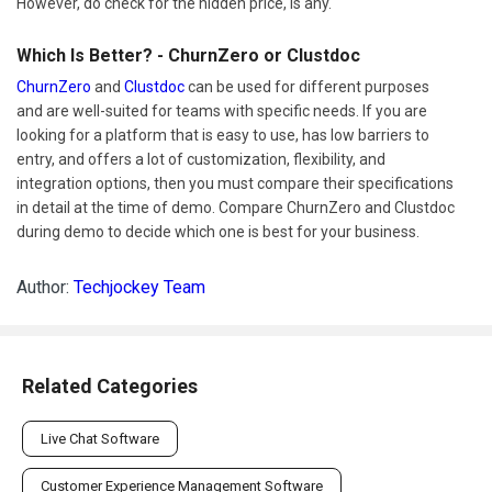
However, do check for the hidden price, is any.
Which Is Better? - ChurnZero or Clustdoc
ChurnZero
and
Clustdoc
can be used for different purposes
and are well-suited for teams with specific needs. If you are
looking for a platform that is easy to use, has low barriers to
entry, and offers a lot of customization, flexibility, and
integration options, then you must compare their specifications
in detail at the time of demo. Compare ChurnZero and Clustdoc
during demo to decide which one is best for your business.
Author:
Techjockey Team
Related Categories
Live Chat Software
Customer Experience Management Software