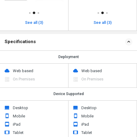
See all (3)
See all (3)
Specifications
Deployment
Web based
Web based
On Premises
On Premises
Device Supported
Desktop
Desktop
Mobile
Mobile
iPad
iPad
Tablet
Tablet