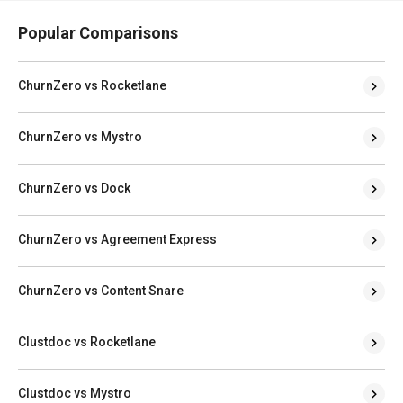
Popular Comparisons
ChurnZero vs Rocketlane
ChurnZero vs Mystro
ChurnZero vs Dock
ChurnZero vs Agreement Express
ChurnZero vs Content Snare
Clustdoc vs Rocketlane
Clustdoc vs Mystro