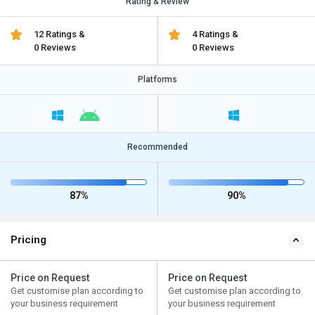
Rating & Review
12 Ratings &
4 Ratings &
0 Reviews
0 Reviews
Platforms
Recommended
87%
90%
Pricing
Price on Request
Price on Request
Get customise plan according to
Get customise plan according to
your business requirement
your business requirement