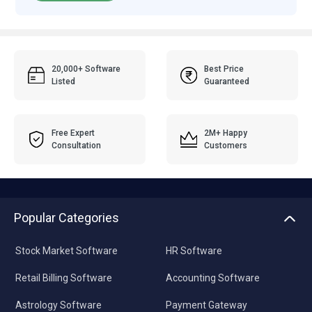
20,000+ Software
Best Price
Listed
Guaranteed
Free Expert
2M+ Happy
Consultation
Customers
Popular Categories
Stock Market Software
HR Software
Retail Billing Software
Accounting Software
Astrology Software
Payment Gateway