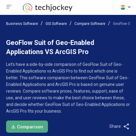
Business Software
GIS Software
Compare Software
GeoFlow Suit 
GeoFlow Suit of Geo-Enabled
Applications VS ArcGIS Pro
Let’s have a side-by-side comparison of GeoFlow Suit of Geo-
Enabled Applications vs ArcGIS Pro to find out which one is
better. This software comparison between GeoFlow Suit of Geo-
Enabled Applications and ArcGIS Pro is based on genuine user
reviews. Compare software prices, features, support, ease of
use, and user reviews to make the best choice between these,
and decide whether GeoFlow Suit of Geo-Enabled Applications or
ArcGIS Pro fits your business.
Share:
Comparison