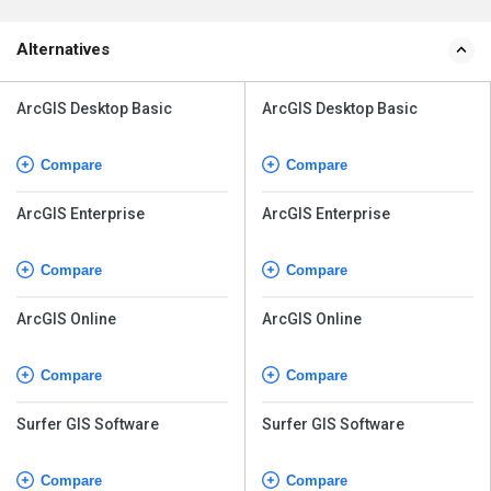
Alternatives
ArcGIS Desktop Basic
ArcGIS Desktop Basic
Compare
Compare
ArcGIS Enterprise
ArcGIS Enterprise
Compare
Compare
ArcGIS Online
ArcGIS Online
Compare
Compare
Surfer GIS Software
Surfer GIS Software
Compare
Compare