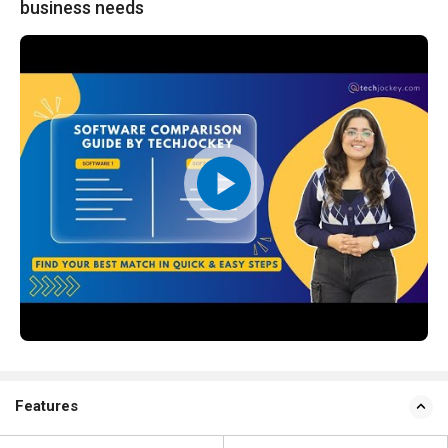
business needs
Features