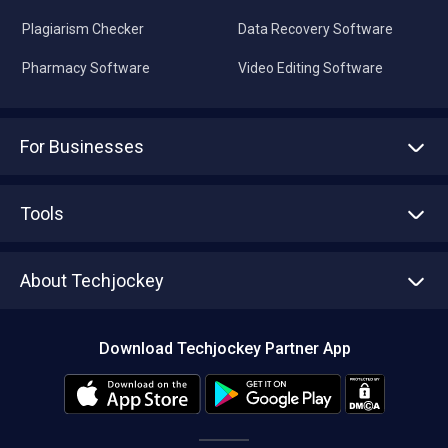
Plagiarism Checker
Data Recovery Software
Pharmacy Software
Video Editing Software
For Businesses
Advertise With Us
Sell With Us
Tools
Write with us
Asset Management
Tech Bandhu
About Techjockey
Compare Software
About us
Press
Download Techjockey Partner App
Contact Us
Blog
Careers
Editorial Policy
Hot Deals