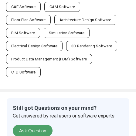
CAE Software
CAM Software
Floor Plan Software
Architecture Design Software
BIM Software
Simulation Software
Electrical Design Software
3D Rendering Software
Product Data Management (PDM) Software
CFD Software
Still got Questions on your mind?
Get answered by real users or software experts
Ask Question