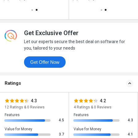
Get Exclusive Offer
Let our experts secure the best deal on software for
you, tailored to your needs
Get Offer Now
Ratings
4.3
4.2
12 Ratings & 0 Reviews
4 Ratings & 0 Reviews
Features
Features
4.5
4.3
Value for Money
Value for Money
3.7
4.1