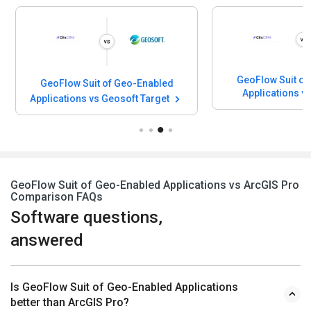
GeoFlow Suit of
GeoFlow Suit of Geo-Enabled
Applications v
Applications vs Geosoft Target
Softwa
GeoFlow Suit of Geo-Enabled Applications vs ArcGIS Pro
Comparison FAQs
Software questions,
answered
Is GeoFlow Suit of Geo-Enabled Applications
better than ArcGIS Pro?