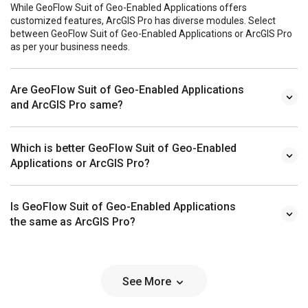
While GeoFlow Suit of Geo-Enabled Applications offers
customized features, ArcGIS Pro has diverse modules. Select
between GeoFlow Suit of Geo-Enabled Applications or ArcGIS Pro
as per your business needs.
Are GeoFlow Suit of Geo-Enabled Applications
and ArcGIS Pro same?
Which is better GeoFlow Suit of Geo-Enabled
Applications or ArcGIS Pro?
Is GeoFlow Suit of Geo-Enabled Applications
the same as ArcGIS Pro?
See More