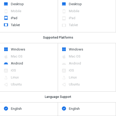
Desktop
Desktop
Mobile
Mobile
iPad
iPad
Tablet
Tablet
Supported Platforms
Windows
Windows
Mac OS
Mac OS
Android
Android
iOS
iOS
Linux
Linux
Ubuntu
Ubuntu
Language Support
English
English