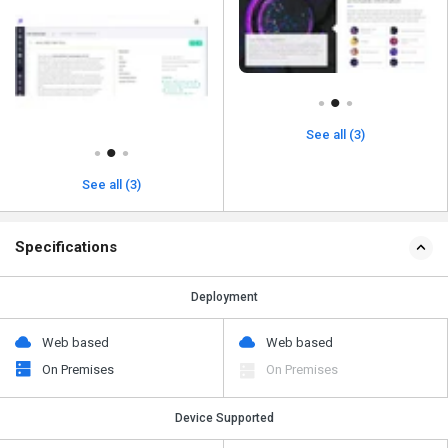
See all (3)
See all (3)
Specifications
Deployment
Web based
Web based
On Premises
On Premises
Device Supported