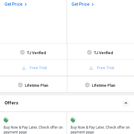
Get Price
Get Price
TJ Verified
TJ Verified
Free Trial
Free Trial
Lifetime Plan
Lifetime Plan
Offers
n
Buy Now & Pay Later, Check offer on
Save upto 18%, Get GST Invoice on
Buy Now & Pay Later, Check offer on
payment page.
your business purchase
payment page.