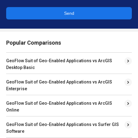
Send
Popular Comparisons
GeoFlow Suit of Geo-Enabled Applications vs ArcGIS
Desktop Basic
GeoFlow Suit of Geo-Enabled Applications vs ArcGIS
Enterprise
GeoFlow Suit of Geo-Enabled Applications vs ArcGIS
Online
GeoFlow Suit of Geo-Enabled Applications vs Surfer GIS
Software