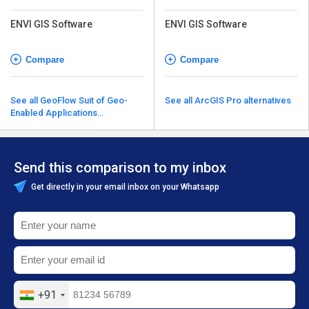
ENVI GIS Software
ENVI GIS Software
Compare
Compare
See all GeoFlow Suit of Geo-
See all ArcGIS Pro alternatives
Enabled Applications
alternatives
Send this comparison to my inbox
Get directly in your email inbox on your Whatsapp
+91