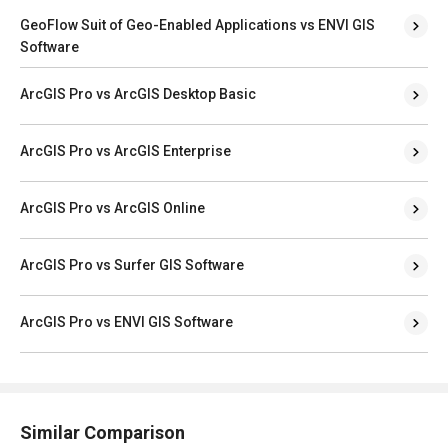
GeoFlow Suit of Geo-Enabled Applications vs ENVI GIS
Software
ArcGIS Pro vs ArcGIS Desktop Basic
ArcGIS Pro vs ArcGIS Enterprise
ArcGIS Pro vs ArcGIS Online
ArcGIS Pro vs Surfer GIS Software
ArcGIS Pro vs ENVI GIS Software
Similar Comparison