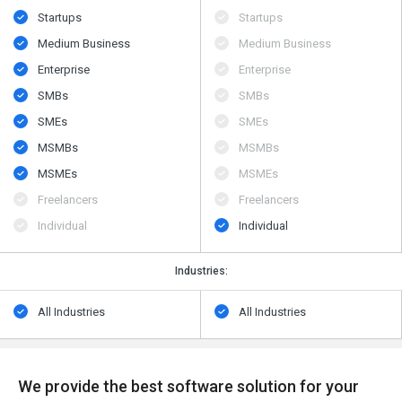
Startups
Startups
Medium Business
Medium Business
Enterprise
Enterprise
SMBs
SMBs
SMEs
SMEs
MSMBs
MSMBs
MSMEs
MSMEs
Freelancers
Freelancers
Individual
Individual
Industries:
All Industries
All Industries
We provide the best software solution for your