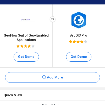
GeoFlow Suit of Geo-Enabled
ArcGIS Pro
Applications
Get Demo
Get Demo
Add More
Quick View