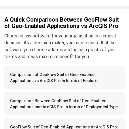
A Quick Comparison Between GeoFlow Suit
of Geo-Enabled Applications vs ArcGIS Pro
Choosing any software for your organisation is a crucial
decision. As a decision maker, you must ensure that the
software you choose addresses the pain points of your
teams and reaps maximum benefit for you.
Comparison of GeoFlow Suit of Geo-Enabled
Applications vs ArcGIS Pro In terms of Features
Comparison Between GeoFlow Suit of Geo-Enabled
Applications and ArcGIS Pro In terms of Deployment Type
GeoFlow Suit of Geo-Enabled Applications or ArcGIS Pro: