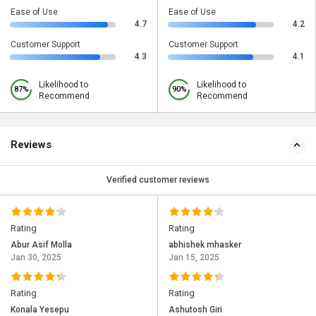
Ease of Use
Ease of Use
4.7
4.2
Customer Support
Customer Support
4.3
4.1
Likelihood to
Likelihood to
87%
90%
Recommend
Recommend
Reviews
Verified customer reviews
Rating
Rating
Abur Asif Molla
abhishek mhasker
Jan 30, 2025
Jan 15, 2025
Rating
Rating
Konala Yesepu
Ashutosh Giri