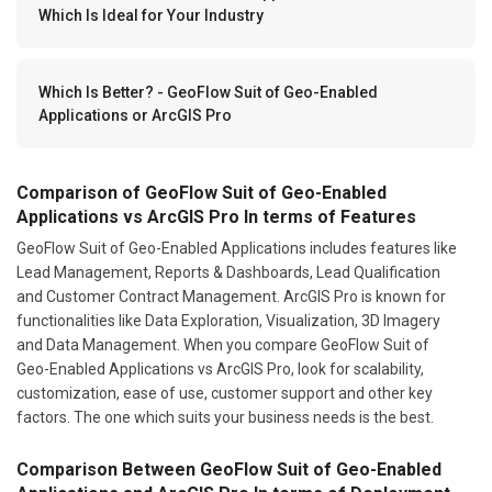
Which Is Ideal for Your Industry
Which Is Better? - GeoFlow Suit of Geo-Enabled
Applications or ArcGIS Pro
Comparison of GeoFlow Suit of Geo-Enabled
Applications vs ArcGIS Pro In terms of Features
GeoFlow Suit of Geo-Enabled Applications includes features like
Lead Management, Reports & Dashboards, Lead Qualification
and Customer Contract Management. ArcGIS Pro is known for
functionalities like Data Exploration, Visualization, 3D Imagery
and Data Management. When you compare GeoFlow Suit of
Geo-Enabled Applications vs ArcGIS Pro, look for scalability,
customization, ease of use, customer support and other key
factors. The one which suits your business needs is the best.
Comparison Between GeoFlow Suit of Geo-Enabled