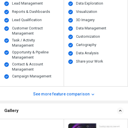
Lead Management
Data Exploration
Reports & Dashboards
Visualization
Lead Qualification
3D Imagery
Customer Contract
Data Management
Management
Customization
Task / Activity
Cartography
Management
Opportunity & Pipeline
Data Analysis
Management
Share your Work
Contact & Account
Management
Campaign Management
See more feature comparison
Gallery