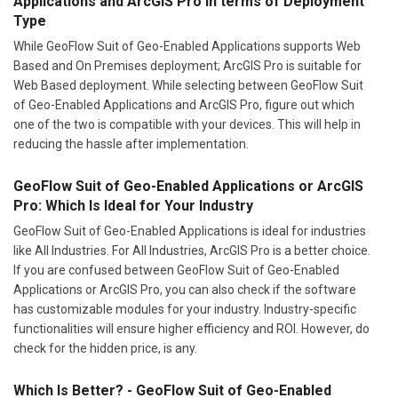
Applications and ArcGIS Pro In terms of Deployment
Type
While GeoFlow Suit of Geo-Enabled Applications supports Web
Based and On Premises deployment; ArcGIS Pro is suitable for
Web Based deployment. While selecting between GeoFlow Suit
of Geo-Enabled Applications and ArcGIS Pro, figure out which
one of the two is compatible with your devices. This will help in
reducing the hassle after implementation.
GeoFlow Suit of Geo-Enabled Applications or ArcGIS
Pro: Which Is Ideal for Your Industry
GeoFlow Suit of Geo-Enabled Applications is ideal for industries
like All Industries. For All Industries, ArcGIS Pro is a better choice.
If you are confused between GeoFlow Suit of Geo-Enabled
Applications or ArcGIS Pro, you can also check if the software
has customizable modules for your industry. Industry-specific
functionalities will ensure higher efficiency and ROI. However, do
check for the hidden price, is any.
Which Is Better? - GeoFlow Suit of Geo-Enabled