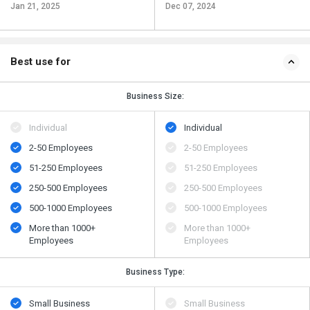
Jan 21, 2025
Dec 07, 2024
Best use for
Business Size:
Individual
Individual
2-50 Employees
2-50 Employees
51-250 Employees
51-250 Employees
250-500 Employees
250-500 Employees
500​-​1000 Employees
500​-​1000 Employees
More than 1000+
More than 1000+
Employees
Employees
Business Type:
Small Business
Small Business