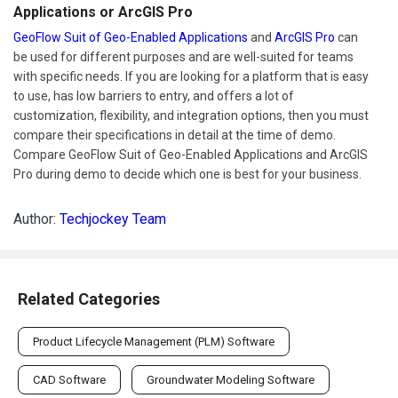
Applications or ArcGIS Pro
GeoFlow Suit of Geo-Enabled Applications
and
ArcGIS Pro
can
be used for different purposes and are well-suited for teams
with specific needs. If you are looking for a platform that is easy
to use, has low barriers to entry, and offers a lot of
customization, flexibility, and integration options, then you must
compare their specifications in detail at the time of demo.
Compare GeoFlow Suit of Geo-Enabled Applications and ArcGIS
Pro during demo to decide which one is best for your business.
Author:
Techjockey Team
Related Categories
Product Lifecycle Management (PLM) Software
CAD Software
Groundwater Modeling Software