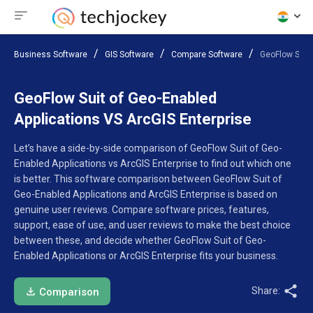
Business Software
GIS Software
Compare Software
GeoFlow Suit 
GeoFlow Suit of Geo-Enabled
Applications VS ArcGIS Enterprise
Let’s have a side-by-side comparison of GeoFlow Suit of Geo-
Enabled Applications vs ArcGIS Enterprise to find out which one
is better. This software comparison between GeoFlow Suit of
Geo-Enabled Applications and ArcGIS Enterprise is based on
genuine user reviews. Compare software prices, features,
support, ease of use, and user reviews to make the best choice
between these, and decide whether GeoFlow Suit of Geo-
Enabled Applications or ArcGIS Enterprise fits your business.
Share:
Comparison