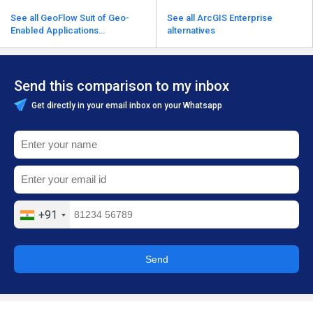
See all GeoFlow Suit of Geo-
See all ArcGIS Enterprise
Enabled Applications
alternatives
alternatives
Send this comparison to my inbox
Get directly in your email inbox on your Whatsapp
+91
Send