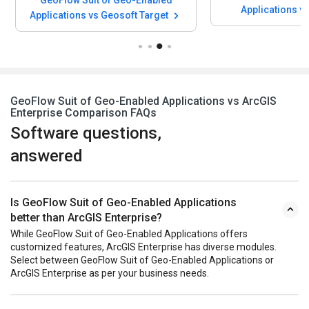
Applications v
Applications vs Geosoft Target
Softwa
GeoFlow Suit of Geo-Enabled Applications vs ArcGIS
Enterprise Comparison FAQs
Software questions,
answered
Is GeoFlow Suit of Geo-Enabled Applications
better than ArcGIS Enterprise?
While GeoFlow Suit of Geo-Enabled Applications offers
customized features, ArcGIS Enterprise has diverse modules.
Select between GeoFlow Suit of Geo-Enabled Applications or
ArcGIS Enterprise as per your business needs.