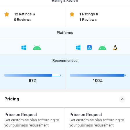
Rating & Review
12 Ratings &
1 Ratings &
0 Reviews
1 Reviews
Platforms
Recommended
87%
100%
Pricing
Price on Request
Price on Request
Get customise plan according to
Get customise plan according to
your business requirement
your business requirement