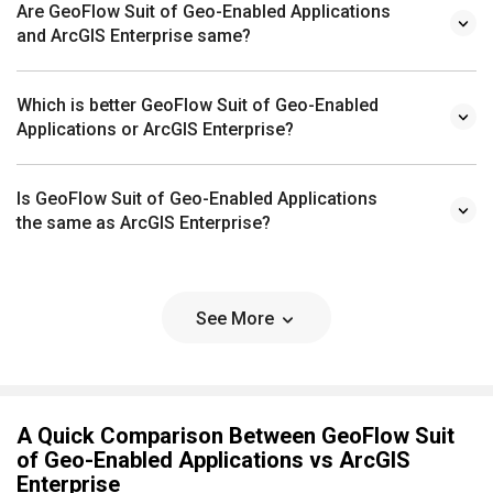
Are GeoFlow Suit of Geo-Enabled Applications
and ArcGIS Enterprise same?
Which is better GeoFlow Suit of Geo-Enabled
Applications or ArcGIS Enterprise?
Is GeoFlow Suit of Geo-Enabled Applications
the same as ArcGIS Enterprise?
See More
A Quick Comparison Between GeoFlow Suit
of Geo-Enabled Applications vs ArcGIS
Enterprise