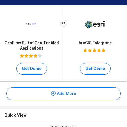
GeoFlow Suit of Geo-Enabled
ArcGIS Enterprise
Applications
Get Demo
Get Demo
Add More
Quick View