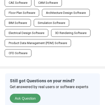
CAE Software
CAM Software
Floor Plan Software
Architecture Design Software
BIM Software
Simulation Software
Electrical Design Software
3D Rendering Software
Product Data Management (PDM) Software
CFD Software
Still got Questions on your mind?
Get answered by real users or software experts
Ask Question