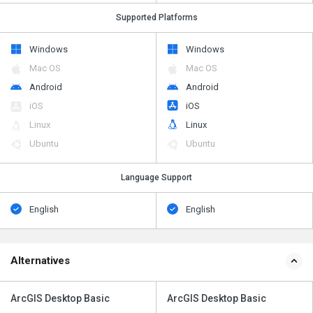
Supported Platforms
Windows
Windows
Mac OS
Mac OS
Android
Android
iOS
iOS
Linux
Linux
Ubuntu
Ubuntu
Language Support
English
English
Alternatives
ArcGIS Desktop Basic
ArcGIS Desktop Basic