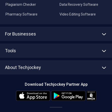
Plagiarism Checker
Data Recovery Software
Pharmacy Software
Video Editing Software
For Businesses
Advertise With Us
Sell With Us
Tools
Write with us
Asset Management
Tech Bandhu
About Techjockey
Compare Software
About us
Press
Download Techjockey Partner App
Contact Us
Blog
Careers
Editorial Policy
Hot Deals