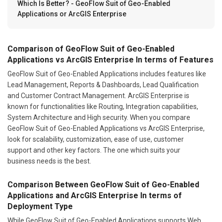
Which Is Better? - GeoFlow Suit of Geo-Enabled
Applications or ArcGIS Enterprise
Comparison of GeoFlow Suit of Geo-Enabled
Applications vs ArcGIS Enterprise In terms of Features
GeoFlow Suit of Geo-Enabled Applications includes features like
Lead Management, Reports & Dashboards, Lead Qualification
and Customer Contract Management. ArcGIS Enterprise is
known for functionalities like Routing, Integration capabilities,
System Architecture and High security. When you compare
GeoFlow Suit of Geo-Enabled Applications vs ArcGIS Enterprise,
look for scalability, customization, ease of use, customer
support and other key factors. The one which suits your
business needs is the best.
Comparison Between GeoFlow Suit of Geo-Enabled
Applications and ArcGIS Enterprise In terms of
Deployment Type
While GeoFlow Suit of Geo-Enabled Applications supports Web