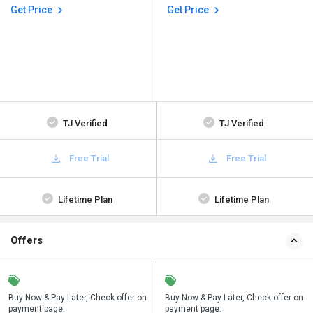
Get Price
Get Price
TJ Verified
TJ Verified
Free Trial
Free Trial
Lifetime Plan
Lifetime Plan
Offers
n
Buy Now & Pay Later, Check offer on
Save upto 18%, Get GST Invoice on
Buy Now & Pay Later, Check offer on
payment page.
your business purchase
payment page.