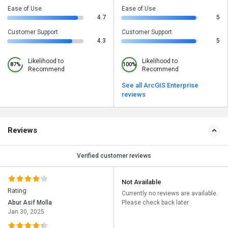
Ease of Use
Ease of Use
4.7
5
Customer Support
Customer Support
4.3
5
Likelihood to
Likelihood to
87%
100%
Recommend
Recommend
See all ArcGIS Enterprise
reviews
Reviews
Verified customer reviews
Not Available
Rating
Currently no reviews are available.
Abur Asif Molla
Please check back later
Jan 30, 2025