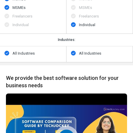
MSMEs
MSMEs
Freelancers
Freelancers
Individual
Individual
Industries:
All Industries
All Industries
We provide the best software solution for your
business needs