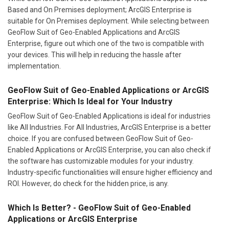
Based and On Premises deployment; ArcGIS Enterprise is
suitable for On Premises deployment. While selecting between
GeoFlow Suit of Geo-Enabled Applications and ArcGIS
Enterprise, figure out which one of the two is compatible with
your devices. This will help in reducing the hassle after
implementation.
GeoFlow Suit of Geo-Enabled Applications or ArcGIS
Enterprise: Which Is Ideal for Your Industry
GeoFlow Suit of Geo-Enabled Applications is ideal for industries
like All Industries. For All Industries, ArcGIS Enterprise is a better
choice. If you are confused between GeoFlow Suit of Geo-
Enabled Applications or ArcGIS Enterprise, you can also check if
the software has customizable modules for your industry.
Industry-specific functionalities will ensure higher efficiency and
ROI. However, do check for the hidden price, is any.
Which Is Better? - GeoFlow Suit of Geo-Enabled
Applications or ArcGIS Enterprise