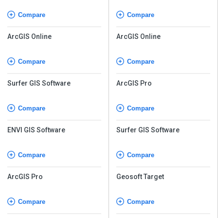
Compare
Compare
ArcGIS Online
ArcGIS Online
Compare
Compare
Surfer GIS Software
ArcGIS Pro
Compare
Compare
ENVI GIS Software
Surfer GIS Software
Compare
Compare
ArcGIS Pro
Geosoft Target
Compare
Compare