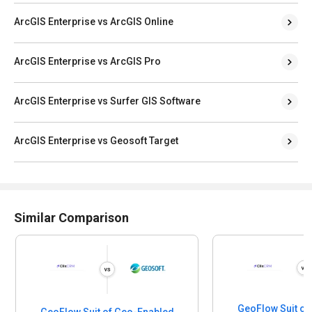
ArcGIS Enterprise vs ArcGIS Online
ArcGIS Enterprise vs ArcGIS Pro
ArcGIS Enterprise vs Surfer GIS Software
ArcGIS Enterprise vs Geosoft Target
Similar Comparison
GeoFlow Suit of
GeoFlow Suit of Geo-Enabled