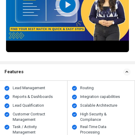
Features
Lead Management
Routing
Reports & Dashboards
Integration capabilities
Lead Qualification
Scalable Architecture
Customer Contract
High Security &
Management
Compliance
Task / Activity
Real-Time Data
Management
Processing