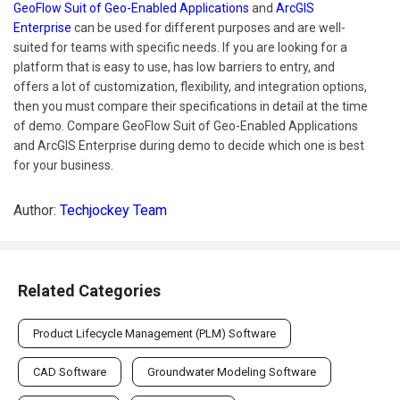
GeoFlow Suit of Geo-Enabled Applications
and
ArcGIS
Enterprise
can be used for different purposes and are well-
suited for teams with specific needs. If you are looking for a
platform that is easy to use, has low barriers to entry, and
offers a lot of customization, flexibility, and integration options,
then you must compare their specifications in detail at the time
of demo. Compare GeoFlow Suit of Geo-Enabled Applications
and ArcGIS Enterprise during demo to decide which one is best
for your business.
Author:
Techjockey Team
Related Categories
Product Lifecycle Management (PLM) Software
CAD Software
Groundwater Modeling Software