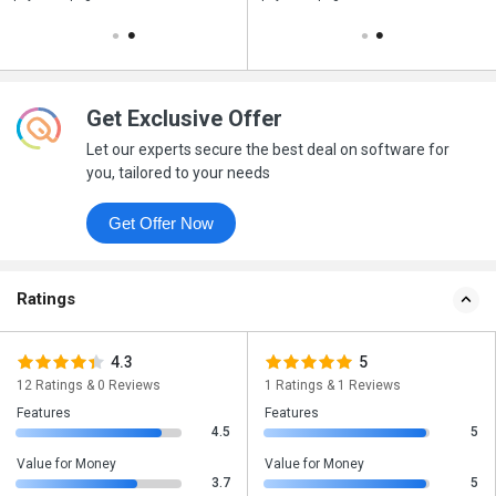
Get Exclusive Offer
Let our experts secure the best deal on software for
you, tailored to your needs
Get Offer Now
Ratings
4.3
5
12 Ratings & 0 Reviews
1 Ratings & 1 Reviews
Features
Features
4.5
5
Value for Money
Value for Money
3.7
5