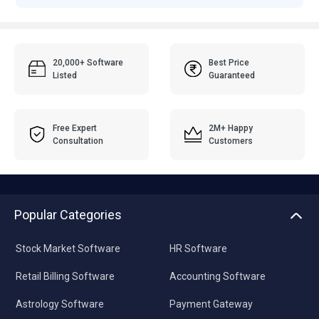
20,000+ Software
Best Price
Listed
Guaranteed
Free Expert
2M+ Happy
Consultation
Customers
Popular Categories
Stock Market Software
HR Software
Retail Billing Software
Accounting Software
Astrology Software
Payment Gateway