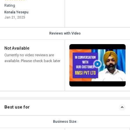
Rating
Konala Yesepu
Jan 21, 2025
Reviews with Video
Not Available
Currently no video reviews are
available. Please check back later
Best use for
Business Size: