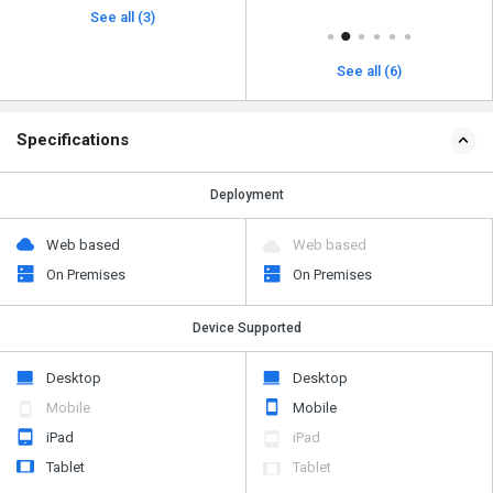
See all (3)
See all (6)
Specifications
Deployment
Web based
Web based
On Premises
On Premises
Device Supported
Desktop
Desktop
Mobile
Mobile
iPad
iPad
Tablet
Tablet