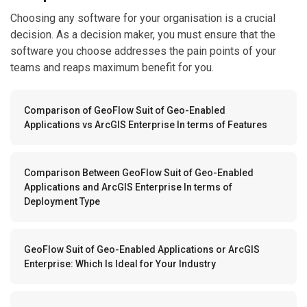
Choosing any software for your organisation is a crucial
decision. As a decision maker, you must ensure that the
software you choose addresses the pain points of your
teams and reaps maximum benefit for you.
Comparison of GeoFlow Suit of Geo-Enabled
Applications vs ArcGIS Enterprise In terms of Features
Comparison Between GeoFlow Suit of Geo-Enabled
Applications and ArcGIS Enterprise In terms of
Deployment Type
GeoFlow Suit of Geo-Enabled Applications or ArcGIS
Enterprise: Which Is Ideal for Your Industry