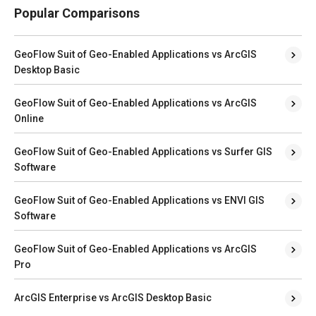
Popular Comparisons
GeoFlow Suit of Geo-Enabled Applications vs ArcGIS
Desktop Basic
GeoFlow Suit of Geo-Enabled Applications vs ArcGIS
Online
GeoFlow Suit of Geo-Enabled Applications vs Surfer GIS
Software
GeoFlow Suit of Geo-Enabled Applications vs ENVI GIS
Software
GeoFlow Suit of Geo-Enabled Applications vs ArcGIS
Pro
ArcGIS Enterprise vs ArcGIS Desktop Basic