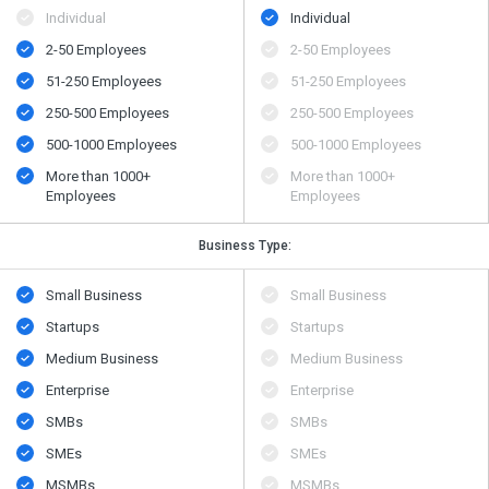
Individual
Individual
2-50 Employees
2-50 Employees
51-250 Employees
51-250 Employees
250-500 Employees
250-500 Employees
500​-​1000 Employees
500​-​1000 Employees
More than 1000+
More than 1000+
Employees
Employees
Business Type:
Small Business
Small Business
Startups
Startups
Medium Business
Medium Business
Enterprise
Enterprise
SMBs
SMBs
SMEs
SMEs
MSMBs
MSMBs