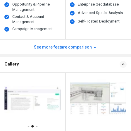
Opportunity & Pipeline
Enterprise Geodatabase
Management
Advanced Spatial Analysis
Contact & Account
Self-Hosted Deployment
Management
Campaign Management
See more feature comparison
Gallery