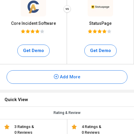
Core Incident Software
StatusPage
Get Demo
Get Demo
Add More
Quick View
Rating & Review
3 Ratings &
4 Ratings &
0 Reviews
0 Reviews