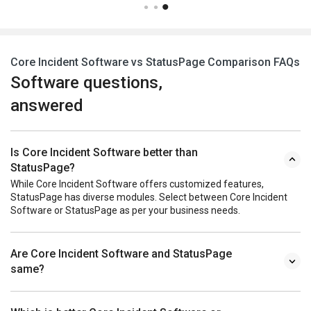
Core Incident Software vs StatusPage Comparison FAQs
Software questions,
answered
Is Core Incident Software better than
StatusPage?
While Core Incident Software offers customized features,
StatusPage has diverse modules. Select between Core Incident
Software or StatusPage as per your business needs.
Are Core Incident Software and StatusPage
same?