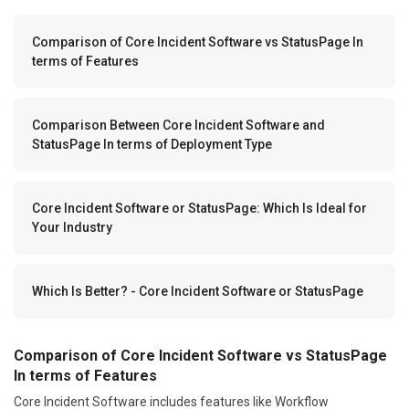
Comparison of Core Incident Software vs StatusPage In
terms of Features
Comparison Between Core Incident Software and
StatusPage In terms of Deployment Type
Core Incident Software or StatusPage: Which Is Ideal for
Your Industry
Which Is Better? - Core Incident Software or StatusPage
Comparison of Core Incident Software vs StatusPage
In terms of Features
Core Incident Software includes features like Workflow