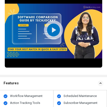
Features
Workflow Management
Scheduled Maintenance
Action Tracking Tools
Subscriber Management