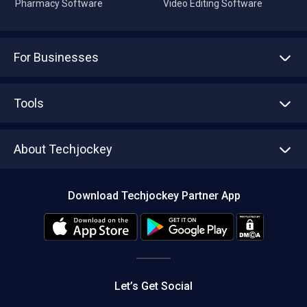
Pharmacy Software
Video Editing Software
For Businesses
Advertise With Us
Sell With Us
Tools
Write with us
Asset Management
Tech Bandhu
About Techjockey
Compare Software
About us
Press
Download Techjockey Partner App
Contact Us
Blog
Careers
Editorial Policy
Hot Deals
Let’s Get Social