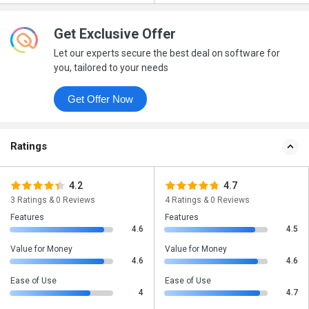
Get Exclusive Offer
Let our experts secure the best deal on software for
you, tailored to your needs
Get Offer Now
Ratings
4.2
4.7
3 Ratings & 0 Reviews
4 Ratings & 0 Reviews
Features
Features
4.6
4.5
Value for Money
Value for Money
4.6
4.6
Ease of Use
Ease of Use
4
4.7