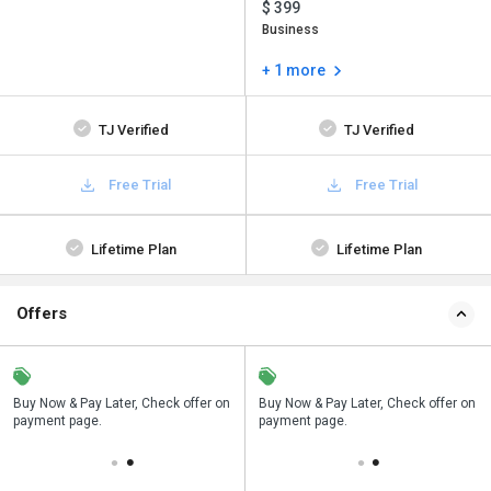
$ 399
Business
+ 1 more
TJ Verified
TJ Verified
Free Trial
Free Trial
Lifetime Plan
Lifetime Plan
Offers
n
Buy Now & Pay Later, Check offer on
Save upto 18%, Get GST Invoice on
Buy Now & Pay Later, Check offer on
payment page.
your business purchase
payment page.