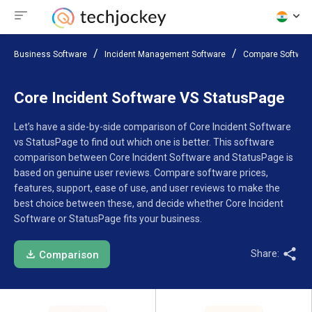
Business Software
Incident Management Software
Compare Softwar
Core Incident Software VS StatusPage
Let’s have a side-by-side comparison of Core Incident Software
vs StatusPage to find out which one is better. This software
comparison between Core Incident Software and StatusPage is
based on genuine user reviews. Compare software prices,
features, support, ease of use, and user reviews to make the
best choice between these, and decide whether Core Incident
Software or StatusPage fits your business.
Share:
Comparison