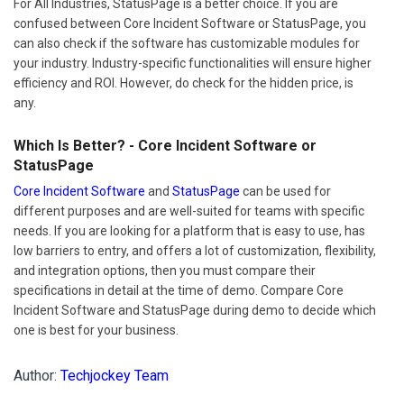
For All Industries, StatusPage is a better choice. If you are
confused between Core Incident Software or StatusPage, you
can also check if the software has customizable modules for
your industry. Industry-specific functionalities will ensure higher
efficiency and ROI. However, do check for the hidden price, is
any.
Which Is Better? - Core Incident Software or
StatusPage
Core Incident Software
and
StatusPage
can be used for
different purposes and are well-suited for teams with specific
needs. If you are looking for a platform that is easy to use, has
low barriers to entry, and offers a lot of customization, flexibility,
and integration options, then you must compare their
specifications in detail at the time of demo. Compare Core
Incident Software and StatusPage during demo to decide which
one is best for your business.
Author:
Techjockey Team