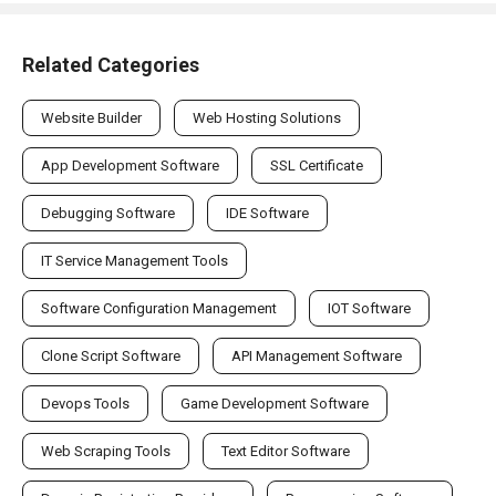
Related Categories
Website Builder
Web Hosting Solutions
App Development Software
SSL Certificate
Debugging Software
IDE Software
IT Service Management Tools
Software Configuration Management
IOT Software
Clone Script Software
API Management Software
Devops Tools
Game Development Software
Web Scraping Tools
Text Editor Software