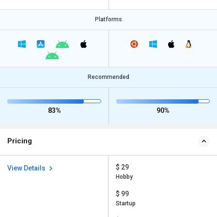
Platforms
Recommended
83%
90%
Pricing
$ 29
View Details
Hobby
$ 99
Startup