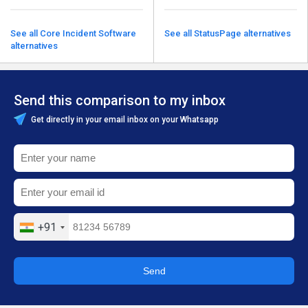
See all Core Incident Software
See all StatusPage alternatives
alternatives
Send this comparison to my inbox
Get directly in your email inbox on your Whatsapp
+91
Send