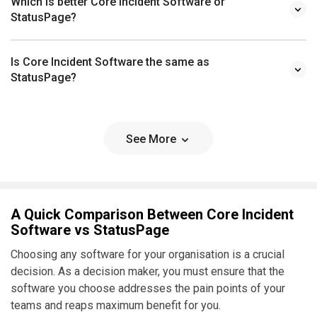
Which is better Core Incident Software or
StatusPage?
Is Core Incident Software the same as
StatusPage?
See More
A Quick Comparison Between Core Incident
Software vs StatusPage
Choosing any software for your organisation is a crucial
decision. As a decision maker, you must ensure that the
software you choose addresses the pain points of your
teams and reaps maximum benefit for you.