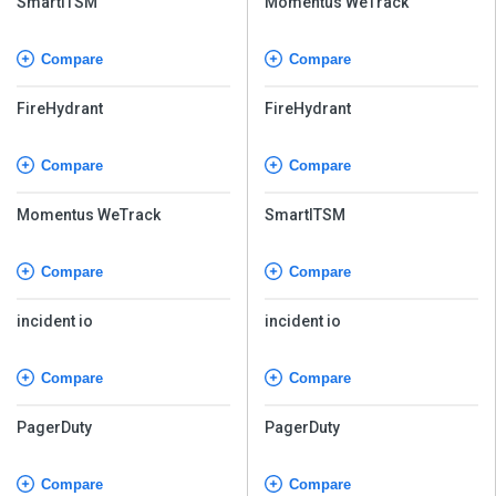
SmartITSM
Momentus WeTrack
Compare
Compare
FireHydrant
FireHydrant
Compare
Compare
Momentus WeTrack
SmartITSM
Compare
Compare
incident io
incident io
Compare
Compare
PagerDuty
PagerDuty
Compare
Compare