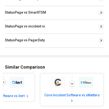
StatusPage vs SmartITSM
StatusPage vs incident io
StatusPage vs PagerDuty
Similar Comparison
Core Incident Software vs xMatters
Software vs ilert