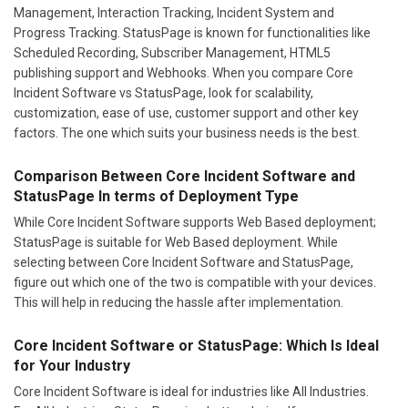
Management, Interaction Tracking, Incident System and
Progress Tracking. StatusPage is known for functionalities like
Scheduled Recording, Subscriber Management, HTML5
publishing support and Webhooks. When you compare Core
Incident Software vs StatusPage, look for scalability,
customization, ease of use, customer support and other key
factors. The one which suits your business needs is the best.
Comparison Between Core Incident Software and
StatusPage In terms of Deployment Type
While Core Incident Software supports Web Based deployment;
StatusPage is suitable for Web Based deployment. While
selecting between Core Incident Software and StatusPage,
figure out which one of the two is compatible with your devices.
This will help in reducing the hassle after implementation.
Core Incident Software or StatusPage: Which Is Ideal
for Your Industry
Core Incident Software is ideal for industries like All Industries.