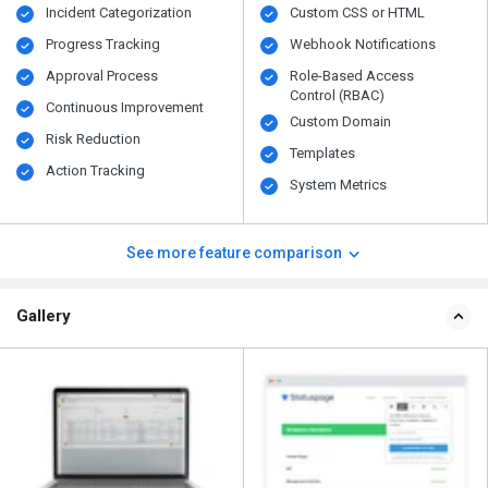
Incident Categorization
Custom CSS or HTML
Progress Tracking
Webhook Notifications
Approval Process
Role-Based Access
Control (RBAC)
Continuous Improvement
Custom Domain
Risk Reduction
Templates
Action Tracking
System Metrics
See more feature comparison
Gallery