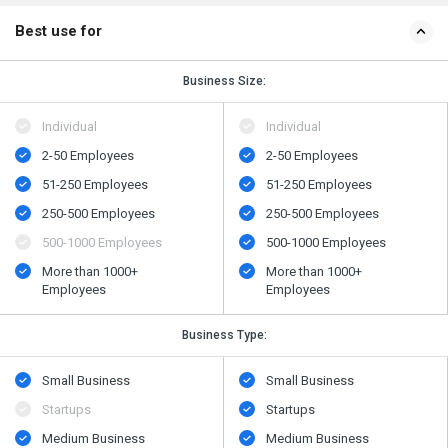
Best use for
Business Size:
Individual
Individual
2-50 Employees
2-50 Employees
51-250 Employees
51-250 Employees
250-500 Employees
250-500 Employees
500​-​1000 Employees
500​-​1000 Employees
More than 1000+
More than 1000+
Employees
Employees
Business Type:
Small Business
Small Business
Startups
Startups
Medium Business
Medium Business