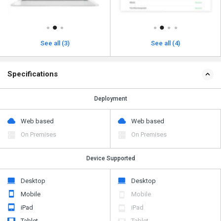
See all (3)
See all (4)
Specifications
Deployment
Web based
Web based
On Premises
On Premises
Device Supported
Desktop
Desktop
Mobile
Mobile
iPad
iPad
Tablet
Tablet