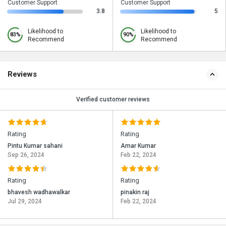
Customer Support
Customer Support
3.8
5
Likelihood to
Likelihood to
83%
90%
Recommend
Recommend
Reviews
Verified customer reviews
Rating
Rating
Pintu Kumar sahani
Amar Kumar
Sep 26, 2024
Feb 22, 2024
Rating
Rating
bhavesh wadhawalkar
pinakin raj
Jul 29, 2024
Feb 22, 2024