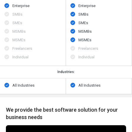
Enterprise
Enterprise
SMBs
SMBs
SMEs
SMEs
MSMBs
MSMBs
MSMEs
MSMEs
Freelancers
Freelancers
Individual
Individual
Industries:
All Industries
All Industries
We provide the best software solution for your
business needs