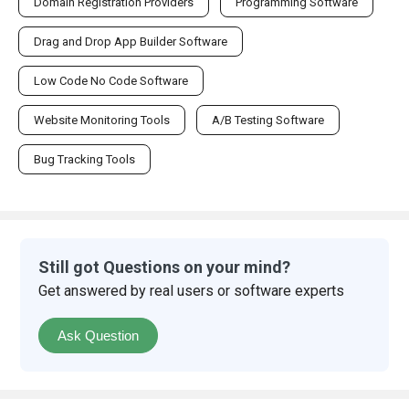
Domain Registration Providers
Programming Software
Drag and Drop App Builder Software
Low Code No Code Software
Website Monitoring Tools
A/B Testing Software
Bug Tracking Tools
Still got Questions on your mind?
Get answered by real users or software experts
Ask Question