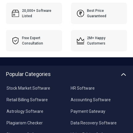
20,000+ Software
Best Price
Listed
Guaranteed
Free Expert
2M+ Happy
Consultation
Customers
Popular Categories
Stock Market Software
HR Software
Retail Billing Software
Accounting Software
Astrology Software
Payment Gateway
Plagiarism Checker
Data Recovery Software