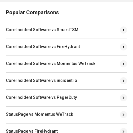
Popular Comparisons
Core Incident Software vs SmartITSM
Core Incident Software vs FireHydrant
Core Incident Software vs Momentus WeTrack
Core Incident Software vs incident io
Core Incident Software vs PagerDuty
StatusPage vs Momentus WeTrack
StatusPage vs FireHydrant