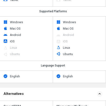
Supported Platforms
Windows
Windows
Mac OS
Mac OS
Android
Android
iOS
iOS
Linux
Linux
Ubuntu
Ubuntu
Language Support
English
English
Alternatives