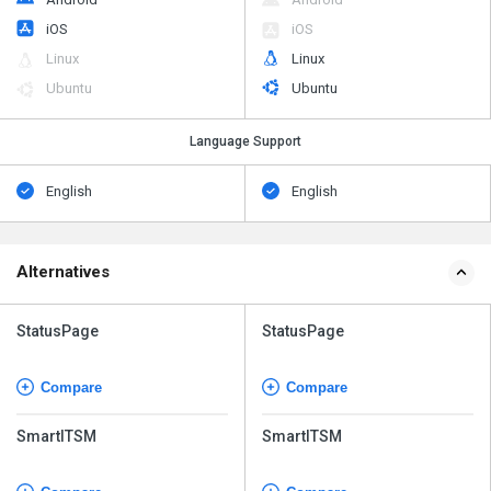
iOS
iOS
Linux
Linux
Ubuntu
Ubuntu
Language Support
English
English
Alternatives
StatusPage
StatusPage
Compare
Compare
SmartITSM
SmartITSM