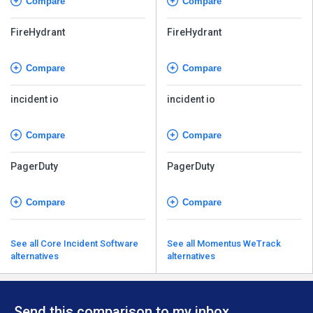
Compare
Compare
FireHydrant
FireHydrant
Compare
Compare
incident io
incident io
Compare
Compare
PagerDuty
PagerDuty
Compare
Compare
See all Core Incident Software
See all Momentus WeTrack
alternatives
alternatives
Send this comparison to my inbox