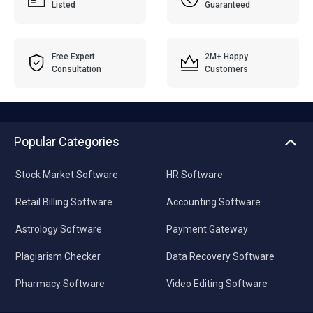
Listed
Guaranteed
Free Expert
2M+ Happy
Consultation
Customers
Popular Categories
Stock Market Software
HR Software
Retail Billing Software
Accounting Software
Astrology Software
Payment Gateway
Plagiarism Checker
Data Recovery Software
Pharmacy Software
Video Editing Software