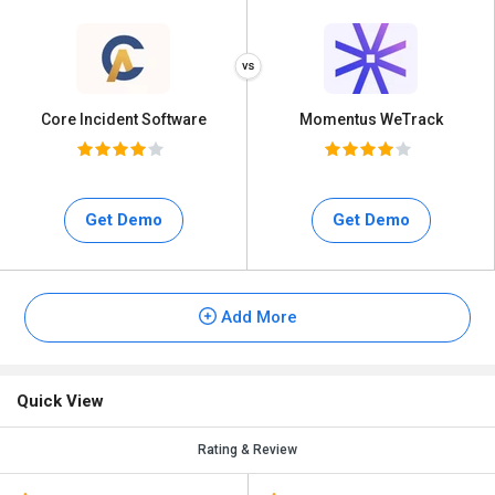
Core Incident Software
Momentus WeTrack
Get Demo
Get Demo
Add More
Quick View
Rating & Review