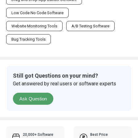
Low Code No Code Software
Website Monitoring Tools
A/B Testing Software
Bug Tracking Tools
Still got Questions on your mind?
Get answered by real users or software experts
Ask Question
20,000+ Software
Best Price