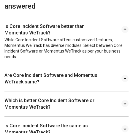
answered
Is Core Incident Software better than
Momentus WeTrack?
While Core Incident Software offers customized features,
Momentus WeTrack has diverse modules. Select between Core
Incident Software or Momentus WeTrack as per your business
needs.
Are Core Incident Software and Momentus
WeTrack same?
Which is better Core Incident Software or
Momentus WeTrack?
Is Core Incident Software the same as
Momentus WeTrack?