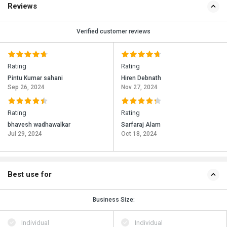
Reviews
Verified customer reviews
Rating
Rating
Pintu Kumar sahani
Hiren Debnath
Sep 26, 2024
Nov 27, 2024
Rating
Rating
bhavesh wadhawalkar
Sarfaraj Alam
Jul 29, 2024
Oct 18, 2024
Best use for
Business Size:
Individual
Individual