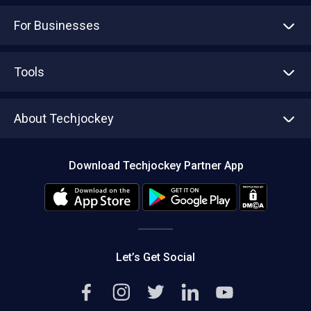
For Businesses
Advertise With Us
Sell With Us
Tools
Write with us
Asset Management
Tech Bandhu
About Techjockey
Compare Software
About us
Press
Download Techjockey Partner App
Contact Us
Blog
Careers
Editorial Policy
Hot Deals
Let’s Get Social