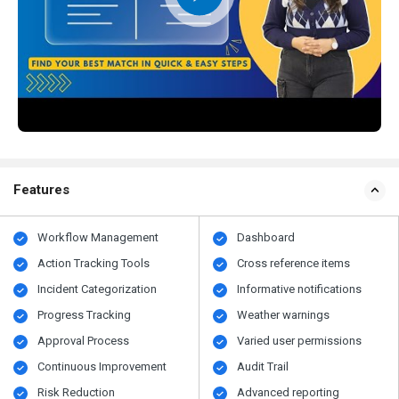
Features
Workflow Management
Dashboard
Action Tracking Tools
Cross reference items
Incident Categorization
Informative notifications
Progress Tracking
Weather warnings
Approval Process
Varied user permissions
Continuous Improvement
Audit Trail
Risk Reduction
Advanced reporting