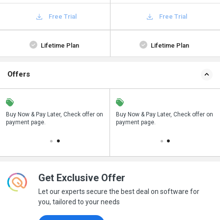
Free Trial
Free Trial
Lifetime Plan
Lifetime Plan
Offers
n
Buy Now & Pay Later, Check offer on
Save upto 18%, Get GST Invoice on
Buy Now & Pay Later, Check offer on
payment page.
your business purchase
payment page.
Get Exclusive Offer
Let our experts secure the best deal on software for
you, tailored to your needs