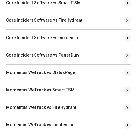
Core Incident Software vs SmartITSM
Core Incident Software vs FireHydrant
Core Incident Software vs incident io
Core Incident Software vs PagerDuty
Momentus WeTrack vs StatusPage
Momentus WeTrack vs SmartITSM
Momentus WeTrack vs FireHydrant
Momentus WeTrack vs incident io