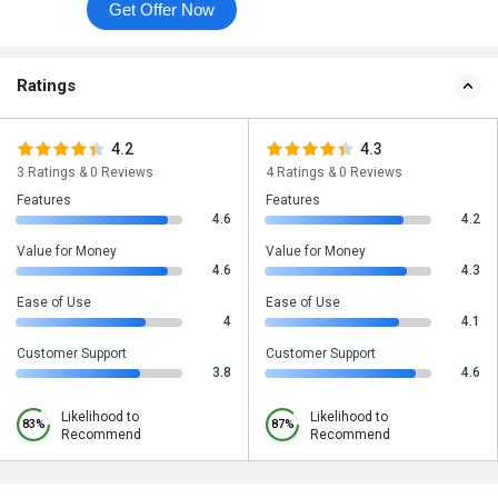
Get Offer Now
Ratings
4.2
4.3
3 Ratings & 0 Reviews
4 Ratings & 0 Reviews
Features
Features
4.6
4.2
Value for Money
Value for Money
4.6
4.3
Ease of Use
Ease of Use
4
4.1
Customer Support
Customer Support
3.8
4.6
Likelihood to
Likelihood to
83%
87%
Recommend
Recommend