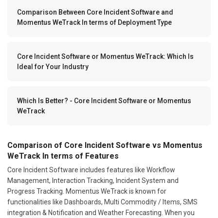
Comparison Between Core Incident Software and
Momentus WeTrack In terms of Deployment Type
Core Incident Software or Momentus WeTrack: Which Is
Ideal for Your Industry
Which Is Better? - Core Incident Software or Momentus
WeTrack
Comparison of Core Incident Software vs Momentus
WeTrack In terms of Features
Core Incident Software includes features like Workflow
Management, Interaction Tracking, Incident System and
Progress Tracking. Momentus WeTrack is known for
functionalities like Dashboards, Multi Commodity / Items, SMS
integration & Notification and Weather Forecasting. When you