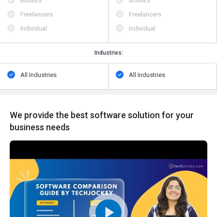
MSMEs
MSMEs
Freelancers
Freelancers
Individual
Individual
Industries:
All Industries
All Industries
We provide the best software solution for your
business needs