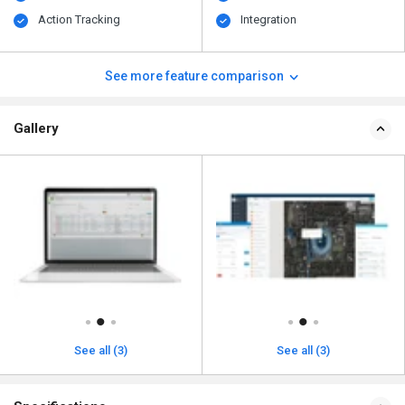
Action Tracking
Integration
See more feature comparison
Gallery
See all (3)
See all (3)