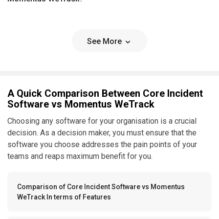
See More
A Quick Comparison Between Core Incident
Software vs Momentus WeTrack
Choosing any software for your organisation is a crucial
decision. As a decision maker, you must ensure that the
software you choose addresses the pain points of your
teams and reaps maximum benefit for you.
Comparison of Core Incident Software vs Momentus
WeTrack In terms of Features