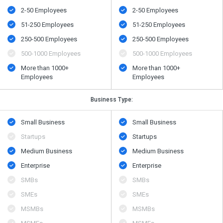
2-50 Employees
2-50 Employees
51-250 Employees
51-250 Employees
250-500 Employees
250-500 Employees
500​-​1000 Employees
500​-​1000 Employees
More than 1000+
More than 1000+
Employees
Employees
Business Type:
Small Business
Small Business
Startups
Startups
Medium Business
Medium Business
Enterprise
Enterprise
SMBs
SMBs
SMEs
SMEs
MSMBs
MSMBs