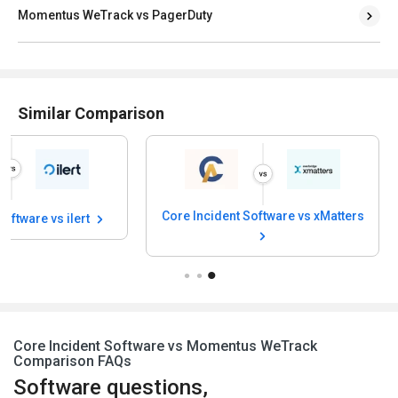
Momentus WeTrack vs PagerDuty
Similar Comparison
Core Incident Software vs xMatters
Software vs ilert
Core Incident Software vs Momentus WeTrack
Comparison FAQs
Software questions,