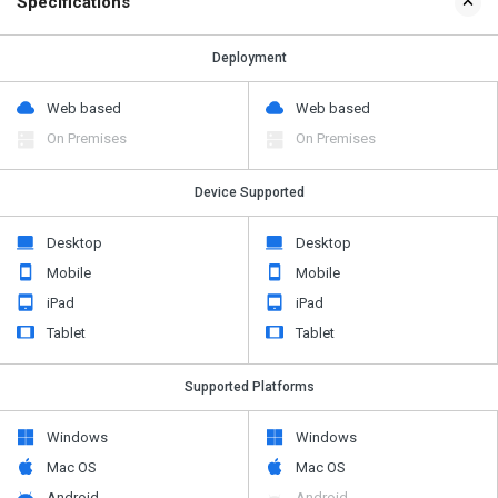
Specifications
Deployment
Web based
Web based
On Premises
On Premises
Device Supported
Desktop
Desktop
Mobile
Mobile
iPad
iPad
Tablet
Tablet
Supported Platforms
Windows
Windows
Mac OS
Mac OS
Android
Android