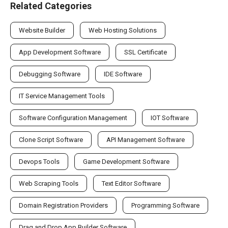
Related Categories
Website Builder
Web Hosting Solutions
App Development Software
SSL Certificate
Debugging Software
IDE Software
IT Service Management Tools
Software Configuration Management
IOT Software
Clone Script Software
API Management Software
Devops Tools
Game Development Software
Web Scraping Tools
Text Editor Software
Domain Registration Providers
Programming Software
Drag and Drop App Builder Software