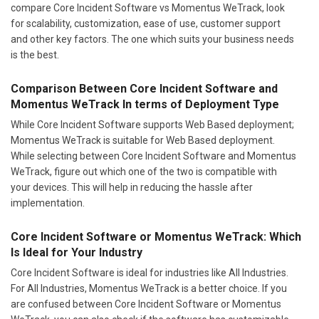
compare Core Incident Software vs Momentus WeTrack, look
for scalability, customization, ease of use, customer support
and other key factors. The one which suits your business needs
is the best.
Comparison Between Core Incident Software and
Momentus WeTrack In terms of Deployment Type
While Core Incident Software supports Web Based deployment;
Momentus WeTrack is suitable for Web Based deployment.
While selecting between Core Incident Software and Momentus
WeTrack, figure out which one of the two is compatible with
your devices. This will help in reducing the hassle after
implementation.
Core Incident Software or Momentus WeTrack: Which
Is Ideal for Your Industry
Core Incident Software is ideal for industries like All Industries.
For All Industries, Momentus WeTrack is a better choice. If you
are confused between Core Incident Software or Momentus