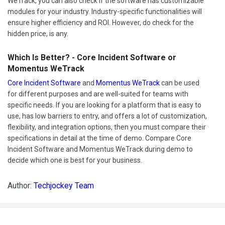
WeTrack, you can also check if the software has customizable
modules for your industry. Industry-specific functionalities will
ensure higher efficiency and ROI. However, do check for the
hidden price, is any.
Which Is Better? - Core Incident Software or
Momentus WeTrack
Core Incident Software
and
Momentus WeTrack
can be used
for different purposes and are well-suited for teams with
specific needs. If you are looking for a platform that is easy to
use, has low barriers to entry, and offers a lot of customization,
flexibility, and integration options, then you must compare their
specifications in detail at the time of demo. Compare Core
Incident Software and Momentus WeTrack during demo to
decide which one is best for your business.
Author:
Techjockey Team