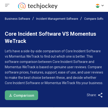
Business Software
Incident Management Software
Compare Softwar
Core Incident Software VS Momentus
WeTrack
Let’s have a side-by-side comparison of Core Incident Software
vs Momentus WeTrack to find out which one is better. This
software comparison between Core Incident Software and
Momentus WeTrack is based on genuine user reviews. Compare
software prices, features, support, ease of use, and user reviews
to make the best choice between these, and decide whether
Core Incident Software or Momentus WeTrack fits your business.
Share:
Comparison