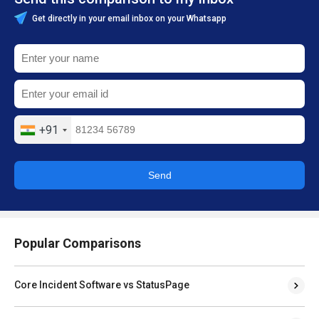
Get directly in your email inbox on your Whatsapp
+91
Send
Popular Comparisons
Core Incident Software vs StatusPage