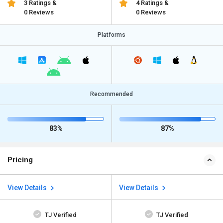
3 Ratings &
4 Ratings &
0 Reviews
0 Reviews
Platforms
Recommended
83%
87%
Pricing
View Details
View Details
TJ Verified
TJ Verified