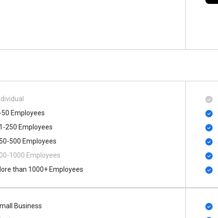
ndividual
-50 Employees
1-250 Employees
50-500 Employees
00​-​1000 Employees
ore than 1000+ Employees
mall Business