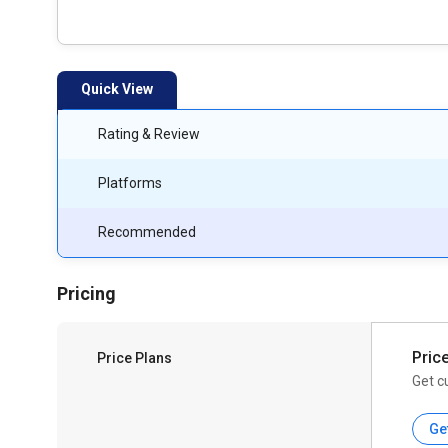
Quick View
Rating & Review
Platforms
Recommended
Pricing
Pric
Price Plans
Get c
Ge