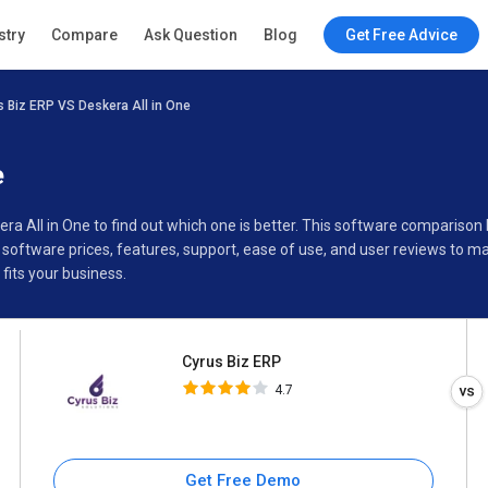
Cyrus Biz ERP
stry
Compare
Ask Question
Blog
Get Free Advice
4.7
s Biz ERP VS Deskera All in One
Specifications
Buyer’s Guide
e
era All in One to find out which one is better. This software comparis
 software prices, features, support, ease of use, and user reviews to 
fits your business.
Cyrus Biz ERP
4.7
Get Free Demo