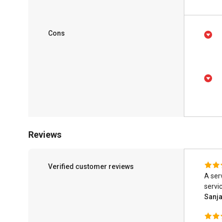
Cons
Reviews
Verified customer reviews
A ser
servic
Sanj