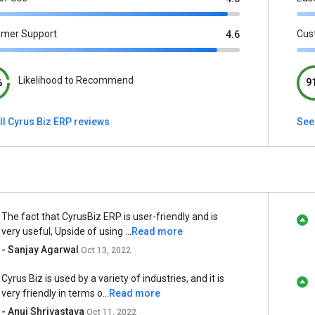
omer Support
Cus
4.6
Likelihood to Recommend
%
9
ll Cyrus Biz ERP reviews
See 
The fact that CyrusBiz ERP is user-friendly and is
very useful, Upside of using ...
Read more
- Sanjay Agarwal
Oct 13, 2022
Cyrus Biz is used by a variety of industries, and it is
very friendly in terms o...
Read more
- Anuj Shrivastava
Oct 11, 2022