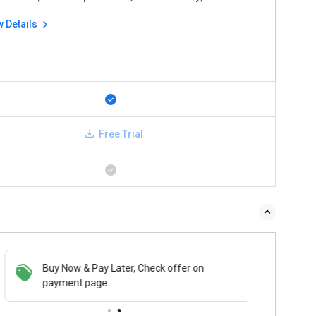
w Details
Free Trial
Buy Now & Pay Later, Check offer on
payment page.