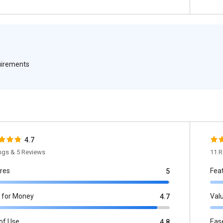
quirements
4.7
ings & 5 Reviews
11 R
res
Fea
5
 for Money
Val
4.7
of Use
Eas
4.8