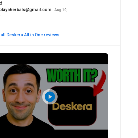
d
okiyaherbals@gmail.com
Aug 10,
3
all Deskera All in One reviews