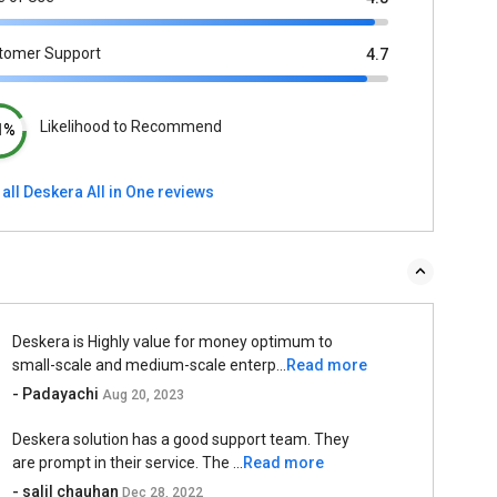
tomer Support
4.7
Likelihood to Recommend
1%
all Deskera All in One reviews
Deskera is Highly value for money optimum to
small-scale and medium-scale enterp...
Read more
- Padayachi
Aug 20, 2023
Deskera solution has a good support team. They
are prompt in their service. The ...
Read more
- salil chauhan
Dec 28, 2022