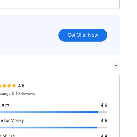
Get Offer Now
4.6
atings & 10 Reviews
tures
4.6
ue for Money
4.6
e of Use
4.8