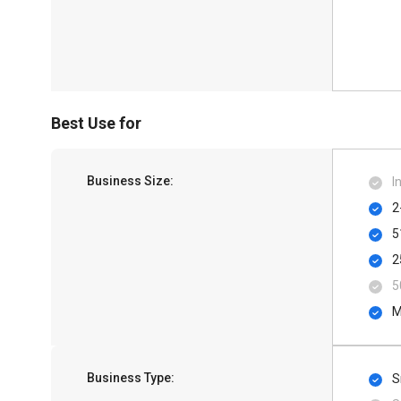
Best Use for
Business Size:
I
2
5
2
5
M
Business Type:
S