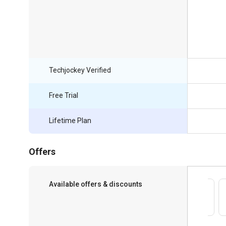
Techjockey Verified
Free Trial
Lifetime Plan
Offers
Available offers & discounts
Save upto 18%, Get GST Invoice on your
business purchase