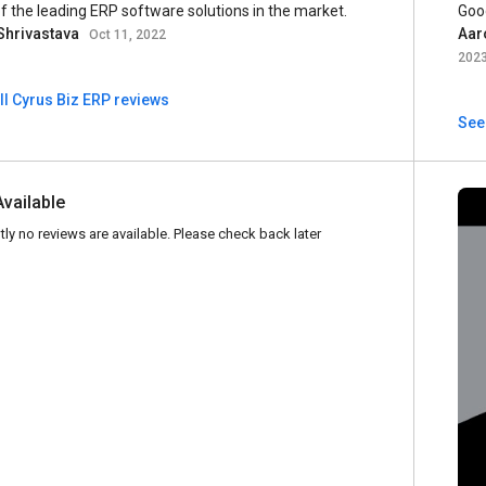
f the leading ERP software solutions in the market.
Goo
Shrivastava
Aar
Oct 11, 2022
202
ll Cyrus Biz ERP reviews
See 
Available
tly no reviews are available. Please check back later