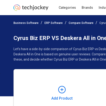
Categories
Brands
Indu
Add Product
Business Software
ERP Software
Compare Software
Cyru
Pricing
Ratings
Reviews
Features
Gallery
Cyrus Biz ERP VS Deskera All in On
Let’s have a side-by-side comparison of Cyrus Biz ERP vs Desk
Deskera All in One is based on genuine user reviews. Compare
these, and decide whether Cyrus Biz ERP or Deskera All in One 
Add Product