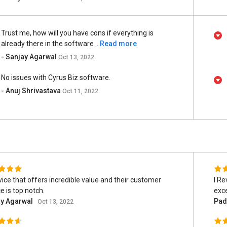
Trust me, how will you have cons if everything is
already there in the software ...
Read more
- Sanjay Agarwal
Oct 13, 2022
No issues with Cyrus Biz software.
- Anuj Shrivastava
Oct 11, 2022
vice that offers incredible value and their customer
I Re
e is top notch.
exce
ay Agarwal
Pad
Oct 13, 2022