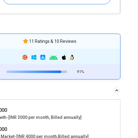
11 Ratings & 10 Reviews
91%
6000
th-[INR 3000 per month, Billed annually]
8000
 Market-[INR 4000 per month,Billed annually]