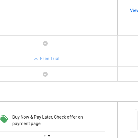
Vie
Free Trial
Buy Now & Pay Later, Check offer on
Save upto 18%, Get GST Invoice on your
payment page.
business purchase