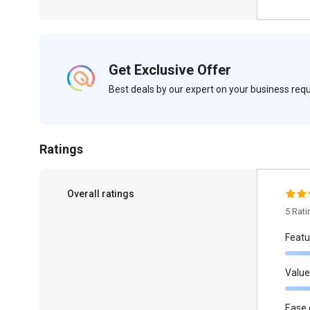
Get Exclusive Offer
Best deals by our expert on your business re
Ratings
Overall ratings
5 Rat
Featu
Value
Ease 