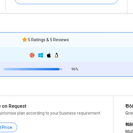
5 Ratings & 5 Reviews
96%
e on Request
₹ 3
ustomise plan according to your business requirement
Grow
₹ 4
t Price
Mid