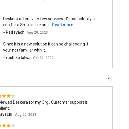
Deskera offers very few services. It's not actually a
con for a Small scale and ...
Read more
- Padayachi
Aug 20, 2023
Since it is a new solution it can be challenging if
your not familiar with it.
- ruchika talwar
Oct 31, 2022
viewed Deskera for my Org , Customer support is
llent.
ayachi
Aug 20, 2023