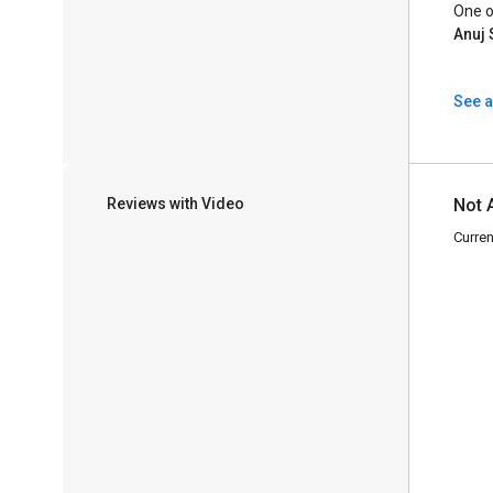
One o
Anuj 
See a
Reviews with Video
Not 
Curren