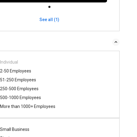
See all (1)
Individual
2-50 Employees
51-250 Employees
250-500 Employees
500​-​1000 Employees
More than 1000+ Employees
Small Business