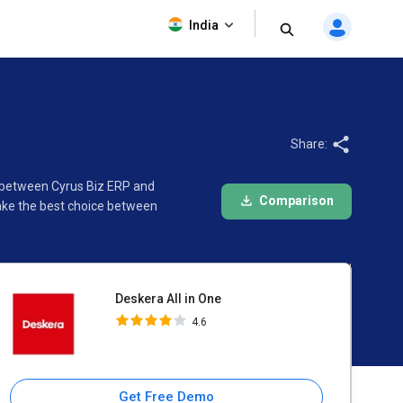
Deskera All in One
India
4.6
Share:
on between Cyrus Biz ERP and
Comparison
make the best choice between
Deskera All in One
4.6
Get Free Demo