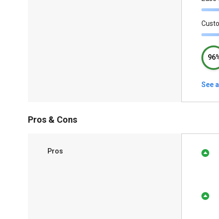
Cust
96
See a
Pros & Cons
Pros