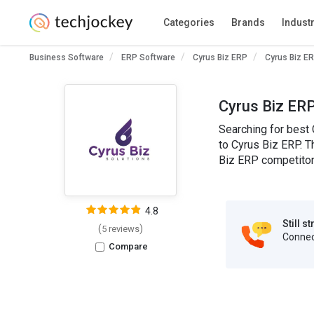
Categories
Brands
Indust
Business Software
ERP Software
Cyrus Biz ERP
Cyrus Biz ER
Cyrus Biz ERP
Searching for best 
to Cyrus Biz ERP. T
Biz ERP competitors
4.8
Still s
(
)
5 reviews
Connect
Compare