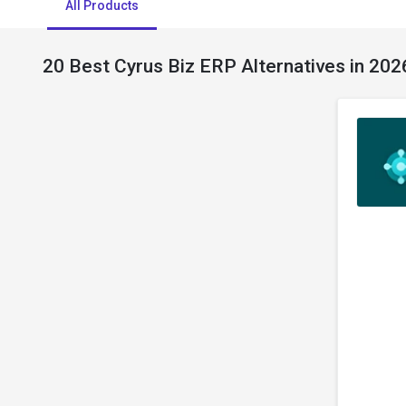
All Products
20 Best Cyrus Biz ERP Alternatives in 202