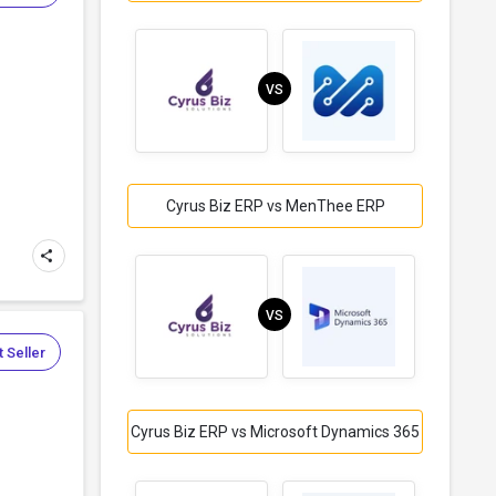
VS
Cyrus Biz ERP vs MenThee ERP
VS
 Seller
Cyrus Biz ERP vs Microsoft Dynamics 365