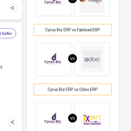
Cyrus Biz ERP vs Fablead ERP
 Seller
VS
nd
Cyrus Biz ERP vs Odoo ERP
VS