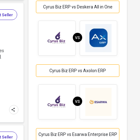
Cyrus Biz ERP vs Deskera All in One
 Seller
VS
tes
d
Cyrus Biz ERP vs Axolon ERP
VS
Cyrus Biz ERP vs Esarwa Enterprise ERP
 Seller