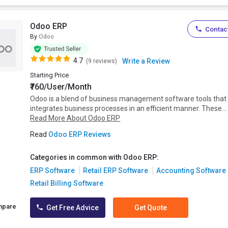
Odoo ERP
Contact
By
Odoo
4.7
Write a Review
(9 reviews)
Starting Price
₹760/User/Month
Odoo is a blend of business management software tools that
integrates business processes in an efficient manner. These...
Read More About Odoo ERP
Read
Odoo ERP Reviews
Categories in common with Odoo ERP:
ERP Software
Retail ERP Software
Accounting Software
Retail Billing Software
mpare
Get Free Advice
Get Quote