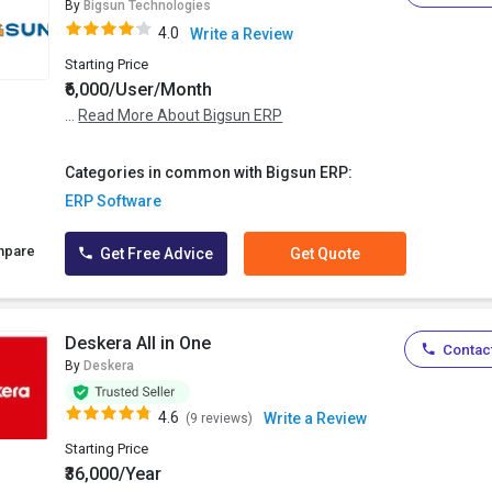
By
Bigsun Technologies
4.0
Write a Review
Starting Price
₹6,000/User/Month
...
Read More About Bigsun ERP
Categories in common with Bigsun ERP:
ERP Software
mpare
Get Free Advice
Get Quote
Deskera All in One
Contact
By
Deskera
4.6
Write a Review
(9 reviews)
Starting Price
₹36,000/Year