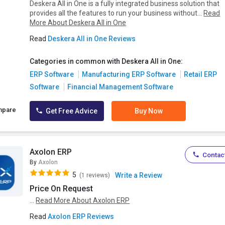
Deskera All in One is a fully integrated business solution that
provides all the features to run your business without...
Read
More About Deskera All in One
Read
Deskera All in One Reviews
Categories in common with Deskera All in One:
ERP Software
Manufacturing ERP Software
Retail ERP
Software
Financial Management Software
mpare
Get Free Advice
Buy Now
Axolon ERP
Contact
By
Axolon
5
Write a Review
(1 reviews)
Price On Request
...
Read More About Axolon ERP
Read
Axolon ERP Reviews