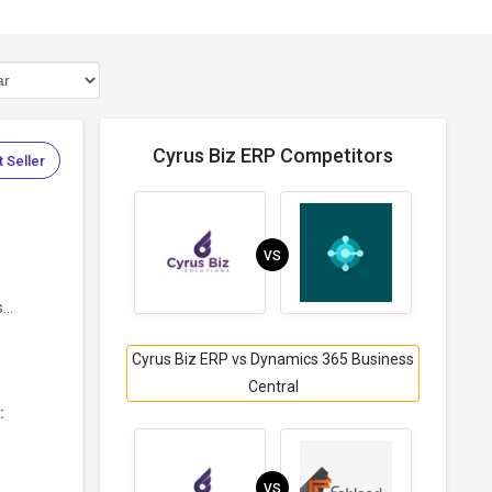
Cyrus Biz ERP Competitors
 Seller
VS
..
Cyrus Biz ERP vs Dynamics 365 Business
Central
:
VS