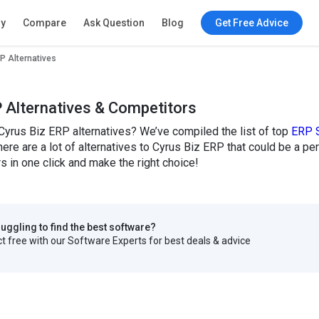
ry
Compare
Ask Question
Blog
Get Free Advice
P Alternatives
 Alternatives & Competitors
Cyrus Biz ERP alternatives? We’ve compiled the list of top
ERP 
here are a lot of alternatives to Cyrus Biz ERP that could be a p
 in one click and make the right choice!
truggling to find the best software?
 free with our Software Experts for best deals & advice