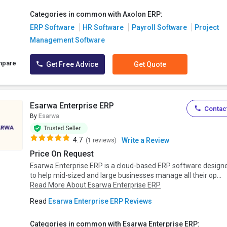
Categories in common with Axolon ERP:
ERP Software
HR Software
Payroll Software
Project
Management Software
mpare
Get Free Advice
Get Quote
Esarwa Enterprise ERP
Contact
By
Esarwa
4.7
Write a Review
(1 reviews)
Price On Request
Esarwa Enterprise ERP is a cloud-based ERP software design
to help mid-sized and large businesses manage all their op...
Read More About Esarwa Enterprise ERP
Read
Esarwa Enterprise ERP Reviews
Categories in common with Esarwa Enterprise ERP: