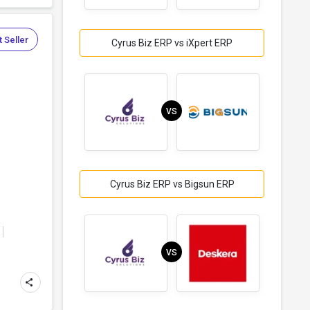
 Seller
Cyrus Biz ERP vs iXpert ERP
VS
Cyrus Biz ERP vs Bigsun ERP
VS