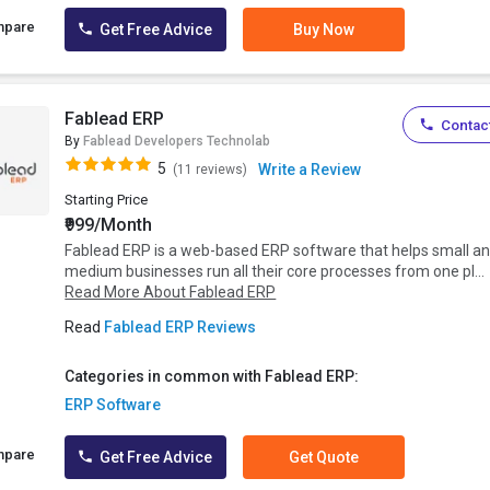
mpare
Get Free Advice
Buy Now
Fablead ERP
Contact
By
Fablead Developers Technolab
5
Write a Review
(11 reviews)
Starting Price
₹999/Month
Fablead ERP is a web-based ERP software that helps small a
medium businesses run all their core processes from one pl...
Read More About Fablead ERP
Read
Fablead ERP Reviews
Categories in common with Fablead ERP:
ERP Software
mpare
Get Free Advice
Get Quote