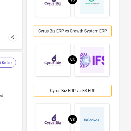
VS
Cyrus Biz ERP vs Growth System ERP
VS
 Seller
Cyrus Biz ERP vs IFS ERP
ed
VS