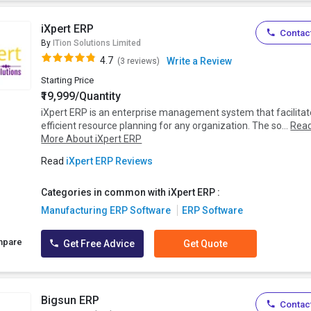
iXpert ERP
Contact
By
ITion Solutions Limited
4.7
Write a Review
(3 reviews)
Starting Price
₹19,999/Quantity
iXpert ERP is an enterprise management system that facilita
efficient resource planning for any organization. The so...
Rea
More About iXpert ERP
Read
iXpert ERP Reviews
Categories in common with iXpert ERP :
Manufacturing ERP Software
ERP Software
mpare
Get Free Advice
Get Quote
Bigsun ERP
Contact