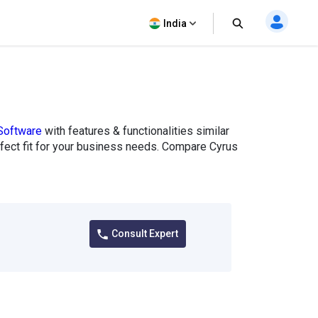
India
Software
with features & functionalities similar
erfect fit for your business needs. Compare Cyrus
Consult Expert