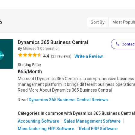
6
Sort By
Dynamics 365 Business Central
Contact
By
Microsoft Corporation
4.4
Write a Review
(21 reviews)
Starting Price
₹665/Month
Microsoft Dynamics 365 Central is a comprehensive business
management platform. It brings different business operations.
Read More About Dynamics 365 Business Central
Read
Dynamics 365 Business Central Reviews
Categories in common with Dynamics 365 Business Central
Accounting Software
Sales Management Software
Manufacturing ERP Software
Retail ERP Software