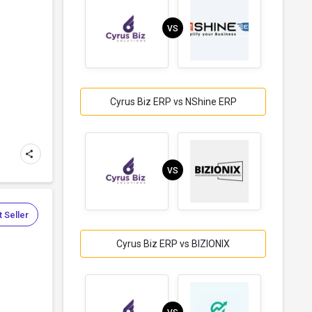
VS
Cyrus Biz ERP vs NShine ERP
VS
 Seller
Cyrus Biz ERP vs BIZIONIX