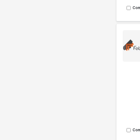
Co
Co