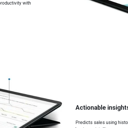
oductivity with
tential sales
es of Dynamics 365 Business Central
g resources
esources
status
renewals and histories
feature
ders
Actionable insight
Predicts sales using histor
ynamics 365 Business Central