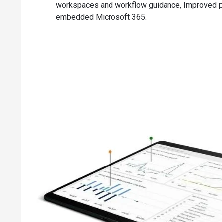
workspaces and workflow guidance, Improved pr
Demand forecasts for components and products
embedded Microsoft 365.
Sales & inventory forecasting for detailed insights into po
Order promising ensures accurate order shipments
Order planning for all types of demands
Key Project & Service Management Capabiliti
Tracking prices & resources for registering and allocatin
Capacity management for checking usage statistics
Managing the alternative cost of resource groups and r
Flexible timesheets
Planning & dispatching of work orders for handling work 
Setting up of service contracts for maintaining contract 
Recording of all service items with Trendscape analysis 
Registering post-sales issues for looking after service or
Setting up price groups for monitoring the service prices
Key Warehouse Management Capabilities of D