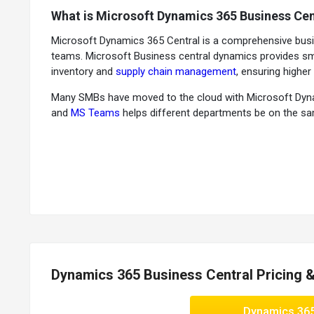
What is Microsoft Dynamics 365 Business Cen
Microsoft Dynamics 365 Central is a comprehensive busi
teams. Microsoft Business central dynamics provides smar
inventory and
supply chain management
, ensuring higher p
Many SMBs have moved to the cloud with Microsoft Dynamic
and
MS Teams
helps different departments be on the same
Why Use Microsoft Dynamics 365 Business Ce
Operational flexibility:
This business management solution
Optimal performance:
It ensures fast reporting & cycle
Actionable insights:
This platform supports inbuilt busi
Benefits of Microsoft Dynamics 365 Business
Flexible deployment for moving to the cloud and adapti
Dynamics 365 Business Central Pricing 
Business insights & embedded guidance that connect peo
Higher sales and better customer service as you can ma
Dynamics 36