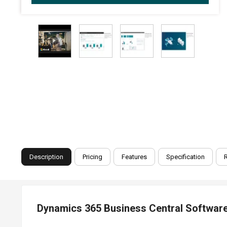
Description
Pricing
Features
Specification
Dynamics 365 Business Central Software