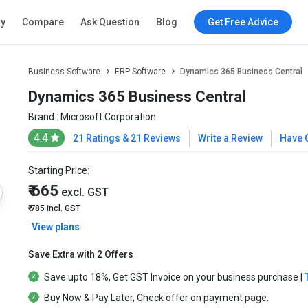
ry
Compare
Ask Question
Blog
Get Free Advice
Business Software
ERP Software
Dynamics 365 Business Central
Dynamics 365 Business Central
Brand :
Microsoft Corporation
4.4
21 Ratings & 21 Reviews
Write a Review
Have 
Starting Price:
₹ 665
excl. GST
₹ 785
incl. GST
View plans
Save Extra with 2 Offers
Save upto
18%
, Get
GST Invoice
on your business purchase |
Buy Now & Pay Later
, Check offer on payment page.