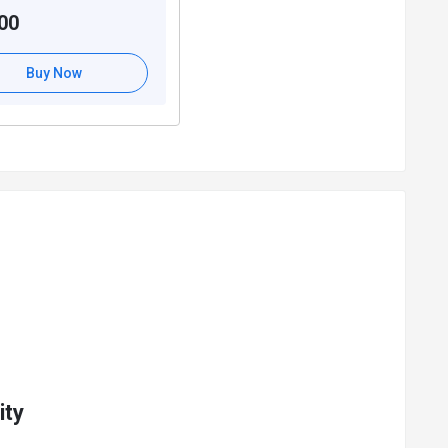
00
Buy Now
ity