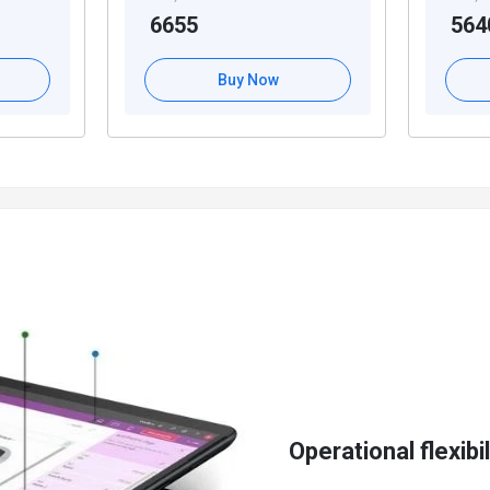
6655
564
cs 365 Business Central
erse business needs
Buy Now
roposals
nsactions
ger entries
soft Dynamics 365 Business Central
ties
es
eamlining lead to cash processes
ent
Operational flexibil
lities of Dynamics 365 Business Central