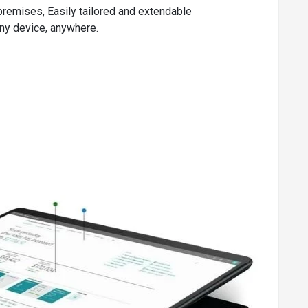
premises, Easily tailored and extendable
any device, anywhere.