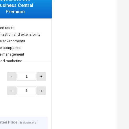
usiness Central
Premium
ted users
ization and extensibility
le environments
le companies
ce management
and marketing
-
+
-
+
ated Price
(Exclusive of all