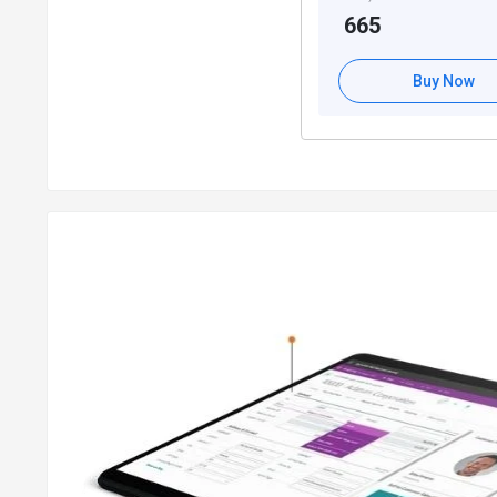
665
Key Cash Management Capabilities of Dynami
Easy to manage multiple bank accounts and cater to div
Buy Now
Electronic payment & direct debit for preparing vendor p
Quick payment processing and reconciliation of bank tra
Bank account reconciliation for opening an account’s led
Key Sales & Marketing Capabilities of Micro
Contact, campaign, and document management capabili
Microsoft exchange server for email logging
Opportunity management for
tracking sales
opportuniti
Integration between Microsoft Central and Sales for str
Sales line pricing, discount, invoice, and order managem
Microsoft Booking for
managing bulk invoices
Helps create sales return orders
Key Purchase and Payable Management Capabi