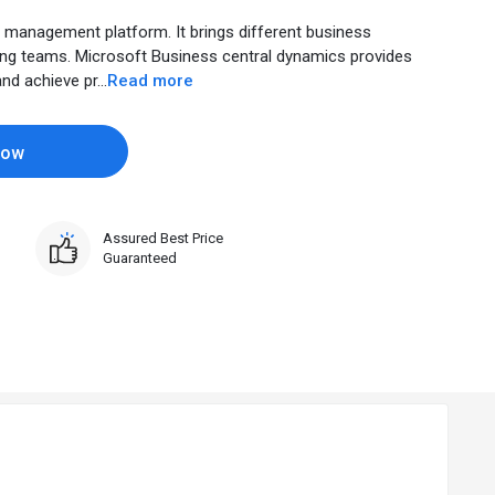
management platform. It brings different business
ong teams. Microsoft Business central dynamics provides
d achieve pr...
Read more
Now
Assured Best Price
Guaranteed