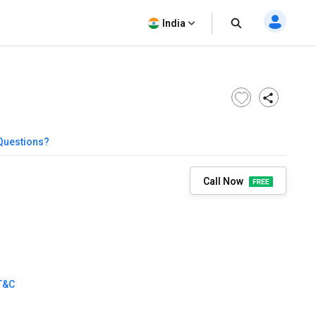
India
Questions?
Call Now
T&C