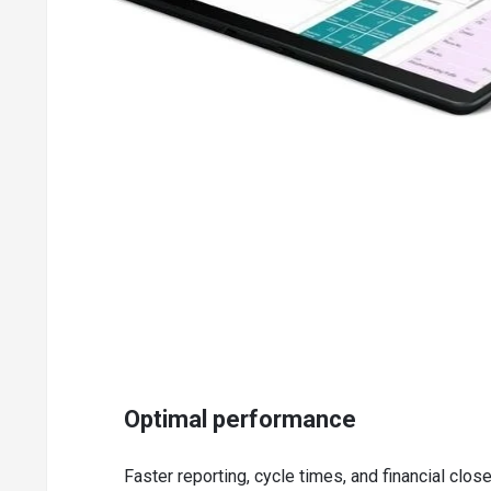
Paste, print, and set up purchase invoices and manage p
Purchase line and invoice discounting
Vendor catalog items for registering non-stock items
Key Inventory Management Capabilities of Dy
Basic inventory for setting up stock items and specifying 
Item tracking by assigning lot and aerial serial numbers
Management of inventory & stock-keeping units in multip
Item cross-references for storing customer, vendor, an
Item substitutions for linking items & showing suggested
Defining purchase & sales budget at the item, vendor, an
Analysis reports for product portfolio management
Cycle counting system for verifying inventory records
Optimal performance
Key Supply Management Capabilities of Dyna
Faster reporting, cycle times, and financial clo
Supply planning for material requirements for balancin