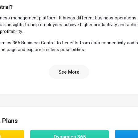
tral?
ness management platform. It brings different business operations 
t insights to help employees achieve higher productivity and achieve
rofitability.
s 365 Business Central to benefits from data connectivity and busi
 page and explore limitless possibilities.
ntral?
See More
 is an extendable solution that can be tailored according to the busin
 times and role-based workspaces for improving productivity.
ness intelligence for performing data visualizations in real-time and fo
 Central
ng to any business environment
& Plans
ple & processes for faster decisions
nage the entire process through
Microsoft Outlook
5
Dynamics 365