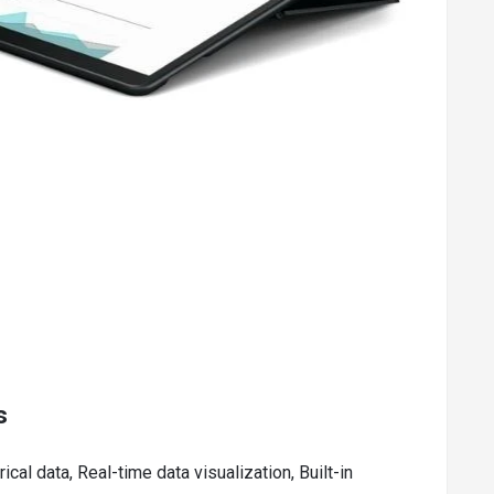
s
ical data, Real-time data visualization, Built-in