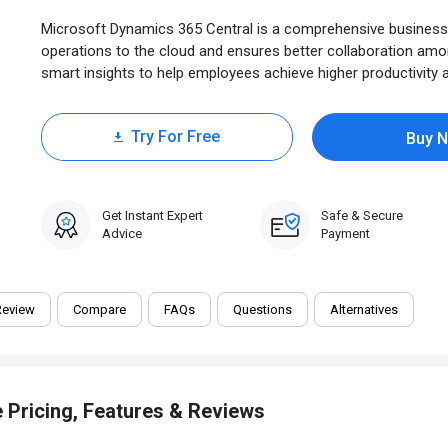
Microsoft Dynamics 365 Central is a comprehensive business 
operations to the cloud and ensures better collaboration am
smart insights to help employees achieve higher productivity an
Try For Free
Buy 
0 Trial
Get Instant Expert
Safe & Secure
Advice
Payment
Review
Compare
FAQs
Questions
Alternatives
 Pricing, Features & Reviews