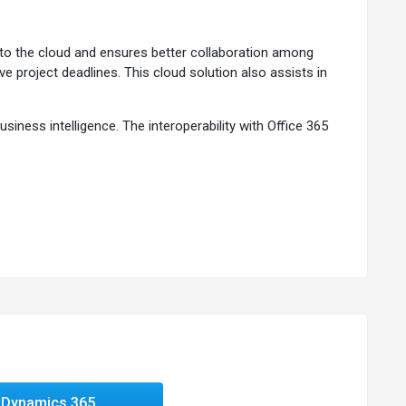
to the cloud and ensures better collaboration among
 project deadlines. This cloud solution also assists in
ness intelligence. The interoperability with Office 365
ess needs.
recasting sales performance.
Dynamics 365