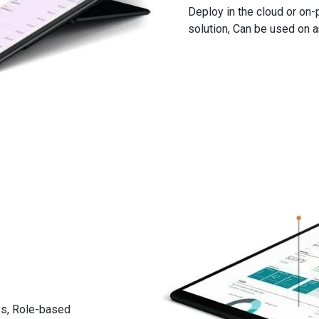
Deploy in the cloud or on-
urchase & blanket orders
solution, Can be used on 
namics 365 Business Central
their properties
le locations
d manufacturer information
 alternatives
d customer level
mics 365 Business Central
ses, Role-based
g supply and demands