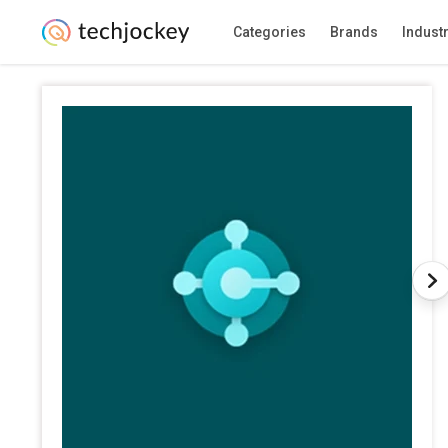
Categories
Brands
Indust