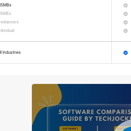
SMBs
SMEs
reelancers
ndividual
ll Industries