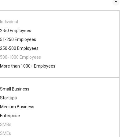
Individual
2-50 Employees
51-250 Employees
250-500 Employees
500​-​1000 Employees
More than 1000+ Employees
Small Business
Startups
Medium Business
Enterprise
SMBs
SMEs