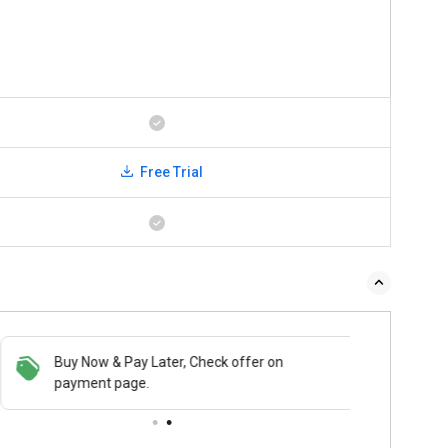
Free Trial
Buy Now & Pay Later, Check offer on
payment page.