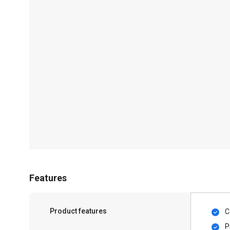
Features
Product features
C
P