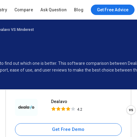
Dealavo
stry
Compare
Ask Question
Blog
Get Free Advice
4.2
ealavo VS Minderest
Specifications
Buyer’s Guide
 to find out which one is better. This software comparison between Dea
port, ease of use, and user reviews to make the best choice between t
Dealavo
4.2
Get Free Demo