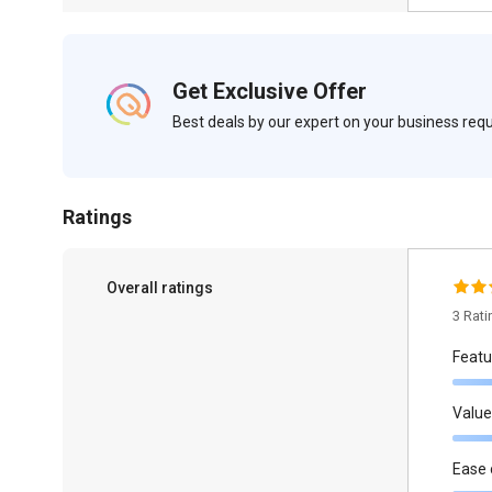
Get Exclusive Offer
Best deals by our expert on your business re
Ratings
Overall ratings
3 Rat
Featu
Value
Ease 