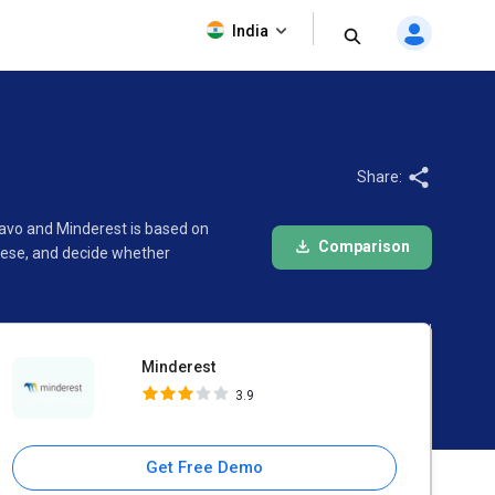
Minderest
India
3.9
Share:
lavo and Minderest is based on
Comparison
hese, and decide whether
Minderest
3.9
Get Free Demo