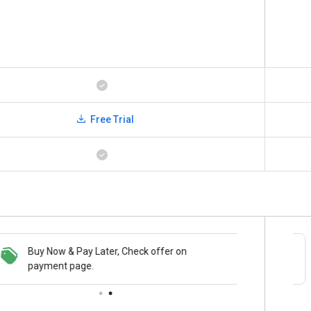
Free Trial
Buy Now & Pay Later, Check offer on
Save upto 18%, Get GST Invoice on your
payment page.
business purchase