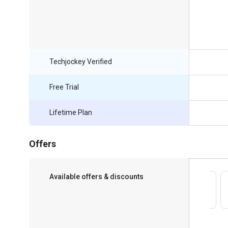
Techjockey Verified
Free Trial
Lifetime Plan
Offers
Available offers & discounts
Save upto 18%, Get GST Invoice on your
business purchase