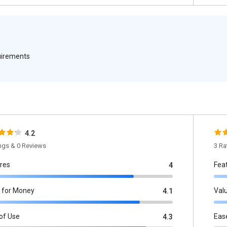
quirements
4.2
ings & 0 Reviews
3 Ra
res
Fea
4
 for Money
Val
4.1
of Use
Eas
4.3