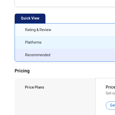
Quick View
Rating & Review
Platforms
Recommended
Pricing
Pric
Price Plans
Get c
Ge