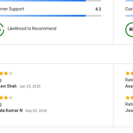
omer Support
Cus
4.3
Likelihood to Recommend
%
8
g
Rat
havi Shah
Asa
Jan 23, 2025
g
Rat
ata Kumar N
Jos
Sep 03, 2024