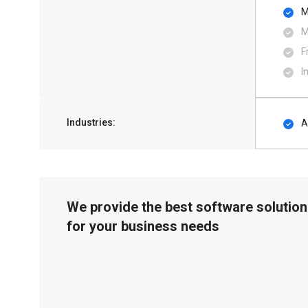
M
M
F
I
Industries:
A
We provide the best software solution
for your business needs