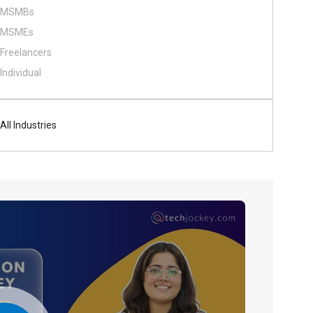
MSMBs
MSMEs
Freelancers
Individual
All Industries