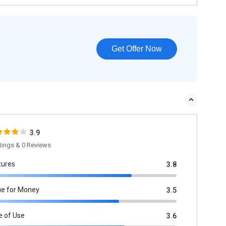
Get Offer Now
3.9
tings & 0 Reviews
tures
3.8
ue for Money
3.5
e of Use
3.6