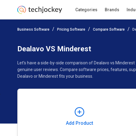
Categories
Brands
Indu
Add Product
Business Software
Pricing Software
Compare Software
D
Pricing
Ratings
Reviews
Features
Gallery
Dealavo VS Minderest
Let’s have a side-by-side comparison of Dealavo vs Minderest
genuine user reviews. Compare software prices, features, sup
Dealavo or Minderest fits your business.
Add Product