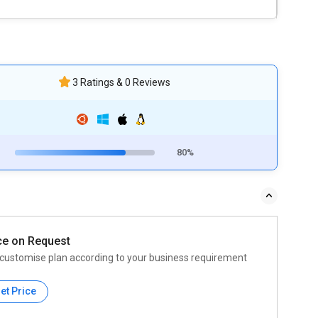
3 Ratings & 0 Reviews
80%
ce on Request
customise plan according to your business requirement
et Price