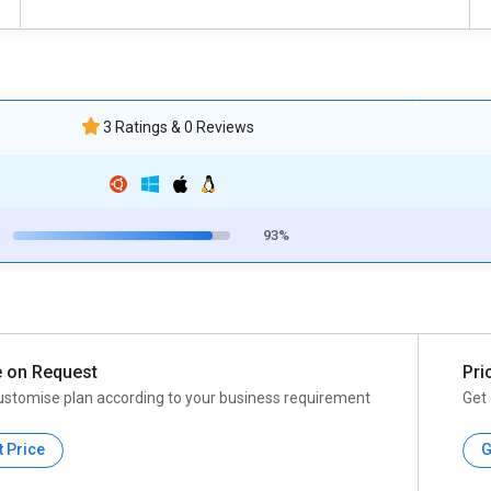
3 Ratings & 0 Reviews
93%
e on Request
Pri
ustomise plan according to your business requirement
Get 
t Price
G