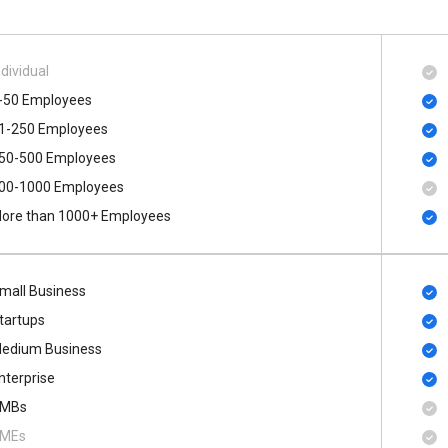
ndividual
-50 Employees
1-250 Employees
50-500 Employees
00​-​1000 Employees
ore than 1000+ Employees
mall Business
tartups
edium Business
nterprise
MBs
MEs