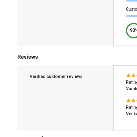
Cust
93
Reviews
Verified customer reviews
Ratin
Vaib
Ratin
Venk