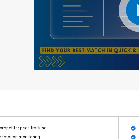
ompetitor price tracking
romotion monitoring