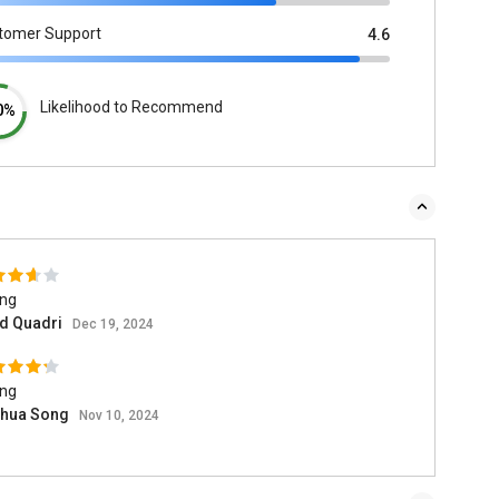
tomer Support
4.6
Likelihood to Recommend
0%
ing
d Quadri
Dec 19, 2024
ing
hua Song
Nov 10, 2024