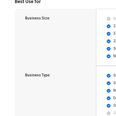
Best Use for
Business Size:
I
2
5
2
5
M
Business Type:
S
S
M
E
S
S