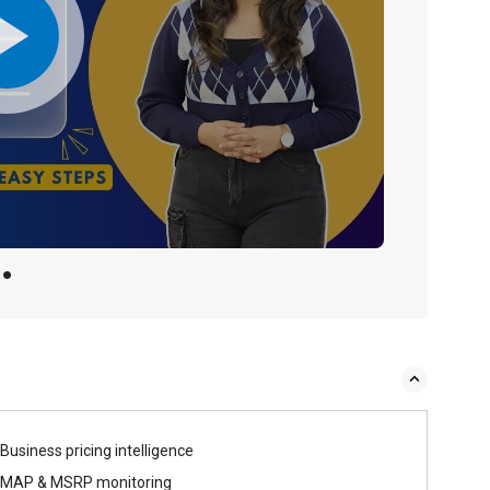
Business pricing intelligence
MAP & MSRP monitoring