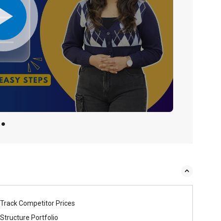
Track Competitor Prices
Structure Portfolio