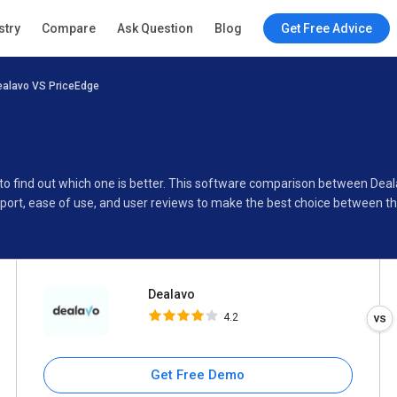
Dealavo
stry
Compare
Ask Question
Blog
Get Free Advice
4.2
ealavo VS PriceEdge
Specifications
Buyer’s Guide
 to find out which one is better. This software comparison between Dea
port, ease of use, and user reviews to make the best choice between t
Dealavo
4.2
Get Free Demo