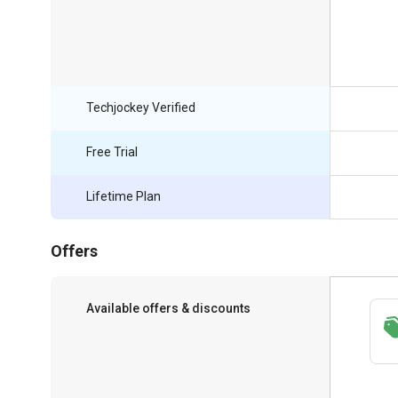
Techjockey Verified
Free Trial
Lifetime Plan
Offers
Available offers & discounts
Save upto 18%, Get GST Invoice on your
business purchase