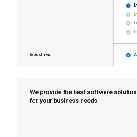
M
M
F
I
Industries:
A
We provide the best software solution
for your business needs