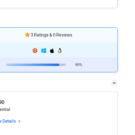
3 Ratings & 0 Reviews
90%
90
ential
w Details