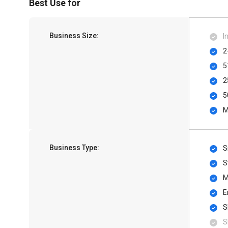
Best Use for
Business Size:
I
2
5
2
5
M
Business Type:
S
S
M
E
S
S