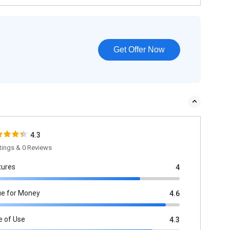
Get Offer Now
4.3
tings & 0 Reviews
tures
4
ue for Money
4.6
e of Use
4.3