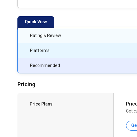
Quick View
Rating & Review
Platforms
Recommended
Pricing
Pric
Price Plans
Get c
Ge