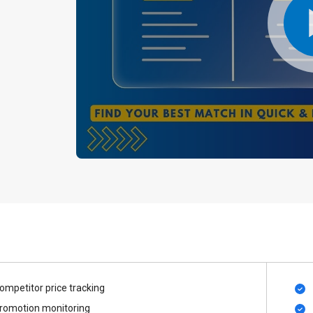
ompetitor price tracking
romotion monitoring