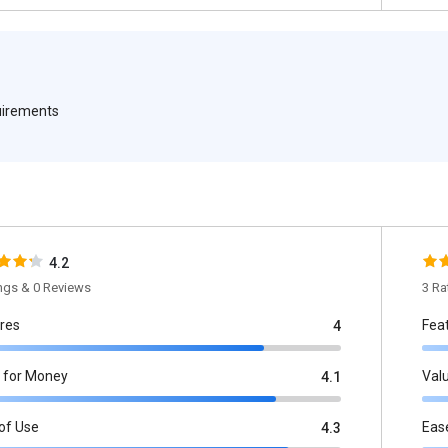
quirements
4.2
ings & 0 Reviews
3 Ra
res
Fea
4
 for Money
Val
4.1
of Use
Eas
4.3