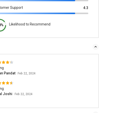
tomer Support
4.3
Likelihood to Recommend
0%
ing
n Pandat
Feb 22, 2024
ing
al Joshi
Feb 22, 2024