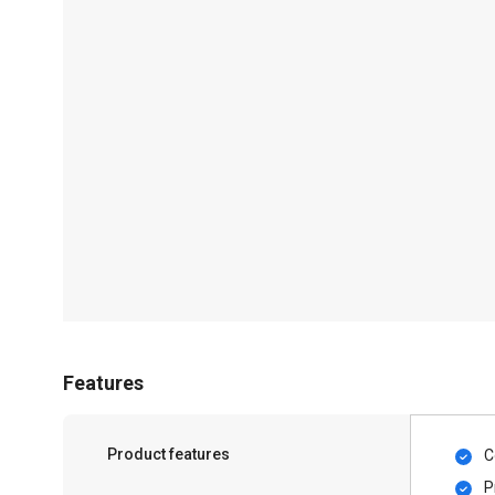
Features
Product features
C
P