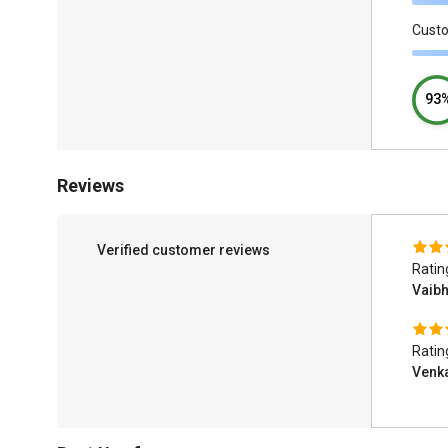
Cust
93
Reviews
Verified customer reviews
Ratin
Vaib
Ratin
Venk