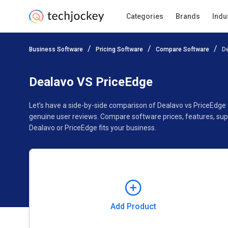
Categories
Brands
Indu
Add Product
Business Software
Pricing Software
Compare Software
D
Pricing
Ratings
Reviews
Features
Gallery
Dealavo VS PriceEdge
Let’s have a side-by-side comparison of Dealavo vs PriceEdge
genuine user reviews. Compare software prices, features, sup
Dealavo or PriceEdge fits your business.
Add Product