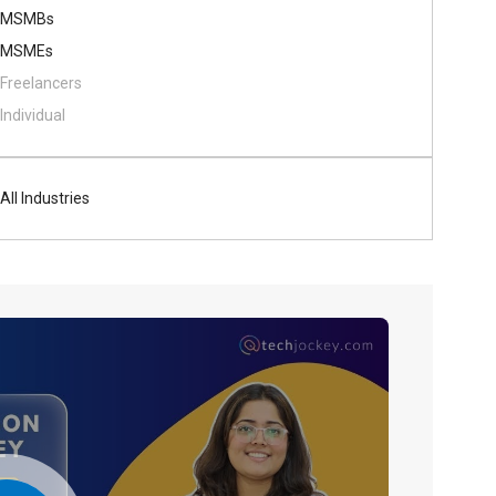
MSMBs
MSMEs
Freelancers
Individual
All Industries