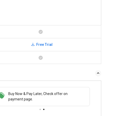
Free Trial
Buy Now & Pay Later, Check offer on
payment page.