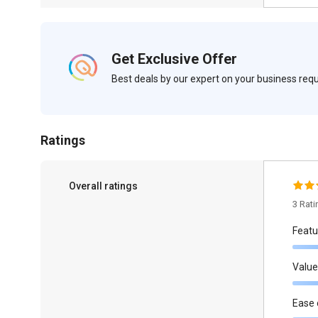
Get Exclusive Offer
Best deals by our expert on your business re
Ratings
Overall ratings
3 Rat
Featu
Value
Ease 