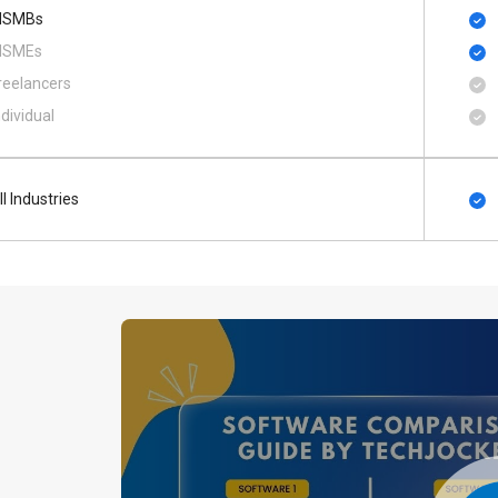
SMBs
SMEs
reelancers
ndividual
ll Industries