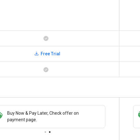
Free Trial
Buy Now & Pay Later, Check offer on
Save upto 18%, Get GST Invoice on your
payment page.
business purchase