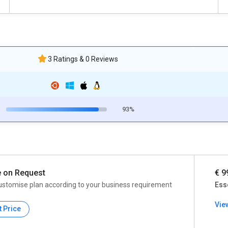
3 Ratings & 0 Reviews
93%
e on Request
€ 9
ustomise plan according to your business requirement
Ess
Vie
t Price