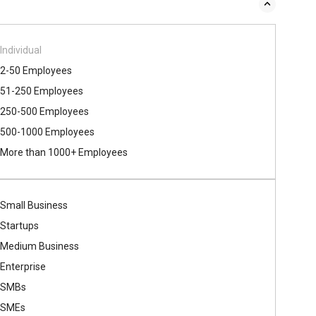
Individual
2-50 Employees
51-250 Employees
250-500 Employees
500​-​1000 Employees
More than 1000+ Employees
Small Business
Startups
Medium Business
Enterprise
SMBs
SMEs