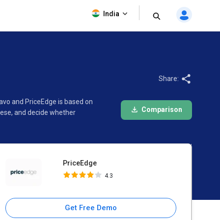
PriceEdge
India
4.3
Share:
lavo and PriceEdge is based on
Comparison
hese, and decide whether
PriceEdge
4.3
Get Free Demo