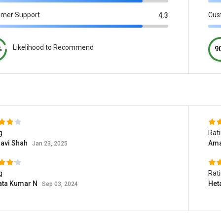
omer Support
Cus
4.3
Likelihood to Recommend
%
9
g
Rat
havi Shah
Ama
Jan 23, 2025
g
Rat
ata Kumar N
Het
Sep 03, 2024