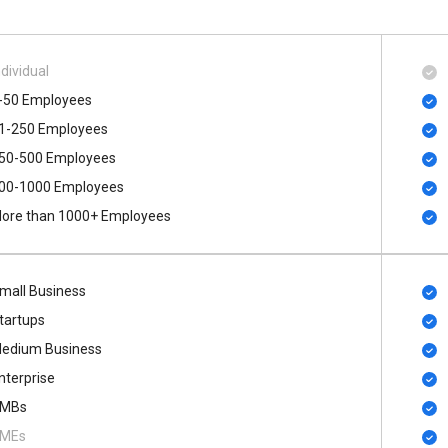
ndividual
-50 Employees
1-250 Employees
50-500 Employees
00​-​1000 Employees
ore than 1000+ Employees
mall Business
tartups
edium Business
nterprise
MBs
MEs