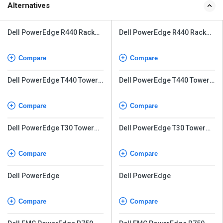
Alternatives
Dell PowerEdge R440 Rack
Dell PowerEdge R440 Rack
Server
Server
Compare
Compare
Dell PowerEdge T440 Tower
Dell PowerEdge T440 Tower
Server
Server
Compare
Compare
Dell PowerEdge T30 Tower
Dell PowerEdge T30 Tower
Server
Server
Compare
Compare
Dell PowerEdge
Dell PowerEdge
Compare
Compare