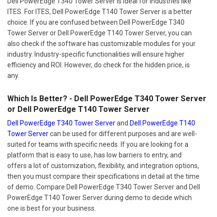
Dell PowerEdge T340 Tower Server is ideal for industries like
ITES. For ITES, Dell PowerEdge T140 Tower Server is a better
choice. If you are confused between Dell PowerEdge T340
Tower Server or Dell PowerEdge T140 Tower Server, you can
also check if the software has customizable modules for your
industry. Industry-specific functionalities will ensure higher
efficiency and ROI. However, do check for the hidden price, is
any.
Which Is Better? - Dell PowerEdge T340 Tower Server
or Dell PowerEdge T140 Tower Server
Dell PowerEdge T340 Tower Server
and
Dell PowerEdge T140
Tower Server
can be used for different purposes and are well-
suited for teams with specific needs. If you are looking for a
platform that is easy to use, has low barriers to entry, and
offers a lot of customization, flexibility, and integration options,
then you must compare their specifications in detail at the time
of demo. Compare Dell PowerEdge T340 Tower Server and Dell
PowerEdge T140 Tower Server during demo to decide which
one is best for your business.