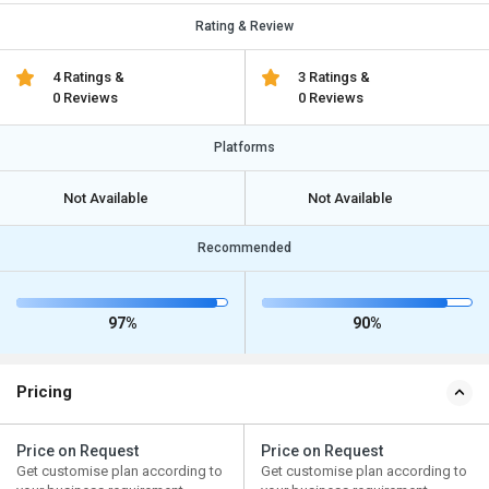
Rating & Review
4 Ratings &
3 Ratings &
0 Reviews
0 Reviews
Platforms
Not Available
Not Available
Recommended
97%
90%
Pricing
Price on Request
Price on Request
Get customise plan according to
Get customise plan according to