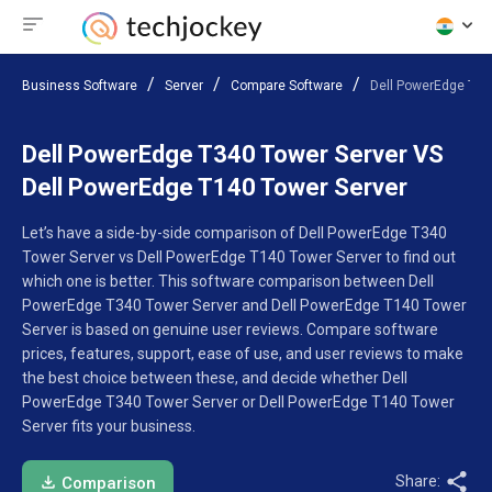
Business Software
Server
Compare Software
Dell PowerEdge T34
Dell PowerEdge T340 Tower Server VS
Dell PowerEdge T140 Tower Server
Let’s have a side-by-side comparison of Dell PowerEdge T340
Tower Server vs Dell PowerEdge T140 Tower Server to find out
which one is better. This software comparison between Dell
PowerEdge T340 Tower Server and Dell PowerEdge T140 Tower
Server is based on genuine user reviews. Compare software
prices, features, support, ease of use, and user reviews to make
the best choice between these, and decide whether Dell
PowerEdge T340 Tower Server or Dell PowerEdge T140 Tower
Server fits your business.
Share:
Comparison