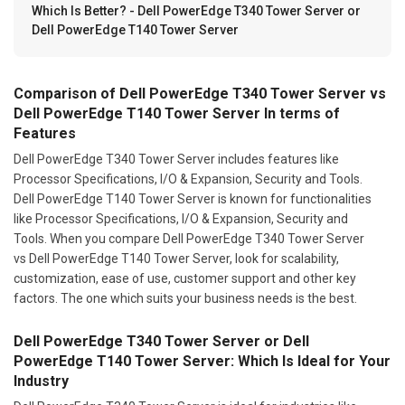
Which Is Better? - Dell PowerEdge T340 Tower Server or
Dell PowerEdge T140 Tower Server
Comparison of Dell PowerEdge T340 Tower Server vs
Dell PowerEdge T140 Tower Server In terms of
Features
Dell PowerEdge T340 Tower Server includes features like
Processor Specifications, I/O & Expansion, Security and Tools.
Dell PowerEdge T140 Tower Server is known for functionalities
like Processor Specifications, I/O & Expansion, Security and
Tools. When you compare Dell PowerEdge T340 Tower Server
vs Dell PowerEdge T140 Tower Server, look for scalability,
customization, ease of use, customer support and other key
factors. The one which suits your business needs is the best.
Dell PowerEdge T340 Tower Server or Dell
PowerEdge T140 Tower Server: Which Is Ideal for Your
Industry