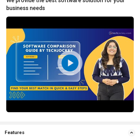
We provide the best software solution for your
business needs
Features