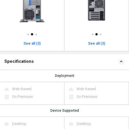
See all (3)
See all (3)
Specifications
Deployment
Web based
Web based
On Premises
On Premises
Device Supported
Desktop
Desktop