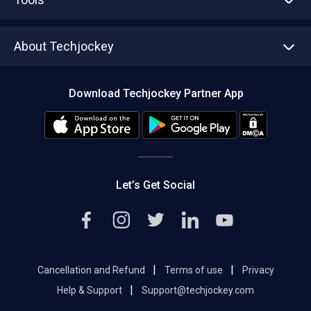
Write with us
Asset Management
Tech Bandhu
About Techjockey
Compare Software
About us
Press
Download Techjockey Partner App
Contact Us
Blog
Careers
Editorial Policy
Hot Deals
Let’s Get Social
|
|
Cancellation and Refund
Terms of use
Privacy
|
Help & Support
Support@techjockey.com