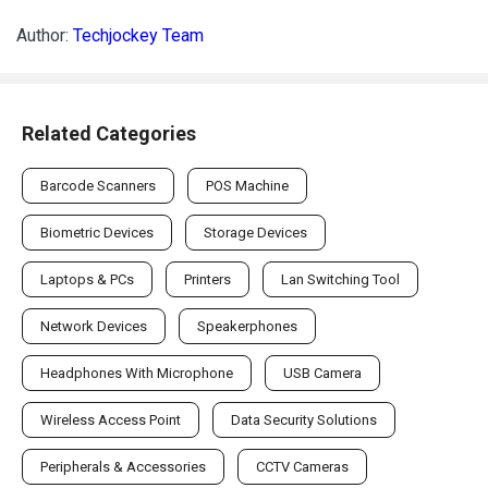
Author:
Techjockey Team
Related Categories
Barcode Scanners
POS Machine
Biometric Devices
Storage Devices
Laptops & PCs
Printers
Lan Switching Tool
Network Devices
Speakerphones
Headphones With Microphone
USB Camera
Wireless Access Point
Data Security Solutions
Peripherals & Accessories
CCTV Cameras