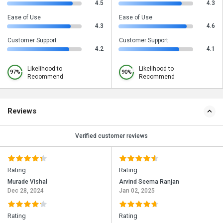
4.5
4.3
Ease of Use
Ease of Use
4.3
4.6
Customer Support
Customer Support
4.2
4.1
Likelihood to
Likelihood to
97%
90%
Recommend
Recommend
Reviews
Verified customer reviews
Rating
Rating
Murade Vishal
Arvind Seema Ranjan
Dec 28, 2024
Jan 02, 2025
Rating
Rating