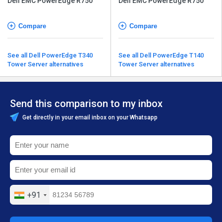
Dell EMC PowerEdge R750
Dell EMC PowerEdge R750
Compare
Compare
See all Dell PowerEdge T340
See all Dell PowerEdge T140
Tower Server alternatives
Tower Server alternatives
Send this comparison to my inbox
Get directly in your email inbox on your Whatsapp
+91