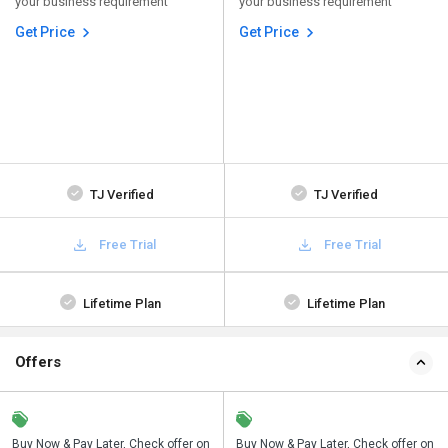
your business requirement
your business requirement
Get Price
Get Price
TJ Verified
TJ Verified
Free Trial
Free Trial
Lifetime Plan
Lifetime Plan
Offers
n
Buy Now & Pay Later, Check offer on
Save upto 18%, Get GST Invoice on
Buy Now & Pay Later, Check offer on