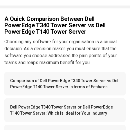
A Quick Comparison Between Dell
PowerEdge T340 Tower Server vs Dell
PowerEdge T140 Tower Server
Choosing any software for your organisation is a crucial
decision. As a decision maker, you must ensure that the
software you choose addresses the pain points of your
teams and reaps maximum benefit for you.
Comparison of Dell PowerEdge T340 Tower Server vs Dell
PowerEdge T140 Tower Server In terms of Features
Dell PowerEdge T340 Tower Server or Dell PowerEdge
T140 Tower Server: Which Is Ideal for Your Industry