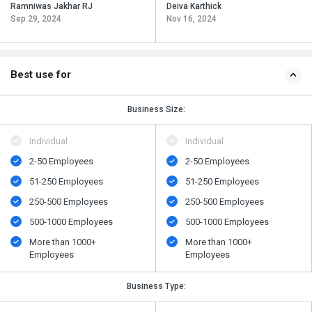
Ramniwas Jakhar RJ
Deiva Karthick
Sep 29, 2024
Nov 16, 2024
Best use for
Business Size:
Individual
Individual
2-50 Employees
2-50 Employees
51-250 Employees
51-250 Employees
250-500 Employees
250-500 Employees
500​-​1000 Employees
500​-​1000 Employees
More than 1000+
More than 1000+
Employees
Employees
Business Type: