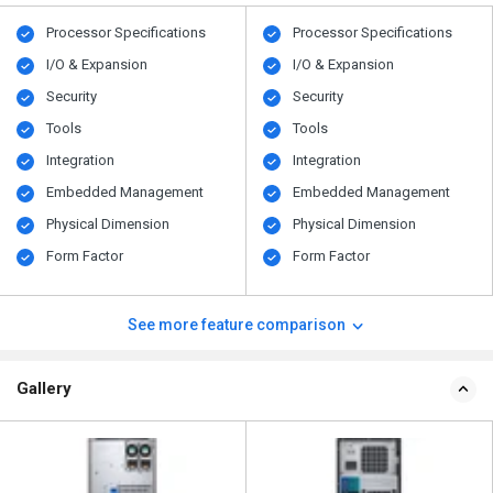
Processor Specifications
Processor Specifications
I/O & Expansion
I/O & Expansion
Security
Security
Tools
Tools
Integration
Integration
Embedded Management
Embedded Management
Physical Dimension
Physical Dimension
Form Factor
Form Factor
See more feature comparison
Gallery