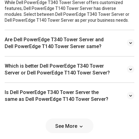
While Dell PowerEdge T340 Tower Server offers customized
features, Dell PowerEdge T140 Tower Server has diverse
modules. Select between Dell PowerEdge T340 Tower Server or
Dell PowerEdge T140 Tower Server as per your business needs.
Are Dell PowerEdge T340 Tower Server and
Dell PowerEdge T140 Tower Server same?
Which is better Dell PowerEdge T340 Tower
Server or Dell PowerEdge T140 Tower Server?
Is Dell PowerEdge T340 Tower Server the
same as Dell PowerEdge T140 Tower Server?
See More