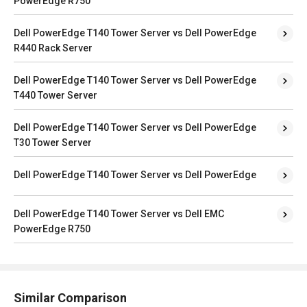
PowerEdge R750
Dell PowerEdge T140 Tower Server vs Dell PowerEdge
R440 Rack Server
Dell PowerEdge T140 Tower Server vs Dell PowerEdge
T440 Tower Server
Dell PowerEdge T140 Tower Server vs Dell PowerEdge
T30 Tower Server
Dell PowerEdge T140 Tower Server vs Dell PowerEdge
Dell PowerEdge T140 Tower Server vs Dell EMC
PowerEdge R750
Similar Comparison