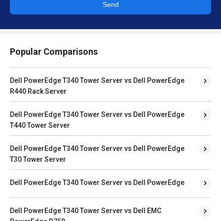
Send
Popular Comparisons
Dell PowerEdge T340 Tower Server vs Dell PowerEdge
R440 Rack Server
Dell PowerEdge T340 Tower Server vs Dell PowerEdge
T440 Tower Server
Dell PowerEdge T340 Tower Server vs Dell PowerEdge
T30 Tower Server
Dell PowerEdge T340 Tower Server vs Dell PowerEdge
Dell PowerEdge T340 Tower Server vs Dell EMC