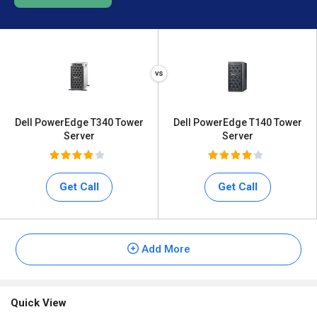
Dell PowerEdge T340 Tower
Dell PowerEdge T140 Tower
Server
Server
Get Call
Get Call
Add More
Quick View