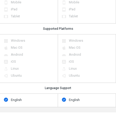
Mobile
Mobile
iPad
iPad
Tablet
Tablet
Supported Platforms
Windows
Windows
Mac OS
Mac OS
Android
Android
iOS
iOS
Linux
Linux
Ubuntu
Ubuntu
Language Support
English
English