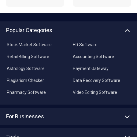
Popular Categories
Stock Market Software
HR Software
Retail Billing Software
Accounting Software
Astrology Software
Payment Gateway
Plagiarism Checker
Data Recovery Software
Pharmacy Software
Video Editing Software
For Businesses
Advertise With Us
Sell With Us
Tools