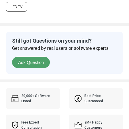
LED TV
Still got Questions on your mind?
Get answered by real users or software experts
Ask Question
20,000+ Software
Best Price
Listed
Guaranteed
Free Expert
2M+ Happy
Consultation
Customers