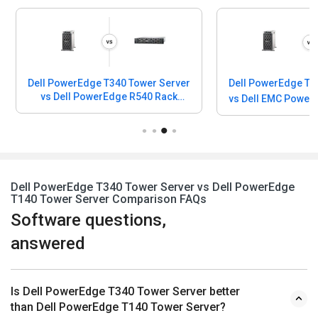
Dell PowerEdge T340 Tower Server
Dell PowerEdge T3
vs Dell PowerEdge R540 Rack
vs Dell EMC Powe
Server
Dell PowerEdge T340 Tower Server vs Dell PowerEdge
T140 Tower Server Comparison FAQs
Software questions,
answered
Is Dell PowerEdge T340 Tower Server better
than Dell PowerEdge T140 Tower Server?