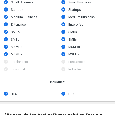
Small Business
Small Business
Startups
Startups
Medium Business
Medium Business
Enterprise
Enterprise
SMBs
SMBs
SMEs
SMEs
MSMBs
MSMBs
MSMEs
MSMEs
Freelancers
Freelancers
Individual
Individual
Industries:
ITES
ITES