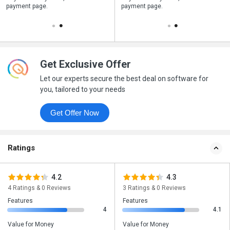
payment page.
your business purchase
payment page.
Get Exclusive Offer
Let our experts secure the best deal on software for
you, tailored to your needs
Get Offer Now
Ratings
4.2
4.3
4 Ratings & 0 Reviews
3 Ratings & 0 Reviews
Features
Features
4
4.1
Value for Money
Value for Money