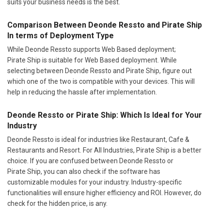
suits your business needs is the best.
Comparison Between Deonde Ressto and Pirate Ship
In terms of Deployment Type
While Deonde Ressto supports Web Based deployment;
Pirate Ship is suitable for Web Based deployment. While
selecting between Deonde Ressto and Pirate Ship, figure out
which one of the two is compatible with your devices. This will
help in reducing the hassle after implementation.
Deonde Ressto or Pirate Ship: Which Is Ideal for Your
Industry
Deonde Ressto is ideal for industries like Restaurant, Cafe &
Restaurants and Resort. For All Industries, Pirate Ship is a better
choice. If you are confused between Deonde Ressto or
Pirate Ship, you can also check if the software has
customizable modules for your industry. Industry-specific
functionalities will ensure higher efficiency and ROI. However, do
check for the hidden price, is any.