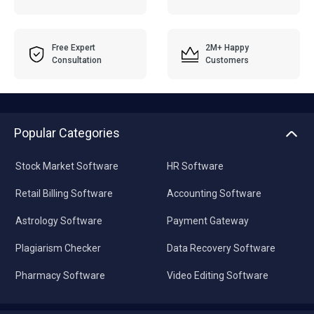
Free Expert
2M+ Happy
Consultation
Customers
Popular Categories
Stock Market Software
HR Software
Retail Billing Software
Accounting Software
Astrology Software
Payment Gateway
Plagiarism Checker
Data Recovery Software
Pharmacy Software
Video Editing Software