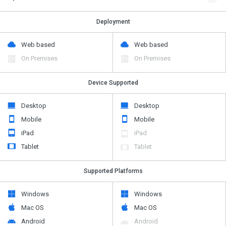
Deployment
Web based
Web based
On Premises
On Premises
Device Supported
Desktop
Desktop
Mobile
Mobile
iPad
iPad
Tablet
Tablet
Supported Platforms
Windows
Windows
Mac OS
Mac OS
Android
Android