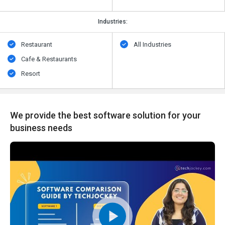
Industries:
Restaurant
All Industries
Cafe & Restaurants
Resort
We provide the best software solution for your
business needs