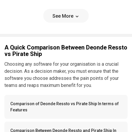
See More
A Quick Comparison Between Deonde Ressto
vs Pirate Ship
Choosing any software for your organisation is a crucial
decision. As a decision maker, you must ensure that the
software you choose addresses the pain points of your
teams and reaps maximum benefit for you.
Comparison of Deonde Ressto vs Pirate Ship In terms of
Features
Comparison Between Deonde Ressto and Pirate Ship In