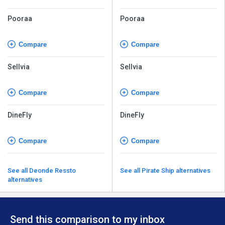
Pooraa
Pooraa
Compare
Compare
Sellvia
Sellvia
Compare
Compare
DineFly
DineFly
Compare
Compare
See all Deonde Ressto
See all Pirate Ship alternatives
alternatives
Send this comparison to my inbox