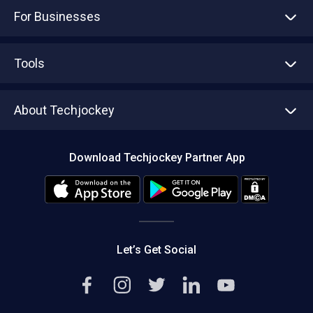
For Businesses
Advertise With Us
Sell With Us
Tools
Write with us
Asset Management
Tech Bandhu
About Techjockey
Compare Software
About us
Press
Download Techjockey Partner App
Contact Us
Blog
Careers
Editorial Policy
Hot Deals
Let’s Get Social