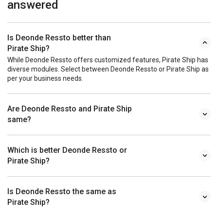
answered
Is Deonde Ressto better than
Pirate Ship?
While Deonde Ressto offers customized features, Pirate Ship has
diverse modules. Select between Deonde Ressto or Pirate Ship as
per your business needs.
Are Deonde Ressto and Pirate Ship
same?
Which is better Deonde Ressto or
Pirate Ship?
Is Deonde Ressto the same as
Pirate Ship?