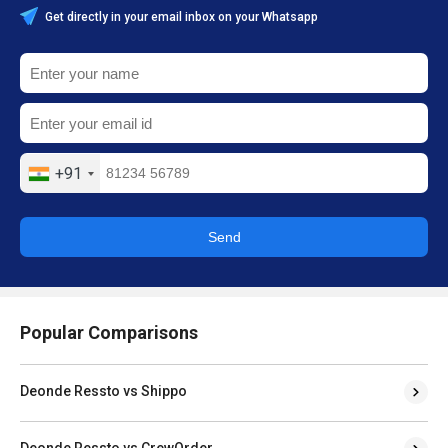
Get directly in your email inbox on your Whatsapp
+91
Send
Popular Comparisons
Deonde Ressto vs Shippo