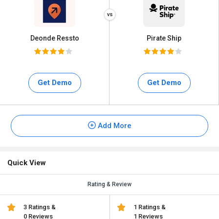
Deonde Ressto
Pirate Ship
Get Demo
Get Demo
Add More
Quick View
Rating & Review
3 Ratings &
1 Ratings &
0 Reviews
1 Reviews