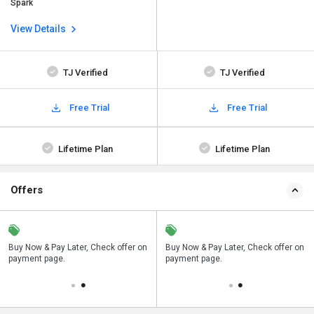
Spark
View Details
TJ Verified
TJ Verified
Free Trial
Free Trial
Lifetime Plan
Lifetime Plan
Offers
n
Buy Now & Pay Later, Check offer on
Save upto 18%, Get GST Invoice on
Buy Now & Pay Later, Check offer on
payment page.
your business purchase
payment page.