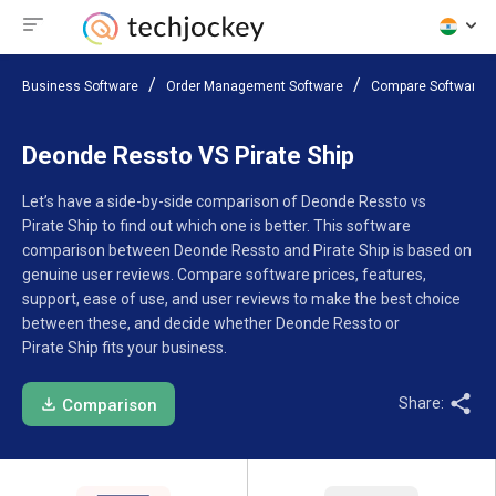
Business Software
Order Management Software
Compare Software
Deonde Ressto VS Pirate Ship
Let’s have a side-by-side comparison of Deonde Ressto vs
Pirate Ship to find out which one is better. This software
comparison between Deonde Ressto and Pirate Ship is based on
genuine user reviews. Compare software prices, features,
support, ease of use, and user reviews to make the best choice
between these, and decide whether Deonde Ressto or
Pirate Ship fits your business.
Share:
Comparison