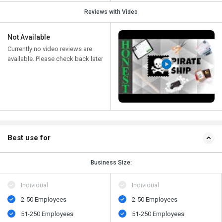
Reviews with Video
Not Available
Currently no video reviews are
available. Please check back later
Best use for
Business Size:
Individual
Individual
2-50 Employees
2-50 Employees
51-250 Employees
51-250 Employees