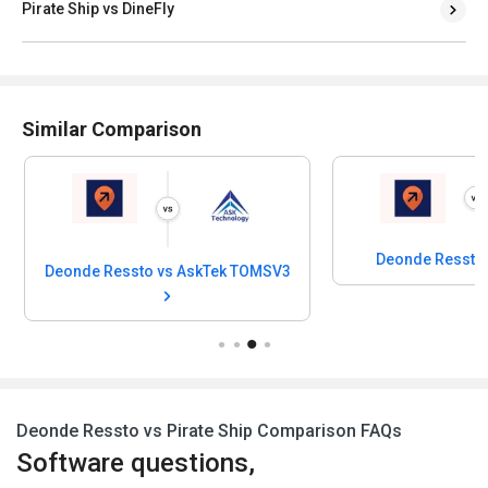
Pirate Ship vs DineFly
Similar Comparison
Deonde Ressto
Deonde Ressto vs AskTek TOMSV3
Deonde Ressto vs Pirate Ship Comparison FAQs
Software questions,