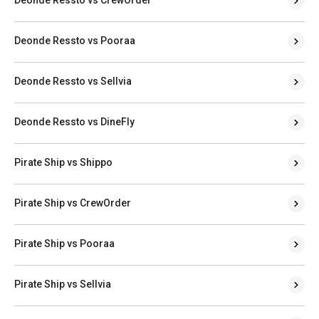
Deonde Ressto vs CrewOrder
Deonde Ressto vs Pooraa
Deonde Ressto vs Sellvia
Deonde Ressto vs DineFly
Pirate Ship vs Shippo
Pirate Ship vs CrewOrder
Pirate Ship vs Pooraa
Pirate Ship vs Sellvia