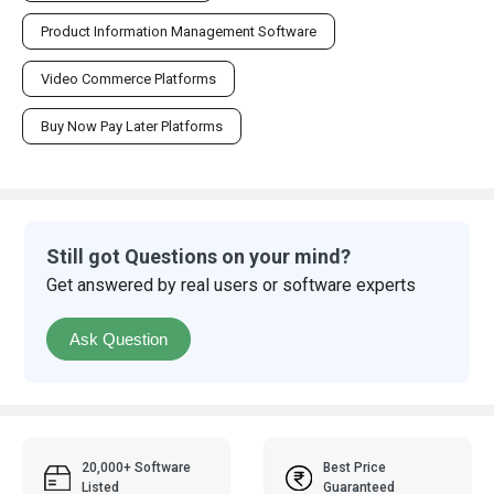
Product Information Management Software
Video Commerce Platforms
Buy Now Pay Later Platforms
Still got Questions on your mind?
Get answered by real users or software experts
Ask Question
20,000+ Software
Best Price
Listed
Guaranteed