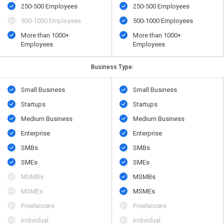
250-500 Employees
250-500 Employees
500​-​1000 Employees
500​-​1000 Employees
More than 1000+
More than 1000+
Employees
Employees
Business Type:
Small Business
Small Business
Startups
Startups
Medium Business
Medium Business
Enterprise
Enterprise
SMBs
SMBs
SMEs
SMEs
MSMBs
MSMBs
MSMEs
MSMEs
Freelancers
Freelancers
Individual
Individual