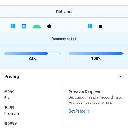
Platforms
Recommended
80%
100%
Pricing
₹ 3999
Price on Request
Get customise plan according to
Pro
your business requirement
₹ 8499
Get Price
Premium
₹ 16999