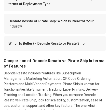
terms of Deployment Type
Deonde Ressto or Pirate Ship: Which Is Ideal for Your
Industry
Which Is Better? - Deonde Ressto or Pirate Ship
Comparison of Deonde Ressto vs Pirate Ship In terms
of Features
Deonde Ressto includes features like Subscription
Management, Marketing Automation, QR Code Ordering
Platform and Multi Vendor Payments. Pirate Ship is known for
functionalities like Shipment Tracking, Label Printing, Delivery
Tracking and Location Tracking. When you compare Deonde
Ressto vs Pirate Ship, look for scalability, customization, ease of
use, customer support and other key factors. The one which