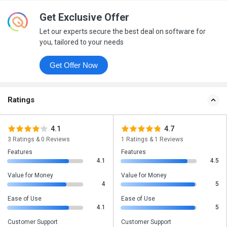
Get Exclusive Offer
Let our experts secure the best deal on software for
you, tailored to your needs
Get Offer Now
Ratings
4.1
4.7
3 Ratings & 0 Reviews
1 Ratings & 1 Reviews
Features
Features
4.1
4.5
Value for Money
Value for Money
4
5
Ease of Use
Ease of Use
4.1
5
Customer Support
Customer Support