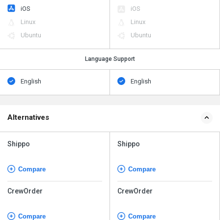
iOS
iOS
Linux
Linux
Ubuntu
Ubuntu
Language Support
English
English
Alternatives
Shippo
Shippo
Compare
Compare
CrewOrder
CrewOrder
Compare
Compare