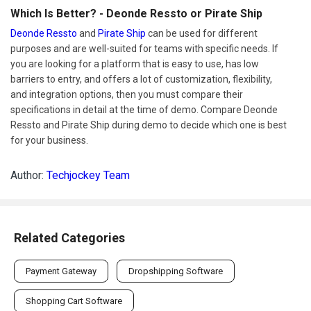
Which Is Better? - Deonde Ressto or Pirate Ship
Deonde Ressto
and
Pirate Ship
can be used for different
purposes and are well-suited for teams with specific needs. If
you are looking for a platform that is easy to use, has low
barriers to entry, and offers a lot of customization, flexibility,
and integration options, then you must compare their
specifications in detail at the time of demo. Compare Deonde
Ressto and Pirate Ship during demo to decide which one is best
for your business.
Author:
Techjockey Team
Related Categories
Payment Gateway
Dropshipping Software
Shopping Cart Software