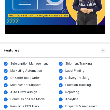
Features
Subscription Management
Shipment Tracking
Marketing Automation
Label Printing
QR Code Table Order
Delivery Tracking
Multi-Vendor Support
Location Tracking
Auto-Driver Assign
Reporting
Commission-Free Model
Analytics
Real-Time GPS Track
Dispatch Management