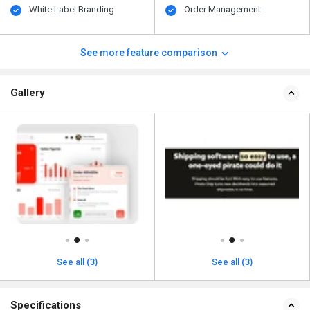
White Label Branding
Order Management
See more feature comparison
Gallery
See all (3)
See all (3)
Specifications