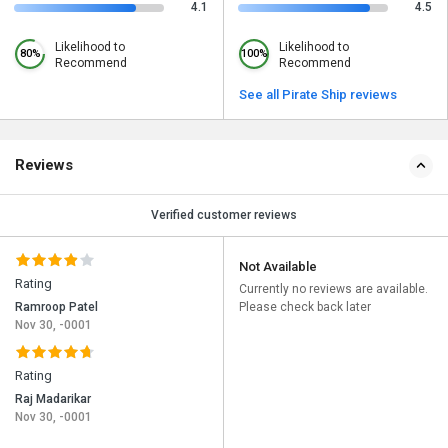
4.1
4.5
Likelihood to
Likelihood to
80%
100%
Recommend
Recommend
See all Pirate Ship reviews
Reviews
Verified customer reviews
Not Available
Rating
Currently no reviews are available.
Ramroop Patel
Please check back later
Nov 30, -0001
Rating
Raj Madarikar
Nov 30, -0001