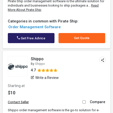
Pirate Ship order management software is the ultimate solution for
individuals and businesses looking to ship packages a...
Read
More About Pirate Ship
Categories in common with Pirate Ship:
Order Management Software
Get Quote
Get Free Advice
Shippo
By
Shippo
4.7
Write a Review
Starting at
$10
Compare
Contact Seller
Shippo order management software is the go-to solution for e-