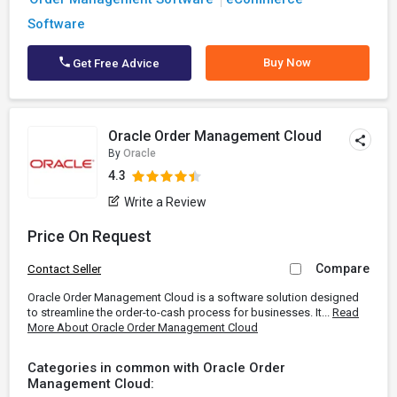
Software
Buy Now
Get Free Advice
Oracle Order Management Cloud
By
Oracle
4.3
Write a Review
Price On Request
Compare
Contact Seller
Oracle Order Management Cloud is a software solution designed
to streamline the order-to-cash process for businesses. It...
Read
More About Oracle Order Management Cloud
Categories in common with Oracle Order
Management Cloud: