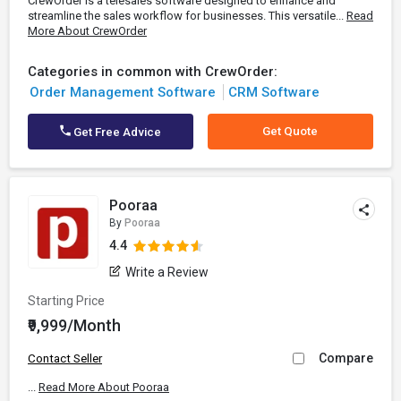
CrewOrder is a telesales software designed to enhance and
streamline the sales workflow for businesses. This versatile...
Read
More About CrewOrder
Categories in common with CrewOrder:
Order Management Software
CRM Software
Get Quote
Get Free Advice
Pooraa
By
Pooraa
4.4
Write a Review
Starting Price
₹9,999/Month
Compare
Contact Seller
...
Read More About Pooraa