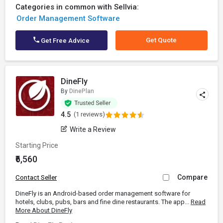
Categories in common with Sellvia:
Order Management Software
Get Quote
Get Free Advice
DineFly
By
DinePlan
4.5
(1 reviews)
Write a Review
Starting Price
₹6,560
Compare
Contact Seller
DineFly is an Android-based order management software for
hotels, clubs, pubs, bars and fine dine restaurants. The app...
Read
More About DineFly