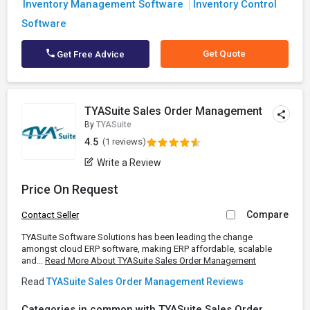
Inventory Management Software
Inventory Control
Software
Get Quote
Get Free Advice
TYASuite Sales Order Management
By
TYASuite
4.5
(1 reviews)
Write a Review
Price On Request
Compare
Contact Seller
TYASuite Software Solutions has been leading the change
amongst cloud ERP software, making ERP affordable, scalable
and...
Read More About TYASuite Sales Order Management
Read
TYASuite Sales Order Management Reviews
Categories in common with TYASuite Sales Order