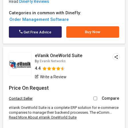
Read
DineFly Reviews
Categories in common with DineFly:
Order Management Software
Buy Now
Get Free Advice
eVanik OneWorld Suite
By
Evanik Networks
4.4
Write a Review
Price On Request
Compare
Contact Seller
eVanik OneWorld Suite is a complete ERP solution for e-commerce
companies to manage their backend processes. The eComm...
Read More About eVanik OneWorld Suite