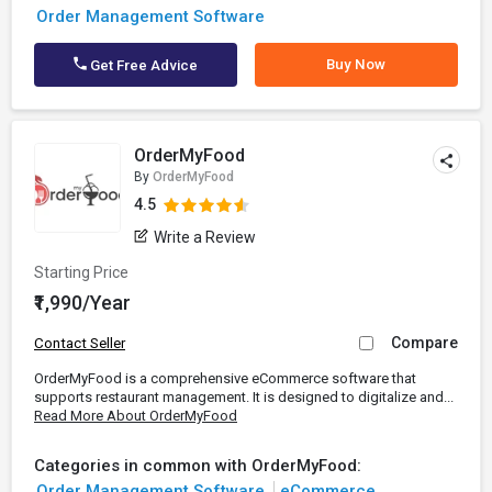
Order Management Software
Buy Now
Get Free Advice
OrderMyFood
By
OrderMyFood
4.5
Write a Review
Starting Price
₹1,990/Year
Compare
Contact Seller
OrderMyFood is a comprehensive eCommerce software that
supports restaurant management. It is designed to digitalize and...
Read More About OrderMyFood
Categories in common with OrderMyFood:
Order Management Software
eCommerce