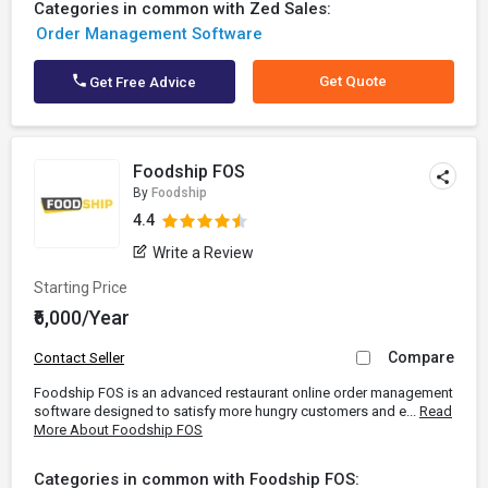
Categories in common with Zed Sales:
Order Management Software
Get Quote
Get Free Advice
Foodship FOS
By
Foodship
4.4
Write a Review
Starting Price
₹6,000/Year
Compare
Contact Seller
Foodship FOS is an advanced restaurant online order management
software designed to satisfy more hungry customers and e...
Read
More About Foodship FOS
Categories in common with Foodship FOS: