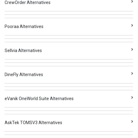
CrewOrder Alternatives
Pooraa Alternatives
Sellvia Alternatives
DineFly Alternatives
eVanik OneWorld Suite Alternatives
AskTek TOMSV3 Alternatives