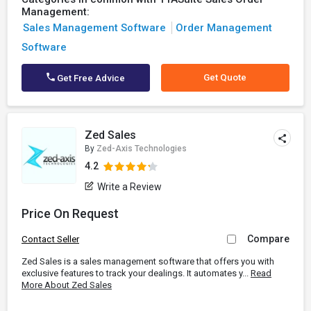
Management:
Sales Management Software
Order Management
Software
Get Quote
Get Free Advice
Zed Sales
By
Zed-Axis Technologies
4.2
Write a Review
Price On Request
Compare
Contact Seller
Zed Sales is a sales management software that offers you with
exclusive features to track your dealings. It automates y...
Read
More About Zed Sales