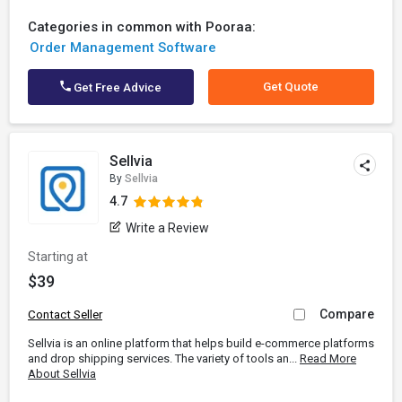
Categories in common with Pooraa:
Order Management Software
Get Quote
Get Free Advice
Sellvia
By
Sellvia
4.7
Write a Review
Starting at
$39
Compare
Contact Seller
Sellvia is an online platform that helps build e-commerce platforms
and drop shipping services. The variety of tools an...
Read More
About Sellvia