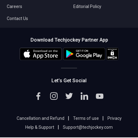
Careers
Editorial Policy
Contact Us
Download Techjockey Partner App
Let’s Get Social
|
|
Cancellation and Refund
Terms of use
Privacy
|
Help & Support
Support@techjockey.com