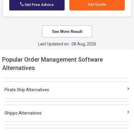
Get Quote
Get Free Advice
See More Result
Last Updated on : 08 Aug, 2026
Popular Order Management Software
Alternatives
Pirate Ship Alternatives
Shippo Alternatives