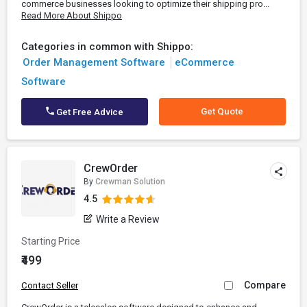
commerce businesses looking to optimize their shipping pro...
Read More About Shippo
Categories in common with Shippo:
Order Management Software
eCommerce
Software
Get Quote
Get Free Advice
CrewOrder
By
Crewman Solution
4.5
Write a Review
Starting Price
₹499
Compare
Contact Seller