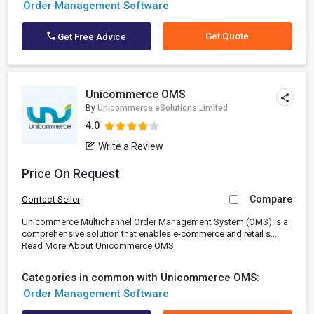
Order Management Software
Get Quote
Get Free Advice
Unicommerce OMS
By
Unicommerce eSolutions Limited
4.0
Write a Review
Price On Request
Compare
Contact Seller
Unicommerce Multichannel Order Management System (OMS) is a
comprehensive solution that enables e-commerce and retail s...
Read More About Unicommerce OMS
Categories in common with Unicommerce OMS:
Order Management Software