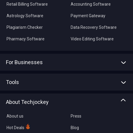
Retail Billing Software
Accounting Software
Astrology Software
Payment Gateway
Plagiarism Checker
Data Recovery Software
Pharmacy Software
Video Editing Software
For Businesses
Advertise With Us
Sell With Us
Tools
Write with us
Asset Management
Tech Bandhu
About Techjockey
Compare Software
About us
Press
Hot Deals
Blog