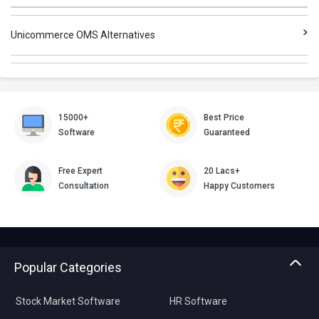
Unicommerce OMS Alternatives
15000+
Best Price
Software
Guaranteed
Free Expert
20 Lacs+
Consultation
Happy Customers
Popular Categories
Stock Market Software
HR Software