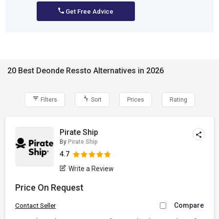
Get Free Advice
20 Best Deonde Ressto Alternatives in 2026
Filters
Sort
Prices
Rating
Pirate Ship
By
Pirate Ship
4.7
Write a Review
Price On Request
Compare
Contact Seller