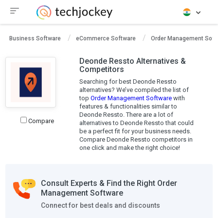
Business Software
eCommerce Software
Order Management Soft
Deonde Ressto Alternatives &
Competitors
Searching for best Deonde Ressto
alternatives? We’ve compiled the list of
top
Order Management Software
with
features & functionalities similar to
Deonde Ressto. There are a lot of
Compare
alternatives to Deonde Ressto that could
be a perfect fit for your business needs.
Compare Deonde Ressto competitors in
one click and make the right choice!
Consult Experts & Find the Right Order
Management Software
Connect for best deals and discounts