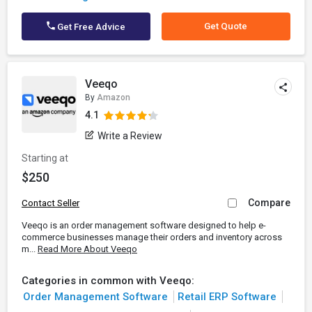
Get Quote
Get Free Advice
Veeqo
By
Amazon
4.1
Write a Review
Starting at
$250
Compare
Contact Seller
Veeqo is an order management software designed to help e-
commerce businesses manage their orders and inventory across
m...
Read More About Veeqo
Categories in common with Veeqo:
Order Management Software
Retail ERP Software