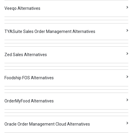
Veeqo Alternatives
TYASuite Sales Order Management Alternatives
Zed Sales Alternatives
Foodship FOS Alternatives
OrderMyFood Alternatives
Oracle Order Management Cloud Alternatives