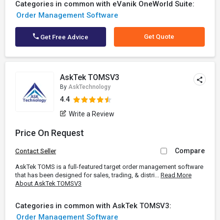
Categories in common with eVanik OneWorld Suite:
Order Management Software
Get Quote
Get Free Advice
AskTek TOMSV3
By
AskTechnology
4.4
Write a Review
Price On Request
Compare
Contact Seller
AskTek TOMS is a full-featured target order management software
that has been designed for sales, trading, & distri...
Read More
About AskTek TOMSV3
Categories in common with AskTek TOMSV3:
Order Management Software