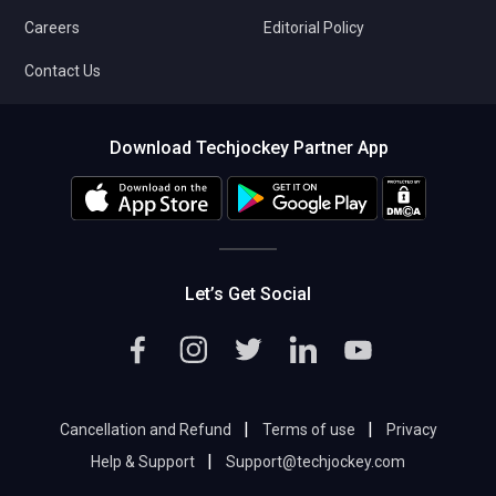
Careers
Editorial Policy
Contact Us
Download Techjockey Partner App
Let’s Get Social
|
|
Cancellation and Refund
Terms of use
Privacy
|
Help & Support
Support@techjockey.com