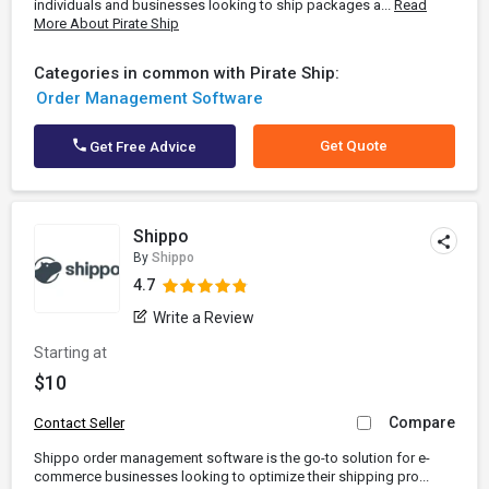
individuals and businesses looking to ship packages a...
Read
More About Pirate Ship
Categories in common with Pirate Ship:
Order Management Software
Get Quote
Get Free Advice
Shippo
By
Shippo
4.7
Write a Review
Starting at
$10
Compare
Contact Seller
Shippo order management software is the go-to solution for e-
commerce businesses looking to optimize their shipping pro...