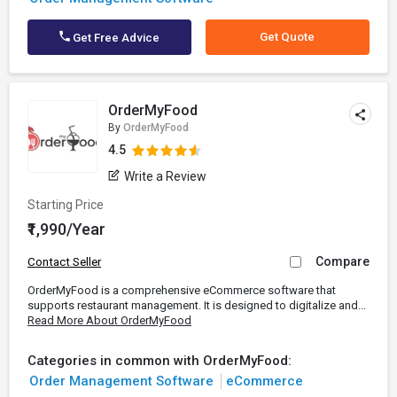
Get Quote
Get Free Advice
OrderMyFood
By
OrderMyFood
4.5
Write a Review
Starting Price
₹1,990/Year
Compare
Contact Seller
OrderMyFood is a comprehensive eCommerce software that
supports restaurant management. It is designed to digitalize and...
Read More About OrderMyFood
Categories in common with OrderMyFood:
Order Management Software
eCommerce