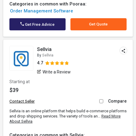
Categories in common with Pooraa:
Order Management Software
Get Quote
Get Free Advice
Sellvia
By
Sellvia
4.7
Write a Review
Starting at
$39
Compare
Contact Seller
Sellvia is an online platform that helps build e-commerce platforms
and drop shipping services. The variety of tools an...
Read More
About Sellvia
Categories in common with Sellvia: