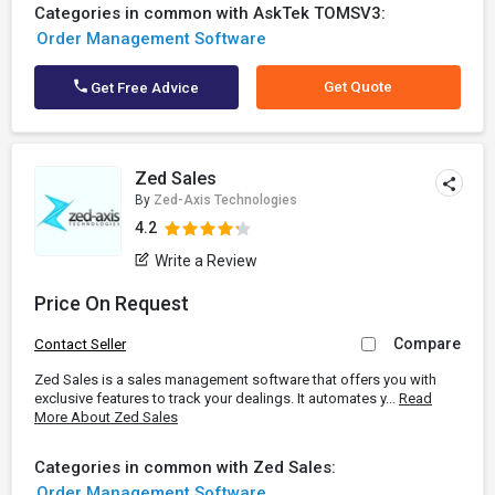
Categories in common with AskTek TOMSV3:
Order Management Software
Get Quote
Get Free Advice
Zed Sales
By
Zed-Axis Technologies
4.2
Write a Review
Price On Request
Compare
Contact Seller
Zed Sales is a sales management software that offers you with
exclusive features to track your dealings. It automates y...
Read
More About Zed Sales
Categories in common with Zed Sales:
Order Management Software