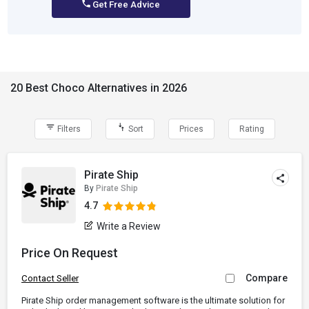
Get Free Advice
20 Best Choco Alternatives in 2026
Filters
Sort
Prices
Rating
Pirate Ship
By
Pirate Ship
4.7
Write a Review
Price On Request
Compare
Contact Seller
Pirate Ship order management software is the ultimate solution for