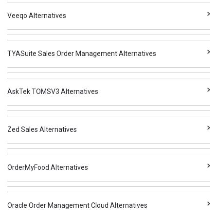
Veeqo Alternatives
TYASuite Sales Order Management Alternatives
AskTek TOMSV3 Alternatives
Zed Sales Alternatives
OrderMyFood Alternatives
Oracle Order Management Cloud Alternatives