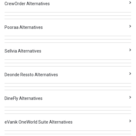
CrewOrder Alternatives
Pooraa Alternatives
Sellvia Alternatives
Deonde Ressto Alternatives
DineFly Alternatives
eVanik OneWorld Suite Alternatives