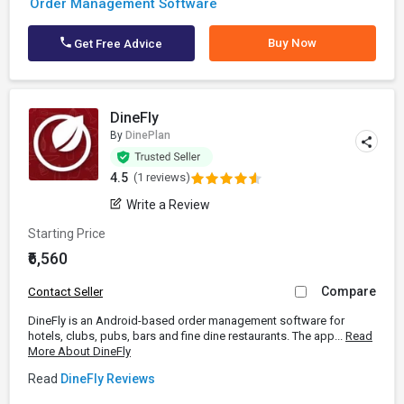
Order Management Software
Buy Now
Get Free Advice
DineFly
By
DinePlan
4.5
(1 reviews)
Write a Review
Starting Price
₹6,560
Compare
Contact Seller
DineFly is an Android-based order management software for
hotels, clubs, pubs, bars and fine dine restaurants. The app...
Read
More About DineFly
Read
DineFly Reviews