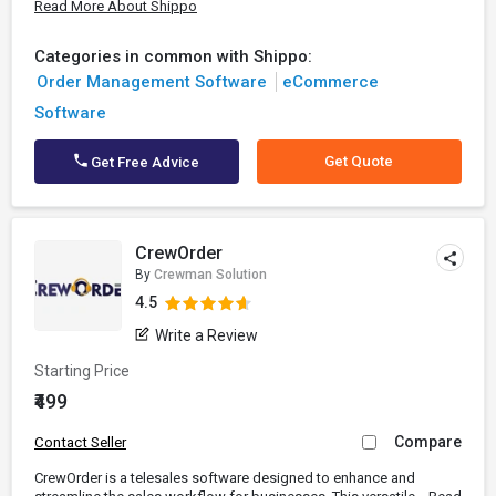
Read More About Shippo
Categories in common with Shippo:
Order Management Software
eCommerce
Software
Get Quote
Get Free Advice
CrewOrder
By
Crewman Solution
4.5
Write a Review
Starting Price
₹499
Compare
Contact Seller
CrewOrder is a telesales software designed to enhance and