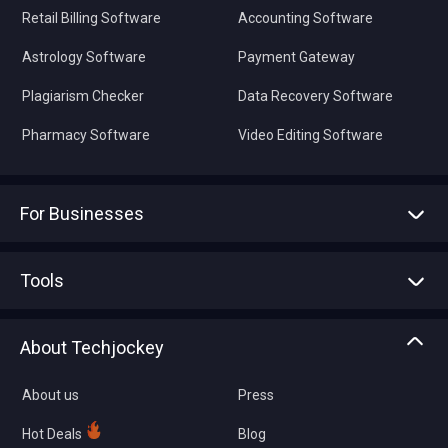
Retail Billing Software
Accounting Software
Astrology Software
Payment Gateway
Plagiarism Checker
Data Recovery Software
Pharmacy Software
Video Editing Software
For Businesses
Advertise With Us
Sell With Us
Tools
Write with us
Asset Management
Tech Bandhu
About Techjockey
Compare Software
About us
Press
Hot Deals
Blog