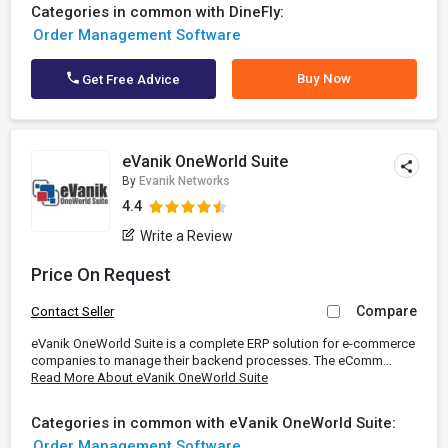
Categories in common with DineFly:
Order Management Software
Buy Now
Get Free Advice
eVanik OneWorld Suite
By
Evanik Networks
4.4
Write a Review
Price On Request
Compare
Contact Seller
eVanik OneWorld Suite is a complete ERP solution for e-commerce
companies to manage their backend processes. The eComm...
Read More About eVanik OneWorld Suite
Categories in common with eVanik OneWorld Suite:
Order Management Software