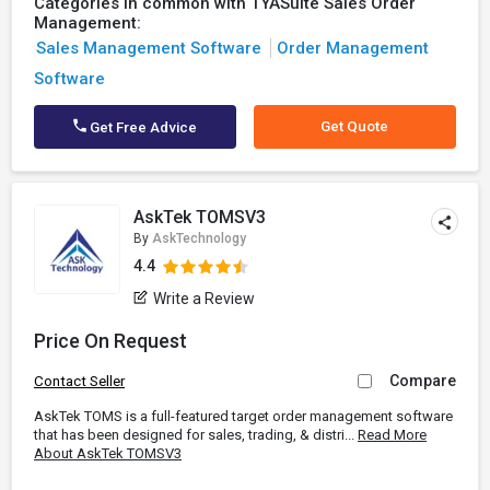
Categories in common with TYASuite Sales Order
Management:
Sales Management Software
Order Management
Software
Get Quote
Get Free Advice
AskTek TOMSV3
By
AskTechnology
4.4
Write a Review
Price On Request
Compare
Contact Seller
AskTek TOMS is a full-featured target order management software
that has been designed for sales, trading, & distri...
Read More
About AskTek TOMSV3