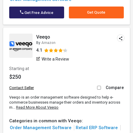
Get Quote
Get Free Advice
Veeqo
By
Amazon
4.1
Write a Review
Starting at
$250
Compare
Contact Seller
Veeqo is an order management software designed to help e-
commerce businesses manage their orders and inventory across
m...
Read More About Veeqo
Categories in common with Veeqo:
Order Management Software
Retail ERP Software