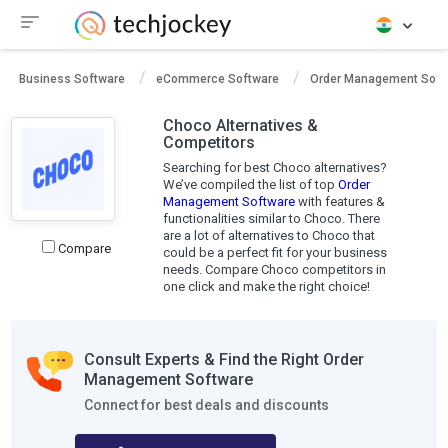
Business Software
eCommerce Software
Order Management Soft
Choco Alternatives &
Competitors
Searching for best Choco alternatives?
We’ve compiled the list of top
Order
Management Software
with features &
functionalities similar to Choco. There
are a lot of alternatives to Choco that
Compare
could be a perfect fit for your business
needs. Compare Choco competitors in
one click and make the right choice!
Consult Experts & Find the Right Order
Management Software
Connect for best deals and discounts