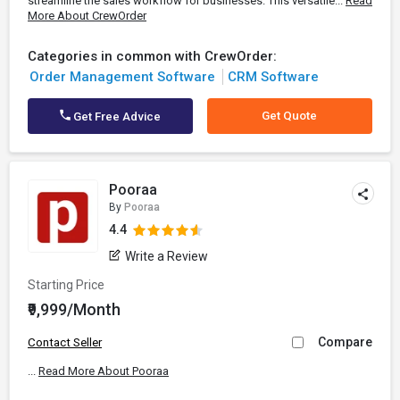
streamline the sales workflow for businesses. This versatile...
Read
More About CrewOrder
Categories in common with CrewOrder:
Order Management Software
CRM Software
Get Quote
Get Free Advice
Pooraa
By
Pooraa
4.4
Write a Review
Starting Price
₹9,999/Month
Compare
Contact Seller
...
Read More About Pooraa