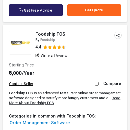
Get Quote
Get Free Advice
Foodship FOS
By
Foodship
4.4
Write a Review
Starting Price
₹6,000/Year
Compare
Contact Seller
Foodship FOS is an advanced restaurant online order management
software designed to satisfy more hungry customers and e...
Read
More About Foodship FOS
Categories in common with Foodship FOS:
Order Management Software