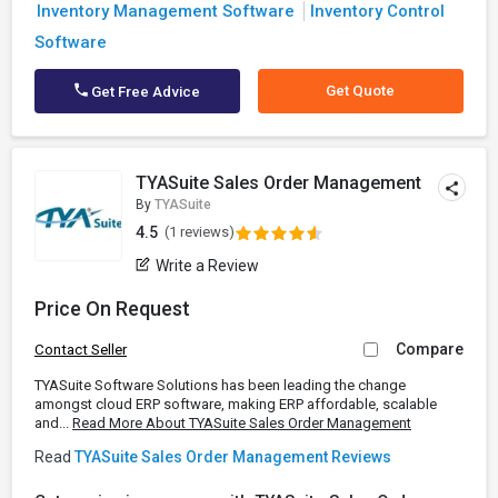
Inventory Management Software
Inventory Control
Software
Get Quote
Get Free Advice
TYASuite Sales Order Management
By
TYASuite
4.5
(1 reviews)
Write a Review
Price On Request
Compare
Contact Seller
TYASuite Software Solutions has been leading the change
amongst cloud ERP software, making ERP affordable, scalable
and...
Read More About TYASuite Sales Order Management
Read
TYASuite Sales Order Management Reviews