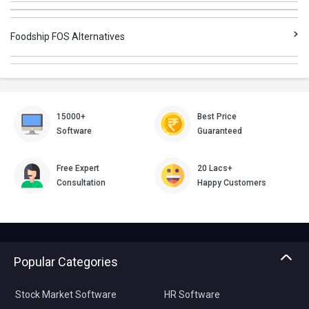
Foodship FOS Alternatives
15000+
Best Price
Software
Guaranteed
Free Expert
20 Lacs+
Consultation
Happy Customers
Popular Categories
Stock Market Software
HR Software