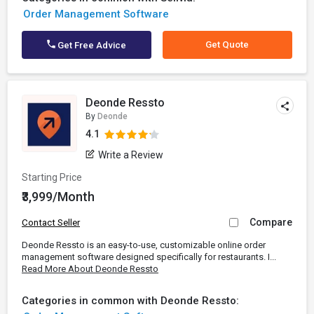
Order Management Software
Get Quote
Get Free Advice
Deonde Ressto
By
Deonde
4.1
Write a Review
Starting Price
₹3,999/Month
Compare
Contact Seller
Deonde Ressto is an easy-to-use, customizable online order
management software designed specifically for restaurants. I...
Read More About Deonde Ressto
Categories in common with Deonde Ressto: