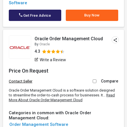
Software
Buy Now
Get Free Advice
Oracle Order Management Cloud
By
Oracle
4.3
Write a Review
Price On Request
Compare
Contact Seller
Oracle Order Management Cloud is a software solution designed
to streamline the order-to-cash process for businesses. It...
Read
More About Oracle Order Management Cloud
Categories in common with Oracle Order
Management Cloud:
Order Management Software