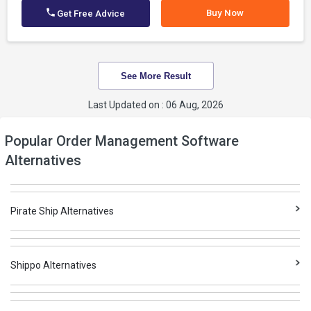
Buy Now
Get Free Advice
See More Result
Last Updated on : 06 Aug, 2026
Popular Order Management Software
Alternatives
Pirate Ship Alternatives
Shippo Alternatives