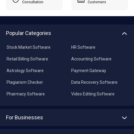
Consultation
Customers
Popular Categories
Stock Market Software
HR Software
Retail Billing Software
Accounting Software
Astrology Software
Payment Gateway
Plagiarism Checker
Data Recovery Software
Pharmacy Software
Video Editing Software
For Businesses
Advertise With Us
Sell With Us