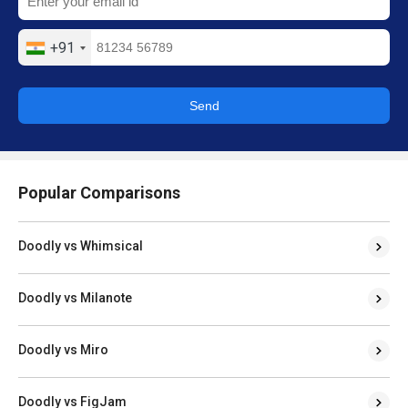
+91
Send
Popular Comparisons
Doodly vs Whimsical
Doodly vs Milanote
Doodly vs Miro
Doodly vs FigJam