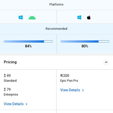
Platforms
Recommended
84%
80%
Pricing
$ 49
₹ 1200
Standard
Epic Pen Pro
$ 79
View Details
Enterprise
View Details