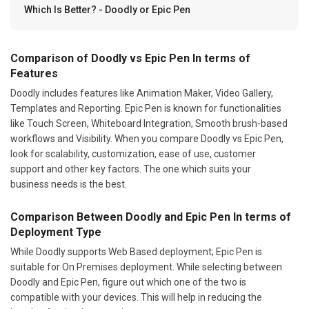
Which Is Better? - Doodly or Epic Pen
Comparison of Doodly vs Epic Pen In terms of
Features
Doodly includes features like Animation Maker, Video Gallery,
Templates and Reporting. Epic Pen is known for functionalities
like Touch Screen, Whiteboard Integration, Smooth brush-based
workflows and Visibility. When you compare Doodly vs Epic Pen,
look for scalability, customization, ease of use, customer
support and other key factors. The one which suits your
business needs is the best.
Comparison Between Doodly and Epic Pen In terms of
Deployment Type
While Doodly supports Web Based deployment; Epic Pen is
suitable for On Premises deployment. While selecting between
Doodly and Epic Pen, figure out which one of the two is
compatible with your devices. This will help in reducing the