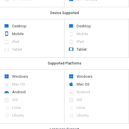
Device Supported
Desktop
Desktop
Mobile
Mobile
iPad
iPad
Tablet
Tablet
Supported Platforms
Windows
Windows
Mac OS
Mac OS
Android
Android
iOS
iOS
Linux
Linux
Ubuntu
Ubuntu