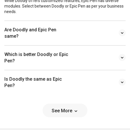
While Doodly offers customized features, Epic Pen has diverse
modules. Select between Doodly or Epic Pen as per your business
needs.
Are Doodly and Epic Pen
same?
Which is better Doodly or Epic
Pen?
Is Doodly the same as Epic
Pen?
See More