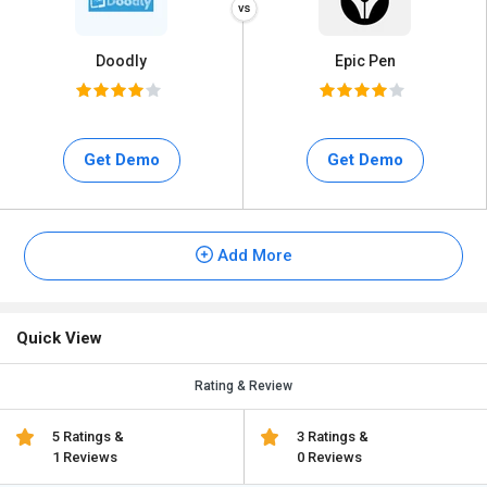
Doodly
Epic Pen
Get Demo
Get Demo
Add More
Quick View
Rating & Review
5 Ratings &
3 Ratings &
1 Reviews
0 Reviews