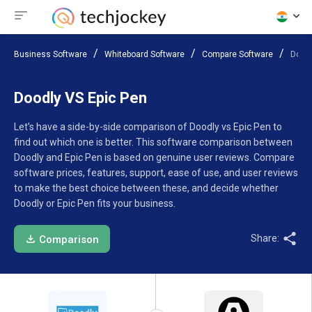
Business Software
Whiteboard Software
Compare Software
Doodl
Doodly VS Epic Pen
Let’s have a side-by-side comparison of Doodly vs Epic Pen to
find out which one is better. This software comparison between
Doodly and Epic Pen is based on genuine user reviews. Compare
software prices, features, support, ease of use, and user reviews
to make the best choice between these, and decide whether
Doodly or Epic Pen fits your business.
Share:
Comparison