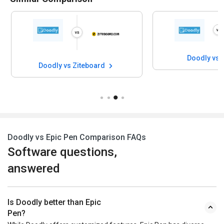
Doodly vs 
Doodly vs Ziteboard
Doodly vs Epic Pen Comparison FAQs
Software questions,
answered
Is Doodly better than Epic
Pen?