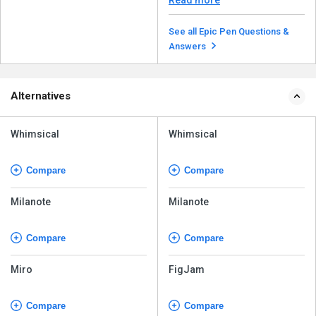
See all Epic Pen Questions &
Answers
Alternatives
Whimsical
Whimsical
Compare
Compare
Milanote
Milanote
Compare
Compare
Miro
FigJam
Compare
Compare