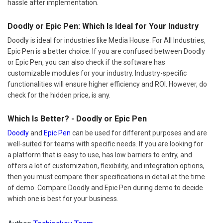
hassle after implementation.
Doodly or Epic Pen: Which Is Ideal for Your Industry
Doodly is ideal for industries like Media House. For All Industries,
Epic Pen is a better choice. If you are confused between Doodly
or Epic Pen, you can also check if the software has
customizable modules for your industry. Industry-specific
functionalities will ensure higher efficiency and ROI. However, do
check for the hidden price, is any.
Which Is Better? - Doodly or Epic Pen
Doodly
and
Epic Pen
can be used for different purposes and are
well-suited for teams with specific needs. If you are looking for
a platform that is easy to use, has low barriers to entry, and
offers a lot of customization, flexibility, and integration options,
then you must compare their specifications in detail at the time
of demo. Compare Doodly and Epic Pen during demo to decide
which one is best for your business.