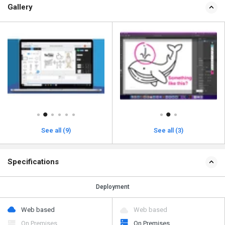
Gallery
See all (9)
See all (3)
Specifications
Deployment
Web based
Web based
On Premises
On Premises