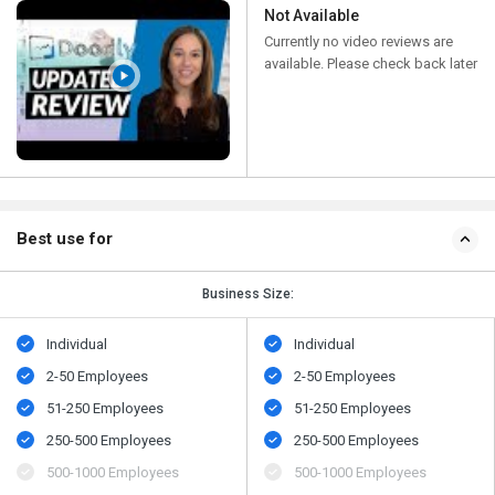
Not Available
Currently no video reviews are
available. Please check back later
Best use for
Business Size:
Individual
Individual
2-50 Employees
2-50 Employees
51-250 Employees
51-250 Employees
250-500 Employees
250-500 Employees
500​-​1000 Employees
500​-​1000 Employees