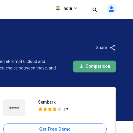
Sembark
India
4.7
Share:
ween ePrompt 6 Cloud and
Comparison
est choice between these, and
Sembark
4.7
Get Free Demo