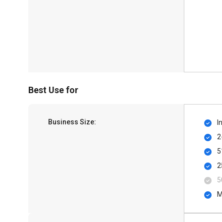
Best Use for
Business Size:
I
2
5
2
5
M