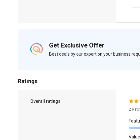
Get Exclusive Offer
Best deals by our expert on your business re
Ratings
Overall ratings
2 Rat
Featu
Value