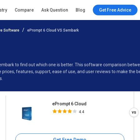
ePrompt 6 Cloud
stry
Compare
Ask Question
Blog
Get Free Advice
4.4
e Software
ePrompt 6 Cloud VS Sembark
Specifications
Buyer’s Guide
Sembark to find out which one is better. This software comparison bet
rices, features, support, ease of use, and user reviews to make the b
s.
ePrompt 6 Cloud
4.4
Get Free Demo