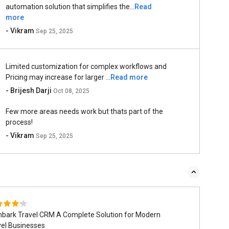
automation solution that simplifies the...
Read
more
- Vikram
Sep 25, 2025
Limited customization for complex workflows and
Pricing may increase for larger ...
Read more
- Brijesh Darji
Oct 08, 2025
Few more areas needs work but thats part of the
process!
- Vikram
Sep 25, 2025
bark Travel CRM A Complete Solution for Modern
vel Businesses