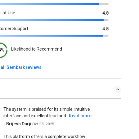
e of Use
4.8
tomer Support
4.8
Likelihood to Recommend
5%
 all Sembark reviews
The system is praised for its simple, intuitive
interface and excellent lead and...
Read more
- Brijesh Darji
Oct 08, 2025
This platform offers a complete workflow