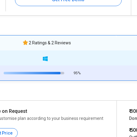
2 Ratings & 2 Reviews
95%
e on Request
₹ 3
ustomise plan according to your business requirement
Dom
₹ 5
t Price