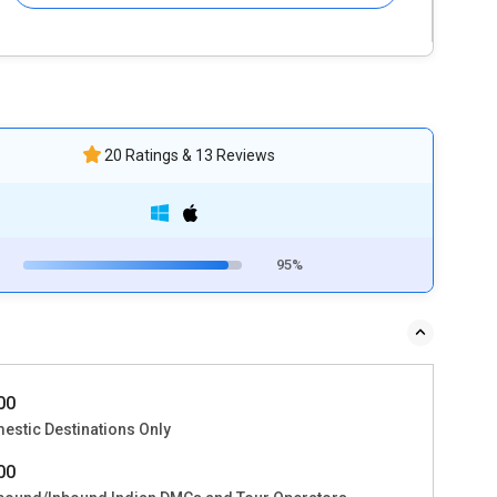
20 Ratings & 13 Reviews
95%
000
estic Destinations Only
000