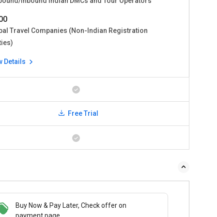
bound/Inbound Indian DMCs and Tour Operators
00
bal Travel Companies (Non-Indian Registration
ties)
w Details
Free Trial
Buy Now & Pay Later, Check offer on
payment page.