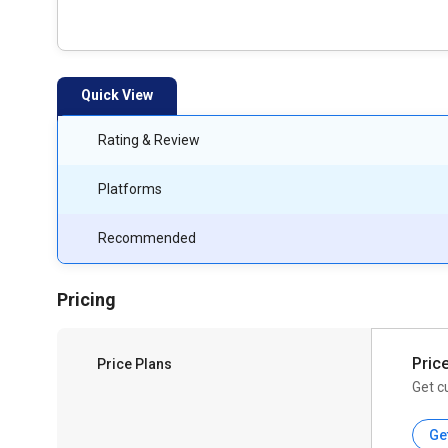
Quick View
Rating & Review
Platforms
Recommended
Pricing
Pric
Price Plans
Get c
Ge