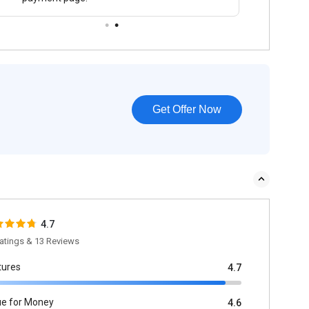
Get Offer Now
4.7
atings & 13 Reviews
tures
4.7
ue for Money
4.6