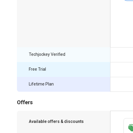
Techjockey Verified
Free Trial
Lifetime Plan
Offers
Available offers & discounts
Save upto 18%, Get GST Invoice on your
business purchase