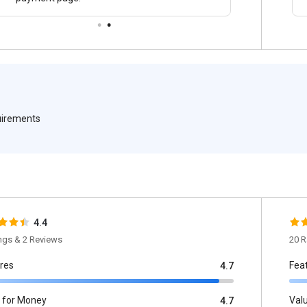
quirements
4.4
ings & 2 Reviews
20 R
res
Fea
4.7
 for Money
Val
4.7