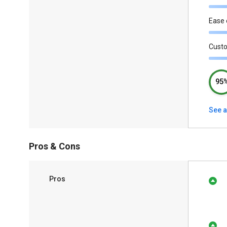
Ease 
Cust
95
See a
Pros & Cons
Pros