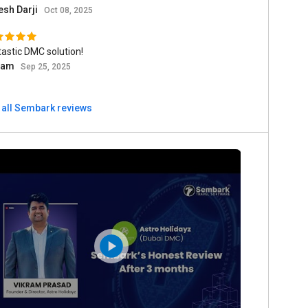
esh Darji
Oct 08, 2025
astic DMC solution!
ram
Sep 25, 2025
 all Sembark reviews