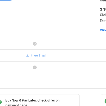
Out
$ 1
Glo
Enti
Vie
Free Trial
Buy Now & Pay Later, Check offer on
Save upto 18%, Get GST Invoice on your
payment page.
business purchase