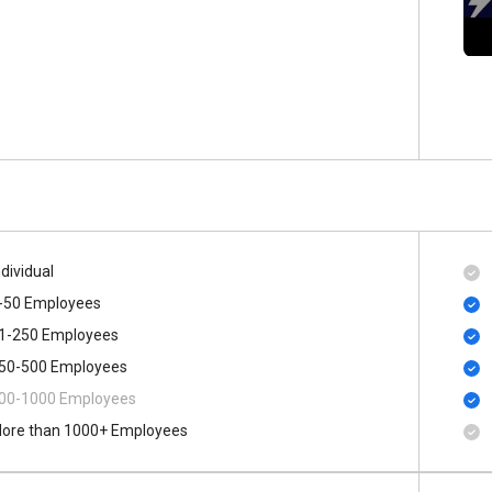
ndividual
-50 Employees
1-250 Employees
50-500 Employees
00​-​1000 Employees
ore than 1000+ Employees