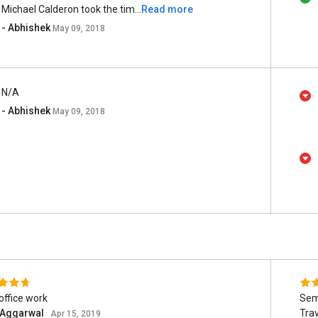
Michael Calderon took the tim...
Read more
- Abhishek
May 09, 2018
N/A
- Abhishek
May 09, 2018
office work
Sem
t Aggarwal
Tra
Apr 15, 2019