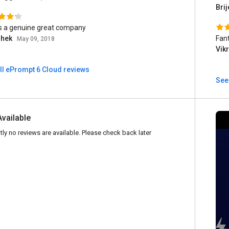
Brij
is a genuine great company
shek
Fant
May 09, 2018
Vik
ll ePrompt 6 Cloud reviews
See
Available
tly no reviews are available. Please check back later