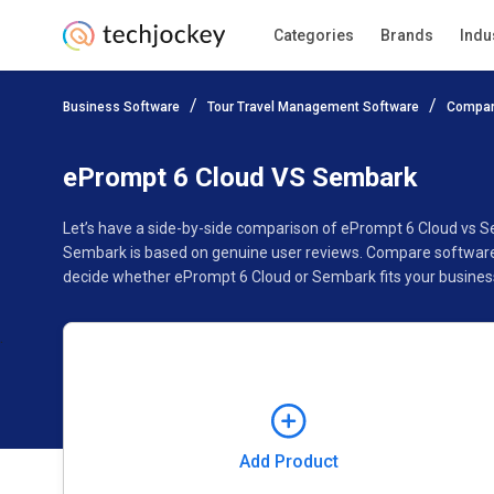
Categories
Brands
Indu
Add Product
Business Software
Tour Travel Management Software
Compar
Pricing
Ratings
Reviews
Features
Gallery
ePrompt 6 Cloud VS Sembark
Let’s have a side-by-side comparison of ePrompt 6 Cloud vs 
Sembark is based on genuine user reviews. Compare software p
decide whether ePrompt 6 Cloud or Sembark fits your busines
Add Product