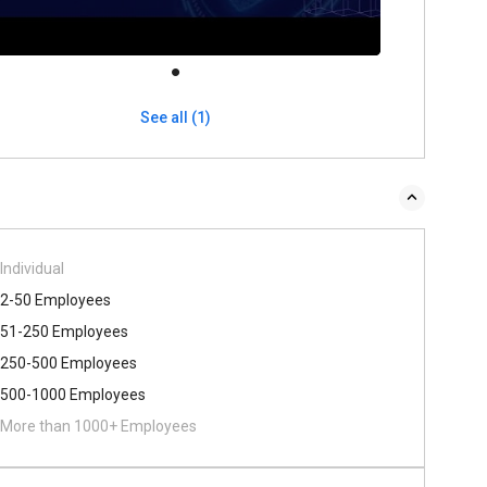
See all (1)
Individual
2-50 Employees
51-250 Employees
250-500 Employees
500​-​1000 Employees
More than 1000+ Employees