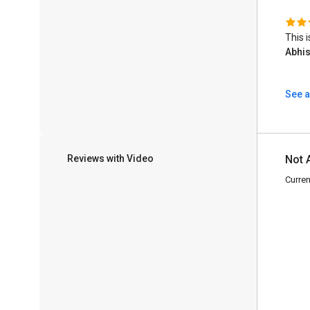
This 
Abhi
See a
Reviews with Video
Not 
Curren