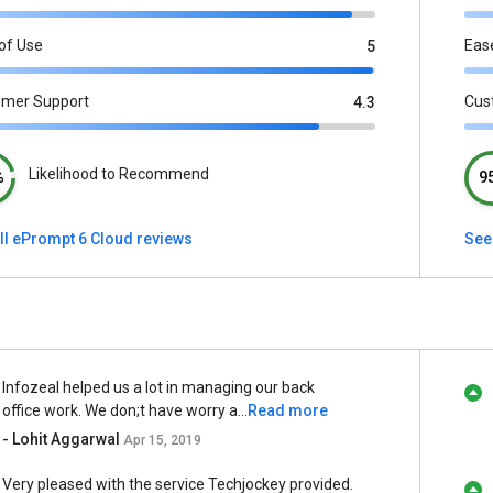
of Use
Eas
5
omer Support
Cus
4.3
Likelihood to Recommend
%
9
ll ePrompt 6 Cloud reviews
See
Infozeal helped us a lot in managing our back
office work. We don;t have worry a...
Read more
- Lohit Aggarwal
Apr 15, 2019
Very pleased with the service Techjockey provided.