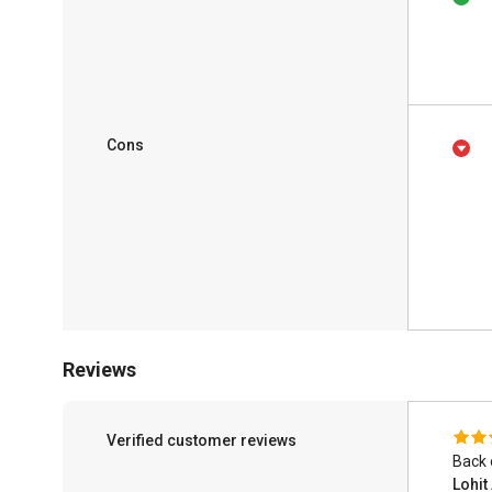
Cons
Reviews
Verified customer reviews
Back 
Lohi