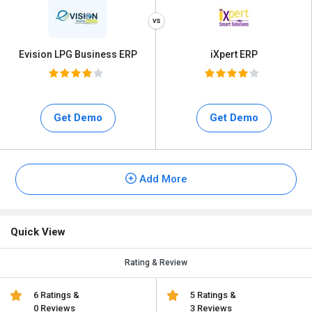
Evision LPG Business ERP
iXpert ERP
Get Demo
Get Demo
Add More
Quick View
Rating & Review
6 Ratings &
5 Ratings &
0 Reviews
3 Reviews