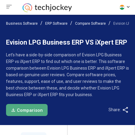
Business Software
ERP Software
Compare Software
Evision LPG 
Evision LPG Business ERP VS iXpert ERP
Let’s have a side-by-side comparison of Evision LPG Business
ERP vs iXpert ERP to find out which one is better. This software
comparison between Evision LPG Business ERP and iXpert ERP is
based on genuine user reviews. Compare software prices,
features, support, ease of use, and user reviews to make the
best choice between these, and decide whether Evision LPG
Business ERP or iXpert ERP fits your business.
Share:
Comparison