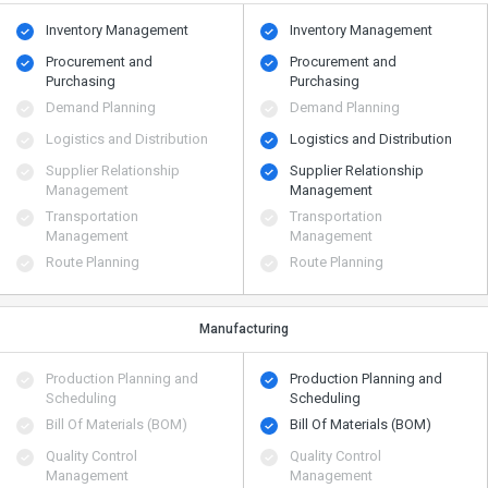
Inventory Management
Inventory Management
Procurement and
Procurement and
Purchasing
Purchasing
Demand Planning
Demand Planning
Logistics and Distribution
Logistics and Distribution
Supplier Relationship
Supplier Relationship
Management
Management
Transportation
Transportation
Management
Management
Route Planning
Route Planning
Manufacturing
Production Planning and
Production Planning and
Scheduling
Scheduling
Bill Of Materials (BOM)
Bill Of Materials (BOM)
Quality Control
Quality Control
Management
Management