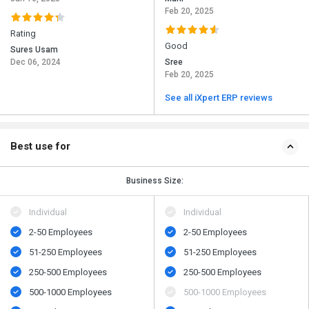
Feb 20, 2025
Rating
Good
Sures Usam
Dec 06, 2024
Sree
Feb 20, 2025
See all iXpert ERP reviews
Best use for
Business Size:
Individual
Individual
2-50 Employees
2-50 Employees
51-250 Employees
51-250 Employees
250-500 Employees
250-500 Employees
500​-​1000 Employees
500​-​1000 Employees