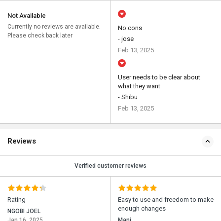
Not Available
Currently no reviews are available.
No cons
Please check back later
- jose
Feb 13, 2025
User needs to be clear about
what they want
- Shibu
Feb 13, 2025
Reviews
Verified customer reviews
Rating
Easy to use and freedom to make
enough changes
NGOBI JOEL
Jan 16, 2025
Mani