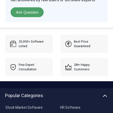
Ask Question
20,000+ Software
Best Price
Listed
Guaranteed
Free Expert
2M+ Happy
Consultation
Customers
Popular Categories
Stock Market Software
HR Software