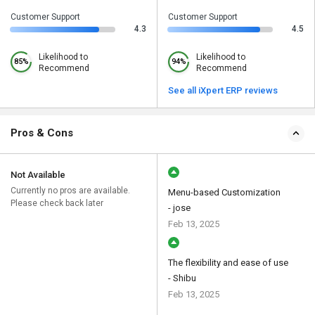
Customer Support
Customer Support
4.3
4.5
Likelihood to
Likelihood to
85%
94%
Recommend
Recommend
See all iXpert ERP reviews
Pros & Cons
Not Available
Currently no pros are available.
Menu-based Customization
Please check back later
- jose
Feb 13, 2025
The flexibility and ease of use
- Shibu
Feb 13, 2025