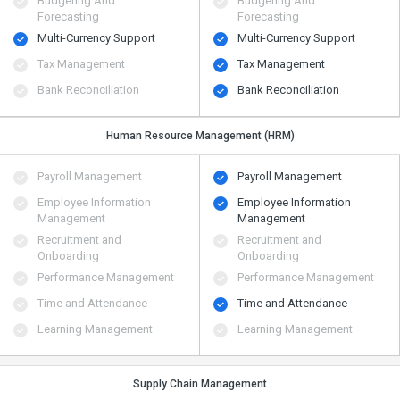
Budgeting And
Budgeting And
Forecasting
Forecasting
Multi-Currency Support
Multi-Currency Support
Tax Management
Tax Management
Bank Reconciliation
Bank Reconciliation
Human Resource Management (HRM)
Payroll Management
Payroll Management
Employee Information
Employee Information
Management
Management
Recruitment and
Recruitment and
Onboarding
Onboarding
Performance Management
Performance Management
Time and Attendance
Time and Attendance
Learning Management
Learning Management
Supply Chain Management