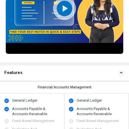
Features
Financial/Accounts Management
General Ledger
General Ledger
Accounts Payable &
Accounts Payable &
Accounts Receivable
Accounts Receivable
Fixed Asset Management
Fixed Asset Management