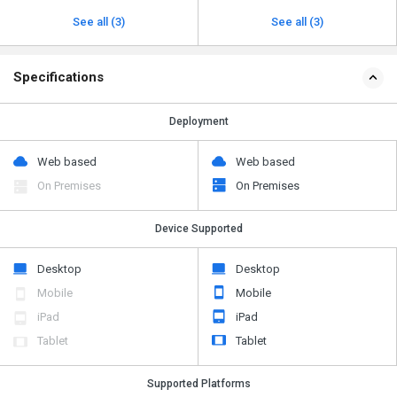
See all (3)
See all (3)
Specifications
Deployment
Web based
Web based
On Premises
On Premises
Device Supported
Desktop
Desktop
Mobile
Mobile
iPad
iPad
Tablet
Tablet
Supported Platforms