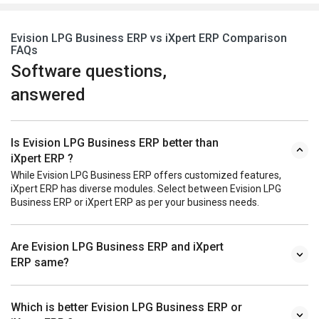
Evision LPG Business ERP vs iXpert ERP Comparison
FAQs
Software questions,
answered
Is Evision LPG Business ERP better than
iXpert ERP ?
While Evision LPG Business ERP offers customized features,
iXpert ERP has diverse modules. Select between Evision LPG
Business ERP or iXpert ERP as per your business needs.
Are Evision LPG Business ERP and iXpert
ERP same?
Which is better Evision LPG Business ERP or