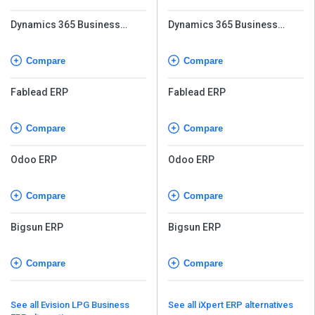
Dynamics 365 Business
Dynamics 365 Business
Central
Central
Compare
Compare
Fablead ERP
Fablead ERP
Compare
Compare
Odoo ERP
Odoo ERP
Compare
Compare
Bigsun ERP
Bigsun ERP
Compare
Compare
See all Evision LPG Business
See all iXpert ERP alternatives