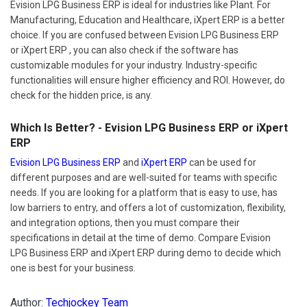
Evision LPG Business ERP is ideal for industries like Plant. For
Manufacturing, Education and Healthcare, iXpert ERP is a better
choice. If you are confused between Evision LPG Business ERP
or iXpert ERP , you can also check if the software has
customizable modules for your industry. Industry-specific
functionalities will ensure higher efficiency and ROI. However, do
check for the hidden price, is any.
Which Is Better? - Evision LPG Business ERP or iXpert
ERP
Evision LPG Business ERP
and
iXpert ERP
can be used for
different purposes and are well-suited for teams with specific
needs. If you are looking for a platform that is easy to use, has
low barriers to entry, and offers a lot of customization, flexibility,
and integration options, then you must compare their
specifications in detail at the time of demo. Compare Evision
LPG Business ERP and iXpert ERP during demo to decide which
one is best for your business.
Author:
Techjockey Team