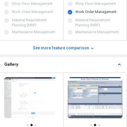
Shop Floor Management
Shop Floor Management
Work Order Management
Work Order Management
Material Requirement
Material Requirement
Planning (MRP)
Planning (MRP)
Maintenance Management
Maintenance Management
See more feature comparison
Gallery