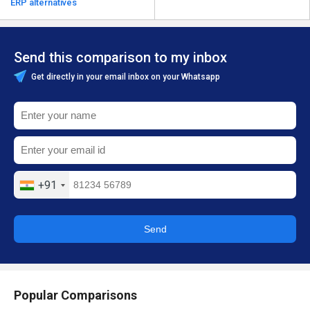
ERP alternatives
Send this comparison to my inbox
Get directly in your email inbox on your Whatsapp
+91
Send
Popular Comparisons