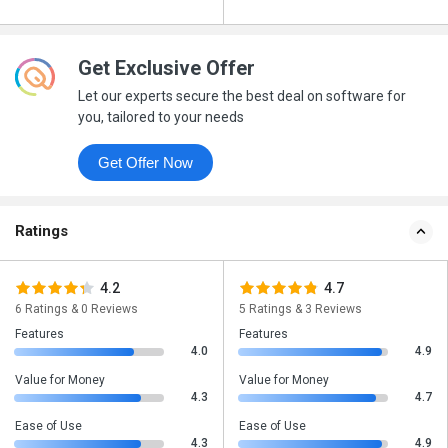
Get Exclusive Offer
Let our experts secure the best deal on software for
you, tailored to your needs
Get Offer Now
Ratings
4.2
4.7
6 Ratings & 0 Reviews
5 Ratings & 3 Reviews
Features
Features
4.0
4.9
Value for Money
Value for Money
4.3
4.7
Ease of Use
Ease of Use
4.3
4.9