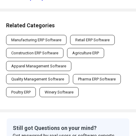
Related Categories
Manufacturing ERP Software
Retail ERP Software
Construction ERP Software
Agriculture ERP
Apparel Management Software
Quality Management Software
Pharma ERP Software
Poultry ERP
Winery Software
Still got Questions on your mind?
Get answered by real users or software experts