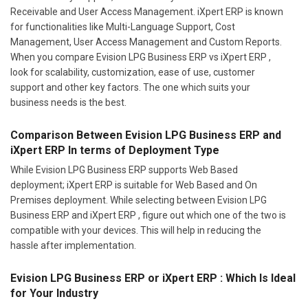
Receivable and User Access Management. iXpert ERP is known
for functionalities like Multi-Language Support, Cost
Management, User Access Management and Custom Reports.
When you compare Evision LPG Business ERP vs iXpert ERP ,
look for scalability, customization, ease of use, customer
support and other key factors. The one which suits your
business needs is the best.
Comparison Between Evision LPG Business ERP and
iXpert ERP In terms of Deployment Type
While Evision LPG Business ERP supports Web Based
deployment; iXpert ERP is suitable for Web Based and On
Premises deployment. While selecting between Evision LPG
Business ERP and iXpert ERP , figure out which one of the two is
compatible with your devices. This will help in reducing the
hassle after implementation.
Evision LPG Business ERP or iXpert ERP : Which Is Ideal
for Your Industry