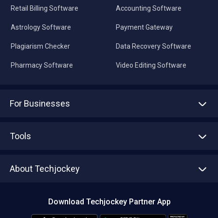
Retail Billing Software
Accounting Software
Astrology Software
Payment Gateway
Plagiarism Checker
Data Recovery Software
Pharmacy Software
Video Editing Software
For Businesses
Advertise With Us
Sell With Us
Tools
Write with us
Asset Management
Tech Bandhu
About Techjockey
Compare Software
About us
Press
Download Techjockey Partner App
Contact Us
Blog