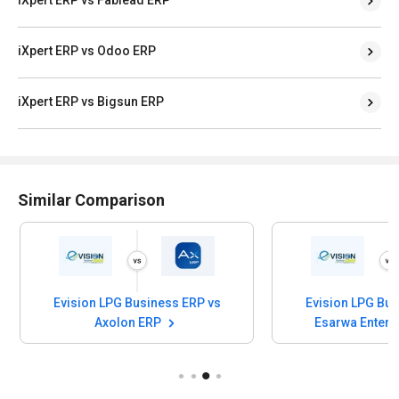
iXpert ERP vs Odoo ERP
iXpert ERP vs Bigsun ERP
Similar Comparison
Evision LPG Business ERP vs
Evision LPG Bus
Axolon ERP
Esarwa Enterp