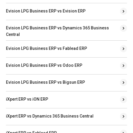
Evision LPG Business ERP vs Evision ERP
Evision LPG Business ERP vs Dynamics 365 Business
Central
Evision LPG Business ERP vs Fablead ERP
Evision LPG Business ERP vs Odoo ERP
Evision LPG Business ERP vs Bigsun ERP
iXpert ERP vs iON ERP
iXpert ERP vs Dynamics 365 Business Central
iXpert ERP vs Fablead ERP