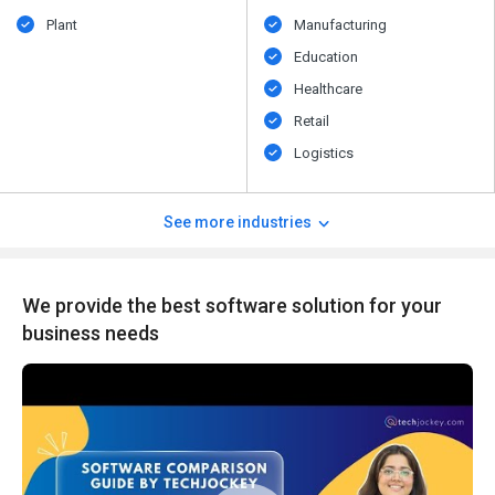
Plant
Manufacturing
Education
Healthcare
Retail
Logistics
See more industries
We provide the best software solution for your
business needs