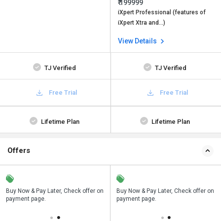
₹ 199999
iXpert Professional (features of
iXpert Xtra and…)
View Details
TJ Verified
TJ Verified
Free Trial
Free Trial
Lifetime Plan
Lifetime Plan
Offers
n
Buy Now & Pay Later, Check offer on
Save upto 18%, Get GST Invoice on
Buy Now & Pay Later, Check offer on
payment page.
your business purchase
payment page.