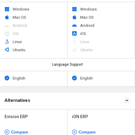
Windows
Windows
Mac OS
Mac OS
Android
Android
iOS
iOS
Linux
Linux
Ubuntu
Ubuntu
Language Support
English
English
Alternatives
Evision ERP
iON ERP
Compare
Compare