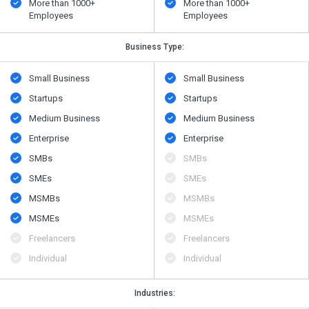
More than 1000+
More than 1000+
Employees
Employees
Business Type:
Small Business
Small Business
Startups
Startups
Medium Business
Medium Business
Enterprise
Enterprise
SMBs
SMBs
SMEs
SMEs
MSMBs
MSMBs
MSMEs
MSMEs
Freelancers
Freelancers
Individual
Individual
Industries: