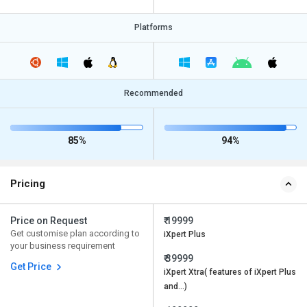
Platforms
Recommended
85%
94%
Pricing
Price on Request
₹ 19999
Get customise plan according to
iXpert Plus
your business requirement
₹ 39999
Get Price
iXpert Xtra( features of iXpert Plus
and…)