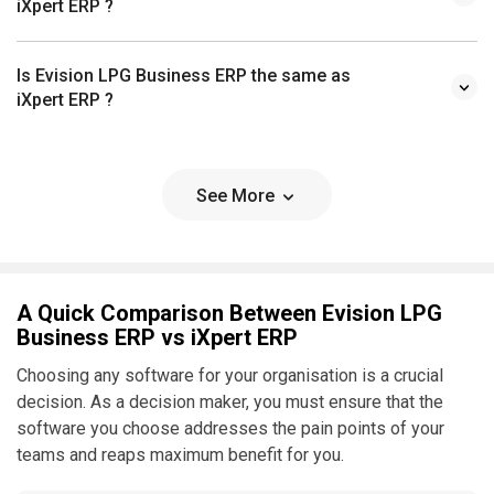
iXpert ERP ?
Is Evision LPG Business ERP the same as
iXpert ERP ?
See More
A Quick Comparison Between Evision LPG
Business ERP vs iXpert ERP
Choosing any software for your organisation is a crucial
decision. As a decision maker, you must ensure that the
software you choose addresses the pain points of your
teams and reaps maximum benefit for you.