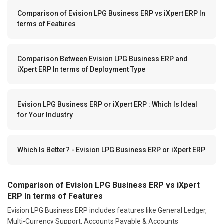
Comparison of Evision LPG Business ERP vs iXpert ERP In
terms of Features
Comparison Between Evision LPG Business ERP and
iXpert ERP In terms of Deployment Type
Evision LPG Business ERP or iXpert ERP : Which Is Ideal
for Your Industry
Which Is Better? - Evision LPG Business ERP or iXpert ERP
Comparison of Evision LPG Business ERP vs iXpert
ERP In terms of Features
Evision LPG Business ERP includes features like General Ledger,
Multi-Currency Support, Accounts Payable & Accounts