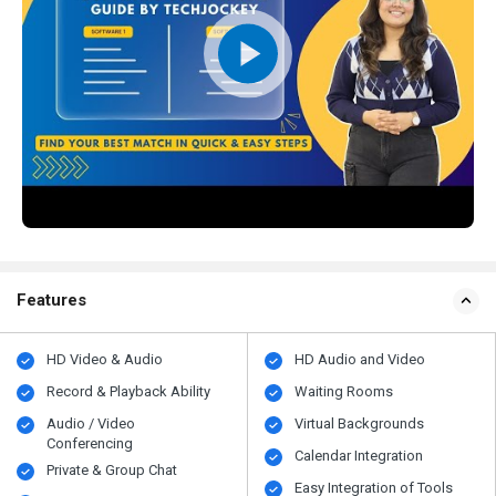
Features
HD Video & Audio
HD Audio and Video
Record & Playback Ability
Waiting Rooms
Audio / Video
Virtual Backgrounds
Conferencing
Calendar Integration
Private & Group Chat
Easy Integration of Tools