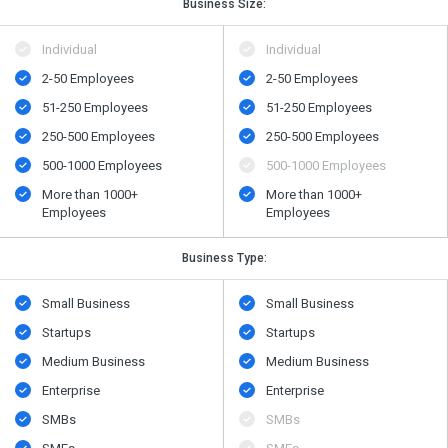
Business Size:
Individual
Individual
2-50 Employees
2-50 Employees
51-250 Employees
51-250 Employees
250-500 Employees
250-500 Employees
500​-​1000 Employees
500​-​1000 Employees
More than 1000+
More than 1000+
Employees
Employees
Business Type:
Small Business
Small Business
Startups
Startups
Medium Business
Medium Business
Enterprise
Enterprise
SMBs
SMBs