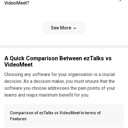
VideoMeet?
See More
A Quick Comparison Between ezTalks vs
VideoMeet
Choosing any software for your organisation is a crucial
decision. As a decision maker, you must ensure that the
software you choose addresses the pain points of your
teams and reaps maximum benefit for you.
Comparison of ezTalks vs VideoMeet In terms of
Features