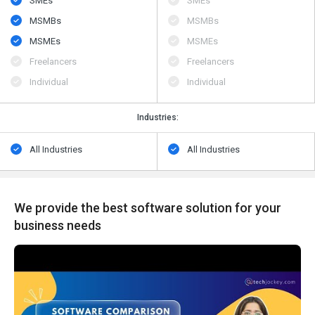
SMEs
SMEs
MSMBs
MSMBs
MSMEs
MSMEs
Freelancers
Freelancers
Individual
Individual
Industries:
All Industries
All Industries
We provide the best software solution for your
business needs