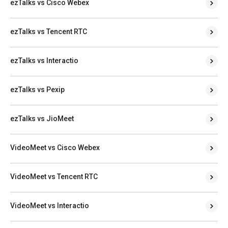
ezTalks vs Cisco Webex
ezTalks vs Tencent RTC
ezTalks vs Interactio
ezTalks vs Pexip
ezTalks vs JioMeet
VideoMeet vs Cisco Webex
VideoMeet vs Tencent RTC
VideoMeet vs Interactio