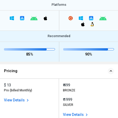
Platforms
Recommended
85%
90%
Pricing
$ 13
₹ 499
Pro (billed Monthly)
BRONZE
₹ 1999
View Details
SILVER
View Details