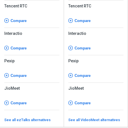
Tencent RTC
Tencent RTC
Compare
Compare
Interactio
Interactio
Compare
Compare
Pexip
Pexip
Compare
Compare
JioMeet
JioMeet
Compare
Compare
See all ezTalks alternatives
See all VideoMeet alternatives