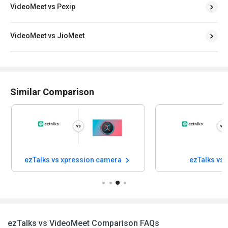
VideoMeet vs Pexip
VideoMeet vs JioMeet
Similar Comparison
ezTalks vs xpression camera
ezTalks vs
ezTalks vs VideoMeet Comparison FAQs