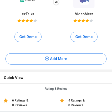
ezTalks
VideoMeet
Get Demo
Get Demo
Add More
Quick View
Rating & Review
6 Ratings &
4 Ratings &
0 Reviews
0 Reviews