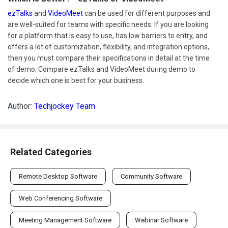
ezTalks
and
VideoMeet
can be used for different purposes and
are well-suited for teams with specific needs. If you are looking
for a platform that is easy to use, has low barriers to entry, and
offers a lot of customization, flexibility, and integration options,
then you must compare their specifications in detail at the time
of demo. Compare ezTalks and VideoMeet during demo to
decide which one is best for your business.
Author:
Techjockey Team
Related Categories
Remote Desktop Software
Community Software
Web Conferencing Software
Meeting Management Software
Webinar Software