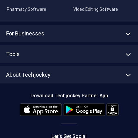
Pharmacy Software
Video Editing Software
For Businesses
Advertise With Us
Sell With Us
Tools
Write with us
Asset Management
Tech Bandhu
About Techjockey
Compare Software
About us
Press
Download Techjockey Partner App
Contact Us
Blog
Careers
Editorial Policy
Hot Deals
Let’s Get Social