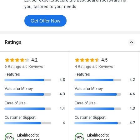
Let our experts secure the best deal on software for
you, tailored to your needs
Get Offer Now
Ratings
4.2
4.5
6 Ratings & 0 Reviews
4 Ratings & 0 Reviews
Features
Features
4.3
4.2
Value for Money
Value for Money
4.3
4.6
Ease of Use
Ease of Use
4.4
4.3
Customer Support
Customer Support
4
4.7
Likelihood to
Likelihood to
85%
90%