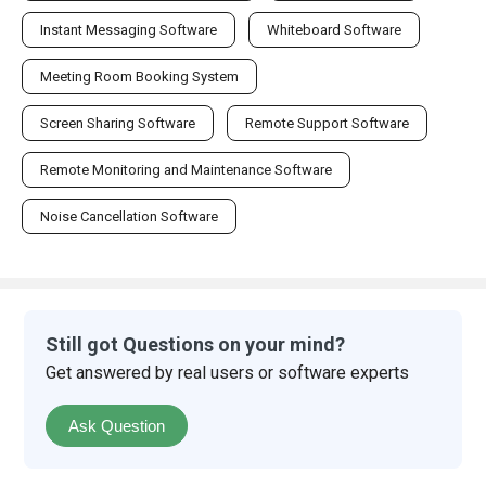
Instant Messaging Software
Whiteboard Software
Meeting Room Booking System
Screen Sharing Software
Remote Support Software
Remote Monitoring and Maintenance Software
Noise Cancellation Software
Still got Questions on your mind?
Get answered by real users or software experts
Ask Question