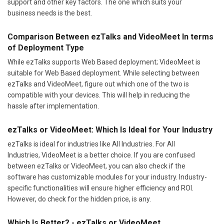
support and other key factors. The one which suits your
business needs is the best.
Comparison Between ezTalks and VideoMeet In terms
of Deployment Type
While ezTalks supports Web Based deployment; VideoMeet is
suitable for Web Based deployment. While selecting between
ezTalks and VideoMeet, figure out which one of the two is
compatible with your devices. This will help in reducing the
hassle after implementation.
ezTalks or VideoMeet: Which Is Ideal for Your Industry
ezTalks is ideal for industries like All Industries. For All
Industries, VideoMeet is a better choice. If you are confused
between ezTalks or VideoMeet, you can also check if the
software has customizable modules for your industry. Industry-
specific functionalities will ensure higher efficiency and ROI.
However, do check for the hidden price, is any.
Which Is Better? - ezTalks or VideoMeet