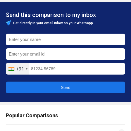
Send this comparison to my inbox
Get directly in your email inbox on your Whatsapp
+91
Send
Popular Comparisons