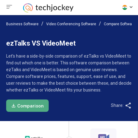
Business Software
Video Conferencing Software
Compare Software
ezTalks VS VideoMeet
Let’s have a side-by-side comparison of ezTalks vs VideoMeet to
find out which one is better. This software comparison between
ezTalks and VideoMeet is based on genuine user reviews.
Compare software prices, features, support, ease of use, and
user reviews to make the best choice between these, and decide
whether ezTalks or VideoMeet fits your business.
Share:
Comparison