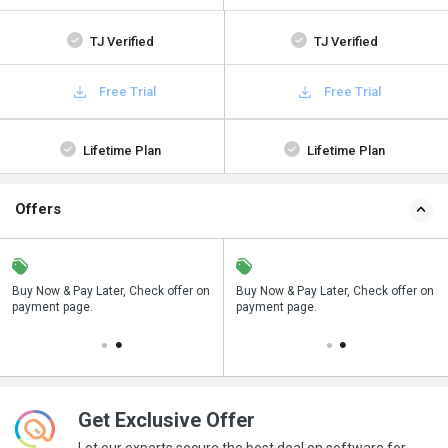
TJ Verified
TJ Verified
Free Trial
Free Trial
Lifetime Plan
Lifetime Plan
Offers
n
Buy Now & Pay Later, Check offer on
Save upto 18%, Get GST Invoice on
Buy Now & Pay Later, Check offer on
payment page.
your business purchase
payment page.
Get Exclusive Offer