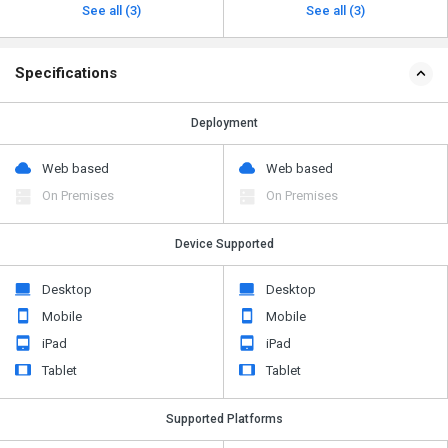
See all (3)
See all (3)
Specifications
Deployment
Web based
Web based
On Premises
On Premises
Device Supported
Desktop
Desktop
Mobile
Mobile
iPad
iPad
Tablet
Tablet
Supported Platforms