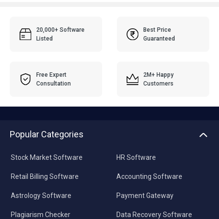
20,000+ Software
Best Price
Listed
Guaranteed
Free Expert
2M+ Happy
Consultation
Customers
Popular Categories
Stock Market Software
HR Software
Retail Billing Software
Accounting Software
Astrology Software
Payment Gateway
Plagiarism Checker
Data Recovery Software