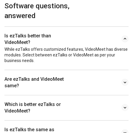
Software questions,
answered
Is ezTalks better than
VideoMeet?
While ezTalks offers customized features, VideoMeet has diverse
modules. Select between ezTalks or VideoMeet as per your
business needs.
Are ezTalks and VideoMeet
same?
Which is better ezTalks or
VideoMeet?
Is ezTalks the same as