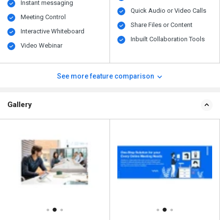
Instant messaging
Quick Audio or Video Calls
Meeting Control
Share Files or Content
Interactive Whiteboard
Inbuilt Collaboration Tools
Video Webinar
See more feature comparison
Gallery