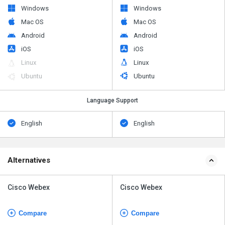
Windows
Windows
Mac OS
Mac OS
Android
Android
iOS
iOS
Linux
Linux
Ubuntu
Ubuntu
Language Support
English
English
Alternatives
Cisco Webex
Cisco Webex
Compare
Compare