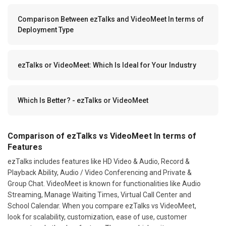
Comparison Between ezTalks and VideoMeet In terms of
Deployment Type
ezTalks or VideoMeet: Which Is Ideal for Your Industry
Which Is Better? - ezTalks or VideoMeet
Comparison of ezTalks vs VideoMeet In terms of
Features
ezTalks includes features like HD Video & Audio, Record &
Playback Ability, Audio / Video Conferencing and Private &
Group Chat. VideoMeet is known for functionalities like Audio
Streaming, Manage Waiting Times, Virtual Call Center and
School Calendar. When you compare ezTalks vs VideoMeet,
look for scalability, customization, ease of use, customer