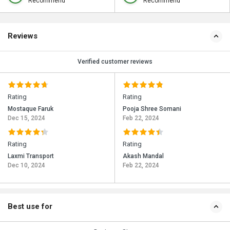
Recommend
Recommend
Reviews
Verified customer reviews
Rating
Rating
Mostaque Faruk
Pooja Shree Somani
Dec 15, 2024
Feb 22, 2024
Rating
Rating
Laxmi Transport
Akash Mandal
Dec 10, 2024
Feb 22, 2024
Best use for