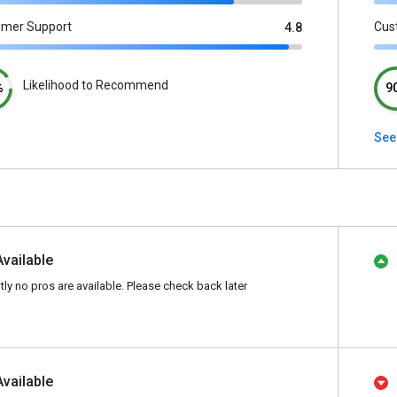
omer Support
Cus
4.8
Likelihood to Recommend
%
9
See 
Available
tly no pros are available. Please check back later
Available