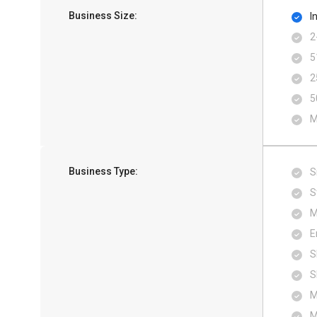
Business Size:
I
2
5
2
5
M
Business Type:
S
S
M
E
S
S
M
M