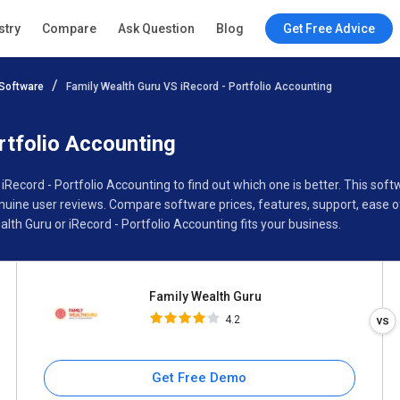
Family Wealth Guru
stry
Compare
Ask Question
Blog
Get Free Advice
4.2
Software
Family Wealth Guru VS iRecord - Portfolio Accounting
Specifications
Buyer’s Guide
rtfolio Accounting
 iRecord - Portfolio Accounting to find out which one is better. This s
nuine user reviews. Compare software prices, features, support, ease 
th Guru or iRecord - Portfolio Accounting fits your business.
Family Wealth Guru
4.2
Get Free Demo