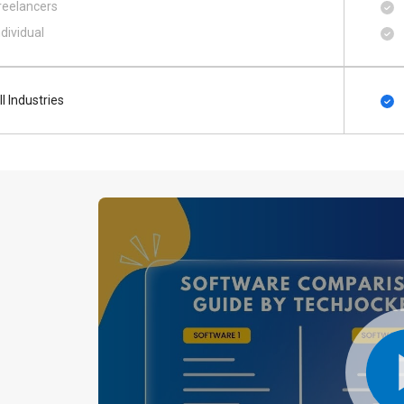
reelancers
ndividual
ll Industries