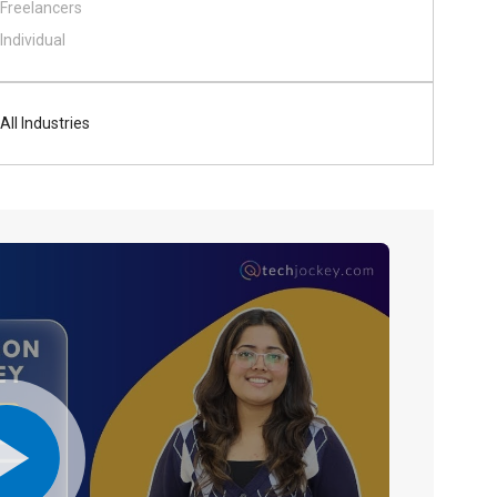
Freelancers
Individual
All Industries