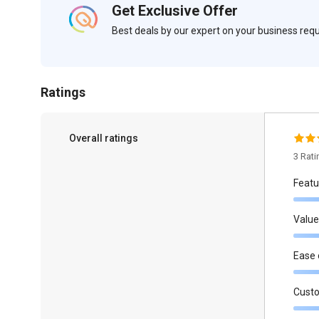
Get Exclusive Offer
Best deals by our expert on your business re
Ratings
Overall ratings
3 Rat
Featu
Value
Ease 
Cust