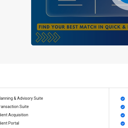
lanning & Advisory Suite
ransaction Suite
lient Acquisition
lient Portal