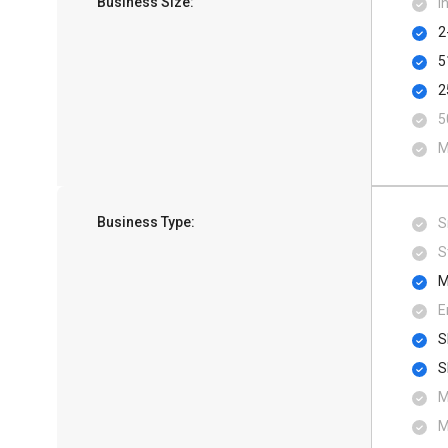
Business Size:
I
2
5
2
5
M
Business Type:
S
S
M
E
S
S
M
M