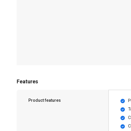
Features
Product features
P
T
C
C