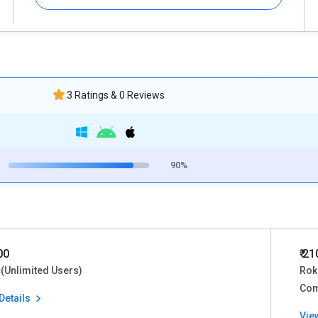
3 Ratings & 0 Reviews
90%
00
₹ 2
(Unlimited Users)
Rok
Co
Details
Vie