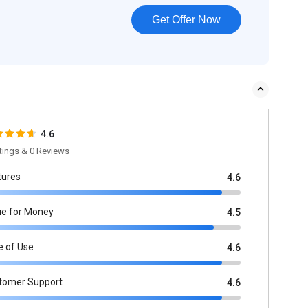
Get Offer Now
4.6
tings & 0 Reviews
tures
4.6
ue for Money
4.5
e of Use
4.6
tomer Support
4.6