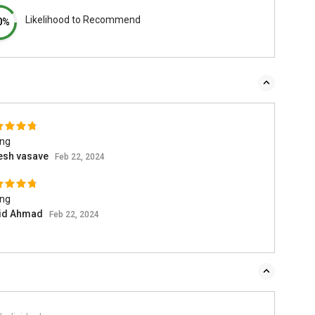
Likelihood to Recommend
0%
ing
esh vasave
Feb 22, 2024
ing
id Ahmad
Feb 22, 2024