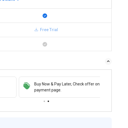
Free Trial
Buy Now & Pay Later, Check offer on
payment page.