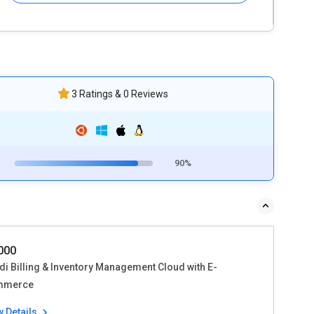
3 Ratings & 0 Reviews
90%
1000
di Billing & Inventory Management Cloud with E-
mmerce
w Details