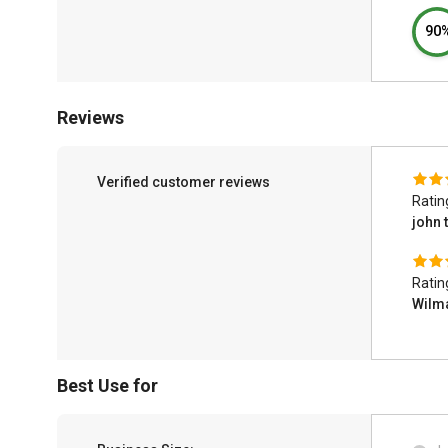
90
Reviews
Verified customer reviews
Ratin
john 
Ratin
Wilm
Best Use for