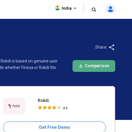
Rokdi
India
4.6
Share:
 Rokdi is based on genuine user
Comparison
e whether Finexa or Rokdi fits
Rokdi
4.6
Get Free Demo