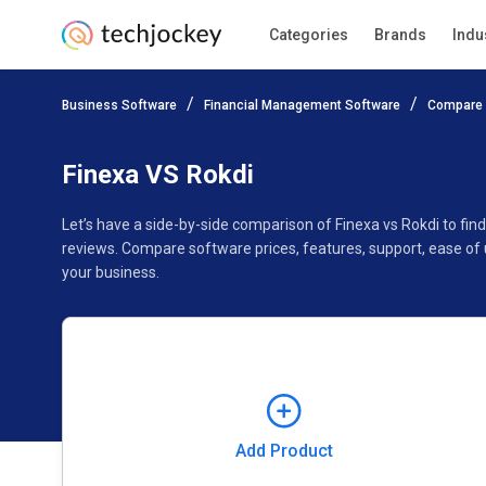
Categories
Brands
Indu
Add Product
Business Software
Financial Management Software
Compare 
Pricing
Ratings
Reviews
Features
Gallery
Finexa VS Rokdi
Let’s have a side-by-side comparison of Finexa vs Rokdi to fi
reviews. Compare software prices, features, support, ease of 
your business.
Add Product