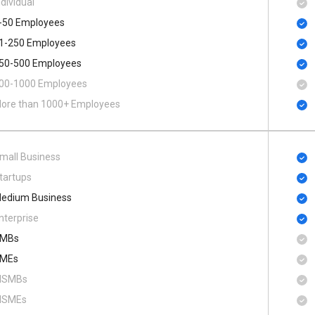
ndividual
-50 Employees
1-250 Employees
50-500 Employees
00​-​1000 Employees
ore than 1000+ Employees
mall Business
tartups
edium Business
nterprise
MBs
MEs
SMBs
SMEs