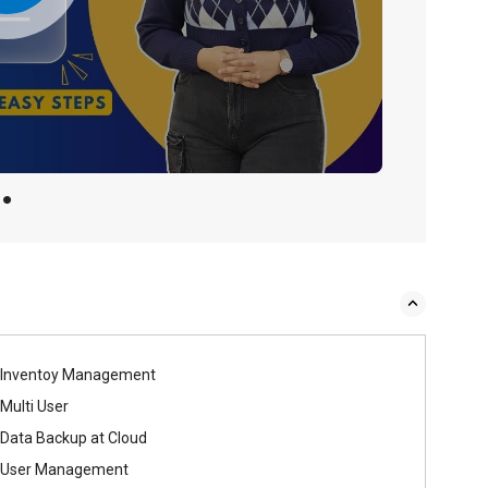
Inventoy Management
Multi User
Data Backup at Cloud
User Management