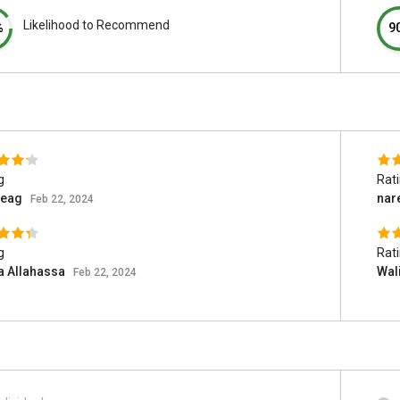
Likelihood to Recommend
%
9
g
Rat
teag
nar
Feb 22, 2024
g
Rat
a Allahassa
Wal
Feb 22, 2024