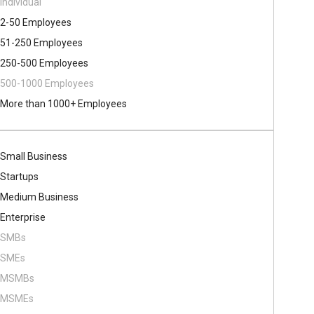
Individual
2-50 Employees
51-250 Employees
250-500 Employees
500​-​1000 Employees
More than 1000+ Employees
Small Business
Startups
Medium Business
Enterprise
SMBs
SMEs
MSMBs
MSMEs