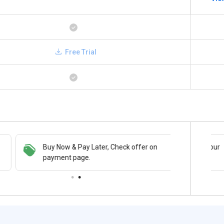
Free Trial
Buy Now & Pay Later, Check offer on
Save upto 18%, Get GST Invoice on your
payment page.
business purchase