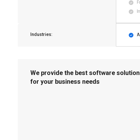
F
I
Industries:
A
We provide the best software solution
for your business needs