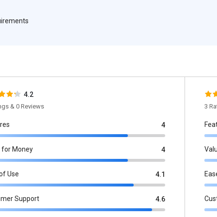
quirements
4.2
ings & 0 Reviews
3 Ra
res
Fea
4
 for Money
Val
4
of Use
Eas
4.1
omer Support
Cus
4.6