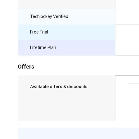
Techjockey Verified
Free Trial
Lifetime Plan
Offers
Available offers & discounts
Save upto 18%, Get GST Invoice on your
business purchase