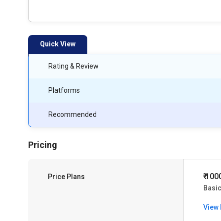
Quick View
Rating & Review
Platforms
Recommended
Pricing
₹ 100
Price Plans
Basic
View 