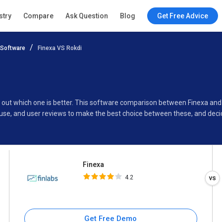
Finexa
stry
Compare
Ask Question
Blog
Get Free Advice
4.2
Software
Finexa VS Rokdi
Specifications
Buyer’s Guide
nd out which one is better. This software comparison between Finexa and
use, and user reviews to make the best choice between these, and decid
Finexa
4.2
Get Free Demo