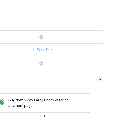
Free Trial
Buy Now & Pay Later, Check offer on
payment page.