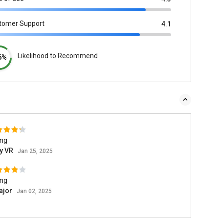
tomer Support
4.1
Likelihood to Recommend
6%
ing
ay VR
Jan 25, 2025
ing
ajor
Jan 02, 2025