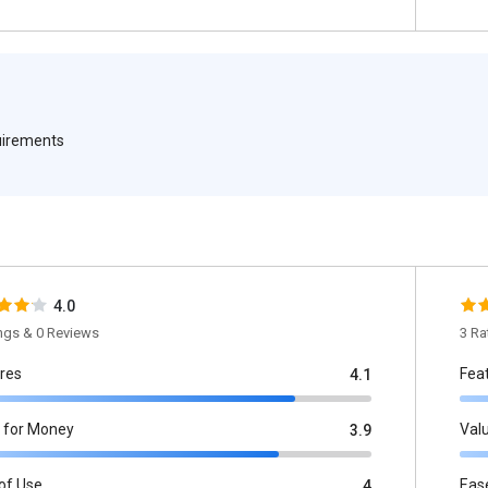
quirements
4.0
ings & 0 Reviews
3 Ra
res
Fea
4.1
 for Money
Val
3.9
of Use
Eas
4