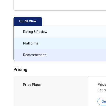
Quick View
Rating & Review
Platforms
Recommended
Pricing
Pric
Price Plans
Get c
Ge