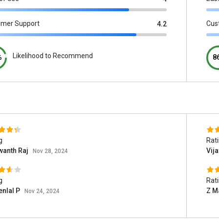
omer Support
Cus
4.2
Likelihood to Recommend
%
8
g
Rat
wanth Raj
Vij
Nov 28, 2024
g
Rat
enlal P
Z M
Nov 24, 2024