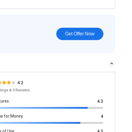
Get Offer Now
4.2
tings & 0 Reviews
tures
4.3
ue for Money
4
e of Use
4.3