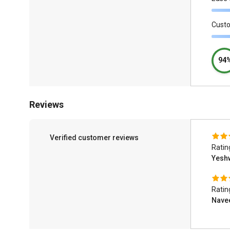
Cust
94
Reviews
Verified customer reviews
Ratin
Yesh
Ratin
Nave