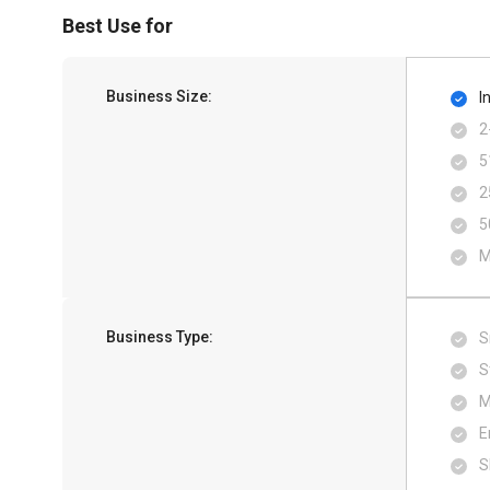
Best Use for
Business Size:
I
2
5
2
5
M
Business Type:
S
S
M
E
S