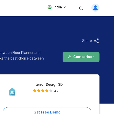
Interior Design 3D
India
4.2
Share:
 between Floor Planner and
Comparison
ake the best choice between
Interior Design 3D
4.2
Get Free Demo