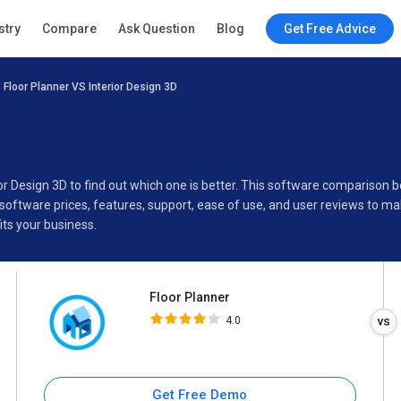
Floor Planner
stry
Compare
Ask Question
Blog
Get Free Advice
4.0
Floor Planner VS Interior Design 3D
Specifications
Buyer’s Guide
ior Design 3D to find out which one is better. This software comparison
software prices, features, support, ease of use, and user reviews to m
its your business.
Floor Planner
4.0
Get Free Demo