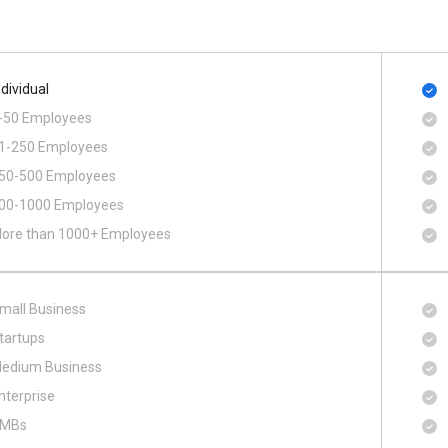
ndividual
-50 Employees
1-250 Employees
50-500 Employees
00​-​1000 Employees
ore than 1000+ Employees
mall Business
tartups
edium Business
nterprise
MBs