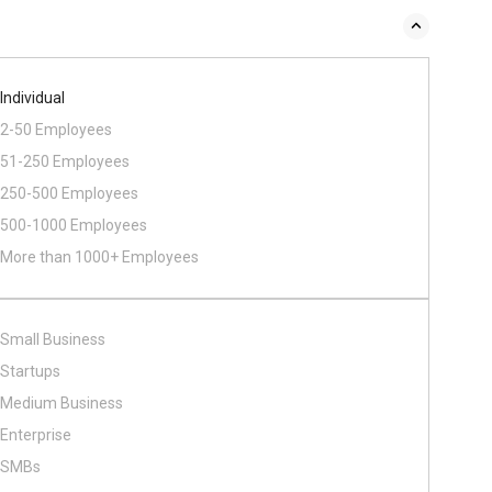
Individual
2-50 Employees
51-250 Employees
250-500 Employees
500​-​1000 Employees
More than 1000+ Employees
Small Business
Startups
Medium Business
Enterprise
SMBs