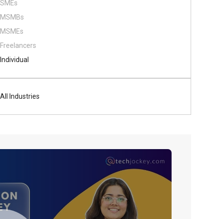
SMEs
MSMBs
MSMEs
Freelancers
Individual
All Industries