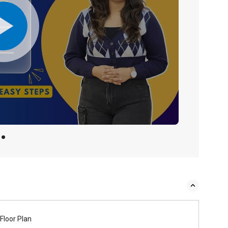
Floor Plan