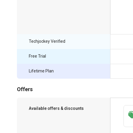
Techjockey Verified
Free Trial
Lifetime Plan
Offers
Available offers & discounts
Save upto 18%, Get GST Invoice on your
business purchase