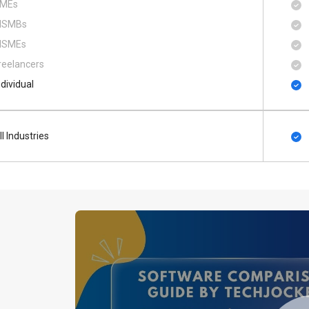
MEs
SMBs
SMEs
reelancers
ndividual
ll Industries