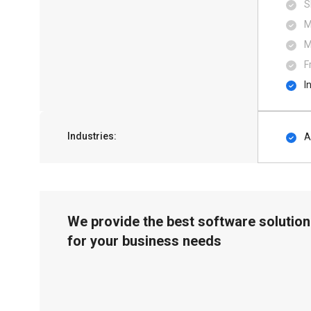
S
M
M
F
I
Industries:
A
We provide the best software solution
for your business needs