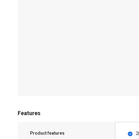
Features
Product features
2