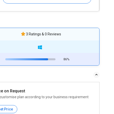
3 Ratings & 0 Reviews
86%
ce on Request
customise plan according to your business requirement
et Price