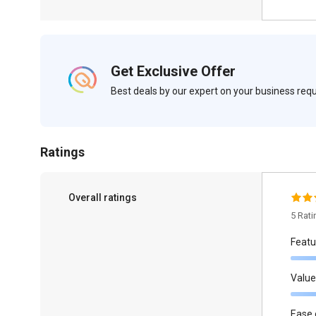
Get Exclusive Offer
Best deals by our expert on your business re
Ratings
Overall ratings
5 Rat
Featu
Value
Ease 