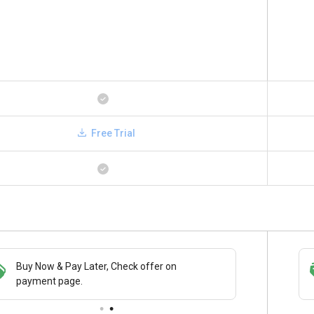
Free Trial
Buy Now & Pay Later, Check offer on
Save upto 18%, Get GST Invoice on your
payment page.
business purchase