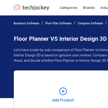
Categories
Brands
Indu
Add Product
Business Software
Floor Plan Software
Compare Software
Pricing
Ratings
Reviews
Features
Gallery
Floor Planner VS Interior Design 3D
Let’s have a side-by-side comparison of Floor Planner vs Inter
Interior Design 3D is based on genuine user reviews. Compare 
these, and decide whether Floor Planner or Interior Design 3D f
Add Product