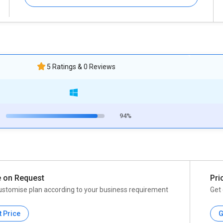
5 Ratings & 0 Reviews
94%
e on Request
Pri
ustomise plan according to your business requirement
Get 
t Price
G