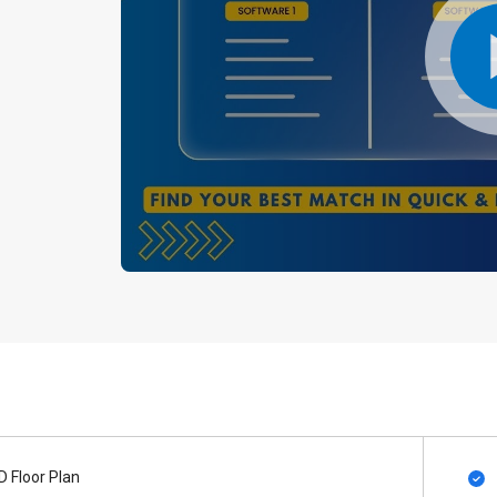
D Floor Plan