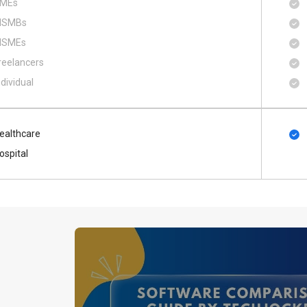
MEs
SMBs
SMEs
reelancers
ndividual
ealthcare
ospital