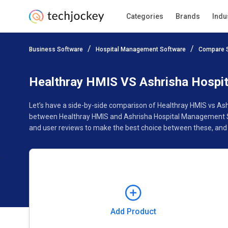
Categories
Brands
Indu
Add Product
Business Software
Hospital Management Software
Compare 
Pricing
Ratings
Reviews
Features
Gallery
Healthray HMIS VS Ashrisha Hospi
Let’s have a side-by-side comparison of Healthray HMIS vs As
between Healthray HMIS and Ashrisha Hospital Management Sof
and user reviews to make the best choice between these, and
Add Product