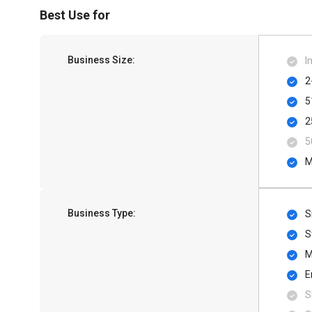
Best Use for
Business Size:
I
2
5
2
5
M
Business Type:
S
S
M
E
S