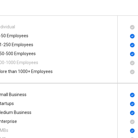
ndividual
-50 Employees
1-250 Employees
50-500 Employees
00​-​1000 Employees
ore than 1000+ Employees
mall Business
tartups
edium Business
nterprise
MBs