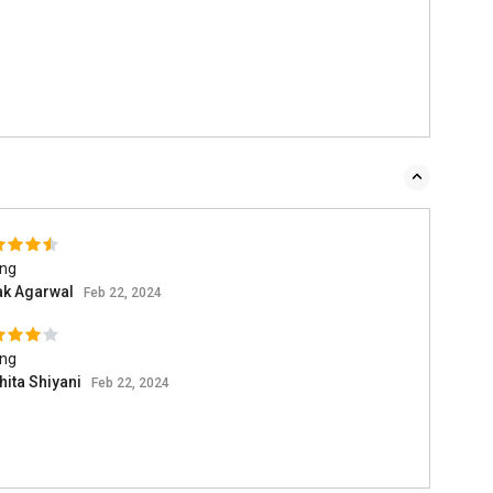
ing
ak Agarwal
Feb 22, 2024
ing
hita Shiyani
Feb 22, 2024