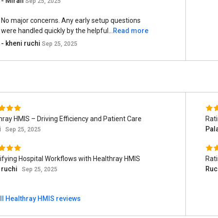
- Mirali
Sep 25, 2025
No major concerns. Any early setup questions
were handled quickly by the helpful...
Read more
- kheni ruchi
Sep 25, 2025
hray HMIS – Driving Efficiency and Patient Care
Rat
i
Pal
Sep 25, 2025
ifying Hospital Workflows with Healthray HMIS
Rat
 ruchi
Ruc
Sep 25, 2025
ll Healthray HMIS reviews