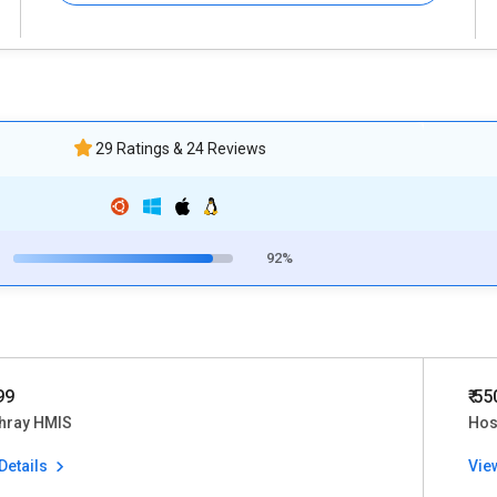
29 Ratings & 24 Reviews
92%
99
₹ 5
thray HMIS
Hos
Details
Vie