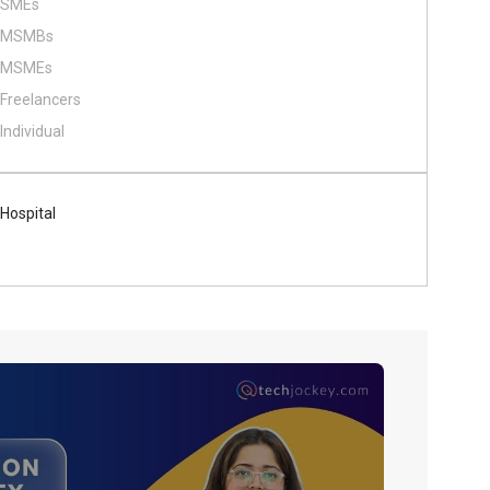
SMEs
MSMBs
MSMEs
Freelancers
Individual
Hospital