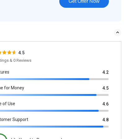
Get Offer Now
4.5
tings & 0 Reviews
tures
4.2
ue for Money
4.5
e of Use
4.6
tomer Support
4.8