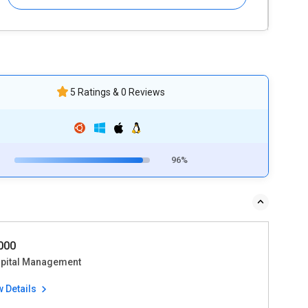
5 Ratings & 0 Reviews
96%
5000
pital Management
w Details