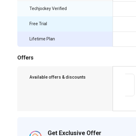
Techjockey Verified
Free Trial
Lifetime Plan
Offers
Available offers & discounts
Save upto 18%, Get GST Invoice on your
business purchase
Get Exclusive Offer