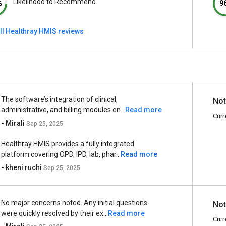
Likelihood to Recommend
%
9
ll Healthray HMIS reviews
The software’s integration of clinical,
Not
administrative, and billing modules en...
Read more
Curr
- Mirali
Sep 25, 2025
Healthray HMIS provides a fully integrated
platform covering OPD, IPD, lab, phar...
Read more
- kheni ruchi
Sep 25, 2025
No major concerns noted. Any initial questions
Not
were quickly resolved by their ex...
Read more
Curr