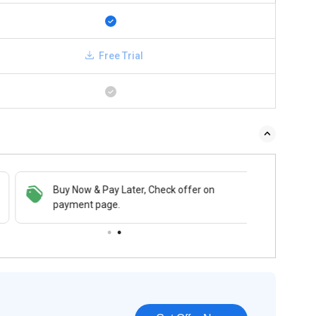
Free Trial
Buy Now & Pay Later, Check offer on
payment page.