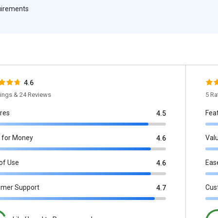
quirements
4.6
tings & 24 Reviews
5 Ra
res
Fea
4.5
 for Money
Val
4.6
of Use
Eas
4.6
omer Support
Cus
4.7