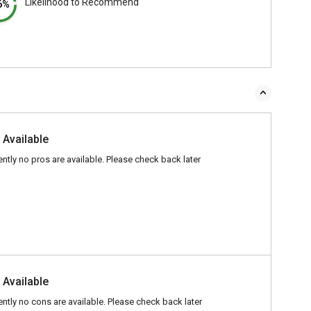
Likelihood to Recommend
6%
 Available
ently no pros are available. Please check back later
 Available
ently no cons are available. Please check back later