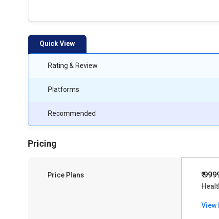
Quick View
Rating & Review
Platforms
Recommended
Pricing
₹ 999
Price Plans
Heal
View 