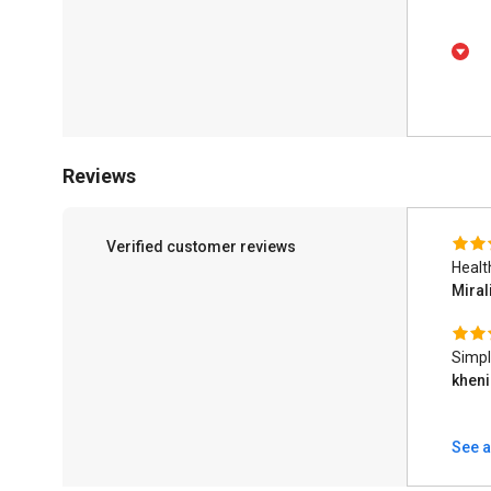
Reviews
Verified customer reviews
Healt
Miral
Simpl
kheni
See a