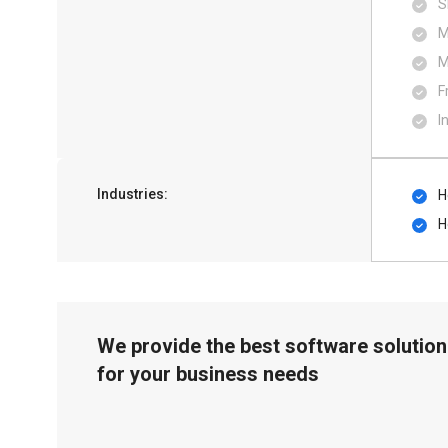
S
M
M
F
I
Industries:
H
H
We provide the best software solution
for your business needs