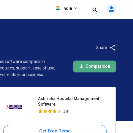
Ashrisha Hospital
India
Management Software
4.5
Share:
This software comparison
Comparison
atures, support, ease of use,
are fits your business.
Ashrisha Hospital Management
Software
4.5
Get Free Demo