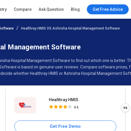
Healthray HMIS
stry
Compare
Ask Question
Blog
Get Free Advice
4.6
Software
Healthray HMIS VS Ashrisha Hospital Management Software
Specifications
Buyer’s Guide
tal Management Software
hrisha Hospital Management Software to find out which one is better. 
tware is based on genuine user reviews. Compare software prices, fe
 decide whether Healthray HMIS or Ashrisha Hospital Management Softw
Healthray HMIS
4.6
Get Free Demo