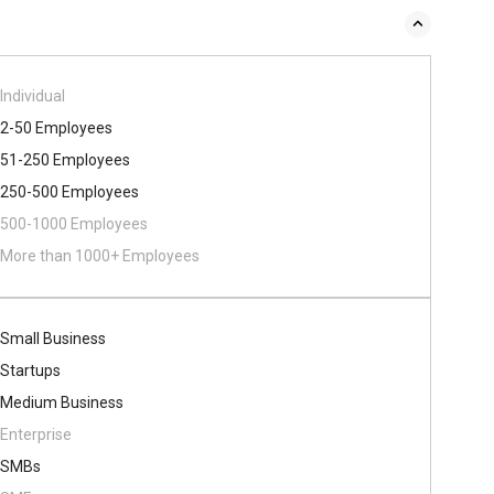
Individual
2-50 Employees
51-250 Employees
250-500 Employees
500​-​1000 Employees
More than 1000+ Employees
Small Business
Startups
Medium Business
Enterprise
SMBs