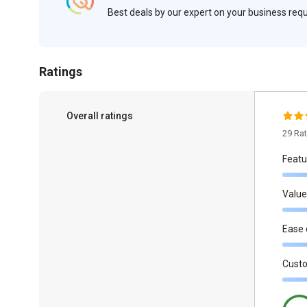
Best deals by our expert on your business re
Ratings
Overall ratings
29 Ra
Featu
Value
Ease 
Cust