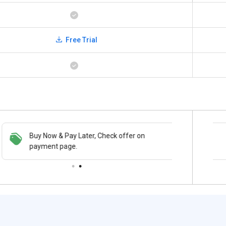
Free Trial
Buy Now & Pay Later, Check offer on
Save upto 18%, Get GST Invoice on your
payment page.
business purchase