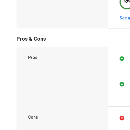
92
See a
Pros & Cons
Pros
Cons