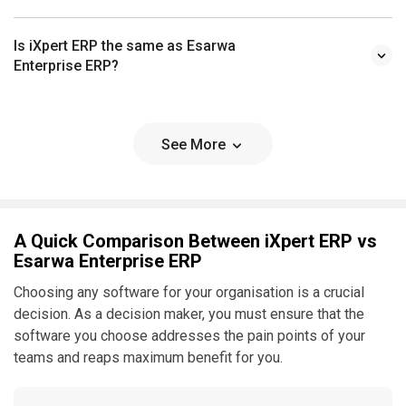
Is iXpert ERP the same as Esarwa
Enterprise ERP?
See More
A Quick Comparison Between iXpert ERP vs
Esarwa Enterprise ERP
Choosing any software for your organisation is a crucial
decision. As a decision maker, you must ensure that the
software you choose addresses the pain points of your
teams and reaps maximum benefit for you.