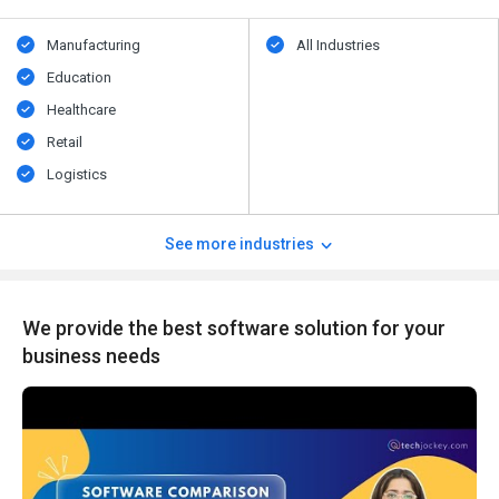
Manufacturing
All Industries
Education
Healthcare
Retail
Logistics
See more industries
We provide the best software solution for your
business needs