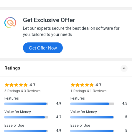
Get Exclusive Offer
Let our experts secure the best deal on software for
you, tailored to your needs
Get Offer Now
Ratings
4.7
4.7
5 Ratings & 3 Reviews
1 Ratings & 1 Reviews
Features
Features
4.9
4.5
Value for Money
Value for Money
4.7
5
Ease of Use
Ease of Use
4.9
5