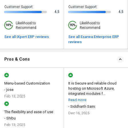
Customer Support
Customer Support
4.5
4.5
Likelihood to
Likelihood to
94%
90%
Recommend
Recommend
See all iXpert ERP reviews
See all Esarwa Enterprise ERP
reviews
Pros & Cons
Menu-based Customization
It is Secure and reliable cloud
hosting on Microsoft Azure,
- jose
integrated modules f...
Feb 13, 2025
Read more
- Siddharth Saini
The flexibility and ease of use
Dec 16, 2025
- Shibu
Feb 13, 2025