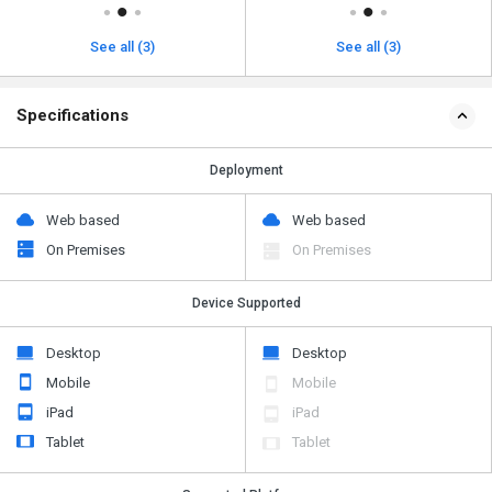
See all (3)
See all (3)
Specifications
Deployment
Web based
Web based
On Premises
On Premises
Device Supported
Desktop
Desktop
Mobile
Mobile
iPad
iPad
Tablet
Tablet