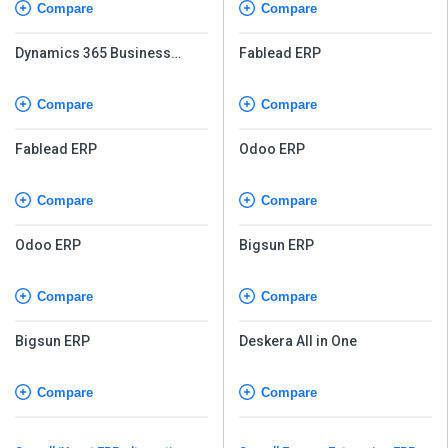
Compare
Compare
Dynamics 365 Business
Fablead ERP
Central
Compare
Compare
Fablead ERP
Odoo ERP
Compare
Compare
Odoo ERP
Bigsun ERP
Compare
Compare
Bigsun ERP
Deskera All in One
Compare
Compare