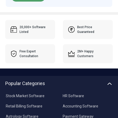
20,000+ Software
Best Price
Listed
Guaranteed
Free Expert
2M+ Happy
Consultation
Customers
Popular Categories
Stock Market Software
HR Software
Retail Billing Software
Accounting Software
Astrology Software
Payment Gateway