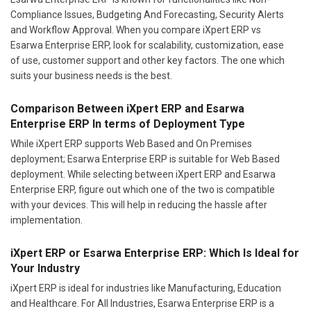
Compliance Issues, Budgeting And Forecasting, Security Alerts
and Workflow Approval. When you compare iXpert ERP vs
Esarwa Enterprise ERP, look for scalability, customization, ease
of use, customer support and other key factors. The one which
suits your business needs is the best.
Comparison Between iXpert ERP and Esarwa
Enterprise ERP In terms of Deployment Type
While iXpert ERP supports Web Based and On Premises
deployment; Esarwa Enterprise ERP is suitable for Web Based
deployment. While selecting between iXpert ERP and Esarwa
Enterprise ERP, figure out which one of the two is compatible
with your devices. This will help in reducing the hassle after
implementation.
iXpert ERP or Esarwa Enterprise ERP: Which Is Ideal for
Your Industry
iXpert ERP is ideal for industries like Manufacturing, Education
and Healthcare. For All Industries, Esarwa Enterprise ERP is a