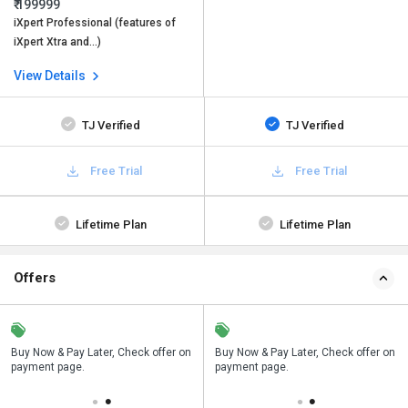
₹ 199999
iXpert Professional (features of
iXpert Xtra and…)
View Details
TJ Verified
TJ Verified
Free Trial
Free Trial
Lifetime Plan
Lifetime Plan
Offers
n
Buy Now & Pay Later, Check offer on
Save upto 18%, Get GST Invoice on
Buy Now & Pay Later, Check offer on
payment page.
your business purchase
payment page.