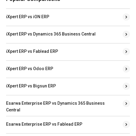
iXpert ERP vs iON ERP
iXpert ERP vs Dynamics 365 Business Central
iXpert ERP vs Fablead ERP
iXpert ERP vs Odoo ERP
iXpert ERP vs Bigsun ERP
Esarwa Enterprise ERP vs Dynamics 365 Business
Central
Esarwa Enterprise ERP vs Fablead ERP