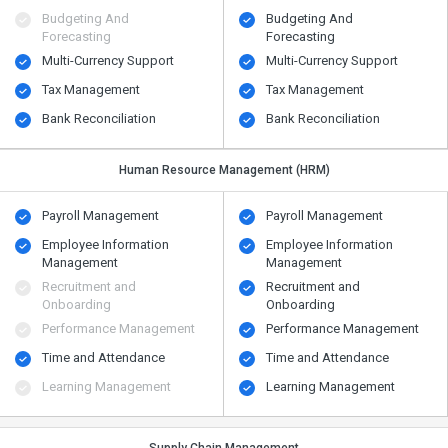
Budgeting And
Budgeting And
Forecasting
Forecasting
Multi-Currency Support
Multi-Currency Support
Tax Management
Tax Management
Bank Reconciliation
Bank Reconciliation
Human Resource Management (HRM)
Payroll Management
Payroll Management
Employee Information
Employee Information
Management
Management
Recruitment and
Recruitment and
Onboarding
Onboarding
Performance Management
Performance Management
Time and Attendance
Time and Attendance
Learning Management
Learning Management