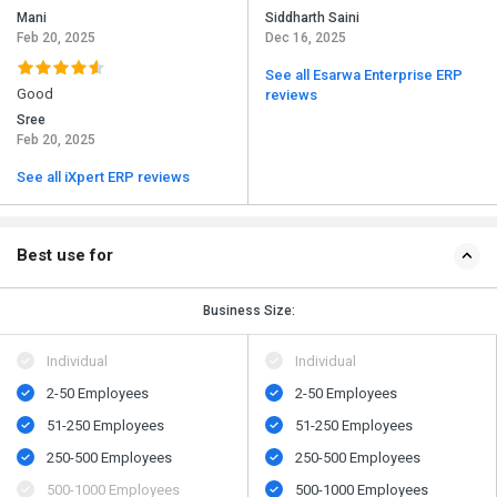
Mani
Siddharth Saini
Feb 20, 2025
Dec 16, 2025
See all Esarwa Enterprise ERP
Good
reviews
Sree
Feb 20, 2025
See all iXpert ERP reviews
Best use for
Business Size:
Individual
Individual
2-50 Employees
2-50 Employees
51-250 Employees
51-250 Employees
250-500 Employees
250-500 Employees
500​-​1000 Employees
500​-​1000 Employees