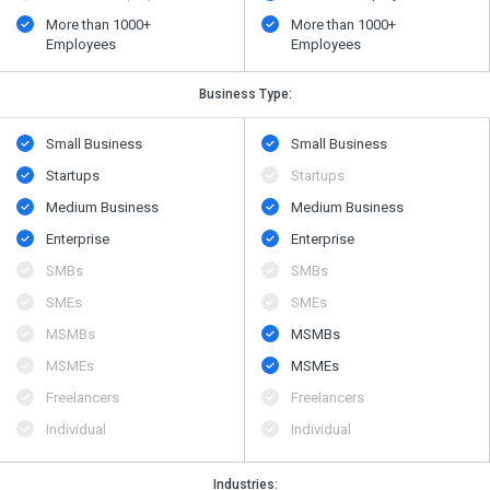
More than 1000+
More than 1000+
Employees
Employees
Business Type:
Small Business
Small Business
Startups
Startups
Medium Business
Medium Business
Enterprise
Enterprise
SMBs
SMBs
SMEs
SMEs
MSMBs
MSMBs
MSMEs
MSMEs
Freelancers
Freelancers
Individual
Individual
Industries: