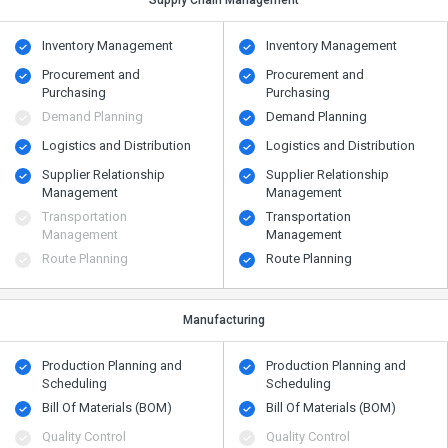
Supply Chain Management
Inventory Management
Inventory Management
Procurement and
Procurement and
Purchasing
Purchasing
Demand Planning
Demand Planning
Logistics and Distribution
Logistics and Distribution
Supplier Relationship
Supplier Relationship
Management
Management
Transportation
Transportation
Management
Management
Route Planning
Route Planning
Manufacturing
Production Planning and
Production Planning and
Scheduling
Scheduling
Bill Of Materials (BOM)
Bill Of Materials (BOM)
Quality Control
Quality Control