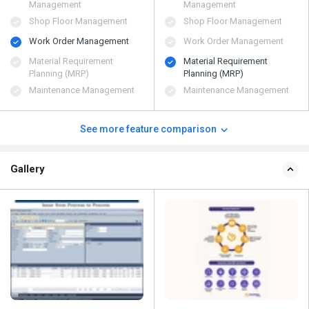
Management
Management
Shop Floor Management
Shop Floor Management
Work Order Management
Work Order Management
Material Requirement
Material Requirement
Planning (MRP)
Planning (MRP)
Maintenance Management
Maintenance Management
See more feature comparison
Gallery