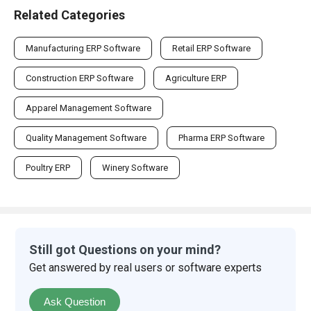
Related Categories
Manufacturing ERP Software
Retail ERP Software
Construction ERP Software
Agriculture ERP
Apparel Management Software
Quality Management Software
Pharma ERP Software
Poultry ERP
Winery Software
Still got Questions on your mind?
Get answered by real users or software experts
Ask Question