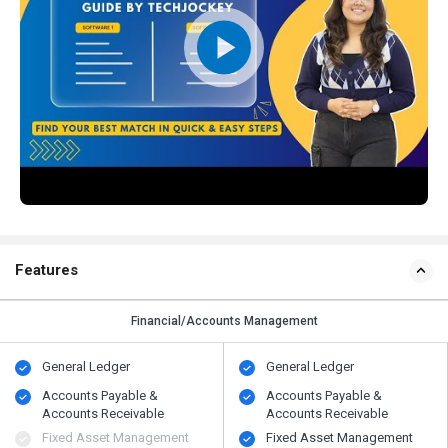
Features
Financial/Accounts Management
General Ledger
General Ledger
Accounts Payable &
Accounts Payable &
Accounts Receivable
Accounts Receivable
Fixed Asset Management
Fixed Asset Management