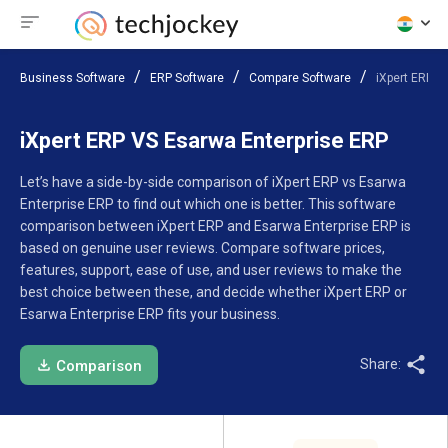
Business Software
ERP Software
Compare Software
iXpert ERP V
iXpert ERP VS Esarwa Enterprise ERP
Let’s have a side-by-side comparison of iXpert ERP vs Esarwa
Enterprise ERP to find out which one is better. This software
comparison between iXpert ERP and Esarwa Enterprise ERP is
based on genuine user reviews. Compare software prices,
features, support, ease of use, and user reviews to make the
best choice between these, and decide whether iXpert ERP or
Esarwa Enterprise ERP fits your business.
Share:
Comparison