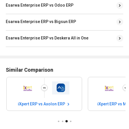
Esarwa Enterprise ERP vs Odoo ERP
Esarwa Enterprise ERP vs Bigsun ERP
Esarwa Enterprise ERP vs Deskera All in One
Similar Comparison
iXpert ERP vs Axolon ERP
iXpert E