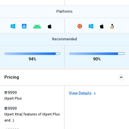
Platforms
Recommended
94%
90%
Pricing
₹ 19999
View Details
iXpert Plus
₹ 39999
iXpert Xtra( features of iXpert Plus
and…)