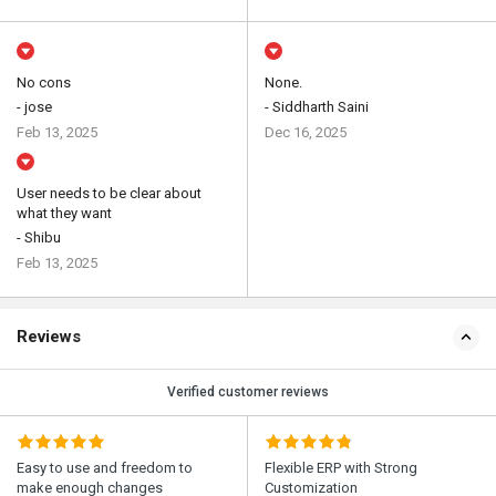
No cons
None.
- jose
- Siddharth Saini
Feb 13, 2025
Dec 16, 2025
User needs to be clear about
what they want
- Shibu
Feb 13, 2025
Reviews
Verified customer reviews
Easy to use and freedom to
Flexible ERP with Strong
make enough changes
Customization