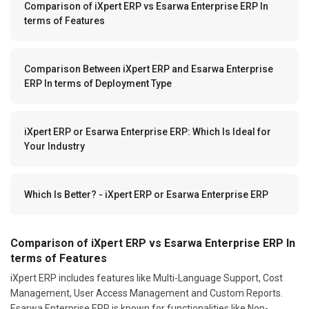
Comparison of iXpert ERP vs Esarwa Enterprise ERP In
terms of Features
Comparison Between iXpert ERP and Esarwa Enterprise
ERP In terms of Deployment Type
iXpert ERP or Esarwa Enterprise ERP: Which Is Ideal for
Your Industry
Which Is Better? - iXpert ERP or Esarwa Enterprise ERP
Comparison of iXpert ERP vs Esarwa Enterprise ERP In
terms of Features
iXpert ERP includes features like Multi-Language Support, Cost
Management, User Access Management and Custom Reports.
Esarwa Enterprise ERP is known for functionalities like Non-