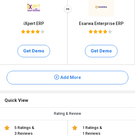
iXpert ERP
Esarwa Enterprise ERP
Get Demo
Get Demo
Add More
Quick View
Rating & Review
5 Ratings &
1 Ratings &
3 Reviews
1 Reviews