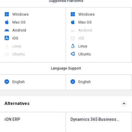
Supported Platforms
Windows
Windows
Mac OS
Mac OS
Android
Android
iOS
iOS
Linux
Linux
Ubuntu
Ubuntu
Language Support
English
English
Alternatives
iON ERP
Dynamics 365 Business
Central