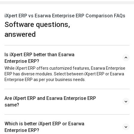
iXpert ERP vs Esarwa Enterprise ERP Comparison FAQs
Software questions,
answered
Is iXpert ERP better than Esarwa
Enterprise ERP?
While iXpert ERP offers customized features, Esarwa Enterprise
ERP has diverse modules. Select between iXpert ERP or Esarwa
Enterprise ERP as per your business needs.
Are iXpert ERP and Esarwa Enterprise ERP
same?
Which is better iXpert ERP or Esarwa
Enterprise ERP?