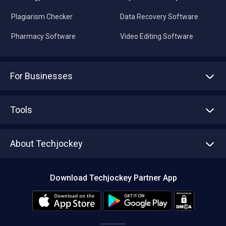
Plagiarism Checker
Data Recovery Software
Pharmacy Software
Video Editing Software
For Businesses
Advertise With Us
Sell With Us
Tools
Write with us
Asset Management
Tech Bandhu
About Techjockey
Compare Software
About us
Press
Download Techjockey Partner App
Contact Us
Blog
Careers
Editorial Policy