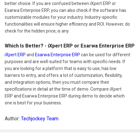
better choice. If you are confused between iXpert ERP or
Esarwa Enterprise ERP, you can also check if the software has
customizable modules for your industry. Industry-specific
functionalities will ensure higher efficiency and ROI. However, do
check for the hidden price, is any.
Which Is Better? - iXpert ERP or Esarwa Enterprise ERP
iXpert ERP
and
Esarwa Enterprise ERP
can be used for different
purposes and are well-suited for teams with specific needs. If
you are looking for a platform that is easy to use, has low
barriers to entry, and offers a lot of customization, flexibility,
and integration options, then you must compare their
specifications in detail at the time of demo. Compare iXpert
ERP and Esarwa Enterprise ERP during demo to decide which
one is best for your business.
Author:
Techjockey Team