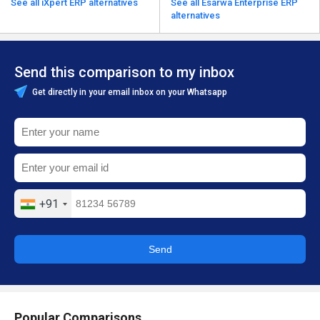
See all iXpert ERP alternatives
See all Esarwa Enterprise ERP
alternatives
Send this comparison to my inbox
Get directly in your email inbox on your Whatsapp
+91
Send
Popular Comparisons