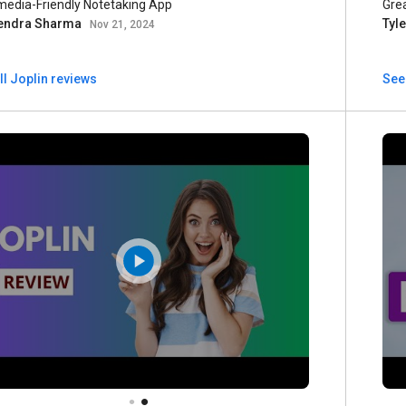
media-Friendly Notetaking App
Gre
endra Sharma
Tyl
Nov 21, 2024
ll Joplin reviews
See