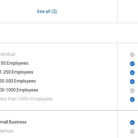
See all (2)
ndividual
-50 Employees
1-250 Employees
50-500 Employees
00​-​1000 Employees
ore than 1000+ Employees
mall Business
tartups