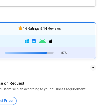
14 Ratings & 14 Reviews
87%
ce on Request
customise plan according to your business requirement
et Price