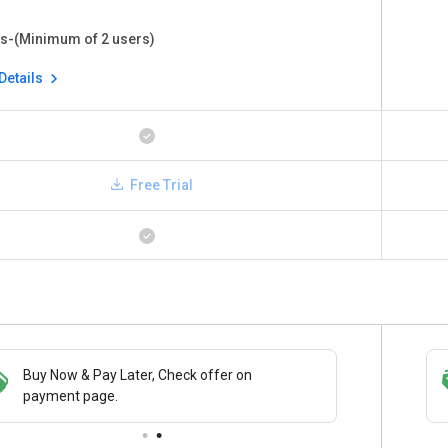
s-(Minimum of 2 users)
Details
Free Trial
Buy Now & Pay Later, Check offer on
Save upto 18%, Get GST Invoice on your
payment page.
business purchase