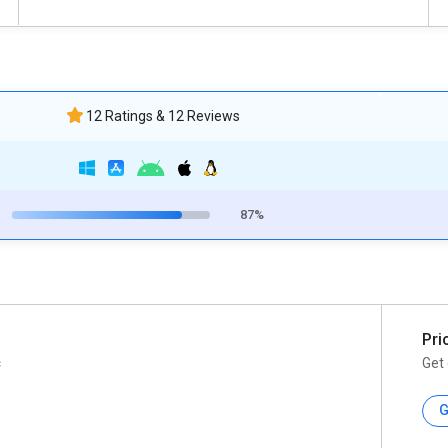
12 Ratings & 12 Reviews
87%
Pri
c
Get 
G