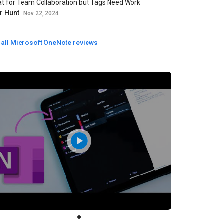
at for Team Collaboration but Tags Need Work
er Hunt
Nov 22, 2024
 all Microsoft OneNote reviews