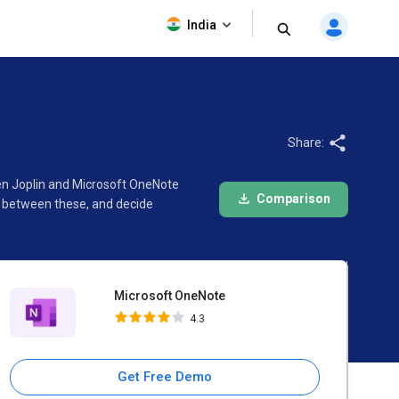
Microsoft OneNote
India
4.3
Share:
een Joplin and Microsoft OneNote
Comparison
e between these, and decide
Microsoft OneNote
4.3
Get Free Demo