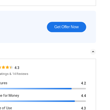
Get Offer Now
4.3
atings & 14 Reviews
tures
4.2
ue for Money
4.4
e of Use
4.3