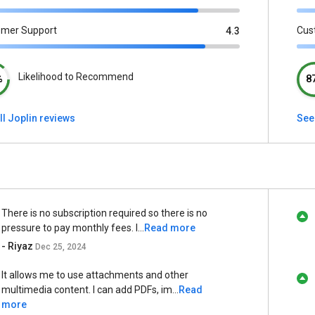
omer Support
Cus
4.3
Likelihood to Recommend
%
8
ll Joplin reviews
See
There is no subscription required so there is no
pressure to pay monthly fees. I...
Read more
- Riyaz
Dec 25, 2024
It allows me to use attachments and other
multimedia content. I can add PDFs, im...
Read
more