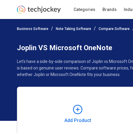
Categories
Brands
Indu
Add Product
Business Software
Note Taking Software
Compare Software
Pricing
Ratings
Reviews
Features
Gallery
Joplin VS Microsoft OneNote
Let’s have a side-by-side comparison of Joplin vs Microsoft 
is based on genuine user reviews. Compare software prices, f
whether Joplin or Microsoft OneNote fits your business.
Add Product