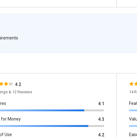
quirements
4.2
tings & 12 Reviews
14 R
res
Fea
4.1
 for Money
Val
4.3
of Use
Eas
4.2