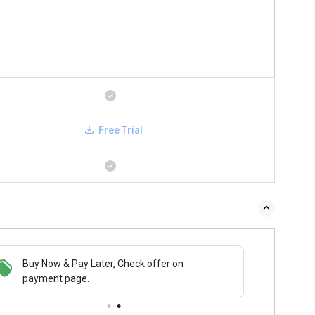
Free Trial
Buy Now & Pay Later, Check offer on
payment page.