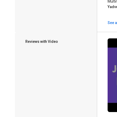
Multi
Yadv
See a
Reviews with Video