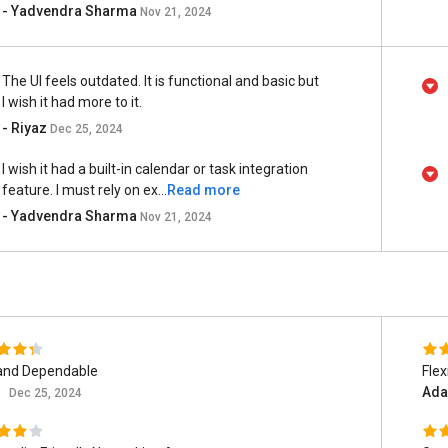
- Yadvendra Sharma
Nov 21, 2024
The UI feels outdated. It is functional and basic but
I wish it had more to it.
- Riyaz
Dec 25, 2024
I wish it had a built-in calendar or task integration
feature. I must rely on ex...
Read more
- Yadvendra Sharma
Nov 21, 2024
and Dependable
Flex
z
Ada
Dec 25, 2024