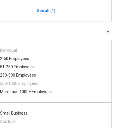
See all (1)
Individual
2-50 Employees
51-250 Employees
250-500 Employees
500​-​1000 Employees
More than 1000+ Employees
Small Business
Startups