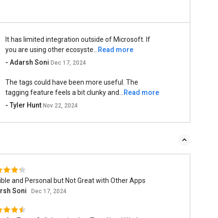
It has limited integration outside of Microsoft. If
you are using other ecosyste...
Read more
- Adarsh Soni
Dec 17, 2024
The tags could have been more useful. The
tagging feature feels a bit clunky and...
Read more
- Tyler Hunt
Nov 22, 2024
ible and Personal but Not Great with Other Apps
rsh Soni
Dec 17, 2024