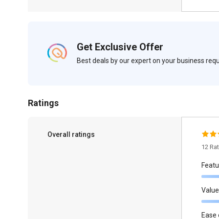
Get Exclusive Offer
Best deals by our expert on your business re
Ratings
Overall ratings
12 Ra
Featu
Value
Ease 