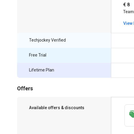
€ 8
Team
View 
Techjockey Verified
Free Trial
Lifetime Plan
Offers
Available offers & discounts
Save upto 18%, Get GST Invoice on your
business purchase