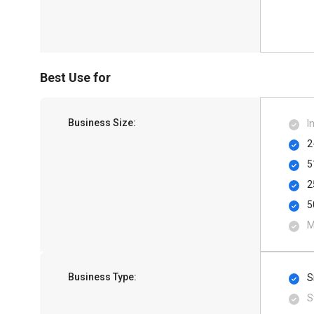
Best Use for
Business Size:
I
2
5
2
5
M
Business Type:
S
S