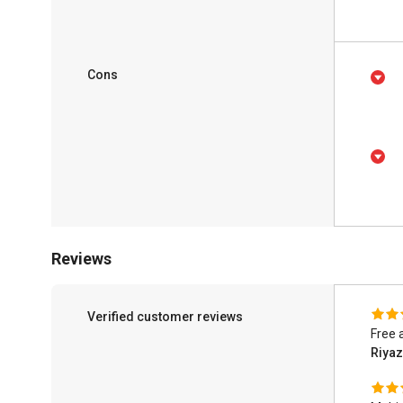
Cons
Reviews
Verified customer reviews
Free 
Riya