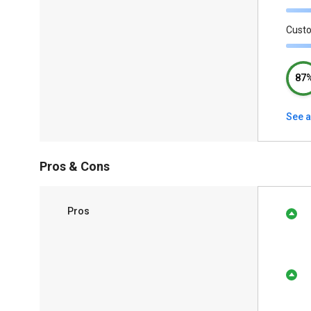
Cust
87
See a
Pros & Cons
Pros