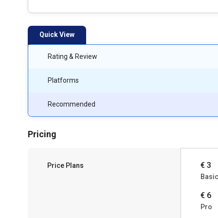
Quick View
Rating & Review
Platforms
Recommended
Pricing
€ 3
Price Plans
Basi
€ 6
Pro