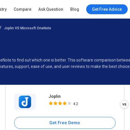
Joplin
stry
Compare
Ask Question
Blog
Get Free Advice
4.2
Joplin VS Microsoft OneNote
Specifications
Buyer’s Guide
OneNote to find out which one is better. This software comparison betw
eatures, support, ease of use, and user reviews to make the best choic
Joplin
4.2
Get Free Demo