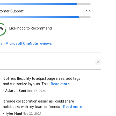
tomer Support
4.4
Likelihood to Recommend
7%
 all Microsoft OneNote reviews
It offers flexibility to adjust page sizes, add tags
and customize layouts. This...
Read more
- Adarsh Soni
Dec 17, 2024
It made collaboration easier as I could share
notebooks with my team or friends ...
Read more
- Tyler Hunt
Nov 22, 2024