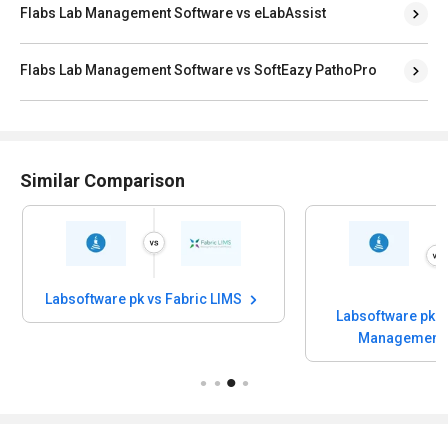
Flabs Lab Management Software vs eLabAssist
Flabs Lab Management Software vs SoftEazy PathoPro
Similar Comparison
Labsoftware pk vs Fabric LIMS
Labsoftware pk 
Management