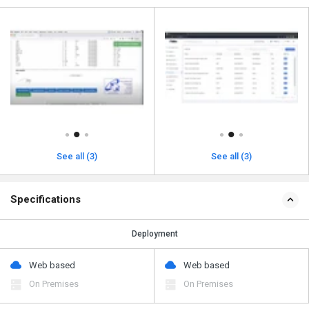
See all (3)
See all (3)
Specifications
Deployment
Web based
Web based
On Premises
On Premises