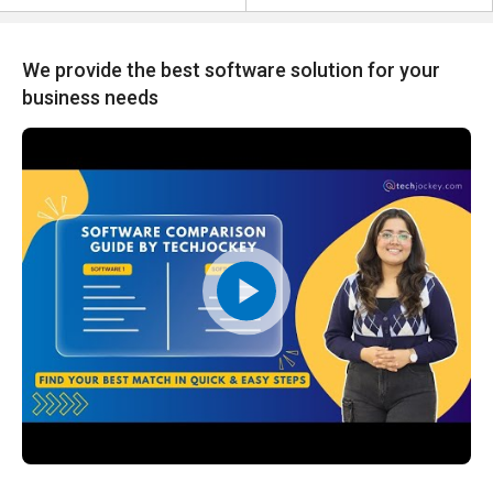
We provide the best software solution for your
business needs