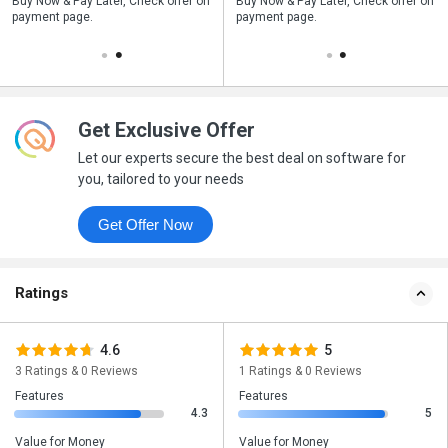
n
Buy Now & Pay Later, Check offer on
Save upto 18%, Get GST Invoice on
Buy Now & Pay Later, Check offer on
payment page.
your business purchase
payment page.
Get Exclusive Offer
Let our experts secure the best deal on software for
you, tailored to your needs
Get Offer Now
Ratings
4.6
5
3 Ratings & 0 Reviews
1 Ratings & 0 Reviews
Features
Features
4.3
5
Value for Money
Value for Money