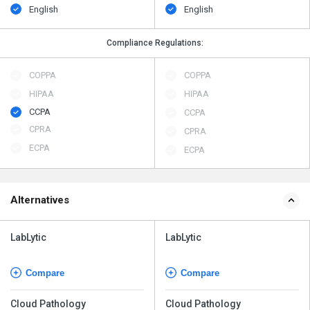
English
English
Compliance Regulations:
COPPA
COPPA
HIPAA
HIPAA
CCPA
CCPA
CPRA
CPRA
ECPA
ECPA
Alternatives
LabLytic
LabLytic
Compare
Compare
Cloud Pathology
Cloud Pathology