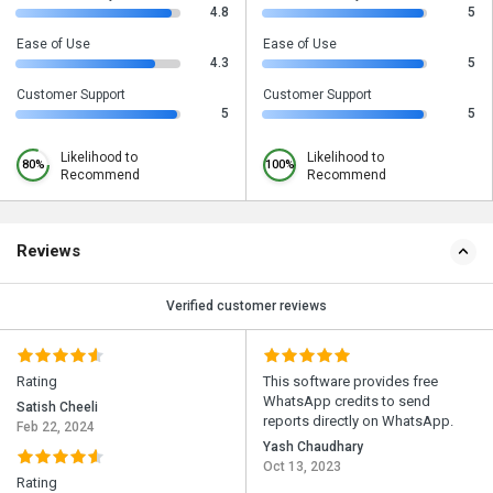
4.8
5
Ease of Use
Ease of Use
4.3
5
Customer Support
Customer Support
5
5
Likelihood to
Likelihood to
80%
100%
Recommend
Recommend
Reviews
Verified customer reviews
Rating
This software provides free
WhatsApp credits to send
Satish Cheeli
reports directly on WhatsApp.
Feb 22, 2024
Yash Chaudhary
Oct 13, 2023
Rating