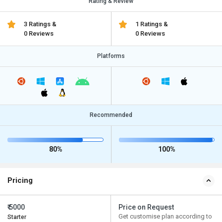
Rating & Review
3 Ratings &
1 Ratings &
0 Reviews
0 Reviews
Platforms
Recommended
80%
100%
Pricing
₹ 5000
Price on Request
Get customise plan according to
Starter