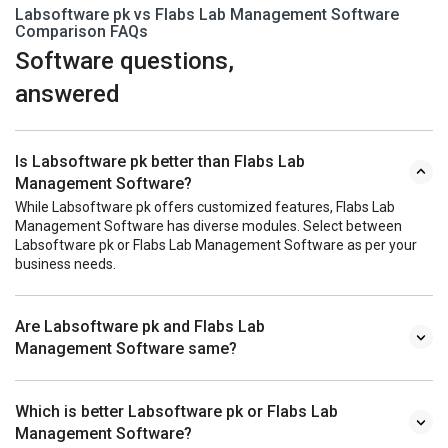
Labsoftware pk vs Flabs Lab Management Software
Comparison FAQs
Software questions,
answered
Is Labsoftware pk better than Flabs Lab
Management Software?
While Labsoftware pk offers customized features, Flabs Lab
Management Software has diverse modules. Select between
Labsoftware pk or Flabs Lab Management Software as per your
business needs.
Are Labsoftware pk and Flabs Lab
Management Software same?
Which is better Labsoftware pk or Flabs Lab
Management Software?