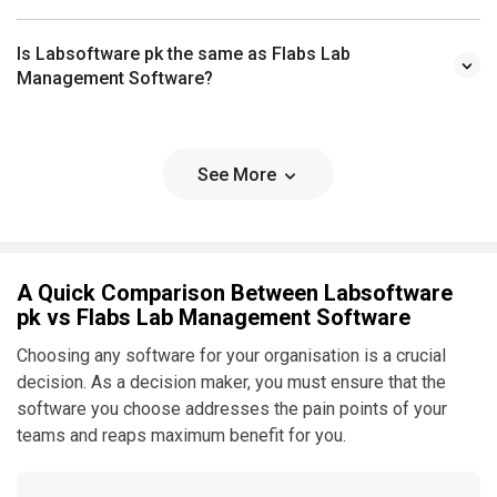
Is Labsoftware pk the same as Flabs Lab
Management Software?
See More
A Quick Comparison Between Labsoftware
pk vs Flabs Lab Management Software
Choosing any software for your organisation is a crucial
decision. As a decision maker, you must ensure that the
software you choose addresses the pain points of your
teams and reaps maximum benefit for you.