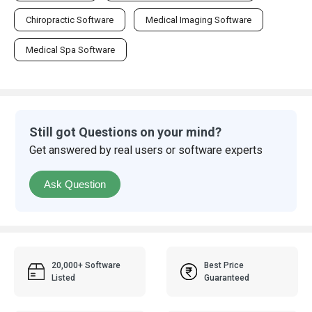
Chiropractic Software
Medical Imaging Software
Medical Spa Software
Still got Questions on your mind?
Get answered by real users or software experts
Ask Question
20,000+ Software
Best Price
Listed
Guaranteed