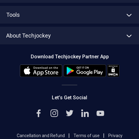
Advertise With Us
Sell With Us
Tools
Write with us
Asset Management
Tech Bandhu
About Techjockey
Compare Software
About us
Press
Download Techjockey Partner App
Contact Us
Blog
Careers
Editorial Policy
Hot Deals
Let’s Get Social
|
|
Cancellation and Refund
Terms of use
Privacy