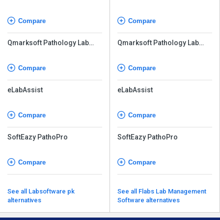
Compare
Compare
Qmarksoft Pathology Lab
Qmarksoft Pathology Lab
Software
Software
Compare
Compare
eLabAssist
eLabAssist
Compare
Compare
SoftEazy PathoPro
SoftEazy PathoPro
Compare
Compare
See all Labsoftware pk
See all Flabs Lab Management
alternatives
Software alternatives