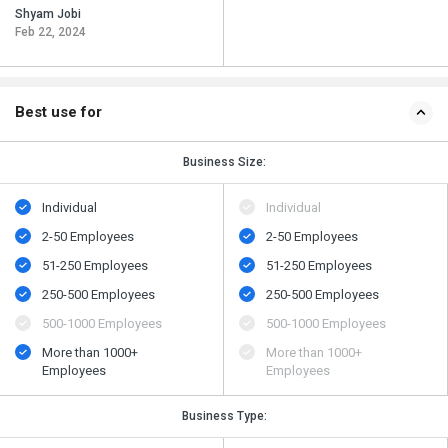
Shyam Jobi
Feb 22, 2024
Best use for
Business Size:
Individual
Individual
2-50 Employees
2-50 Employees
51-250 Employees
51-250 Employees
250-500 Employees
250-500 Employees
500​-​1000 Employees
500​-​1000 Employees
More than 1000+
More than 1000+
Employees
Employees
Business Type: