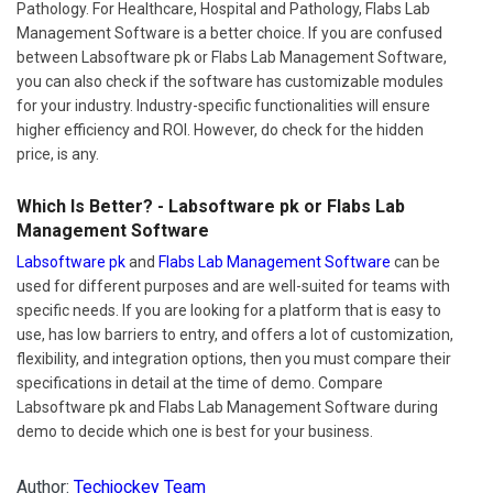
Pathology. For Healthcare, Hospital and Pathology, Flabs Lab
Management Software is a better choice. If you are confused
between Labsoftware pk or Flabs Lab Management Software,
you can also check if the software has customizable modules
for your industry. Industry-specific functionalities will ensure
higher efficiency and ROI. However, do check for the hidden
price, is any.
Which Is Better? - Labsoftware pk or Flabs Lab
Management Software
Labsoftware pk
and
Flabs Lab Management Software
can be
used for different purposes and are well-suited for teams with
specific needs. If you are looking for a platform that is easy to
use, has low barriers to entry, and offers a lot of customization,
flexibility, and integration options, then you must compare their
specifications in detail at the time of demo. Compare
Labsoftware pk and Flabs Lab Management Software during
demo to decide which one is best for your business.
Author:
Techjockey Team