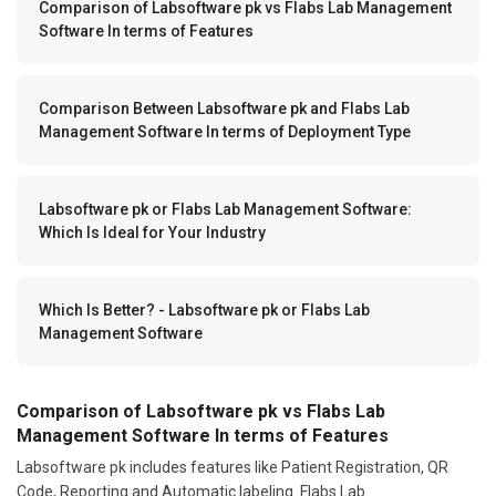
Comparison of Labsoftware pk vs Flabs Lab Management
Software In terms of Features
Comparison Between Labsoftware pk and Flabs Lab
Management Software In terms of Deployment Type
Labsoftware pk or Flabs Lab Management Software:
Which Is Ideal for Your Industry
Which Is Better? - Labsoftware pk or Flabs Lab
Management Software
Comparison of Labsoftware pk vs Flabs Lab
Management Software In terms of Features
Labsoftware pk includes features like Patient Registration, QR
Code, Reporting and Automatic labeling. Flabs Lab