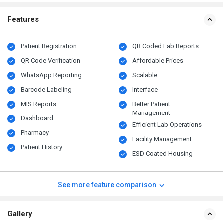
Features
Patient Registration
QR Coded Lab Reports
QR Code Verification
Affordable Prices
WhatsApp Reporting
Scalable
Barcode Labeling
Interface
MIS Reports
Better Patient
Management
Dashboard
Efficient Lab Operations
Pharmacy
Facility Management
Patient History
ESD Coated Housing
See more feature comparison
Gallery