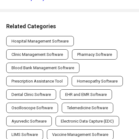
Related Categories
Hospital Management Software
Clinic Management Software
Pharmacy Software
Blood Bank Management Software
Prescription Assistance Tool
Homeopathy Software
Dental Clinic Software
EHR and EMR Software
Oscilloscope Software
Telemedicine Software
Ayurvedic Software
Electronic Data Capture (EDC)
LIMS Software
Vaccine Management Software