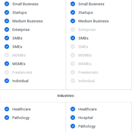
Small Business
Small Business
Startups
Startups
Medium Business
Medium Business
Enterprise
Enterprise
SMBs
SMBs
SMEs
SMEs
MSMBs
MSMBs
MSMEs
MSMEs
Freelancers
Freelancers
Individual
Individual
Industries:
Healthcare
Healthcare
Pathology
Hospital
Pathology