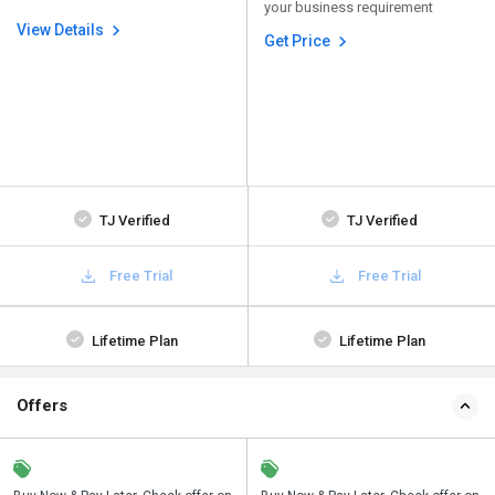
your business requirement
View Details
Get Price
TJ Verified
TJ Verified
Free Trial
Free Trial
Lifetime Plan
Lifetime Plan
Offers