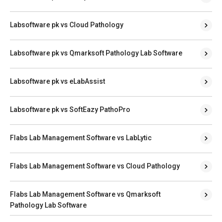
Labsoftware pk vs Cloud Pathology
Labsoftware pk vs Qmarksoft Pathology Lab Software
Labsoftware pk vs eLabAssist
Labsoftware pk vs SoftEazy PathoPro
Flabs Lab Management Software vs LabLytic
Flabs Lab Management Software vs Cloud Pathology
Flabs Lab Management Software vs Qmarksoft
Pathology Lab Software