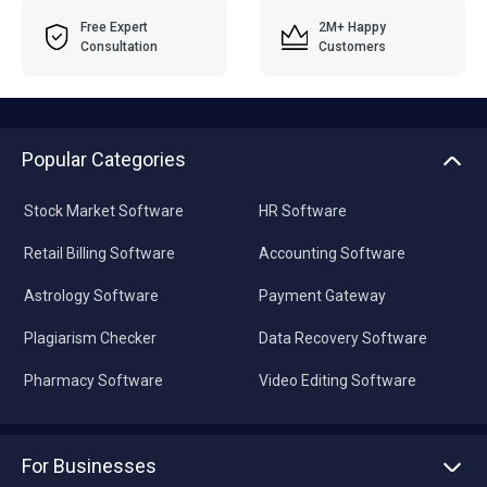
Free Expert
2M+ Happy
Consultation
Customers
Popular Categories
Stock Market Software
HR Software
Retail Billing Software
Accounting Software
Astrology Software
Payment Gateway
Plagiarism Checker
Data Recovery Software
Pharmacy Software
Video Editing Software
For Businesses