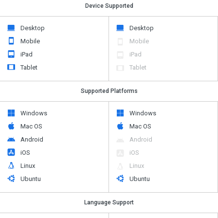
Device Supported
Desktop
Desktop
Mobile
Mobile
iPad
iPad
Tablet
Tablet
Supported Platforms
Windows
Windows
Mac OS
Mac OS
Android
Android
iOS
iOS
Linux
Linux
Ubuntu
Ubuntu
Language Support