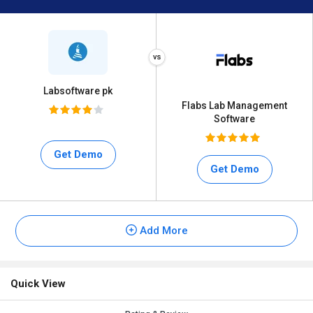
Labsoftware pk
Flabs Lab Management
Software
Get Demo
Get Demo
Add More
Quick View