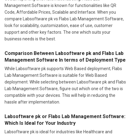
Management Software is known for functionalities like QR
Code, Affordable Prices, Scalable and Interface. When you
compare Labsoftware pk vs Flabs Lab Management Software,
look for scalability, customization, ease of use, customer
support and other key factors. The one which suits your
business needs is the best.
Comparison Between Labsoftware pk and Flabs Lab
Management Software In terms of Deployment Type
While Labsoftware pk supports Web Based deployment; Flabs
Lab Management Software is suitable for Web Based
deployment. While selecting between Labsoftware pk and Flabs
Lab Management Software, figure out which one of the two is
compatible with your devices. This will help in reducing the
hassle after implementation.
Labsoftware pk or Flabs Lab Management Software:
Which Is Ideal for Your Industry
Labsoftware pk is ideal for industries like Healthcare and