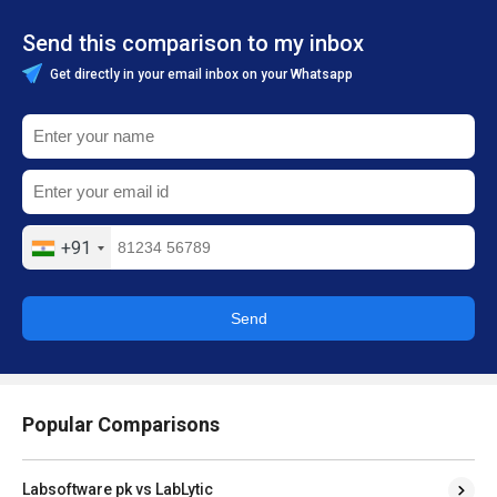
Send this comparison to my inbox
Get directly in your email inbox on your Whatsapp
+91
Send
Popular Comparisons
Labsoftware pk vs LabLytic