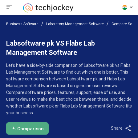
Business Software
Laboratory Management Software
Compare Softw
Labsoftware pk VS Flabs Lab
Management Software
Let’s have a side-by-side comparison of Labsoftware pk vs Flabs
Lab Management Software to find out which one is better. This
software comparison between Labsoftware pk and Flabs Lab
Management Software is based on genuine user reviews.
Compare software prices, features, support, ease of use, and
user reviews to make the best choice between these, and decide
whether Labsoftware pk or Flabs Lab Management Software fits
your business.
Share:
Comparison