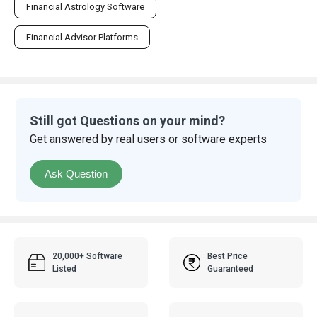
Financial Astrology Software
Financial Advisor Platforms
Still got Questions on your mind?
Get answered by real users or software experts
Ask Question
20,000+ Software
Best Price
Listed
Guaranteed