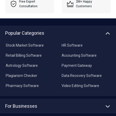
Free Expert
2M+ Happy
Consultation
Customers
Popular Categories
Stock Market Software
HR Software
Retail Billing Software
Accounting Software
Astrology Software
Payment Gateway
Plagiarism Checker
Data Recovery Software
Pharmacy Software
Video Editing Software
For Businesses