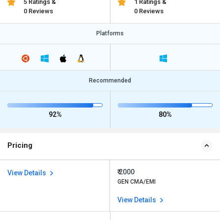
5 Ratings &
1 Ratings &
0 Reviews
0 Reviews
Platforms
Recommended
92%
80%
Pricing
₹ 2000
View Details
GEN CMA/EMI
View Details