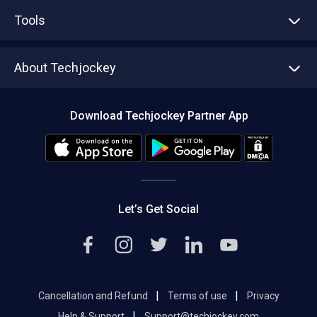
Advertise With Us
Sell With Us
Tools
Write with us
Asset Management
Tech Bandhu
About Techjockey
Compare Software
About us
Press
Download Techjockey Partner App
Contact Us
Blog
Careers
Editorial Policy
Hot Deals
Let’s Get Social
|
|
Cancellation and Refund
Terms of use
Privacy
|
Help & Support
Support@techjockey.com