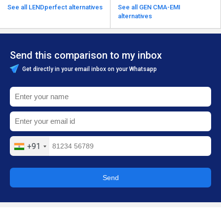
See all LENDperfect alternatives
See all GEN CMA-EMI
alternatives
Send this comparison to my inbox
Get directly in your email inbox on your Whatsapp
+91
Send