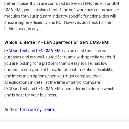
better choice. If you are confused between LENDperfect or GEN
CMA-EMI , you can also check if the software has customizable
modules for your industry. Industry-specific functionalities will
ensure higher efficiency and ROI. However, do check for the
hidden price, is any.
Which Is Better? - LENDperfect or GEN CMA-EMI
LENDperfect
and
GEN CMA-EMI
can be used for different
purposes and are well-suited for teams with specific needs. If
you are looking for a platform that is easy to use, has low
barriers to entry, and offers a lot of customization, flexibility,
and integration options, then you must compare their
specifications in detail at the time of demo. Compare
LENDperfect and GEN CMA-EMI during demo to decide which
one is best for your business.
Author:
Techjockey Team