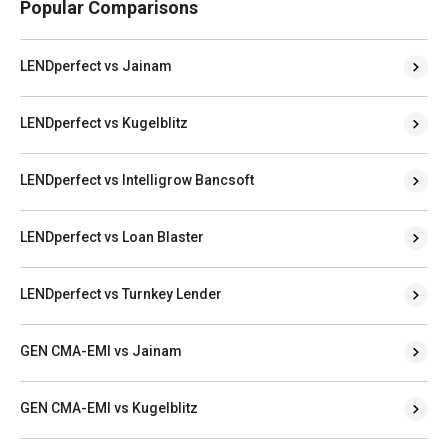
Popular Comparisons
LENDperfect vs Jainam
LENDperfect vs Kugelblitz
LENDperfect vs Intelligrow Bancsoft
LENDperfect vs Loan Blaster
LENDperfect vs Turnkey Lender
GEN CMA-EMI vs Jainam
GEN CMA-EMI vs Kugelblitz