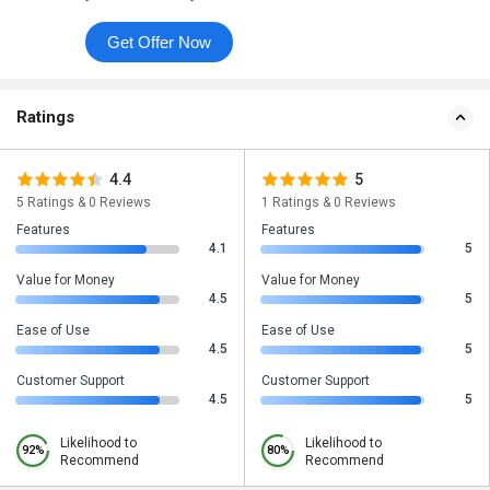
Get Offer Now
Ratings
4.4
5
5 Ratings & 0 Reviews
1 Ratings & 0 Reviews
Features
Features
4.1
5
Value for Money
Value for Money
4.5
5
Ease of Use
Ease of Use
4.5
5
Customer Support
Customer Support
4.5
5
Likelihood to
Likelihood to
92%
80%
Recommend
Recommend