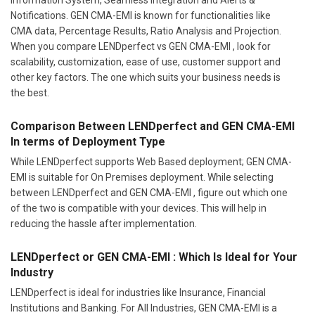
Notifications. GEN CMA-EMI is known for functionalities like
CMA data, Percentage Results, Ratio Analysis and Projection.
When you compare LENDperfect vs GEN CMA-EMI , look for
scalability, customization, ease of use, customer support and
other key factors. The one which suits your business needs is
the best.
Comparison Between LENDperfect and GEN CMA-EMI
In terms of Deployment Type
While LENDperfect supports Web Based deployment; GEN CMA-
EMI is suitable for On Premises deployment. While selecting
between LENDperfect and GEN CMA-EMI , figure out which one
of the two is compatible with your devices. This will help in
reducing the hassle after implementation.
LENDperfect or GEN CMA-EMI : Which Is Ideal for Your
Industry
LENDperfect is ideal for industries like Insurance, Financial
Institutions and Banking. For All Industries, GEN CMA-EMI is a