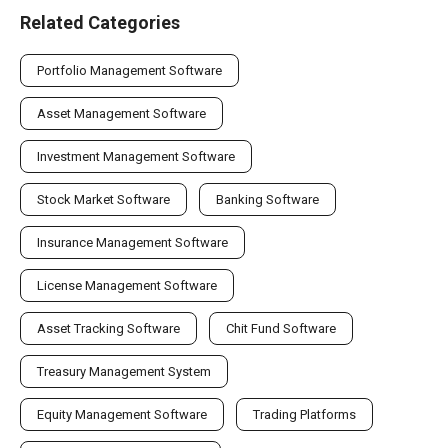
Related Categories
Portfolio Management Software
Asset Management Software
Investment Management Software
Stock Market Software
Banking Software
Insurance Management Software
License Management Software
Asset Tracking Software
Chit Fund Software
Treasury Management System
Equity Management Software
Trading Platforms