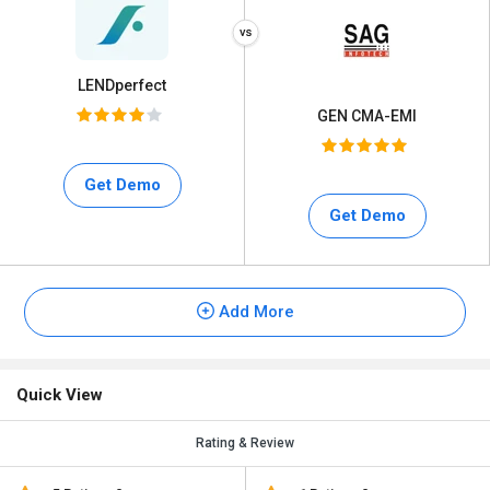
LENDperfect
GEN CMA-EMI
Get Demo
Get Demo
Add More
Quick View
Rating & Review