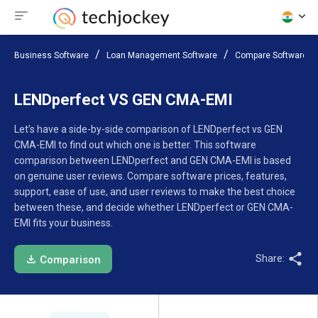
Business Software
Loan Management Software
Compare Software
LENDperfect VS GEN CMA-EMI
Let’s have a side-by-side comparison of LENDperfect vs GEN
CMA-EMI to find out which one is better. This software
comparison between LENDperfect and GEN CMA-EMI is based
on genuine user reviews. Compare software prices, features,
support, ease of use, and user reviews to make the best choice
between these, and decide whether LENDperfect or GEN CMA-
EMI fits your business.
Share:
Comparison