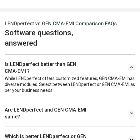
LENDperfect vs GEN CMA-EMI Comparison FAQs
Software questions,
answered
Is LENDperfect better than GEN
CMA-EMI ?
While LENDperfect offers customized features, GEN CMA-EMI has
diverse modules. Select between LENDperfect or GEN CMA-EMI as
per your business needs.
Are LENDperfect and GEN CMA-EMI
same?
Which is better LENDperfect or GEN