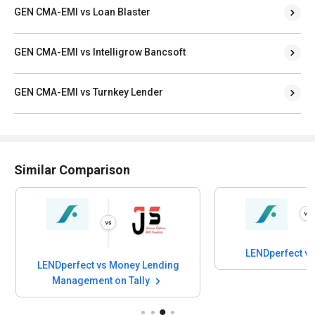
GEN CMA-EMI vs Loan Blaster
GEN CMA-EMI vs Intelligrow Bancsoft
GEN CMA-EMI vs Turnkey Lender
Similar Comparison
LENDperfect v
LENDperfect vs Money Lending
Management on Tally