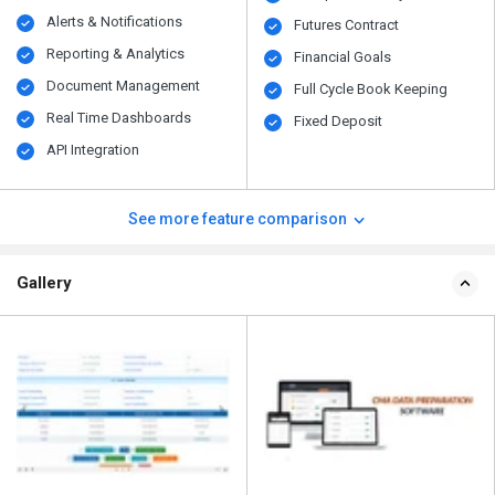
Alerts & Notifications
Futures Contract
Reporting & Analytics
Financial Goals
Document Management
Full Cycle Book Keeping
Real Time Dashboards
Fixed Deposit
API Integration
See more feature comparison
Gallery