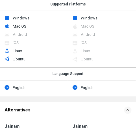
Supported Platforms
Windows
Windows
Mac OS
Mac OS
Android
Android
iOS
iOS
Linux
Linux
Ubuntu
Ubuntu
Language Support
English
English
Alternatives
Jainam
Jainam