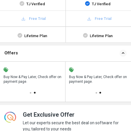
TJ Verified
TJ Verified
Free Trial
Free Trial
Lifetime Plan
Lifetime Plan
Offers
n
Buy Now & Pay Later, Check offer on
Save upto 18%, Get GST Invoice on
Buy Now & Pay Later, Check offer on
payment page.
your business purchase
payment page.
Get Exclusive Offer
Let our experts secure the best deal on software for
you, tailored to your needs