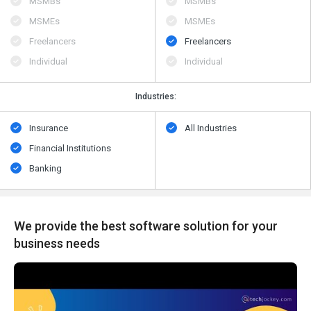
MSMBs
MSMBs
MSMEs
MSMEs
Freelancers
Freelancers
Individual
Individual
Industries:
Insurance
All Industries
Financial Institutions
Banking
We provide the best software solution for your
business needs