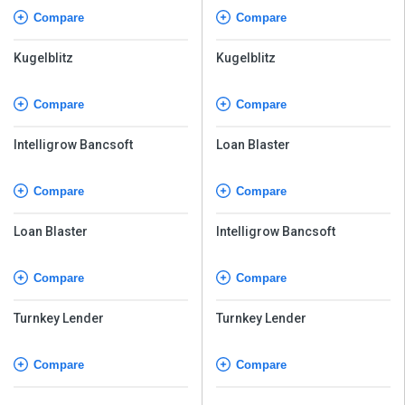
Compare
Compare
Kugelblitz
Kugelblitz
Compare
Compare
Intelligrow Bancsoft
Loan Blaster
Compare
Compare
Loan Blaster
Intelligrow Bancsoft
Compare
Compare
Turnkey Lender
Turnkey Lender
Compare
Compare