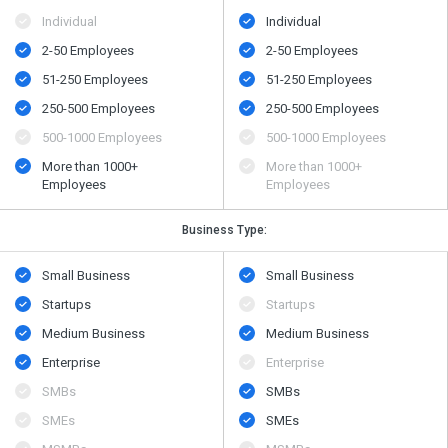
Individual
Individual
2-50 Employees
2-50 Employees
51-250 Employees
51-250 Employees
250-500 Employees
250-500 Employees
500​-​1000 Employees
500​-​1000 Employees
More than 1000+
More than 1000+
Employees
Employees
Business Type:
Small Business
Small Business
Startups
Startups
Medium Business
Medium Business
Enterprise
Enterprise
SMBs
SMBs
SMEs
SMEs