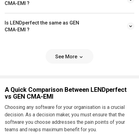
CMA-EMI ?
Is LENDperfect the same as GEN
CMA-EMI ?
See More
A Quick Comparison Between LENDperfect
vs GEN CMA-EMI
Choosing any software for your organisation is a crucial
decision. As a decision maker, you must ensure that the
software you choose addresses the pain points of your
teams and reaps maximum benefit for you.