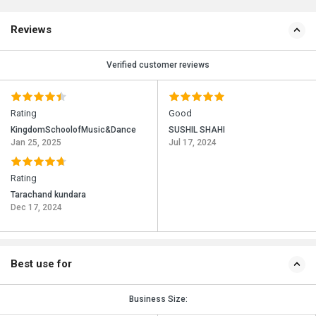
Reviews
Verified customer reviews
Rating
Good
KingdomSchoolofMusic&Dance
SUSHIL SHAHI
Jan 25, 2025
Jul 17, 2024
Rating
Tarachand kundara
Dec 17, 2024
Best use for
Business Size: