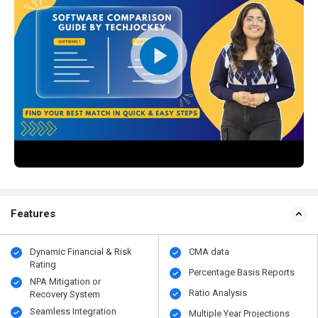
Features
Dynamic Financial & Risk
CMA data
Rating
Percentage Basis Reports
NPA Mitigation or
Ratio Analysis
Recovery System
Seamless Integration
Multiple Year Projections