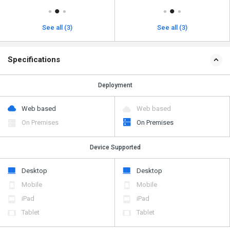
See all (3)
See all (3)
Specifications
Deployment
Web based
Web based
On Premises
On Premises
Device Supported
Desktop
Desktop
Mobile
Mobile
iPad
iPad
Tablet
Tablet