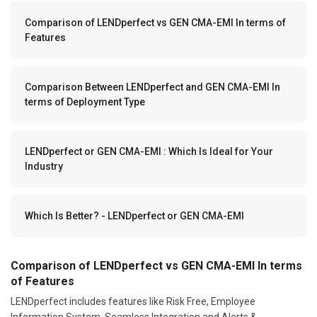
Comparison of LENDperfect vs GEN CMA-EMI In terms of
Features
Comparison Between LENDperfect and GEN CMA-EMI In
terms of Deployment Type
LENDperfect or GEN CMA-EMI : Which Is Ideal for Your
Industry
Which Is Better? - LENDperfect or GEN CMA-EMI
Comparison of LENDperfect vs GEN CMA-EMI In terms
of Features
LENDperfect includes features like Risk Free, Employee
Information System, Seamless Integration and Alerts &