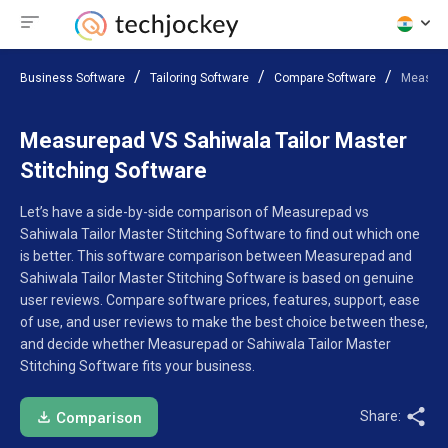
Business Software
Tailoring Software
Compare Software
Measurep
Measurepad VS Sahiwala Tailor Master
Stitching Software
Let’s have a side-by-side comparison of Measurepad vs
Sahiwala Tailor Master Stitching Software to find out which one
is better. This software comparison between Measurepad and
Sahiwala Tailor Master Stitching Software is based on genuine
user reviews. Compare software prices, features, support, ease
of use, and user reviews to make the best choice between these,
and decide whether Measurepad or Sahiwala Tailor Master
Stitching Software fits your business.
Share:
Comparison