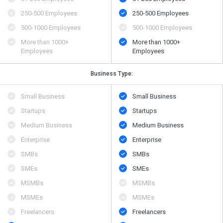
250-500 Employees
250-500 Employees
500​-​1000 Employees
500​-​1000 Employees
More than 1000+
More than 1000+
Employees
Employees
Business Type:
Small Business
Small Business
Startups
Startups
Medium Business
Medium Business
Enterprise
Enterprise
SMBs
SMBs
SMEs
SMEs
MSMBs
MSMBs
MSMEs
MSMEs
Freelancers
Freelancers