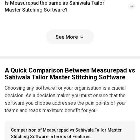
Is Measurepad the same as Sahiwala Tailor
Master Stitching Software?
See More
A Quick Comparison Between Measurepad vs
Sahiwala Tailor Master Stitching Software
Choosing any software for your organisation is a crucial
decision. As a decision maker, you must ensure that the
software you choose addresses the pain points of your
teams and reaps maximum benefit for you.
Comparison of Measurepad vs Sahiwala Tailor Master
Stitching Software In terms of Features