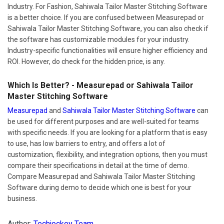
Industry. For Fashion, Sahiwala Tailor Master Stitching Software
is a better choice. If you are confused between Measurepad or
Sahiwala Tailor Master Stitching Software, you can also check if
the software has customizable modules for your industry.
Industry-specific functionalities will ensure higher efficiency and
ROI. However, do check for the hidden price, is any.
Which Is Better? - Measurepad or Sahiwala Tailor
Master Stitching Software
Measurepad
and
Sahiwala Tailor Master Stitching Software
can
be used for different purposes and are well-suited for teams
with specific needs. If you are looking for a platform that is easy
to use, has low barriers to entry, and offers a lot of
customization, flexibility, and integration options, then you must
compare their specifications in detail at the time of demo.
Compare Measurepad and Sahiwala Tailor Master Stitching
Software during demo to decide which one is best for your
business.
Author:
Techjockey Team