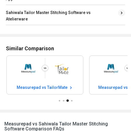
Sahiwala Tailor Master Stitching Software vs
Atelierware
Similar Comparison
Measurepad vs TailorMate
Measurepad vs F
Measurepad vs Sahiwala Tailor Master Stitching
Software Comparison FAQs