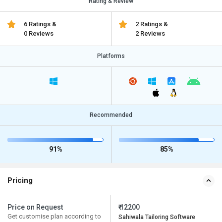
Rating & Review
6 Ratings &
2 Ratings &
0 Reviews
2 Reviews
Platforms
Recommended
91%
85%
Pricing
Price on Request
₹ 12200
Get customise plan according to
Sahiwala Tailoring Software