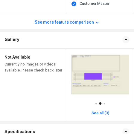
Customer Master
See more feature comparison
Gallery
Not Available
Currently no images or videos
available. Please check back later
See all (3)
Specifications