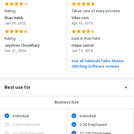
Rating
Takes care of every process
Khan Habib
Vikas soni
Jan 04, 2025
Apr 16, 2019
Rating
best in their field
Jayshree Chowdhary
mayur sarnot
Dec 21, 2024
Jun 19, 2018
See all Sahiwala Tailor Master
Stitching Software reviews
Best use for
Business Size:
Individual
Individual
2-50 Employees
2-50 Employees
51-250 Employees
51-250 Employees