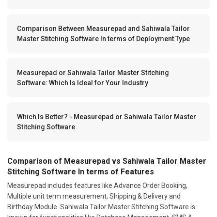
Comparison Between Measurepad and Sahiwala Tailor
Master Stitching Software In terms of Deployment Type
Measurepad or Sahiwala Tailor Master Stitching
Software: Which Is Ideal for Your Industry
Which Is Better? - Measurepad or Sahiwala Tailor Master
Stitching Software
Comparison of Measurepad vs Sahiwala Tailor Master
Stitching Software In terms of Features
Measurepad includes features like Advance Order Booking,
Multiple unit term measurement, Shipping & Delivery and
Birthday Module. Sahiwala Tailor Master Stitching Software is