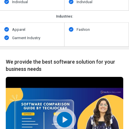
Individual
Individual
Industries:
Apparel
Fashion
Garment Industry
We provide the best software solution for your
business needs