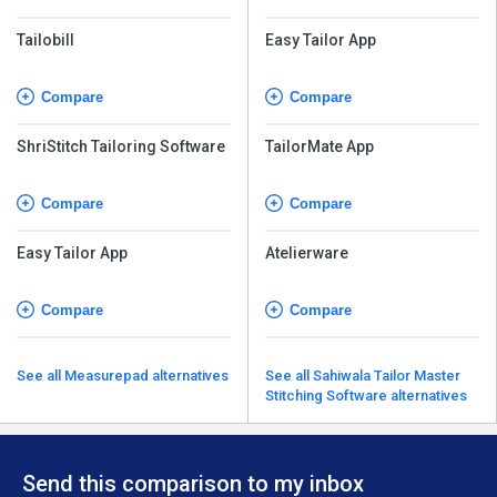
Tailobill
Easy Tailor App
Compare
Compare
ShriStitch Tailoring Software
TailorMate App
Compare
Compare
Easy Tailor App
Atelierware
Compare
Compare
See all Measurepad alternatives
See all Sahiwala Tailor Master
Stitching Software alternatives
Send this comparison to my inbox