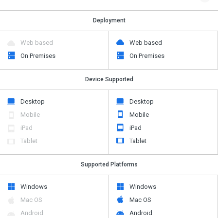
Deployment
Web based
Web based
On Premises
On Premises
Device Supported
Desktop
Desktop
Mobile
Mobile
iPad
iPad
Tablet
Tablet
Supported Platforms
Windows
Windows
Mac OS
Mac OS
Android
Android