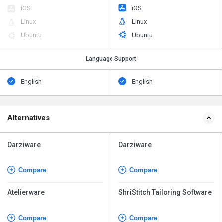
iOS
iOS
Linux
Linux
Ubuntu
Ubuntu
Language Support
English
English
Alternatives
Darziware
Darziware
Compare
Compare
Atelierware
ShriStitch Tailoring Software
Compare
Compare