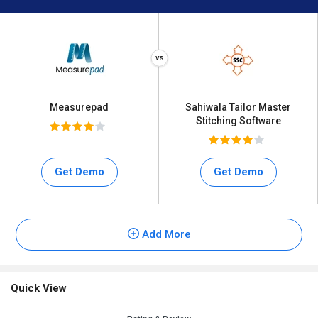
Measurepad
Sahiwala Tailor Master
Stitching Software
Get Demo
Get Demo
Add More
Quick View