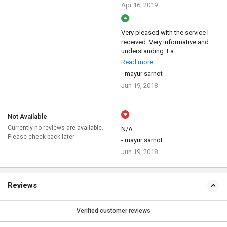
Apr 16, 2019
Very pleased with the service I
received. Very informative and
understanding. Ea...
Read more
- mayur sarnot
Jun 19, 2018
Not Available
Currently no reviews are available.
N/A
Please check back later
- mayur sarnot
Jun 19, 2018
Reviews
Verified customer reviews