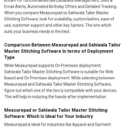
known for functionalities like Database Management, SMS &
Email Alerts, Automated Birthday Offers and Detailed Tracking.
When you compare Measurepad vs Sahiwala Tailor Master
Stitching Software, look for scalability, customization, ease of
use, customer support and other key factors. The one which
suits your business needs is the best.
Comparison Between Measurepad and Sahiwala Tailor
Master Stitching Software In terms of Deployment
Type
While Measurepad supports On Premises deployment;
Sahiwala Tailor Master Stitching Software is suitable for Web
Based and On Premises deployment. While selecting between
Measurepad and Sahiwala Tailor Master Stitching Software,
figure out which one of the two is compatible with your devices.
This will help in reducing the hassle after implementation.
Measurepad or Sahiwala Tailor Master Stitching
Software: Which Is Ideal for Your Industry
Measurepad is ideal for industries like Apparel and Garment