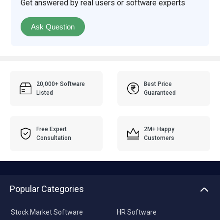
Get answered by real users or software experts
Ask Question
20,000+ Software
Best Price
Listed
Guaranteed
Free Expert
2M+ Happy
Consultation
Customers
Popular Categories
Stock Market Software
HR Software