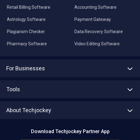
Retail Billing Software
Accounting Software
Astrology Software
Payment Gateway
Plagiarism Checker
Data Recovery Software
Pharmacy Software
Video Editing Software
For Businesses
Advertise With Us
Sell With Us
Tools
Write with us
Asset Management
Tech Bandhu
About Techjockey
Compare Software
About us
Press
Download Techjockey Partner App
Contact Us
Blog