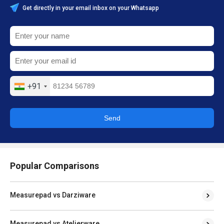
Get directly in your email inbox on your Whatsapp
+91
Send
Popular Comparisons
Measurepad vs Darziware
Measurepad vs Atelierware