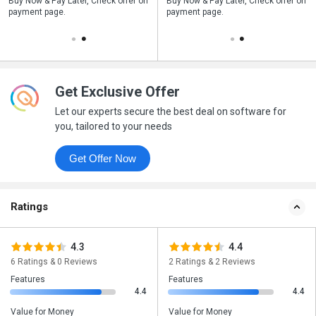
n
Buy Now & Pay Later, Check offer on
Save upto 18%, Get GST Invoice on
Buy Now & Pay Later, Check offer on
payment page.
your business purchase
payment page.
Get Exclusive Offer
Let our experts secure the best deal on software for
you, tailored to your needs
Get Offer Now
Ratings
4.3
4.4
6 Ratings & 0 Reviews
2 Ratings & 2 Reviews
Features
Features
4.4
4.4
Value for Money
Value for Money