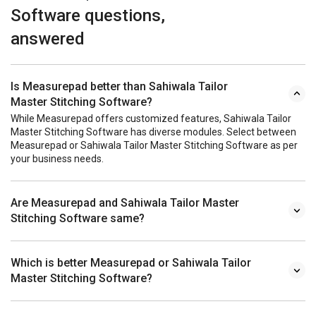
Software questions,
answered
Is Measurepad better than Sahiwala Tailor
Master Stitching Software?
While Measurepad offers customized features, Sahiwala Tailor
Master Stitching Software has diverse modules. Select between
Measurepad or Sahiwala Tailor Master Stitching Software as per
your business needs.
Are Measurepad and Sahiwala Tailor Master
Stitching Software same?
Which is better Measurepad or Sahiwala Tailor
Master Stitching Software?