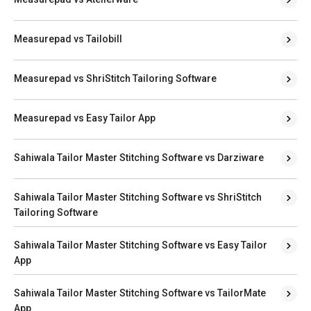
Measurepad vs Tailobill
Measurepad vs ShriStitch Tailoring Software
Measurepad vs Easy Tailor App
Sahiwala Tailor Master Stitching Software vs Darziware
Sahiwala Tailor Master Stitching Software vs ShriStitch
Tailoring Software
Sahiwala Tailor Master Stitching Software vs Easy Tailor
App
Sahiwala Tailor Master Stitching Software vs TailorMate
App