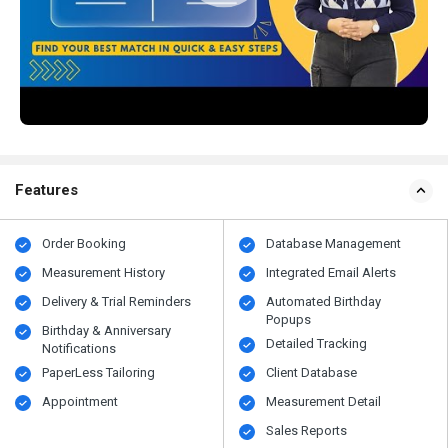
Features
Order Booking
Database Management
Measurement History
Integrated Email Alerts
Delivery & Trial Reminders
Automated Birthday
Popups
Birthday & Anniversary
Detailed Tracking
Notifications
PaperLess Tailoring
Client Database
Appointment
Measurement Detail
Sales Reports