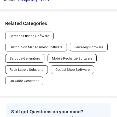
Related Categories
Barcode Printing Software
Distribution Management Software
Jewellery Software
Barcode Generators
Mobile Recharge Software
Rack Labels Solutions
Optical Shop Software
QR Code Generator
Still got Questions on your mind?