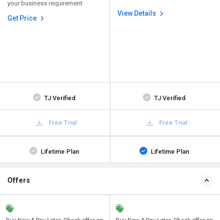
your business requirement
View Details
Get Price
TJ Verified
TJ Verified
Free Trial
Free Trial
Lifetime Plan
Lifetime Plan
Offers