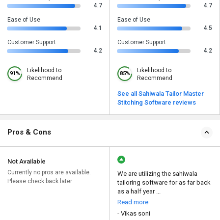
4.7
4.7
Ease of Use
Ease of Use
4.1
4.5
Customer Support
Customer Support
4.2
4.2
Likelihood to
Likelihood to
91%
85%
Recommend
Recommend
See all Sahiwala Tailor Master
Stitching Software reviews
Pros & Cons
Not Available
Currently no pros are available.
We are utilizing the sahiwala
Please check back later
tailoring software for as far back
as a half year ...
Read more
- Vikas soni