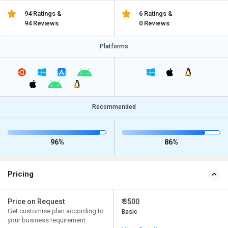
94 Ratings &
6 Ratings &
94 Reviews
0 Reviews
Platforms
Recommended
96%
86%
Pricing
Price on Request
₹ 3500
Get customise plan according to
Basic
your business requirement