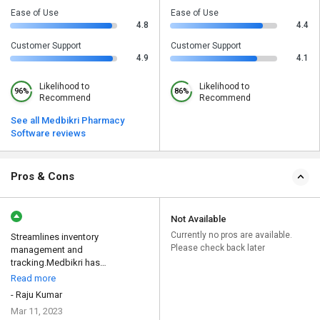
Ease of Use
Ease of Use
4.8
4.4
Customer Support
Customer Support
4.9
4.1
Likelihood to
Likelihood to
96%
86%
Recommend
Recommend
See all Medbikri Pharmacy
Software reviews
Pros & Cons
Not Available
Currently no pros are available.
Streamlines inventory
Please check back later
management and
tracking.Medbikri has
revolutionized the wa...
Read more
- Raju Kumar
Mar 11, 2023