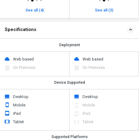
See all (4)
See all (3)
Specifications
Deployment
Web based
Web based
On Premises
On Premises
Device Supported
Desktop
Desktop
Mobile
Mobile
iPad
iPad
Tablet
Tablet
Supported Platforms