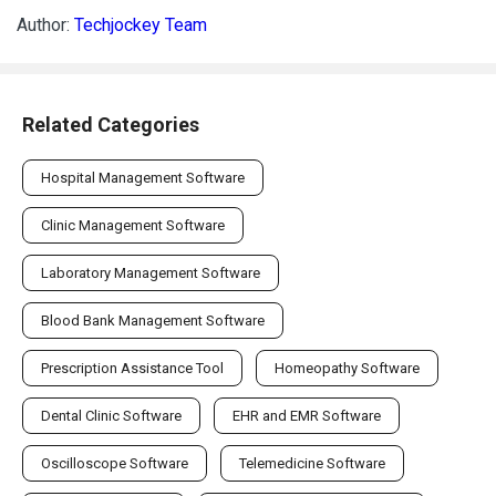
Author:
Techjockey Team
Related Categories
Hospital Management Software
Clinic Management Software
Laboratory Management Software
Blood Bank Management Software
Prescription Assistance Tool
Homeopathy Software
Dental Clinic Software
EHR and EMR Software
Oscilloscope Software
Telemedicine Software