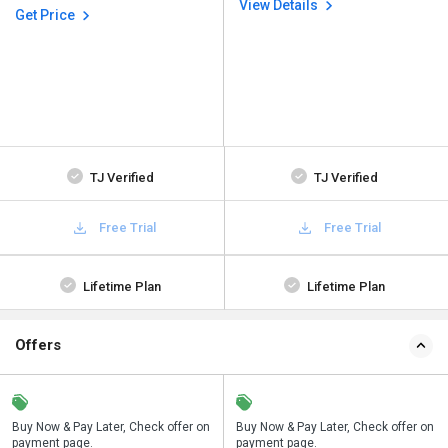
View Details
Get Price
TJ Verified
TJ Verified
Free Trial
Free Trial
Lifetime Plan
Lifetime Plan
Offers
n
Buy Now & Pay Later, Check offer on
Save upto 18%, Get GST Invoice on
Buy Now & Pay Later, Check offer on
payment page.
your business purchase
payment page.