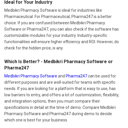
Ideal for Your Industry
Medbikri Pharmacy Software is ideal for industries like
Pharmaceutical. For Pharmaceutical, Pharma247 is a better
choice. If you are confused between Medbikri Pharmacy
Software or Pharma247, you can also check if the software has
customizable modules for your industry. Industry-specific
functionalities will ensure higher efficiency and ROI. However, do
check for the hidden price, is any.
Which Is Better? - Medbikri Pharmacy Software or
Pharma247
Medbikri Pharmacy Software
and
Pharma247
can be used for
different purposes and are well-suited for teams with specific
needs. If you are looking for a platform that is easy to use, has
low barriers to entry, and offers a lot of customization, flexibility,
and integration options, then you must compare their
specifications in detail at the time of demo. Compare Medbikri
Pharmacy Software and Pharma247 during demo to decide
which one is best for your business.