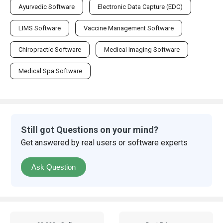
Ayurvedic Software
Electronic Data Capture (EDC)
LIMS Software
Vaccine Management Software
Chiropractic Software
Medical Imaging Software
Medical Spa Software
Still got Questions on your mind?
Get answered by real users or software experts
Ask Question