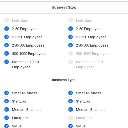
Business Size:
Individual
Individual
2-50 Employees
2-50 Employees
51-250 Employees
51-250 Employees
250-500 Employees
250-500 Employees
500​-​1000 Employees
500​-​1000 Employees
More than 1000+
More than 1000+
Employees
Employees
Business Type:
Small Business
Small Business
Startups
Startups
Medium Business
Medium Business
Enterprise
Enterprise
SMBs
SMBs