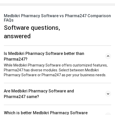
Medbikri Pharmacy Software vs Pharma247 Comparison
FAQs
Software questions,
answered
Is Medbikri Pharmacy Software better than
Pharma247?
While Medbikri Pharmacy Software offers customized features,
Pharma247 has diverse modules. Select between Medbikri
Pharmacy Software or Pharma247 as per your business needs.
Are Medbikri Pharmacy Software and
Pharma247 same?
Which is better Medbikri Pharmacy Software