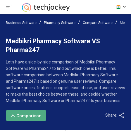
Business Software
Pharmacy Software
Compare Software
Medbik
Medbikri Pharmacy Software VS
Pharma247
Let’s have a side-by-side comparison of Medbikri Pharmacy
Software vs Pharma247 to find out which one is better. This
software comparison between Medbikri Pharmacy Software
and Pharma247 is based on genuine user reviews. Compare
software prices, features, support, ease of use, and user reviews
to make the best choice between these, and decide whether
Medbikri Pharmacy Software or Pharma247 fits your business.
Share:
Comparison