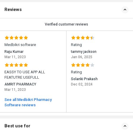
Reviews
Verified customer reviews
Medbikri software
Rating
Raju Kumar
tammy jackson
Mar 11, 2023
Jan 06, 2025
EASSY TO USE APP ALL
Rating
FEATUTRE USEFULL
Solanki Prakash
AMRIT PHARMACY
Dec 02, 2024
Mar 11, 2023
See all Medbikri Pharmacy
Software reviews
Best use for