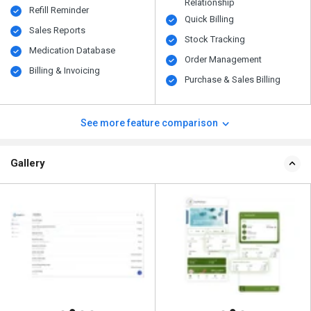
Relationship
Refill Reminder
Quick Billing
Sales Reports
Stock Tracking
Medication Database
Order Management
Billing & Invoicing
Purchase & Sales Billing
See more feature comparison
Gallery