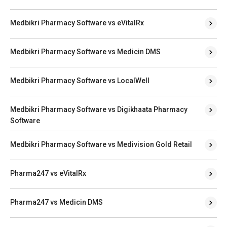
Medbikri Pharmacy Software vs eVitalRx
Medbikri Pharmacy Software vs Medicin DMS
Medbikri Pharmacy Software vs LocalWell
Medbikri Pharmacy Software vs Digikhaata Pharmacy
Software
Medbikri Pharmacy Software vs Medivision Gold Retail
Pharma247 vs eVitalRx
Pharma247 vs Medicin DMS