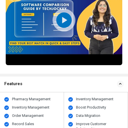
Features
Pharmacy Management
Inventory Management
Inventory Management
Boost Productivity
Order Management
Data Migration
Record Sales
Improve Customer