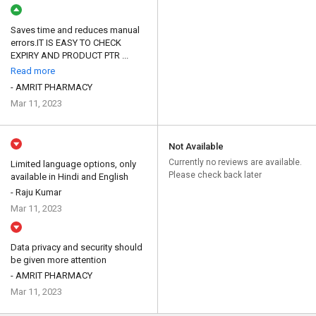
Saves time and reduces manual
errors.IT IS EASY TO CHECK
EXPIRY AND PRODUCT PTR ...
Read more
- AMRIT PHARMACY
Mar 11, 2023
Not Available
Currently no reviews are available.
Limited language options, only
Please check back later
available in Hindi and English
- Raju Kumar
Mar 11, 2023
Data privacy and security should
be given more attention
- AMRIT PHARMACY
Mar 11, 2023