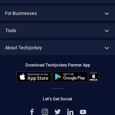
For Businesses
Advertise With Us
Sell With Us
Tools
Write with us
Asset Management
Tech Bandhu
About Techjockey
Compare Software
About us
Press
Download Techjockey Partner App
Contact Us
Blog
Careers
Editorial Policy
Hot Deals
Let’s Get Social