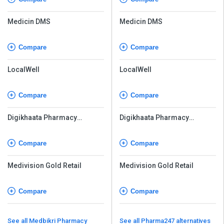
Medicin DMS
Medicin DMS
Compare
Compare
LocalWell
LocalWell
Compare
Compare
Digikhaata Pharmacy
Digikhaata Pharmacy
Software
Software
Compare
Compare
Medivision Gold Retail
Medivision Gold Retail
Compare
Compare
See all Medbikri Pharmacy
See all Pharma247 alternatives