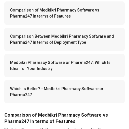
Comparison of Medbikri Pharmacy Software vs
Pharma247 In terms of Features
Comparison Between Medbikri Pharmacy Software and
Pharma247 In terms of Deployment Type
Medbikri Pharmacy Software or Pharma247: Which Is
Ideal for Your Industry
Which Is Better? - Medbikri Pharmacy Software or
Pharma247
Comparison of Medbikri Pharmacy Software vs
Pharma247 In terms of Features