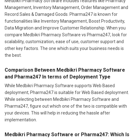
Medbikri Pharmacy Software includes features like Pharmacy
Management, Inventory Management, Order Management and
Record Sales & Damaged Goods. Pharma247 is known for
functionalities like Inventory Management, Boost Productivity,
Data Migration and Improve Customer Relationship. When you
compare Medbikri Pharmacy Software vs Pharma247, look for
scalability, customization, ease of use, customer support and
other key factors. The one which suits your business needs is
the best.
Comparison Between Medbikri Pharmacy Software
and Pharma247 In terms of Deployment Type
While Medbikri Pharmacy Software supports Web Based
deployment; Pharma247 is suitable for Web Based deployment.
While selecting between Medbikri Pharmacy Software and
Pharma247, figure out which one of the two is compatible with
your devices. This will help in reducing the hassle after
implementation.
Medbikri Pharmacy Software or Pharma247: Which Is