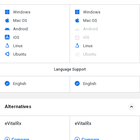
Windows
Windows
Mac OS
Mac OS
Android
Android
iOS
iOS
Linux
Linux
Ubuntu
Ubuntu
Language Support
English
English
Alternatives
eVitalRx
eVitalRx
Compare
Compare