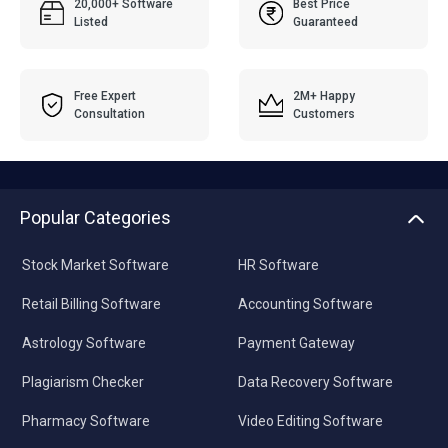
20,000+ Software
Best Price
Listed
Guaranteed
Free Expert
2M+ Happy
Consultation
Customers
Popular Categories
Stock Market Software
HR Software
Retail Billing Software
Accounting Software
Astrology Software
Payment Gateway
Plagiarism Checker
Data Recovery Software
Pharmacy Software
Video Editing Software