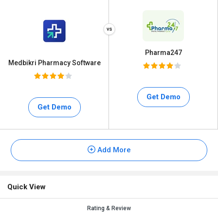
Pharma247
Medbikri Pharmacy Software
Get Demo
Get Demo
Add More
Quick View
Rating & Review