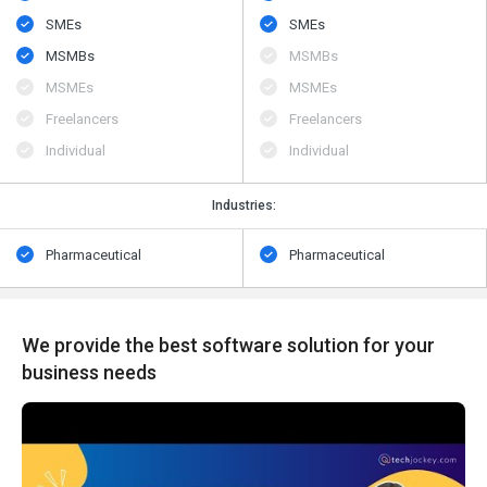
SMEs
SMEs
MSMBs
MSMBs
MSMEs
MSMEs
Freelancers
Freelancers
Individual
Individual
Industries:
Pharmaceutical
Pharmaceutical
We provide the best software solution for your
business needs