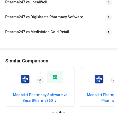
Pharma247 vs LocalWell
Pharma247 vs Digikhaata Pharmacy Software
Pharma247 vs Medivision Gold Retail
Similar Comparison
Medbikri Pharmacy Software vs
Medbikri Pharmac
SmartPharma360
Pharmas