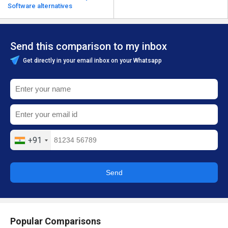
Software alternatives
Send this comparison to my inbox
Get directly in your email inbox on your Whatsapp
+91
Send
Popular Comparisons