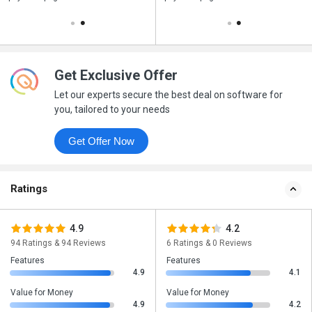
Get Exclusive Offer
Let our experts secure the best deal on software for
you, tailored to your needs
Get Offer Now
Ratings
4.9
4.2
94 Ratings & 94 Reviews
6 Ratings & 0 Reviews
Features
Features
4.9
4.1
Value for Money
Value for Money
4.9
4.2