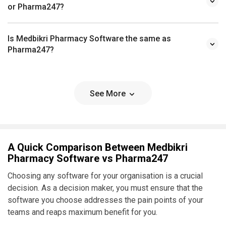
or Pharma247?
Is Medbikri Pharmacy Software the same as
Pharma247?
See More
A Quick Comparison Between Medbikri
Pharmacy Software vs Pharma247
Choosing any software for your organisation is a crucial
decision. As a decision maker, you must ensure that the
software you choose addresses the pain points of your
teams and reaps maximum benefit for you.