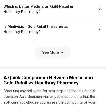
Which is better Medivision Gold Retail or
Healthray Pharmacy?
Is Medivision Gold Retail the same as
Healthray Pharmacy?
See More
A Quick Comparison Between Medivision
Gold Retail vs Healthray Pharmacy
Choosing any software for your organisation is a crucial
decision. As a decision maker, you must ensure that the
software you choose addresses the pain points of your