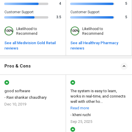
4
5
Customer Support
Customer Support
3.5
5
Likelihood to
Likelihood to
100%
100%
Recommend
Recommend
See all Medivision Gold Retail
See all Healthray Pharmacy
reviews
reviews
Pros & Cons
good software
The system is easy to learn,
works in real-time, and connects
- Ravi shankar chaudhary
well with other ho...
Dec 10, 2019
Read more
- kheni ruchi
Sep 25, 2025