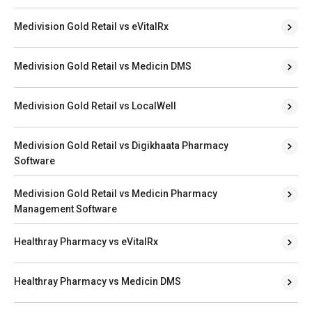
Medivision Gold Retail vs eVitalRx
Medivision Gold Retail vs Medicin DMS
Medivision Gold Retail vs LocalWell
Medivision Gold Retail vs Digikhaata Pharmacy
Software
Medivision Gold Retail vs Medicin Pharmacy
Management Software
Healthray Pharmacy vs eVitalRx
Healthray Pharmacy vs Medicin DMS