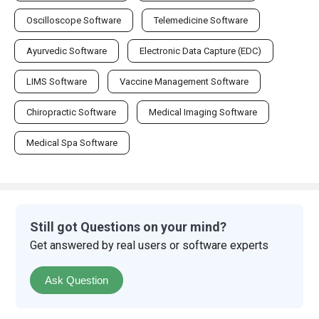
Oscilloscope Software
Telemedicine Software
Ayurvedic Software
Electronic Data Capture (EDC)
LIMS Software
Vaccine Management Software
Chiropractic Software
Medical Imaging Software
Medical Spa Software
Still got Questions on your mind?
Get answered by real users or software experts
Ask Question