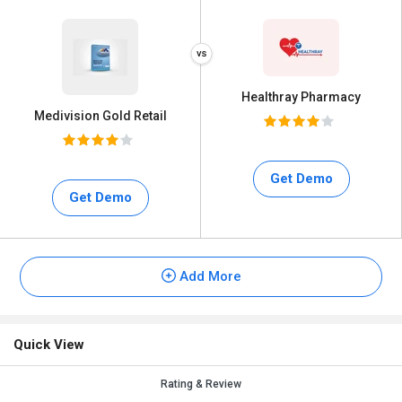
Healthray Pharmacy
Medivision Gold Retail
Get Demo
Get Demo
Add More
Quick View
Rating & Review