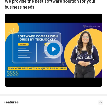
We provide the best software solution for your
business needs
Features