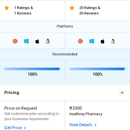
1 Ratings &
20 Ratings &
1 Reviews
20 Reviews
Platforms
Recommended
100%
100%
Pricing
Price on Request
₹ 12000
Get customise plan according to
Healthray Pharmacy
your business requirement
View Details
Get Price