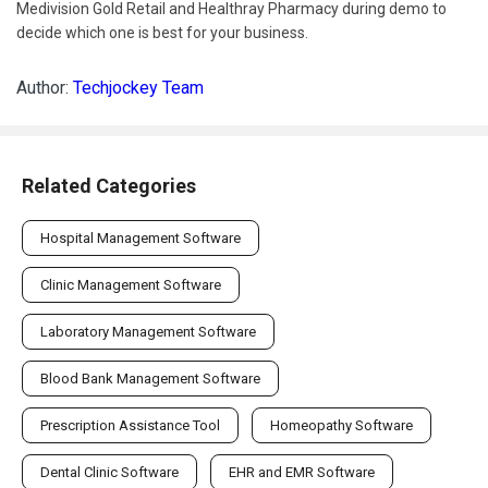
Medivision Gold Retail and Healthray Pharmacy during demo to
decide which one is best for your business.
Author:
Techjockey Team
Related Categories
Hospital Management Software
Clinic Management Software
Laboratory Management Software
Blood Bank Management Software
Prescription Assistance Tool
Homeopathy Software
Dental Clinic Software
EHR and EMR Software