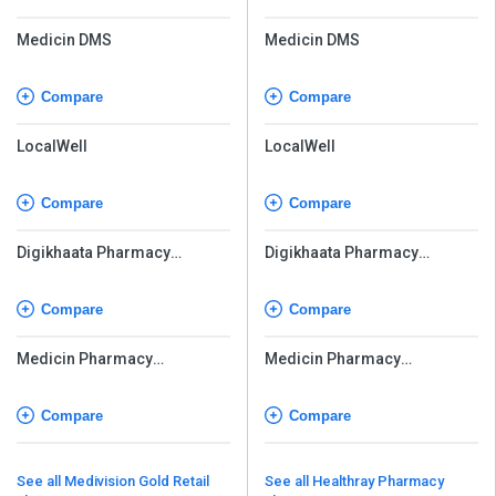
Medicin DMS
Medicin DMS
Compare
Compare
LocalWell
LocalWell
Compare
Compare
Digikhaata Pharmacy
Digikhaata Pharmacy
Software
Software
Compare
Compare
Medicin Pharmacy
Medicin Pharmacy
Management Software
Management Software
Compare
Compare
See all Medivision Gold Retail
See all Healthray Pharmacy