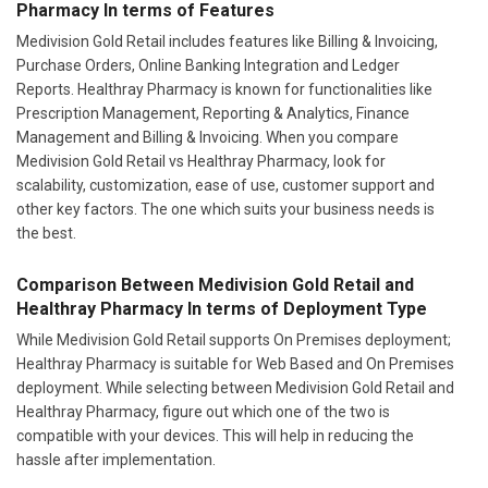
Pharmacy In terms of Features
Medivision Gold Retail includes features like Billing & Invoicing,
Purchase Orders, Online Banking Integration and Ledger
Reports. Healthray Pharmacy is known for functionalities like
Prescription Management, Reporting & Analytics, Finance
Management and Billing & Invoicing. When you compare
Medivision Gold Retail vs Healthray Pharmacy, look for
scalability, customization, ease of use, customer support and
other key factors. The one which suits your business needs is
the best.
Comparison Between Medivision Gold Retail and
Healthray Pharmacy In terms of Deployment Type
While Medivision Gold Retail supports On Premises deployment;
Healthray Pharmacy is suitable for Web Based and On Premises
deployment. While selecting between Medivision Gold Retail and
Healthray Pharmacy, figure out which one of the two is
compatible with your devices. This will help in reducing the
hassle after implementation.