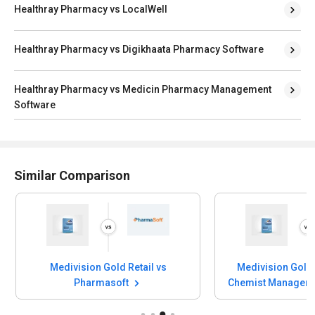
Healthray Pharmacy vs LocalWell
Healthray Pharmacy vs Digikhaata Pharmacy Software
Healthray Pharmacy vs Medicin Pharmacy Management
Software
Similar Comparison
Medivision Gold Retail vs
Medivision Gold 
Pharmasoft
Chemist Manageme