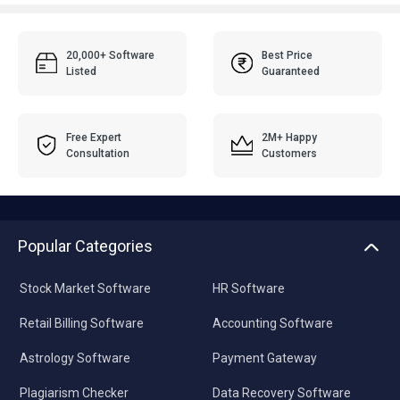
20,000+ Software
Best Price
Listed
Guaranteed
Free Expert
2M+ Happy
Consultation
Customers
Popular Categories
Stock Market Software
HR Software
Retail Billing Software
Accounting Software
Astrology Software
Payment Gateway
Plagiarism Checker
Data Recovery Software