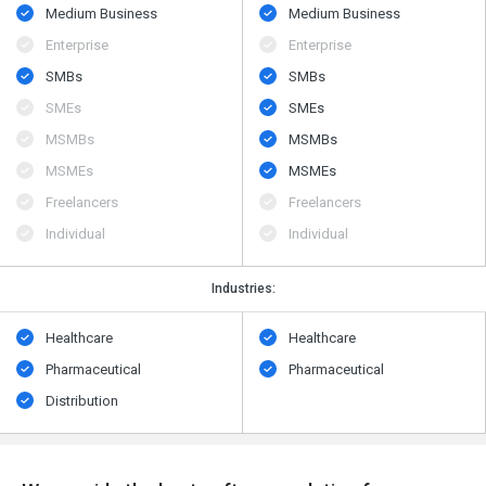
Medium Business
Medium Business
Enterprise
Enterprise
SMBs
SMBs
SMEs
SMEs
MSMBs
MSMBs
MSMEs
MSMEs
Freelancers
Freelancers
Individual
Individual
Industries:
Healthcare
Healthcare
Pharmaceutical
Pharmaceutical
Distribution