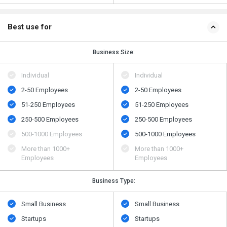
Best use for
Business Size:
Individual
Individual
2-50 Employees
2-50 Employees
51-250 Employees
51-250 Employees
250-500 Employees
250-500 Employees
500​-​1000 Employees
500​-​1000 Employees
More than 1000+
More than 1000+
Employees
Employees
Business Type:
Small Business
Small Business
Startups
Startups