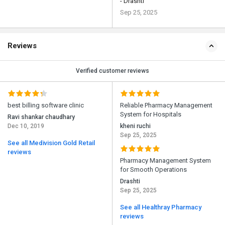
- Drashti
Sep 25, 2025
Reviews
Verified customer reviews
best billing software clinic
Reliable Pharmacy Management
System for Hospitals
Ravi shankar chaudhary
Dec 10, 2019
kheni ruchi
Sep 25, 2025
See all Medivision Gold Retail
reviews
Pharmacy Management System
for Smooth Operations
Drashti
Sep 25, 2025
See all Healthray Pharmacy
reviews