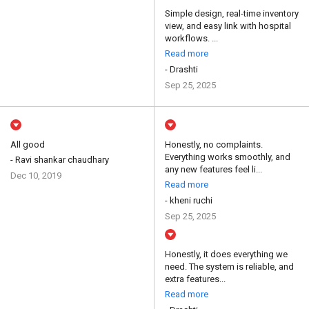
Simple design, real-time inventory
view, and easy link with hospital
workflows. ...
Read more
- Drashti
Sep 25, 2025
All good
Honestly, no complaints.
Everything works smoothly, and
- Ravi shankar chaudhary
any new features feel li...
Dec 10, 2019
Read more
- kheni ruchi
Sep 25, 2025
Honestly, it does everything we
need. The system is reliable, and
extra features...
Read more