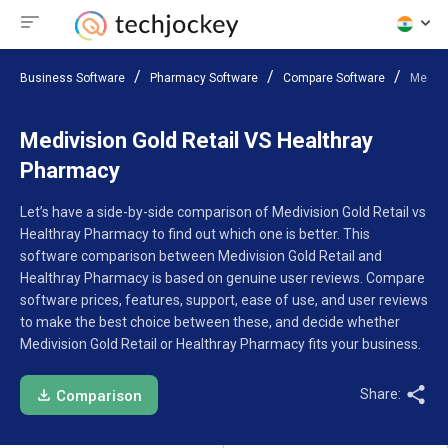
Business Software
Pharmacy Software
Compare Software
Medivi
Medivision Gold Retail VS Healthray
Pharmacy
Let’s have a side-by-side comparison of Medivision Gold Retail vs
Healthray Pharmacy to find out which one is better. This
software comparison between Medivision Gold Retail and
Healthray Pharmacy is based on genuine user reviews. Compare
software prices, features, support, ease of use, and user reviews
to make the best choice between these, and decide whether
Medivision Gold Retail or Healthray Pharmacy fits your business.
Share:
Comparison