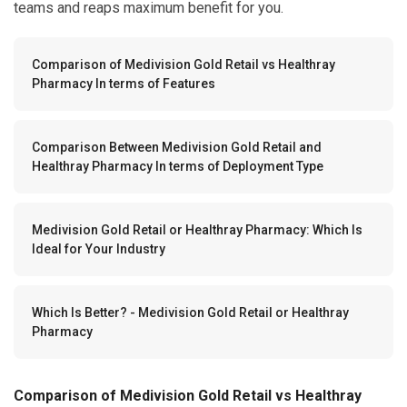
teams and reaps maximum benefit for you.
Comparison of Medivision Gold Retail vs Healthray
Pharmacy In terms of Features
Comparison Between Medivision Gold Retail and
Healthray Pharmacy In terms of Deployment Type
Medivision Gold Retail or Healthray Pharmacy: Which Is
Ideal for Your Industry
Which Is Better? - Medivision Gold Retail or Healthray
Pharmacy
Comparison of Medivision Gold Retail vs Healthray