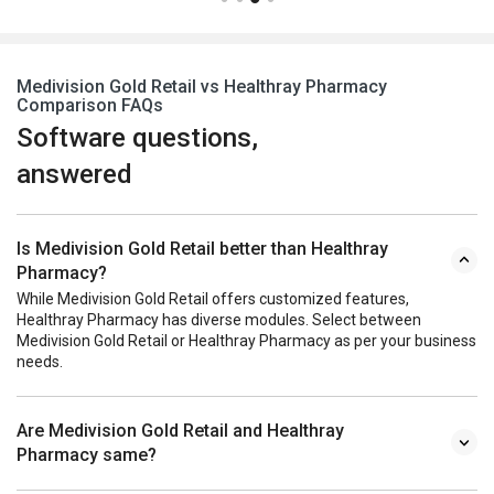
Medivision Gold Retail vs Healthray Pharmacy
Comparison FAQs
Software questions,
answered
Is Medivision Gold Retail better than Healthray
Pharmacy?
While Medivision Gold Retail offers customized features,
Healthray Pharmacy has diverse modules. Select between
Medivision Gold Retail or Healthray Pharmacy as per your business
needs.
Are Medivision Gold Retail and Healthray
Pharmacy same?