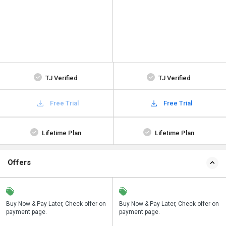
TJ Verified
TJ Verified
Free Trial
Free Trial
Lifetime Plan
Lifetime Plan
Offers
n
Buy Now & Pay Later, Check offer on
Save upto 18%, Get GST Invoice on
Buy Now & Pay Later, Check offer on
payment page.
your business purchase
payment page.