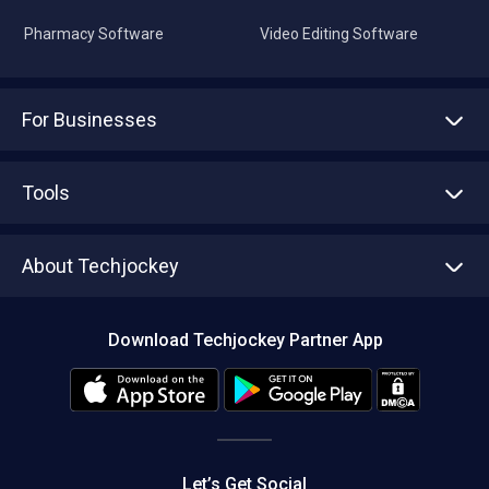
Pharmacy Software
Video Editing Software
For Businesses
Advertise With Us
Sell With Us
Tools
Write with us
Asset Management
Tech Bandhu
About Techjockey
Compare Software
About us
Press
Download Techjockey Partner App
Contact Us
Blog
Careers
Editorial Policy
Hot Deals
Let’s Get Social