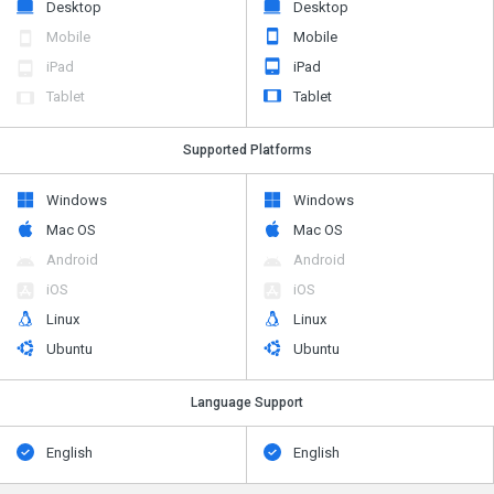
Desktop
Desktop
Mobile
Mobile
iPad
iPad
Tablet
Tablet
Supported Platforms
Windows
Windows
Mac OS
Mac OS
Android
Android
iOS
iOS
Linux
Linux
Ubuntu
Ubuntu
Language Support
English
English