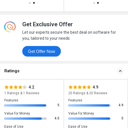
Get Exclusive Offer
Let our experts secure the best deal on software for
you, tailored to your needs
Get Offer Now
Ratings
4.2
4.9
1 Ratings & 1 Reviews
20 Ratings & 20 Reviews
Features
Features
5
4.9
Value for Money
Value for Money
4.5
5
Ease of Use
Ease of Use