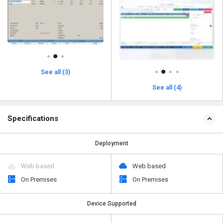
See all (3)
See all (4)
Specifications
Deployment
Web based
Web based
On Premises
On Premises
Device Supported