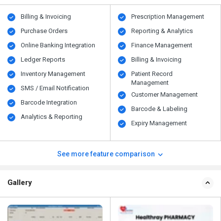
Billing & Invoicing
Prescription Management
Purchase Orders
Reporting & Analytics
Online Banking Integration
Finance Management
Ledger Reports
Billing & Invoicing
Inventory Management
Patient Record
Management
SMS / Email Notification
Customer Management
Barcode Integration
Barcode & Labeling
Analytics & Reporting
Expiry Management
See more feature comparison
Gallery