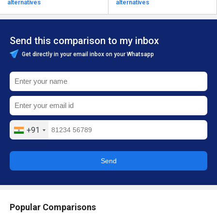
alternatives
alternatives
Send this comparison to my inbox
Get directly in your email inbox on your Whatsapp
+91
Send
Popular Comparisons