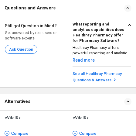
Questions and Answers
What reporting and
Still got Question in Mind?
analytics capabilities does
Get answered by real users or
Healthray Pharmacy offer
software experts
for Pharmacy Software?
Healthray Pharmacy offers
Ask Question
powerful reporting and analytics
to help pharmacies ru...
Read more
See all Healthray Pharmacy
Questions & Answers
Alternatives
eVitalRx
eVitalRx
Compare
Compare