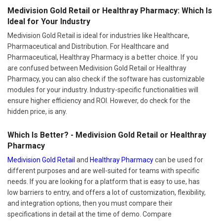
Medivision Gold Retail or Healthray Pharmacy: Which Is
Ideal for Your Industry
Medivision Gold Retail is ideal for industries like Healthcare,
Pharmaceutical and Distribution. For Healthcare and
Pharmaceutical, Healthray Pharmacy is a better choice. If you
are confused between Medivision Gold Retail or Healthray
Pharmacy, you can also check if the software has customizable
modules for your industry. Industry-specific functionalities will
ensure higher efficiency and ROI. However, do check for the
hidden price, is any.
Which Is Better? - Medivision Gold Retail or Healthray
Pharmacy
Medivision Gold Retail
and
Healthray Pharmacy
can be used for
different purposes and are well-suited for teams with specific
needs. If you are looking for a platform that is easy to use, has
low barriers to entry, and offers a lot of customization, flexibility,
and integration options, then you must compare their
specifications in detail at the time of demo. Compare